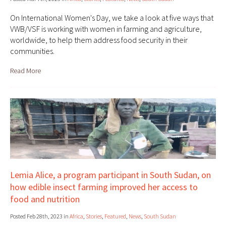
On International Women's Day, we take a look at five ways that
VWB/VSF is working with women in farming and agriculture,
worldwide, to help them address food security in their
communities.
Read More
Lemia Alice, a program participant in South Sudan, on
how edible insect farming improved her access to
food and nutrition
Posted Feb 28th, 2023 in
Africa
,
Stories
,
Featured
,
News
,
South Sudan