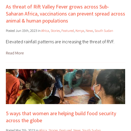
As threat of Rift Valley Fever grows across Sub-
Saharan Africa, vaccinations can prevent spread across
animal & human populations
Posted Jun 15th, 2023 in
Africa
,
Stories
,
Featured
,
Kenya
,
News
,
South Sudan
Elevated rainfall patterns are increasing the threat of RVF.
Read More
5 ways that women are helping build food security
across the globe
Posted Mar 7th, 2023 in
Africa
,
Stories
,
Featured
,
News
,
South Sudan