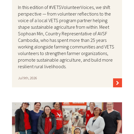
In this edition of #VETSVolunteerVoices, we shift
perspective — from volunteer reflections to the
voice of a local VETS program partner helping
shape sustainable agriculture from within. Meet
Sophoan Min, Country Representative of AVSF
Cambodia, who has spent more than 25 years
working alongside farming communities and VETS
volunteers to strengthen farmer organizations,
promote sustainable agriculture, and build more
resilient rural livelihoods.
Jul 9th, 2026