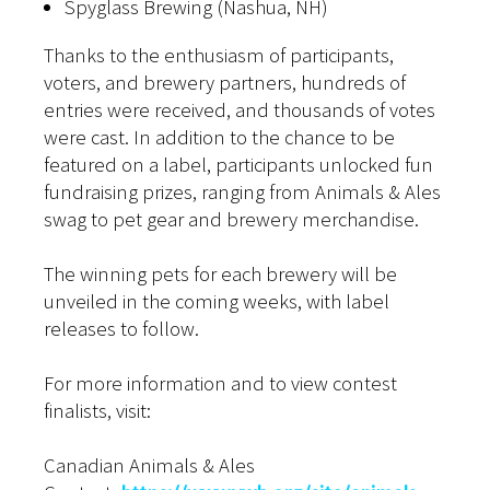
Spyglass Brewing (Nashua, NH)
Thanks to the enthusiasm of participants,
voters, and brewery partners, hundreds of
entries were received, and thousands of votes
were cast. In addition to the chance to be
featured on a label, participants unlocked fun
fundraising prizes, ranging from Animals & Ales
swag to pet gear and brewery merchandise.
The winning pets for each brewery will be
unveiled in the coming weeks, with label
releases to follow.
For more information and to view contest
finalists, visit:
Canadian Animals & Ales