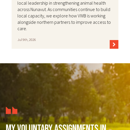
local leadership in strengthening animal health
across Nunavut. As communities continue to build
local capacity, we explore how VWB is working
alongside northern partners to improve access to
care.
Jul 9th, 2026
My voluntary assignments in