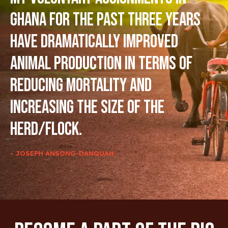
Ghana for the past three years
have dramatically improved
animal production in terms of
reducing mortality and
increasing the size of the
herd/flock.
- JOSEPH ANSONG-DANQUAH