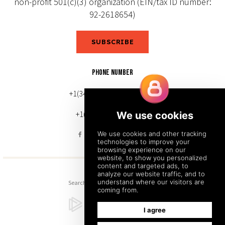
non-profit 501(c)(3) organization (EIN/tax ID number:
92-2618654)
SUBSCRIBE
PHONE NUMBER
+1(343) 633-0272 (Canada)
+1(212) 220-7192 (U.S.)
Search
Sitemap
Back to Top