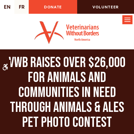
EN
FR
DONATE
VOLUNTEER
Op
VWB raises over $26,000
Accessible Version
for animals and
communities in need
through Animals & Ales
Pet Photo Contest