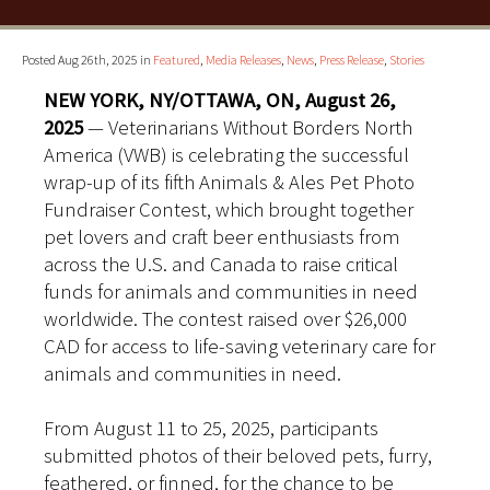
Posted Aug 26th, 2025 in
Featured
,
Media Releases
,
News
,
Press Release
,
Stories
NEW YORK, NY/OTTAWA, ON, August 26,
2025
— Veterinarians Without Borders North
America (VWB) is celebrating the successful
wrap-up of its fifth Animals & Ales Pet Photo
Fundraiser Contest, which brought together
pet lovers and craft beer enthusiasts from
across the U.S. and Canada to raise critical
funds for animals and communities in need
worldwide. The contest raised over $26,000
CAD for access to life-saving veterinary care for
animals and communities in need.
From August 11 to 25, 2025, participants
submitted photos of their beloved pets, furry,
feathered, or finned, for the chance to be