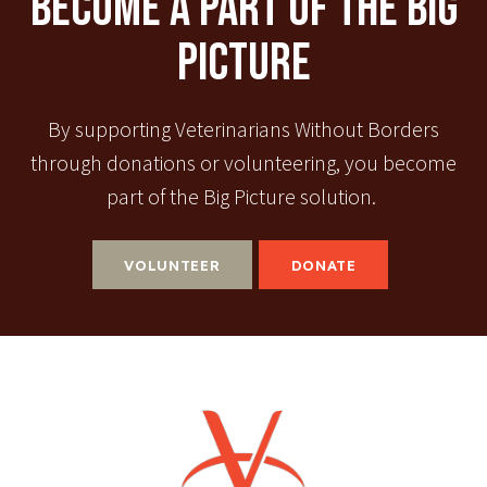
Become A Part Of The Big
Picture
By supporting Veterinarians Without Borders
through donations or volunteering, you become
part of the Big Picture solution.
VOLUNTEER
DONATE