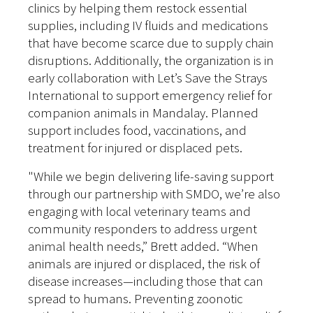
clinics by helping them restock essential
supplies, including IV fluids and medications
that have become scarce due to supply chain
disruptions. Additionally, the organization is in
early collaboration with Let’s Save the Strays
International to support emergency relief for
companion animals in Mandalay. Planned
support includes food, vaccinations, and
treatment for injured or displaced pets.
"While we begin delivering life-saving support
through our partnership with SMDO, we’re also
engaging with local veterinary teams and
community responders to address urgent
animal health needs,” Brett added. “When
animals are injured or displaced, the risk of
disease increases—including those that can
spread to humans. Preventing zoonotic