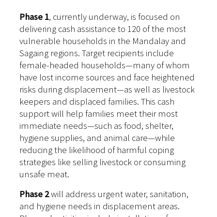
Phase 1
, currently underway, is focused on
delivering cash assistance to 120 of the most
vulnerable households in the Mandalay and
Sagaing regions. Target recipients include
female-headed households—many of whom
have lost income sources and face heightened
risks during displacement—as well as livestock
keepers and displaced families. This cash
support will help families meet their most
immediate needs—such as food, shelter,
hygiene supplies, and animal care—while
reducing the likelihood of harmful coping
strategies like selling livestock or consuming
unsafe meat.
Phase 2
will address urgent water, sanitation,
and hygiene needs in displacement areas.