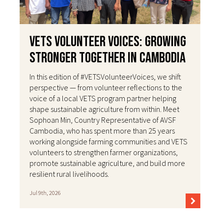
VETS Volunteer Voices: Growing
Stronger Together in Cambodia
In this edition of #VETSVolunteerVoices, we shift
perspective — from volunteer reflections to the
voice of a local VETS program partner helping
shape sustainable agriculture from within. Meet
Sophoan Min, Country Representative of AVSF
Cambodia, who has spent more than 25 years
working alongside farming communities and VETS
volunteers to strengthen farmer organizations,
promote sustainable agriculture, and build more
resilient rural livelihoods.
Jul 9th, 2026