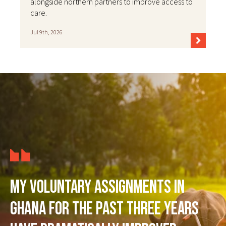
alongside northern partners to improve access to
care.
Jul 9th, 2026
My voluntary assignments in
Ghana for the past three years