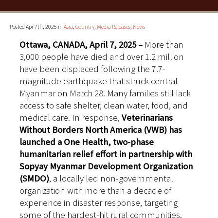
Posted Apr 7th, 2025 in
Asia
,
Country
,
Media Releases
,
News
Ottawa, CANADA, April
7, 2025
–
More than
3,000 people have died and over 1.2 million
have been displaced following the 7.7-
magnitude earthquake that struck central
Myanmar on March 28. Many families still lack
access to safe shelter, clean water, food, and
medical care. In response,
Veterinarians
Without Borders North America (VWB) has
launched a One Health, two-phase
humanitarian relief effort in partnership with
Sopyay Myanmar Development Organization
(SMDO)
, a locally led non-governmental
organization with more than a decade of
experience in disaster response, targeting
some of the hardest-hit rural communities.