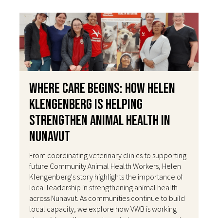
Where Care Begins: How Helen
Klengenberg Is Helping
Strengthen Animal Health in
Nunavut
From coordinating veterinary clinics to supporting
future Community Animal Health Workers, Helen
Klengenberg's story highlights the importance of
local leadership in strengthening animal health
across Nunavut. As communities continue to build
local capacity, we explore how VWB is working