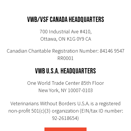
VWB/VSF CANADA HEADQUARTERS
700 Industrial Ave #410,
Ottawa, ON K1G 0Y9 CA
Canadian Charitable Registration Number: 84146 9547
RR0001
VWB U.S.A. HEADQUARTERS
One World Trade Center 85th Floor
New York, NY 10007-0103
Veterinarians Without Borders U.S.A. is a registered
non-profit 501(c)(3) organization (EIN/tax ID number:
92-2618654)