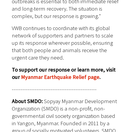
outbreaks is essential to both immediate relief
and long-term recovery. The situation is
complex, but our response is growing."
VWB continues to coordinate with its global
network of supporters and partners to scale
up its response wherever possible, ensuring
that both people and animals receive the
urgent care they need.
To support our response or learn more, visit
our
Myanmar Earthquake Relief page
.
------------------------------------------------
About SMDO:
Sopyay Myanmar Development
Organization (SMDO) is a non-profit, non-
governmental civil society organization based
in Yangon, Myanmar. Founded in 2011 by a
group of socially motivated volunteers, SMDO