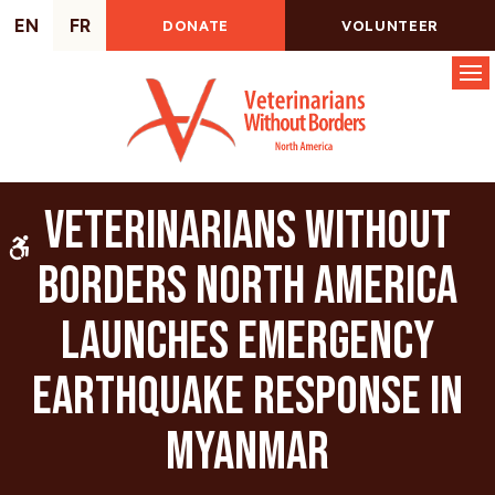
EN
FR
DONATE
VOLUNTEER
Op
Veterinarians Without
Accessible Version
Borders North America
Launches Emergency
Earthquake Response in
Myanmar