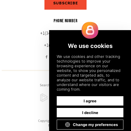
SUBSCRIBE
PHONE NUMBER
+1(343) 633-0272 (Canada)
+1(212) 220-7192 (U.S.)
Search
Sitemap
Back to Top
Copyright © 2026. All Rights Reserved.
Managed with
Tymbrel