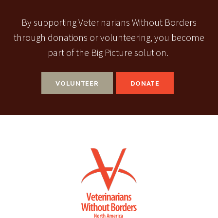
By supporting Veterinarians Without Borders
through donations or volunteering, you become
part of the Big Picture solution.
VOLUNTEER
DONATE