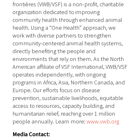
frontières (VWB/VSF) is a non-profit, charitable
organization dedicated to improving
community health through enhanced animal
health. Using a “One Health” approach, we
work with diverse partners to strengthen
community-centered animal health systems,
directly benefiting the people and
environments that rely on them. As the North
American affiliate of VSF International, VWB/VSF
operates independently, with ongoing
programs in Africa, Asia, Northern Canada, and
Europe. Our efforts focus on disease
prevention, sustainable livelihoods, equitable
access to resources, capacity building, and
humanitarian relief, reaching over 1 million
people annually. Learn more:
www.vwb.org
Media Contact: