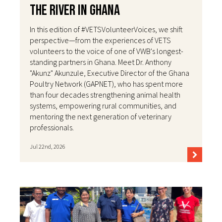
the River in Ghana
In this edition of #VETSVolunteerVoices, we shift
perspective—from the experiences of VETS
volunteers to the voice of one of VWB's longest-
standing partners in Ghana. Meet Dr. Anthony
"Akunz" Akunzule, Executive Director of the Ghana
Poultry Network (GAPNET), who has spent more
than four decades strengthening animal health
systems, empowering rural communities, and
mentoring the next generation of veterinary
professionals.
Jul 22nd, 2026