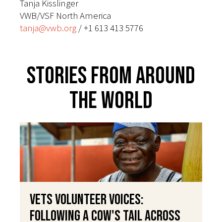
Tanja Kisslinger
VWB/VSF North America
tanja@vwb.org
/ +1 613 413 5776
Stories From Around
The World
VETS Volunteer Voices:
Following a Cow's Tail Across