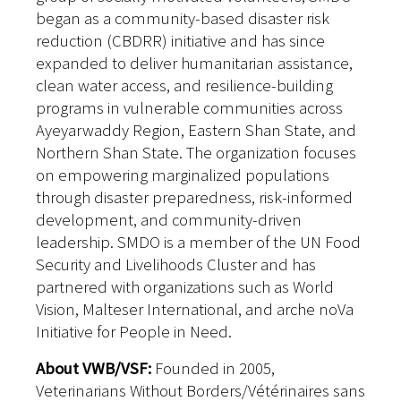
began as a community-based disaster risk
reduction (CBDRR) initiative and has since
expanded to deliver humanitarian assistance,
clean water access, and resilience-building
programs in vulnerable communities across
Ayeyarwaddy Region, Eastern Shan State, and
Northern Shan State. The organization focuses
on empowering marginalized populations
through disaster preparedness, risk-informed
development, and community-driven
leadership. SMDO is a member of the UN Food
Security and Livelihoods Cluster and has
partnered with organizations such as World
Vision, Malteser International, and arche noVa
Initiative for People in Need.
About VWB/VSF:
Founded in 2005,
Veterinarians Without Borders/Vétérinaires sans