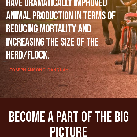
have dramatically improved
animal production in terms of
reducing mortality and
increasing the size of the
herd/flock.
- JOSEPH ANSONG-DANQUAH
Become A Part Of The Big
Picture