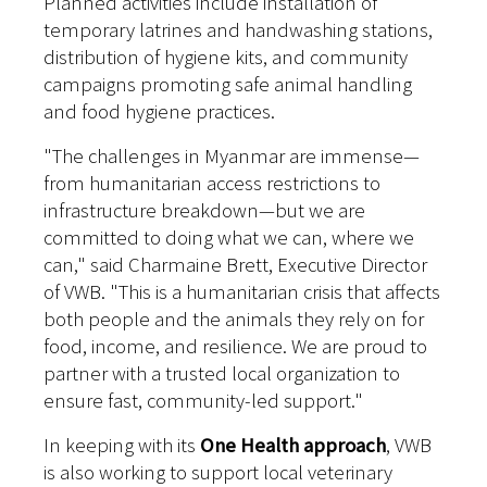
Planned activities include installation of
temporary latrines and handwashing stations,
distribution of hygiene kits, and community
campaigns promoting safe animal handling
and food hygiene practices.
"The challenges in Myanmar are immense—
from humanitarian access restrictions to
infrastructure breakdown—but we are
committed to doing what we can, where we
can," said Charmaine Brett, Executive Director
of VWB. "This is a humanitarian crisis that affects
both people and the animals they rely on for
food, income, and resilience. We are proud to
partner with a trusted local organization to
ensure fast, community-led support."
In keeping with its
One Health approach
, VWB
is also working to support local veterinary