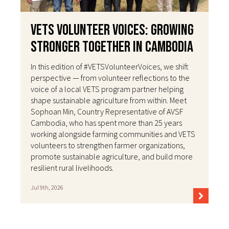
VETS Volunteer Voices: Growing
Stronger Together in Cambodia
In this edition of #VETSVolunteerVoices, we shift
perspective — from volunteer reflections to the
voice of a local VETS program partner helping
shape sustainable agriculture from within. Meet
Sophoan Min, Country Representative of AVSF
Cambodia, who has spent more than 25 years
working alongside farming communities and VETS
volunteers to strengthen farmer organizations,
promote sustainable agriculture, and build more
resilient rural livelihoods.
Jul 9th, 2026