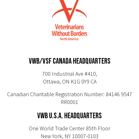
VWB/VSF CANADA HEADQUARTERS
700 Industrial Ave #410,
Ottawa, ON K1G 0Y9 CA
Canadian Charitable Registration Number: 84146 9547
RR0001
VWB U.S.A. HEADQUARTERS
One World Trade Center 85th Floor
New York, NY 10007-0103