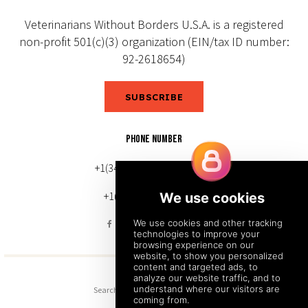
Veterinarians Without Borders U.S.A. is a registered
non-profit 501(c)(3) organization (EIN/tax ID number:
92-2618654)
SUBSCRIBE
PHONE NUMBER
+1(343) 633-0272 (Canada)
+1(212) 220-7192 (U.S.)
Search
Sitemap
Back to Top