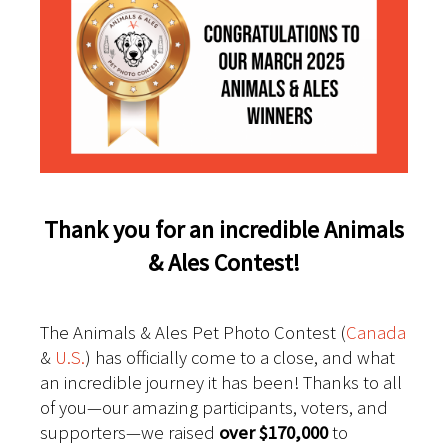
Thank you for an incredible Animals
& Ales Contest!
The Animals & Ales Pet Photo Contest (
Canada
&
U.S.
) has officially come to a close, and what
an incredible journey it has been! Thanks to all
of you—our amazing participants, voters, and
supporters—we raised
over $170,000
to