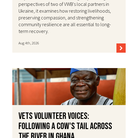
perspectives of two of VWB's local partners in
Ukraine, it examines how restoring livelihoods,
preserving compassion, and strengthening
community resilience are all essential to long-
term recovery.
Aug 4th, 2026
VETS Volunteer Voices:
Following a Cow's Tail Across
the River in Ghana