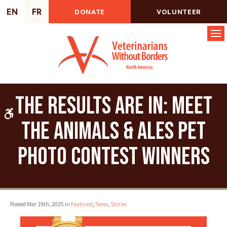
EN
FR
DONATE
VOLUNTEER
Op
The Results Are In: Meet
Accessible Version
the Animals & Ales Pet
Photo Contest Winners
Posted Mar 19th, 2025 in
Featured
,
News
,
Stories