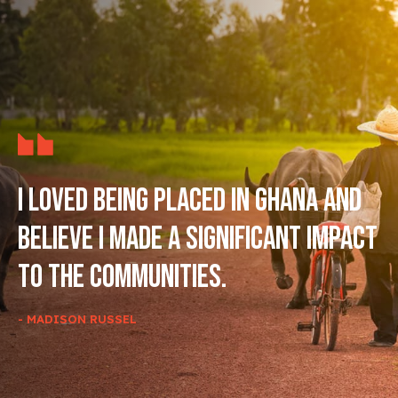
I loved being placed in Ghana and
believe I made a significant impact
to the communities.
- MADISON RUSSEL