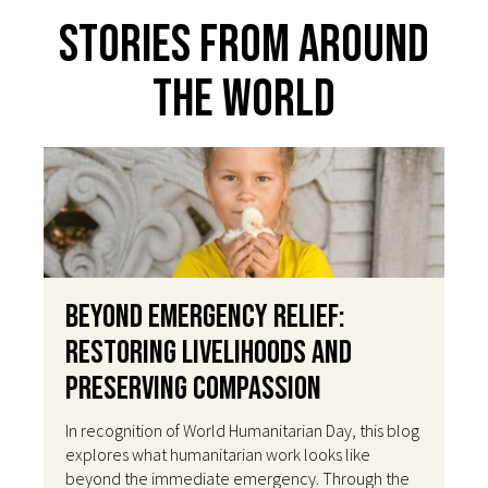
Stories From Around
The World
Beyond Emergency Relief:
Restoring Livelihoods and
Preserving Compassion
In recognition of World Humanitarian Day, this blog
explores what humanitarian work looks like
beyond the immediate emergency. Through the