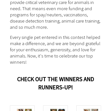
provide critical veterinary care for animals in
need. That means even more funding and
programs for spay/neuters, vaccinations,
disease detection training, animal care training,
and so much more.
Every single pet entered in this contest helped
make a difference, and we are beyond grateful
for your enthusiasm, generosity, and love for
animals. Now, it's time to celebrate our top
winners!
CHECK OUT THE WINNERS AND
RUNNERS-UP!