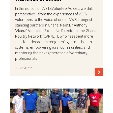
In this edition of #VETSVolunteerVoices, we shift
perspective—from the experiences of VETS
volunteers to the voice of one of VWB's longest-
standing partners in Ghana. Meet Dr. Anthony
"Akunz" Akunzule, Executive Director of the Ghana
Poultry Network (GAPNET), who has spent more
than four decades strengthening animal health
systems, empowering rural communities, and
mentoring the next generation of veterinary
professionals.
Jul 22nd, 2026