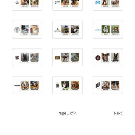
Page
1
of 4
Next