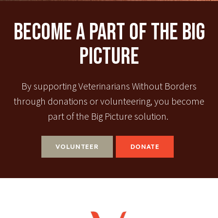
Become A Part Of The Big
Picture
By supporting Veterinarians Without Borders
through donations or volunteering, you become
part of the Big Picture solution.
VOLUNTEER
DONATE