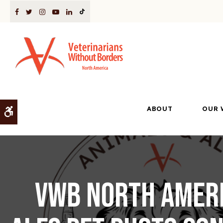
ABOUT
OUR 
Accessible Version
VWB North Ameri