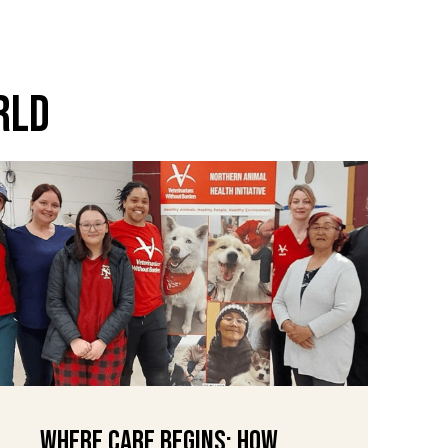
rld
Where Care Begins: How