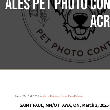
Ales Pet Photo Con
acr
Posted Mar 3rd, 2025 in
Media Releases
,
News
,
Press Release
SAINT PAUL, MN/OTTAWA, ON, March 3, 2025