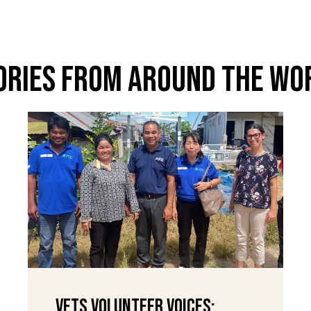
ories From Around The Wo
VETS Volunteer Voices: