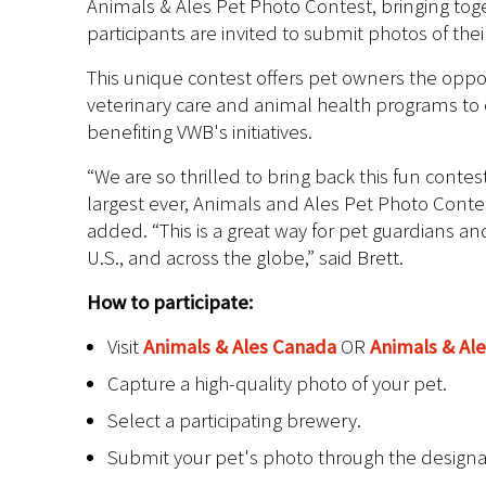
Animals & Ales Pet Photo Contest, bringing toge
participants are invited to submit photos of the
This unique contest offers pet owners the oppor
veterinary care and animal health programs to 
benefiting VWB's initiatives.
“We are so thrilled to bring back this fun cont
largest ever, Animals and Ales Pet Photo Conte
added. “This is a great way for pet guardians 
U.S., and across the globe,” said Brett.
How to participate:
Visit
Animals & Ales Canada
OR
Animals & Ale
Capture a high-quality photo of your pet.
Select a participating brewery.
Submit your pet's photo through the design