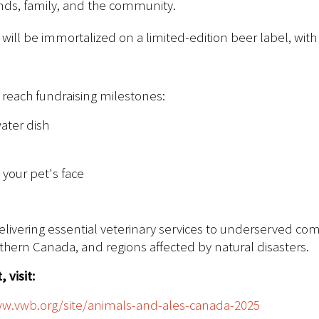
ends, family, and the community.
will be immortalized on a limited-edition beer label, with
y reach fundraising milestones:
ater dish
 your pet's face
delivering essential veterinary services to underserved co
rthern Canada, and regions affected by natural disasters.
 visit:
ww.vwb.org/site/animals-and-ales-canada-2025