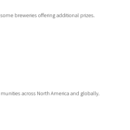
 some breweries offering additional prizes.
mmunities across North America and globally.