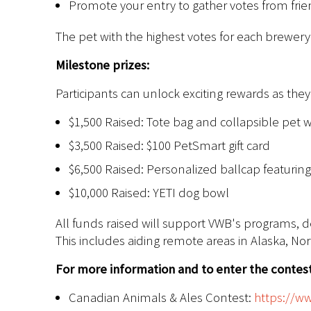
Promote your entry to gather votes from fri
The pet with the highest votes for each brewery 
Milestone prizes:
Participants can unlock exciting rewards as the
$1,500 Raised: Tote bag and collapsible pet w
$3,500 Raised: $100 PetSmart gift card
$6,500 Raised: Personalized ballcap featuring
$10,000 Raised: YETI dog bowl
All funds raised will support VWB's programs, 
This includes aiding remote areas in Alaska, No
For more information and to enter the contest,
Canadian Animals & Ales Contest:
https://w