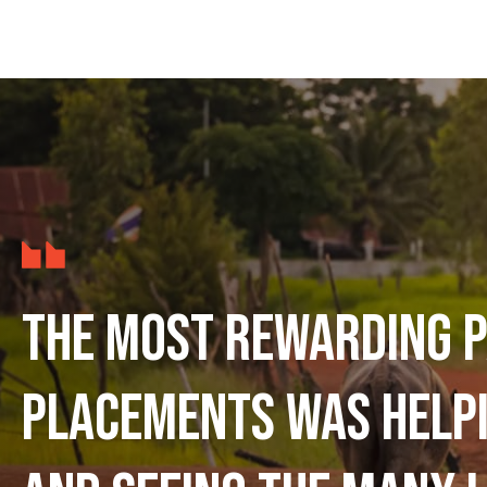
The most rewarding p
placements was help