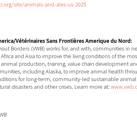
.org/site/animals-and-ales-us-2025
erica/Vétérinaires Sans Frontières Amerique du Nord:
hout Borders (VWB) works for, and with, communities in ne
Africa and Asia to improve the living conditions of the m
ble animal production, training, value chain development
unities, including Alaska, to improve animal health thro
onditions for long-term, community-led sustainable anima
ral disasters and other crises.
Learn more at:
www.vwb.
VWB