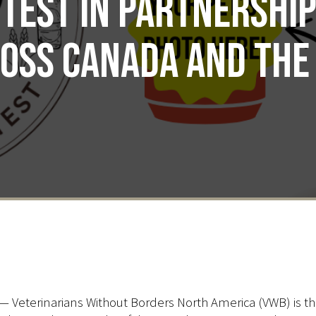
test in partnershi
oss Canada and the 
— Veterinarians Without Borders North America (VWB) is thr