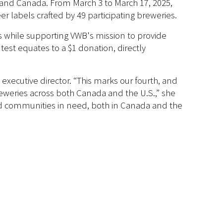
. and Canada. From March 3 to March 17, 2025,
er labels crafted by 49 participating breweries.
ds while supporting VWB's mission to provide
est equates to a $1 donation, directly
executive director. “This marks our fourth, and
eweries across both Canada and the U.S.,” she
and communities in need, both in Canada and the