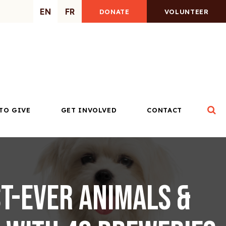
EN
FR
DONATE
VOLUNTEER
Op
TO GIVE
GET INVOLVED
CONTACT
t-ever Animals &