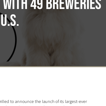
p with 49 breweries
U.S.
illed to announce the launch of its largest-ever