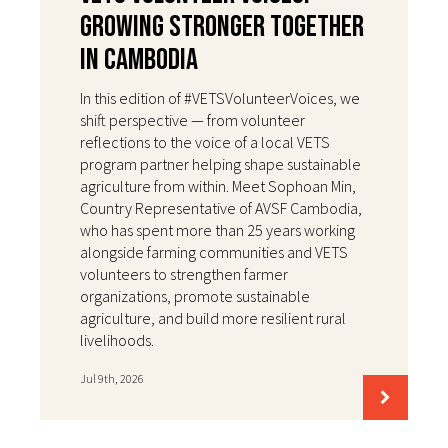
Growing Stronger Together
in Cambodia
In this edition of #VETSVolunteerVoices, we
shift perspective — from volunteer
reflections to the voice of a local VETS
program partner helping shape sustainable
agriculture from within. Meet Sophoan Min,
Country Representative of AVSF Cambodia,
who has spent more than 25 years working
alongside farming communities and VETS
volunteers to strengthen farmer
organizations, promote sustainable
agriculture, and build more resilient rural
livelihoods.
Jul 9th, 2026