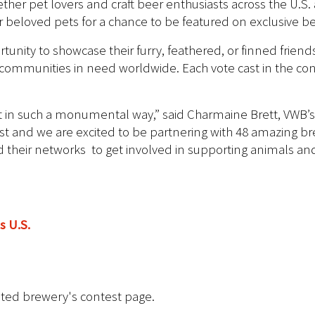
ther pet lovers and craft beer enthusiasts across the U.S
ir beloved pets for a chance to be featured on exclusive be
tunity to showcase their furry, feathered, or finned frien
communities in need worldwide. Each vote cast in the cont
est in such a monumental way,” said Charmaine Brett, VWB’s 
st and we are excited to be partnering with 48 amazing br
and their networks to get involved in supporting animals 
s U.S.
ated brewery's contest page.