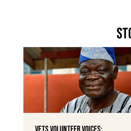
St
VETS Volunteer Voices: