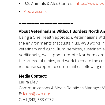
U.S. Animals & Ales Contest:
https://www.vwb
Media assets
_____________________
About Veterinarians Without Borders North Am
Using a One Health approach, Veterinarians Wit
the environments that sustain us. VWB works in 
veterinary and agricultural services, sustaina
Additionally, we support remote Northern comm
the spread of rabies, and work to create the c
response support to communities following natu
Media Contact:
Laura Eley
Communications & Media Relations Manager, 
E:
laura@vwb.org
C: +1(343) 633-0272