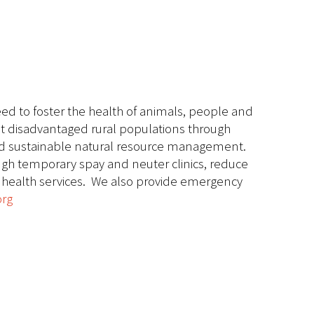
ed to foster the health of animals, people and
ost disadvantaged rural populations through
 and sustainable natural resource management.
ugh temporary spay and neuter clinics, reduce
l health services. We also provide emergency
org