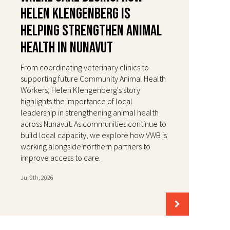
Helen Klengenberg Is
Helping Strengthen Animal
Health in Nunavut
From coordinating veterinary clinics to
supporting future Community Animal Health
Workers, Helen Klengenberg's story
highlights the importance of local
leadership in strengthening animal health
across Nunavut. As communities continue to
build local capacity, we explore how VWB is
working alongside northern partners to
improve access to care.
Jul 9th, 2026