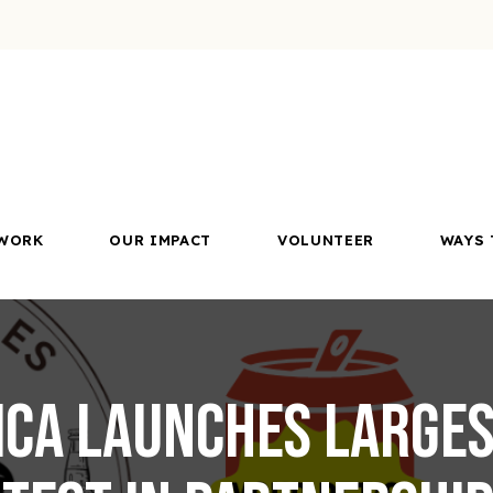
WORK
OUR IMPACT
VOLUNTEER
WAYS 
ca launches larges