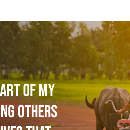
art of my
ing others