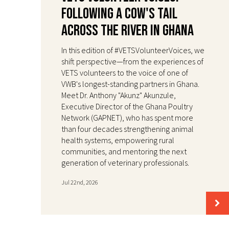
Following a Cow's Tail
Across the River in Ghana
In this edition of #VETSVolunteerVoices, we
shift perspective—from the experiences of
VETS volunteers to the voice of one of
VWB's longest-standing partners in Ghana.
Meet Dr. Anthony "Akunz" Akunzule,
Executive Director of the Ghana Poultry
Network (GAPNET), who has spent more
than four decades strengthening animal
health systems, empowering rural
communities, and mentoring the next
generation of veterinary professionals.
Jul 22nd, 2026