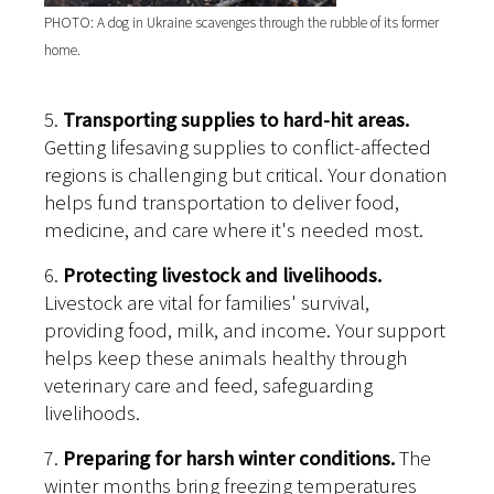
PHOTO: A dog in Ukraine scavenges through the rubble of its former
home.
5.
Transporting supplies to hard-hit areas.
Getting lifesaving supplies to conflict-affected
regions is challenging but critical. Your donation
helps fund transportation to deliver food,
medicine, and care where it's needed most.
6.
Protecting livestock and livelihoods.
Livestock are vital for families' survival,
providing food, milk, and income. Your support
helps keep these animals healthy through
veterinary care and feed, safeguarding
livelihoods.
7.
Preparing for harsh winter conditions.
The
winter months bring freezing temperatures