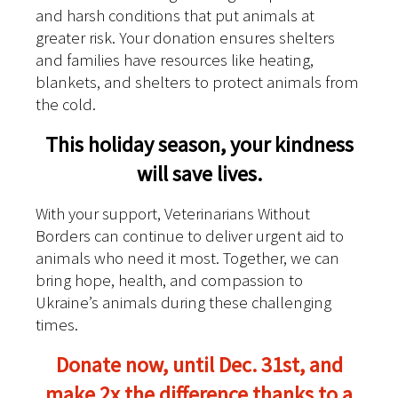
and harsh conditions that put animals at
greater risk. Your donation ensures shelters
and families have resources like heating,
blankets, and shelters to protect animals from
the cold.
This holiday season, your kindness
will save lives.
With your support, Veterinarians Without
Borders can continue to deliver urgent aid to
animals who need it most. Together, we can
bring hope, health, and compassion to
Ukraine’s animals during these challenging
times.
Donate now, until Dec. 31st, and
make 2x the difference thanks to a