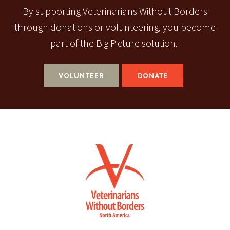
By supporting Veterinarians Without Borders
through donations or volunteering, you become
part of the Big Picture solution.
VOLUNTEER
DONATE