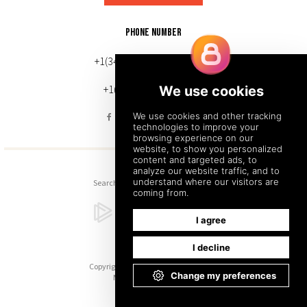
PHONE NUMBER
+1(343) 633-0272 (Canada)
+1(212) 220-7192 (U.S.)
Search
Sitemap
Back to Top
Copyright © 2026. All Rights Reserved.
Managed with
Tymbrel