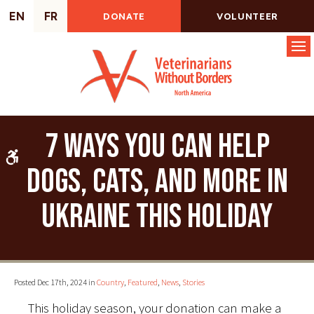
EN
FR
DONATE
VOLUNTEER
Op
7 ways you can help
Accessible Version
dogs, cats, and more in
Ukraine this holiday
Posted Dec 17th, 2024 in
Country
,
Featured
,
News
,
Stories
This holiday season, your donation can make a