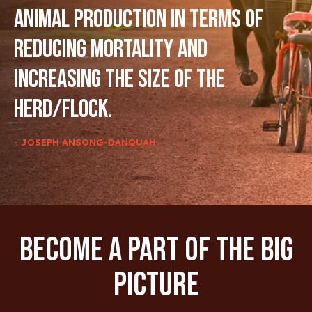
animal production in terms of
reducing mortality and
increasing the size of the
herd/flock.
- JOSEPH ANSONG-DANQUAH
Become A Part Of The Big
Picture