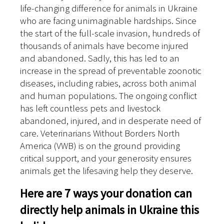
life-changing difference for animals in Ukraine
who are facing unimaginable hardships. Since
the start of the full-scale invasion, hundreds of
thousands of animals have become injured
and abandoned. Sadly, this has led to an
increase in the spread of preventable zoonotic
diseases, including rabies, across both animal
and human populations. The ongoing conflict
has left countless pets and livestock
abandoned, injured, and in desperate need of
care. Veterinarians Without Borders North
America (VWB) is on the ground providing
critical support, and your generosity ensures
animals get the lifesaving help they deserve.
Here are 7 ways your donation can
directly help animals in Ukraine this