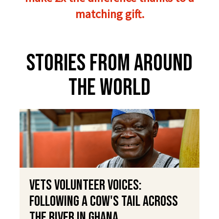
matching gift.
Stories From Around
The World
VETS Volunteer Voices:
Following a Cow's Tail Across
the River in Ghana