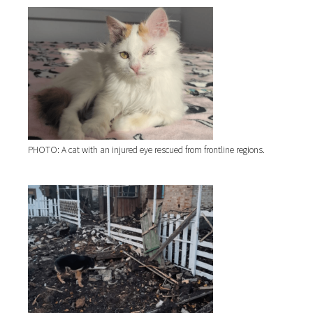
PHOTO: A cat with an injured eye rescued from frontline regions.