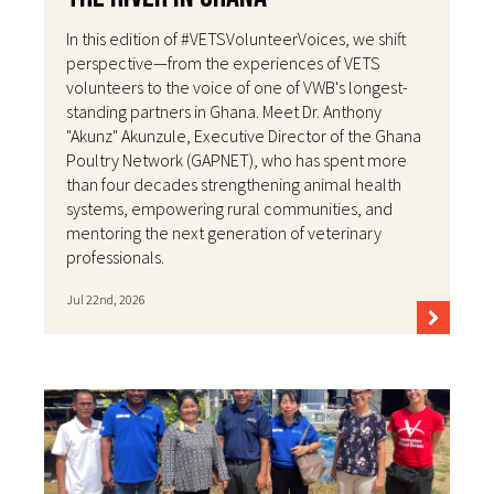
In this edition of #VETSVolunteerVoices, we shift
perspective—from the experiences of VETS
volunteers to the voice of one of VWB's longest-
standing partners in Ghana. Meet Dr. Anthony
"Akunz" Akunzule, Executive Director of the Ghana
Poultry Network (GAPNET), who has spent more
than four decades strengthening animal health
systems, empowering rural communities, and
mentoring the next generation of veterinary
professionals.
Jul 22nd, 2026