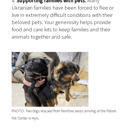
4.
Supporting families with pets.
Many
Ukrainian families have been forced to flee or
live in extremely difficult conditions with their
beloved pets. Your generosity helps provide
food and care kits to keep families and their
animals together and safe.
PHOTO: Two dogs rescued from frontline areas arriving at the Patron
Pet Center in Kyiv.