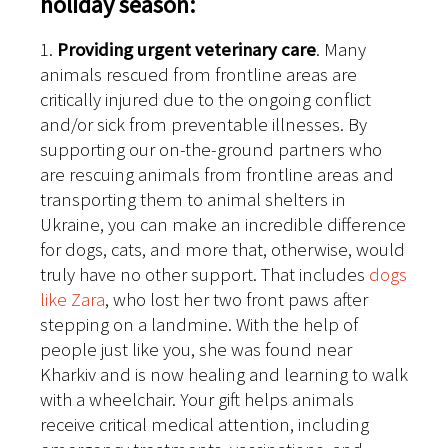
holiday season:
1.
Providing urgent veterinary care
. Many
animals rescued from frontline areas are
critically injured due to the ongoing conflict
and/or sick from preventable illnesses. By
supporting our on-the-ground partners who
are rescuing animals from frontline areas and
transporting them to animal shelters in
Ukraine, you can make an incredible difference
for dogs, cats, and more that, otherwise, would
truly have no other support. That includes
dogs
like Zara
, who lost her two front paws after
stepping on a landmine. With the help of
people just like you, she was found near
Kharkiv and is now healing and learning to walk
with a wheelchair. Your gift helps animals
receive critical medical attention, including