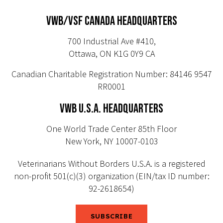
VWB/VSF CANADA HEADQUARTERS
700 Industrial Ave #410,
Ottawa, ON K1G 0Y9 CA
Canadian Charitable Registration Number: 84146 9547
RR0001
VWB U.S.A. HEADQUARTERS
One World Trade Center 85th Floor
New York, NY 10007-0103
Veterinarians Without Borders U.S.A. is a registered
non-profit 501(c)(3) organization (EIN/tax ID number:
92-2618654)
SUBSCRIBE