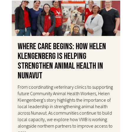
Where Care Begins: How Helen
Klengenberg Is Helping
Strengthen Animal Health in
Nunavut
From coordinating veterinary clinics to supporting
future Community Animal Health Workers, Helen
Klengenberg's story highlights the importance of
local leadership in strengthening animal health
across Nunavut. As communities continue to build
local capacity, we explore how VWB is working
alongside northern partners to improve access to