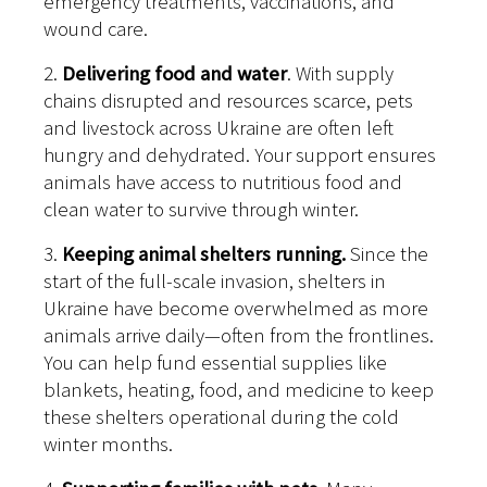
emergency treatments, vaccinations, and
wound care.
2.
Delivering food and water
. With supply
chains disrupted and resources scarce, pets
and livestock across Ukraine are often left
hungry and dehydrated. Your support ensures
animals have access to nutritious food and
clean water to survive through winter.
3.
Keeping animal shelters running.
Since the
start of the full-scale invasion, shelters in
Ukraine have become overwhelmed as more
animals arrive daily—often from the frontlines.
You can help fund essential supplies like
blankets, heating, food, and medicine to keep
these shelters operational during the cold
winter months.