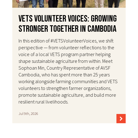
VETS Volunteer Voices: Growing
Stronger Together in Cambodia
In this edition of #VETSVolunteerVoices, we shift
perspective — from volunteer reflections to the
voice of a local VETS program partner helping
shape sustainable agriculture from within. Meet
Sophoan Min, Country Representative of AVSF
Cambodia, who has spent more than 25 years
working alongside farming communities and VETS
volunteers to strengthen farmer organizations,
promote sustainable agriculture, and build more
resilient rural livelihoods.
Jul 9th, 2026