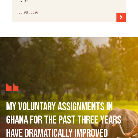
care.
Jul 9th, 2026
My voluntary assignments in
Ghana for the past three years
have dramatically improved