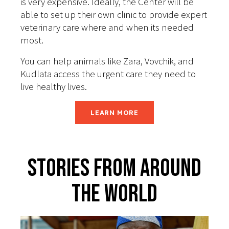
is very expensive. Ideally, the Center will be
able to set up their own clinic to provide expert
veterinary care where and when its needed
most.
You can help animals like Zara, Vovchik, and
Kudlata access the urgent care they need to
live healthy lives.
LEARN MORE
Stories From Around
The World