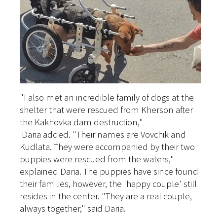
"I also met an incredible family of dogs at the
shelter that were rescued from Kherson after
the Kakhovka dam destruction,"
Daria added. "Their names are Vovchik and
Kudlata. They were accompanied by their two
puppies were rescued from the waters,"
explained Daria. The puppies have since found
their families, however, the 'happy couple' still
resides in the center. "They are a real couple,
always together," said Daria.