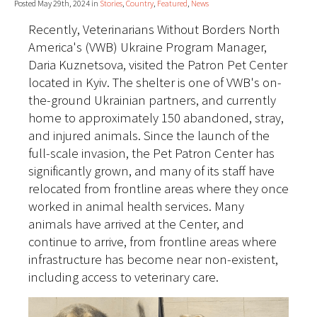
Posted May 29th, 2024 in
Stories
,
Country
,
Featured
,
News
Recently, Veterinarians Without Borders North
America's (VWB) Ukraine Program Manager,
Daria Kuznetsova, visited the Patron Pet Center
located in Kyiv. The shelter is one of VWB's on-
the-ground Ukrainian partners, and currently
home to approximately 150 abandoned, stray,
and injured animals. Since the launch of the
full-scale invasion, the Pet Patron Center has
significantly grown, and many of its staff have
relocated from frontline areas where they once
worked in animal health services. Many
animals have arrived at the Center, and
continue to arrive, from frontline areas where
infrastructure has become near non-existent,
including access to veterinary care.