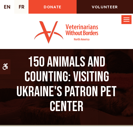
EN
FR
DONATE
VOLUNTEER
Op
150 animals and
Accessible Version
counting: Visiting
Ukraine's Patron Pet
Center