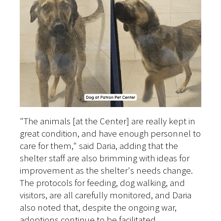
"The animals [at the Center] are really kept in
great condition, and have enough personnel to
care for them," said Daria, adding that the
shelter staff are also brimming with ideas for
improvement as the shelter's needs change.
The protocols for feeding, dog walking, and
visitors, are all carefully monitored, and Daria
also noted that, despite the ongoing war,
adoptions continue to be facilitated.