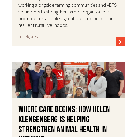
working alongside farming communities and VETS
volunteers to strengthen farmer organizations,
promote sustainable agriculture, and build more
resilient rural livelihoods.
Jul 9th, 2026
Where Care Begins: How Helen
Klengenberg Is Helping
Strengthen Animal Health in