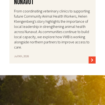
Nunavut
From coordinating veterinary clinics to supporting
future Community Animal Health Workers, Helen
Klengenberg's story highlights the importance of
local leadership in strengthening animal health
across Nunavut. As communities continue to build
local capacity, we explore how VWB is working
alongside northern partners to improve access to
care.
Jul 9th, 2026