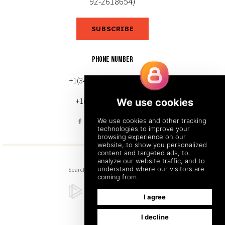
92-2618654)
SUBSCRIBE
PHONE NUMBER
+1(343) 633-0272 (Canada)
+1(212) 220-7192 (U.S.)
Search
Sitemap
Back to Top