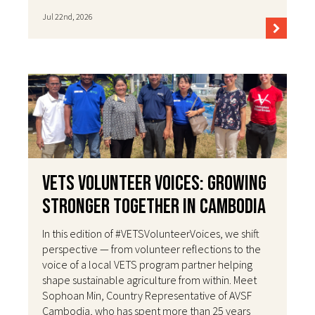
Jul 22nd, 2026
VETS Volunteer Voices: Growing
Stronger Together in Cambodia
In this edition of #VETSVolunteerVoices, we shift
perspective — from volunteer reflections to the
voice of a local VETS program partner helping
shape sustainable agriculture from within. Meet
Sophoan Min, Country Representative of AVSF
Cambodia, who has spent more than 25 years