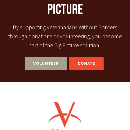
Picture
By supporting Veterinarians Without Borders
through donations or volunteering, you become
part of the Big Picture solution.
VOLUNTEER
DONATE