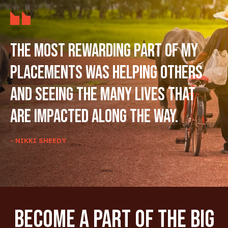
The most rewarding part of my
placements was helping others
and seeing the many lives that
are impacted along the way.
- NIKKI SHEEDY
Become A Part Of The Big