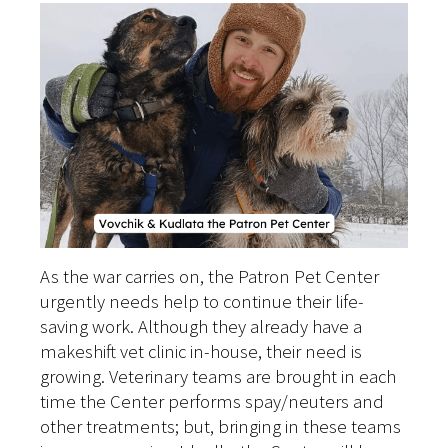
As the war carries on, the Patron Pet Center
urgently needs help to continue their life-
saving work. Although they already have a
makeshift vet clinic in-house, their need is
growing. Veterinary teams are brought in each
time the Center performs spay/neuters and
other treatments; but, bringing in these teams