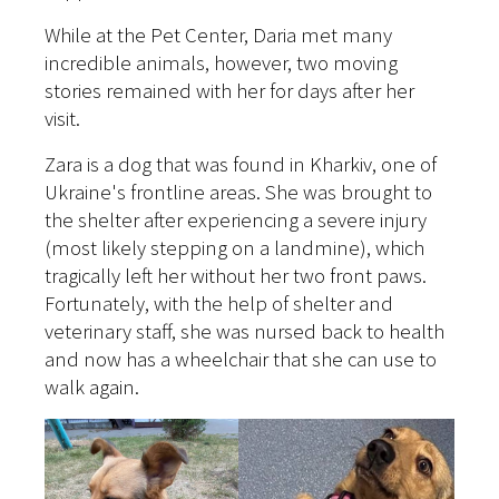
While at the Pet Center, Daria met many
incredible animals, however, two moving
stories remained with her for days after her
visit.
Zara is a dog that was found in Kharkiv, one of
Ukraine's frontline areas. She was brought to
the shelter after experiencing a severe injury
(most likely stepping on a landmine), which
tragically left her without her two front paws.
Fortunately, with the help of shelter and
veterinary staff, she was nursed back to health
and now has a wheelchair that she can use to
walk again.