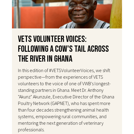
VETS Volunteer Voices:
Following a Cow's Tail Across
the River in Ghana
In this edition of #VETSVolunteerVoices, we shift
perspective—from the experiences of VETS
volunteers to the voice of one of VWB's longest-
standing partners in Ghana. Meet Dr. Anthony
"Akunz" Akunzule, Executive Director of the Ghana
Poultry Network (GAPNET), who has spent more
than four decades strengthening animal health
systems, empowering rural communities, and
mentoring the next generation of veterinary
professionals.