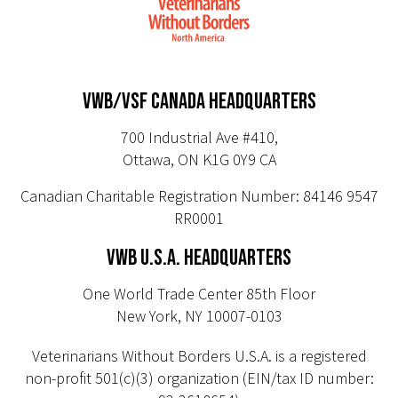
VWB/VSF CANADA HEADQUARTERS
700 Industrial Ave #410,
Ottawa, ON K1G 0Y9 CA
Canadian Charitable Registration Number: 84146 9547
RR0001
VWB U.S.A. HEADQUARTERS
One World Trade Center 85th Floor
New York, NY 10007-0103
Veterinarians Without Borders U.S.A. is a registered
non-profit 501(c)(3) organization (EIN/tax ID number: