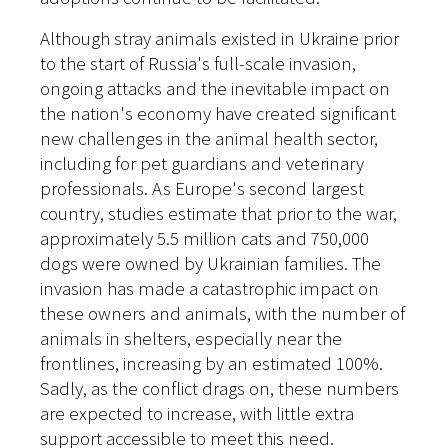
Although stray animals existed in Ukraine prior
to the start of Russia's full-scale invasion,
ongoing attacks and the inevitable impact on
the nation's economy have created significant
new challenges in the animal health sector,
including for pet guardians and veterinary
professionals. As Europe's second largest
country, studies estimate that prior to the war,
approximately 5.5 million cats and 750,000
dogs were owned by Ukrainian families
. The
invasion has made a catastrophic impact on
these owners and animals, with the number of
animals in shelters, especially near the
frontlines, increasing by an estimated 100%.
Sadly, as the conflict drags on, these numbers
are expected to increase, with little extra
support accessible to meet this need.