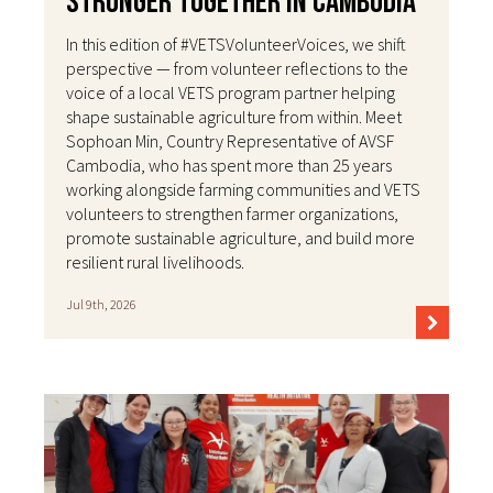
Stronger Together in Cambodia
In this edition of #VETSVolunteerVoices, we shift
perspective — from volunteer reflections to the
voice of a local VETS program partner helping
shape sustainable agriculture from within. Meet
Sophoan Min, Country Representative of AVSF
Cambodia, who has spent more than 25 years
working alongside farming communities and VETS
volunteers to strengthen farmer organizations,
promote sustainable agriculture, and build more
resilient rural livelihoods.
Jul 9th, 2026