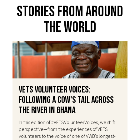
Stories From Around
The World
VETS Volunteer Voices:
Following a Cow's Tail Across
the River in Ghana
In this edition of #VETSVolunteerVoices, we shift
perspective—from the experiences of VETS
volunteers to the voice of one of VWB's longest-