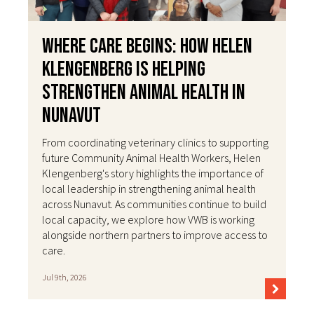
Where Care Begins: How Helen
Klengenberg Is Helping
Strengthen Animal Health in
Nunavut
From coordinating veterinary clinics to supporting
future Community Animal Health Workers, Helen
Klengenberg's story highlights the importance of
local leadership in strengthening animal health
across Nunavut. As communities continue to build
local capacity, we explore how VWB is working
alongside northern partners to improve access to
care.
Jul 9th, 2026