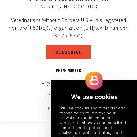
New York, NY 10007-0103
Veterinarians Without Borders U.S.A. is a registered
non-profit 501(c)(3) organization (EIN/tax ID number:
92-2618654)
SUBSCRIBE
PHONE NUMBER
+1(343) 633-0272 (Canada)
+1(212) 220-7192 (U.S.)