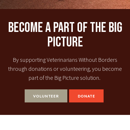
Become A Part Of The Big
Picture
By supporting Veterinarians Without Borders
through donations or volunteering, you become
part of the Big Picture solution.
VOLUNTEER
DONATE