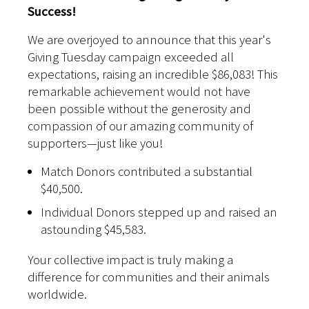
Success!
We are overjoyed to announce that this year's
Giving Tuesday campaign exceeded all
expectations, raising an incredible $86,083! This
remarkable achievement would not have
been possible without the generosity and
compassion of our amazing community of
supporters—just like you!
Match Donors contributed a substantial
$40,500.
Individual Donors stepped up and raised an
astounding $45,583.
Your collective impact is truly making a
difference for communities and their animals
worldwide.