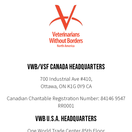
VWB/VSF CANADA HEADQUARTERS
700 Industrial Ave #410,
Ottawa, ON K1G 0Y9 CA
Canadian Charitable Registration Number: 84146 9547
RR0001
VWB U.S.A. HEADQUARTERS
One World Trade Center 85th Floor