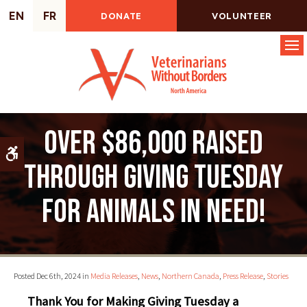
EN
FR
DONATE
VOLUNTEER
Op
Over $86,000 raised
Accessible Version
through Giving Tuesday
for animals in need!
Posted Dec 6th, 2024 in
Media Releases
,
News
,
Northern Canada
,
Press Release
,
Stories
Thank You for Making Giving Tuesday a