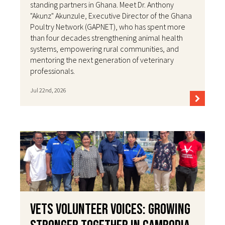
standing partners in Ghana. Meet Dr. Anthony
"Akunz" Akunzule, Executive Director of the Ghana
Poultry Network (GAPNET), who has spent more
than four decades strengthening animal health
systems, empowering rural communities, and
mentoring the next generation of veterinary
professionals.
Jul 22nd, 2026
VETS Volunteer Voices: Growing