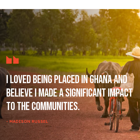
I loved being placed in Ghana and
believe I made a significant impact
to the communities.
- MADISON RUSSEL