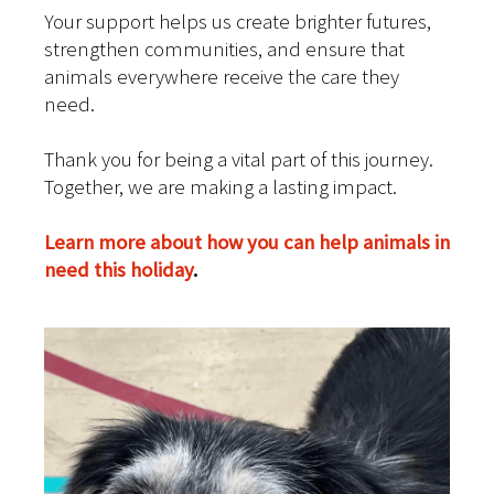
Your support helps us create brighter futures,
strengthen communities, and ensure that
animals everywhere receive the care they
need.
Thank you for being a vital part of this journey.
Together, we are making a lasting impact.
Learn more about how you can help animals in
need this holiday
.