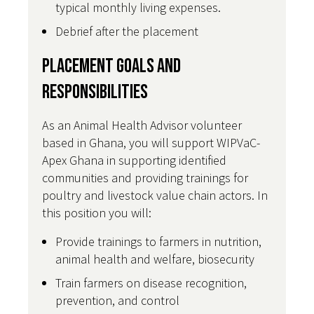
typical monthly living expenses.
Debrief after the placement
Placement Goals and
Responsibilities
As an Animal Health Advisor volunteer
based in Ghana, you will support WIPVaC-
Apex Ghana in supporting identified
communities and providing trainings for
poultry and livestock value chain actors. In
this position you will:
Provide trainings to farmers in nutrition,
animal health and welfare, biosecurity
Train farmers on disease recognition,
prevention, and control