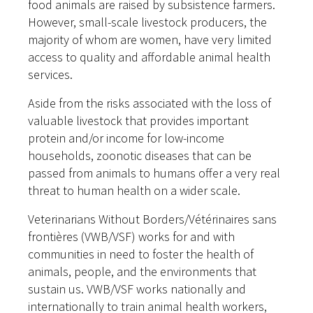
food animals are raised by subsistence farmers.
However, small-scale livestock producers, the
majority of whom are women, have very limited
access to quality and affordable animal health
services.
Aside from the risks associated with the loss of
valuable livestock that provides important
protein and/or income for low-income
households, zoonotic diseases that can be
passed from animals to humans offer a very real
threat to human health on a wider scale.
Veterinarians Without Borders/Vétérinaires sans
frontières (VWB/VSF) works for and with
communities in need to foster the health of
animals, people, and the environments that
sustain us. VWB/VSF works nationally and
internationally to train animal health workers,