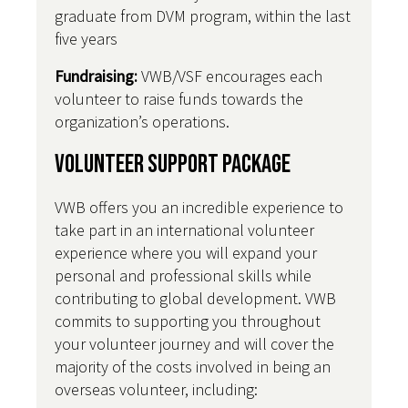
graduate from DVM program, within the last
five years
Fundraising:
VWB/VSF encourages each
volunteer to raise funds towards the
organization’s operations.
Volunteer Support Package
VWB offers you an incredible experience to
take part in an international volunteer
experience where you will expand your
personal and professional skills while
contributing to global development. VWB
commits to supporting you throughout
your volunteer journey and will cover the
majority of the costs involved in being an
overseas volunteer, including: