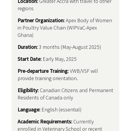
Location:
Greater Accra with travel to other
regions
Partner Organization:
Apex Body of Women
in Poultry Value Chain (WIPVaC-Apex
Ghana)
Duration:
3 months (May-August 2025)
Start Date:
Early May, 2025
Pre-departure Training:
VWB/VSF will
provide training orientation.
Eligibility:
Canadian Citizens and Permanent
Residents of Canada only
Language:
English (essential)
Academic Requirements:
Currently
enrolled in Veterinary School or recent