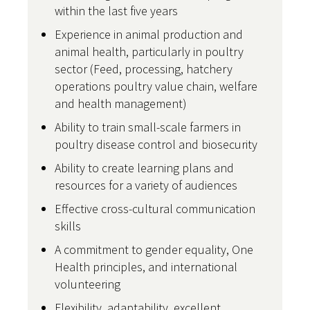
within the last five years
Experience in animal production and
animal health, particularly in poultry
sector (Feed, processing, hatchery
operations poultry value chain, welfare
and health management)
Ability to train small-scale farmers in
poultry disease control and biosecurity
Ability to create learning plans and
resources for a variety of audiences
Effective cross-cultural communication
skills
A commitment to gender equality, One
Health principles, and international
volunteering
Flexibility, adaptability, excellent