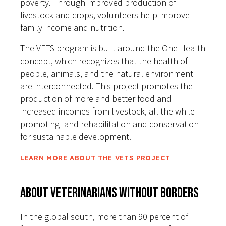
poverty. Through improved production of
livestock and crops, volunteers help improve
family income and nutrition.
The VETS program is built around the One Health
concept, which recognizes that the health of
people, animals, and the natural environment
are interconnected. This project promotes the
production of more and better food and
increased incomes from livestock, all the while
promoting land rehabilitation and conservation
for sustainable development.
LEARN MORE ABOUT THE VETS PROJECT
About Veterinarians Without Borders
In the global south, more than 90 percent of