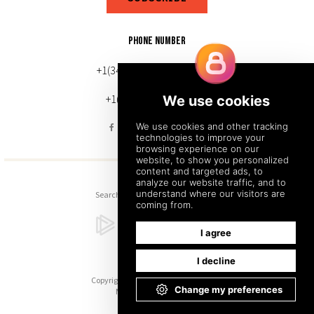
PHONE NUMBER
+1(343) 633-0272 (Canada)
+1(212) 220-7192 (U.S.)
Search
Sitemap
Back to Top
Copyright © 2026. All Rights Reserved.
Managed with
Tymbrel