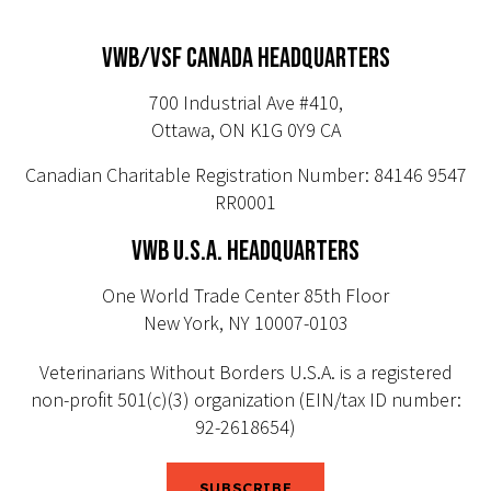
VWB/VSF CANADA HEADQUARTERS
700 Industrial Ave #410,
Ottawa, ON K1G 0Y9 CA
Canadian Charitable Registration Number: 84146 9547
RR0001
VWB U.S.A. HEADQUARTERS
One World Trade Center 85th Floor
New York, NY 10007-0103
Veterinarians Without Borders U.S.A. is a registered
non-profit 501(c)(3) organization (EIN/tax ID number:
92-2618654)
SUBSCRIBE