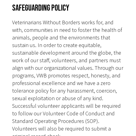
Safeguarding Policy
Veterinarians Without Borders works for, and
with, communities in need to foster the health of
animals, people and the environments that
sustain us. In order to create equitable,
sustainable development around the globe, the
work of our staff, volunteers, and partners must
align with our organizational values. Through our
programs, VWB promotes respect, honesty, and
professional excellence and we have a zero
tolerance policy for any harassment, coercion,
sexual exploitation or abuse of any kind.
Successful volunteer applicants will be required
to follow our Volunteer Code of Conduct and
Standard Operating Procedures (SOP).
Volunteers will also be required to submit a