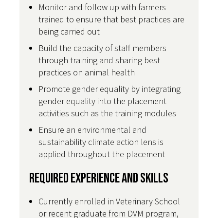
Monitor and follow up with farmers
trained to ensure that best practices are
being carried out
Build the capacity of staff members
through training and sharing best
practices on animal health
Promote gender equality by integrating
gender equality into the placement
activities such as the training modules
Ensure an environmental and
sustainability climate action lens is
applied throughout the placement
Required Experience and Skills
Currently enrolled in Veterinary School
or recent graduate from DVM program,