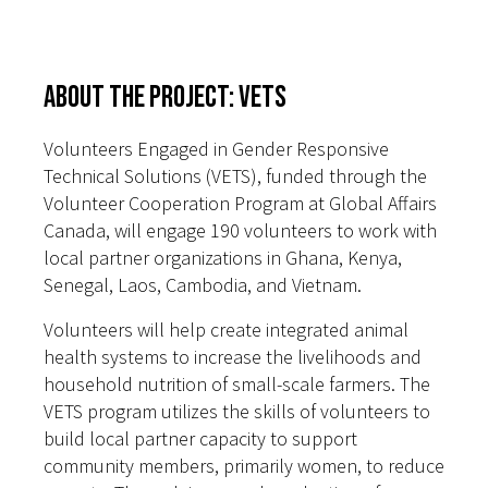
About the Project: VETS
Volunteers Engaged in Gender Responsive
Technical Solutions (VETS), funded through the
Volunteer Cooperation Program at Global Affairs
Canada, will engage 190 volunteers to work with
local partner organizations in Ghana, Kenya,
Senegal, Laos, Cambodia, and Vietnam.
Volunteers will help create integrated animal
health systems to increase the livelihoods and
household nutrition of small-scale farmers. The
VETS program utilizes the skills of volunteers to
build local partner capacity to support
community members, primarily women, to reduce