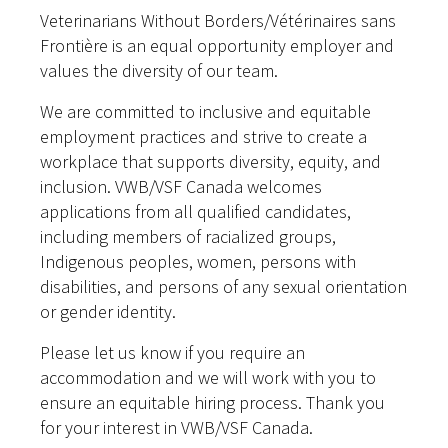
Veterinarians Without Borders/Vétérinaires sans
Frontière is an equal opportunity employer and
values the diversity of our team.
We are committed to inclusive and equitable
employment practices and strive to create a
workplace that supports diversity, equity, and
inclusion. VWB/VSF Canada welcomes
applications from all qualified candidates,
including members of racialized groups,
Indigenous peoples, women, persons with
disabilities, and persons of any sexual orientation
or gender identity.
Please let us know if you require an
accommodation and we will work with you to
ensure an equitable hiring process. Thank you
for your interest in VWB/VSF Canada.