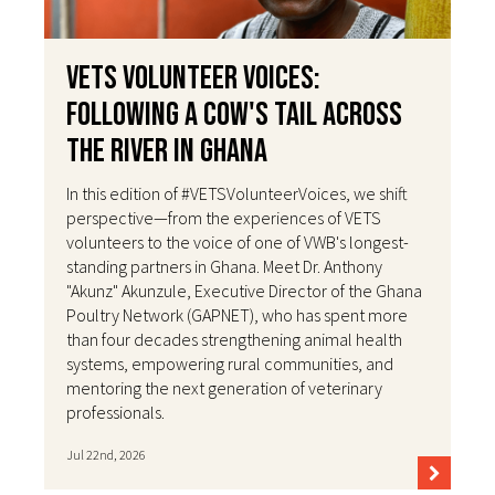
VETS Volunteer Voices:
Following a Cow's Tail Across
the River in Ghana
In this edition of #VETSVolunteerVoices, we shift
perspective—from the experiences of VETS
volunteers to the voice of one of VWB's longest-
standing partners in Ghana. Meet Dr. Anthony
"Akunz" Akunzule, Executive Director of the Ghana
Poultry Network (GAPNET), who has spent more
than four decades strengthening animal health
systems, empowering rural communities, and
mentoring the next generation of veterinary
professionals.
Jul 22nd, 2026