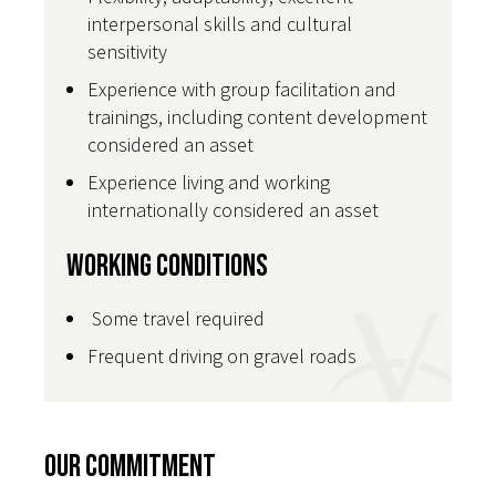
interpersonal skills and cultural
sensitivity
Experience with group facilitation and
trainings, including content development
considered an asset
Experience living and working
internationally considered an asset
Working Conditions
Some travel required
Frequent driving on gravel roads
Our Commitment