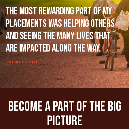
The most rewarding part of my
placements was helping others
and seeing the many lives that
are impacted along the way.
- NIKKI SHEEDY
Become A Part Of The Big
Picture