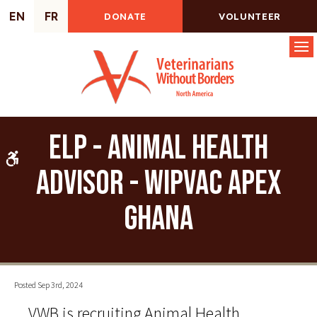
EN
FR
DONATE
VOLUNTEER
Op
ELP - Animal Health
Accessible Version
Advisor - WIPVaC Apex
Ghana
Posted Sep 3rd, 2024
VWB is recruiting Animal Health