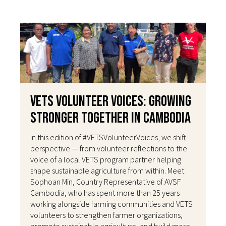
VETS Volunteer Voices: Growing
Stronger Together in Cambodia
In this edition of #VETSVolunteerVoices, we shift
perspective — from volunteer reflections to the
voice of a local VETS program partner helping
shape sustainable agriculture from within. Meet
Sophoan Min, Country Representative of AVSF
Cambodia, who has spent more than 25 years
working alongside farming communities and VETS
volunteers to strengthen farmer organizations,
promote sustainable agriculture, and build more