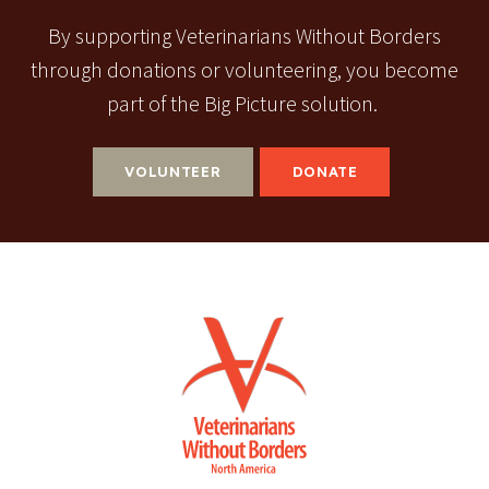
By supporting Veterinarians Without Borders
through donations or volunteering, you become
part of the Big Picture solution.
VOLUNTEER
DONATE