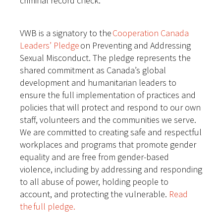
criminal record check.
VWB is a signatory to the
Cooperation Canada
Leaders’ Pledge
on Preventing and Addressing
Sexual Misconduct. The pledge represents the
shared commitment as Canada’s global
development and humanitarian leaders to
ensure the full implementation of practices and
policies that will protect and respond to our own
staff, volunteers and the communities we serve.
We are committed to creating safe and respectful
workplaces and programs that promote gender
equality and are free from gender-based
violence, including by addressing and responding
to all abuse of power, holding people to
account, and protecting the vulnerable.
Read
the full pledge.