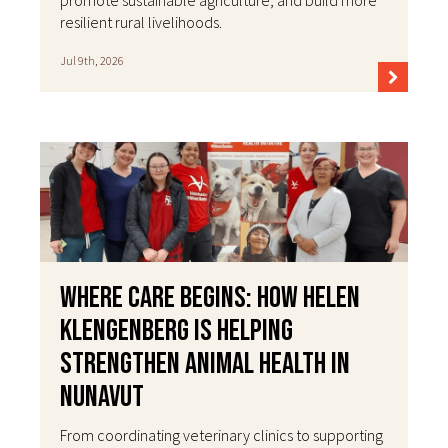
resilient rural livelihoods.
Jul 9th, 2026
Where Care Begins: How Helen
Klengenberg Is Helping
Strengthen Animal Health in
Nunavut
From coordinating veterinary clinics to supporting