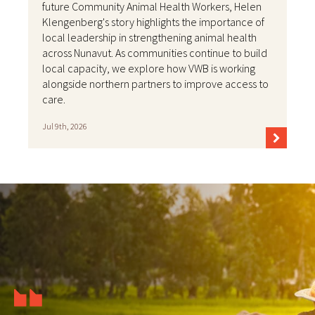
future Community Animal Health Workers, Helen
Klengenberg's story highlights the importance of
local leadership in strengthening animal health
across Nunavut. As communities continue to build
local capacity, we explore how VWB is working
alongside northern partners to improve access to
care.
Jul 9th, 2026