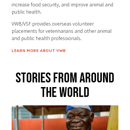
increase food security, and improve animal and
public health.
VWB/VSF provides overseas volunteer
placements for veterinarians and other animal
and public health professionals.
LEARN MORE ABOUT VWB
Stories From Around
The World