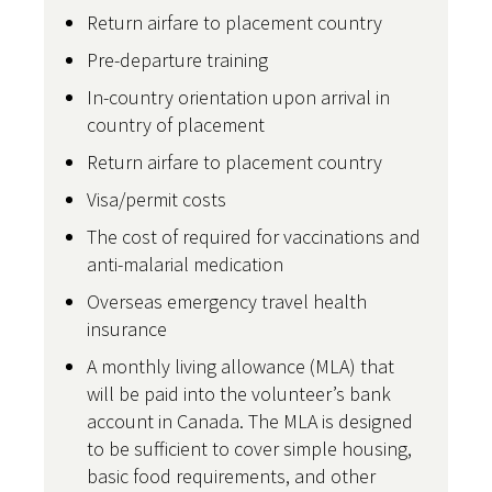
Return airfare to placement country
Pre-departure training
In-country orientation upon arrival in
country of placement
Return airfare to placement country
Visa/permit costs
The cost of required for vaccinations and
anti-malarial medication
Overseas emergency travel health
insurance
A monthly living allowance (MLA) that
will be paid into the volunteer’s bank
account in Canada. The MLA is designed
to be sufficient to cover simple housing,
basic food requirements, and other