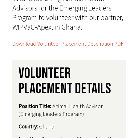
Advisors for the Emerging Leaders
Program to volunteer with our partner,
WIPVaC-Apex, in Ghana.
Download Volunteer Placement Description PDF
Volunteer
Placement Details
Position Title:
Animal Health Advisor
(Emerging Leaders Program)
Country
:
Ghana