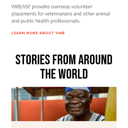
VWB/VSF provides overseas volunteer
placements for veterinarians and other animal
and public health professionals.
LEARN MORE ABOUT VWB
Stories From Around
The World