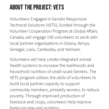
About the Project: VETS
Volunteers Engaged in Gender Responsive
Technical Solutions (VETS), funded through the
Volunteer Cooperation Program at Global Affairs
Canada, will engage 190 volunteers to work with
local partner organizations in Ghana, Kenya,
Senegal, Laos, Cambodia, and Vietnam.
Volunteers will help create integrated animal
health systems to increase the livelihoods and
household nutrition of small-scale farmers. The
VETS program utilizes the skills of volunteers to
build local partner capacity to support
community members, primarily women, to reduce
poverty. Through improved production of
livestock and crops, volunteers help improve
family income and nutrition.