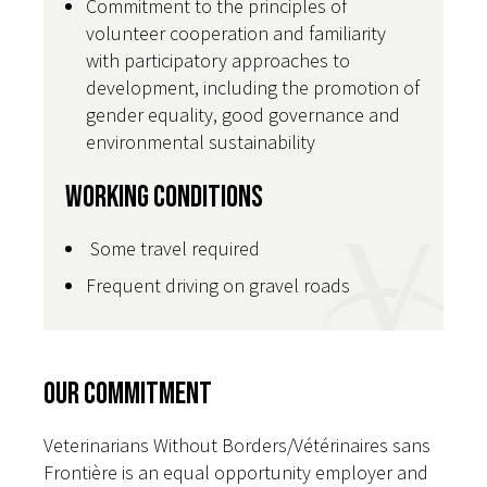
Commitment to the principles of
volunteer cooperation and familiarity
with participatory approaches to
development, including the promotion of
gender equality, good governance and
environmental sustainability
Working Conditions
Some travel required
Frequent driving on gravel roads
Our Commitment
Veterinarians Without Borders/Vétérinaires sans
Frontière is an equal opportunity employer and