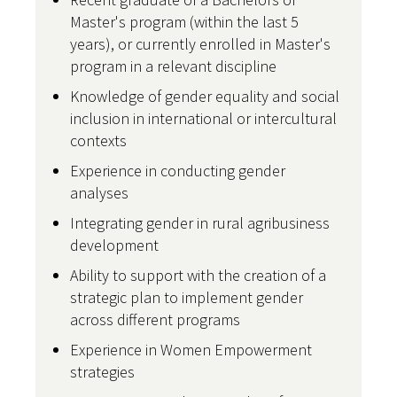
Master's program (within the last 5
years), or currently enrolled in Master's
program in a relevant discipline
Knowledge of gender equality and social
inclusion in international or intercultural
contexts
Experience in conducting gender
analyses
Integrating gender in rural agribusiness
development
Ability to support with the creation of a
strategic plan to implement gender
across different programs
Experience in Women Empowerment
strategies