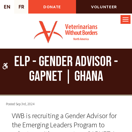
EN
FR
DONATE
VOLUNTEER
Op
ELP - Gender Advisor -
Accessible Version
GAPNET | Ghana
Posted Sep 3rd, 2024
VWB is recruiting a Gender Advisor for
the Emerging Leaders Program to