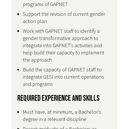
programs of GAPNET
Support the revision of current gender
action plan
Work with GAPNET staff to identify a
gender transformative approach to
integrate into GAPNET’s activities and
help build their capacity to implement
the approach
Build the capacity of GAPNET staff to
integrate GESI into current operations
and programs
Required Experience and Skills
Must have, at minimum, a Bachelor's
degree in a relevant discipline
Recent graduate of a Bachelors or