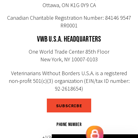
Ottawa, ON K1G 0Y9 CA
Canadian Charitable Registration Number: 84146 9547
RR0001
VWB U.S.A. HEADQUARTERS
One World Trade Center 85th Floor
New York, NY 10007-0103
Veterinarians Without Borders U.S.A. is a registered
non-profit 501(c)(3) organization (EIN/tax ID number:
92-2618654)
SUBSCRIBE
PHONE NUMBER
+1(343) 633-0272 (Canada)