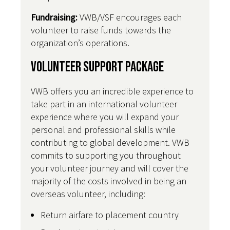
Fundraising:
VWB/VSF encourages each
volunteer to raise funds towards the
organization’s operations.
Volunteer Support Package
VWB offers you an incredible experience to
take part in an international volunteer
experience where you will expand your
personal and professional skills while
contributing to global development. VWB
commits to supporting you throughout
your volunteer journey and will cover the
majority of the costs involved in being an
overseas volunteer, including:
Return airfare to placement country