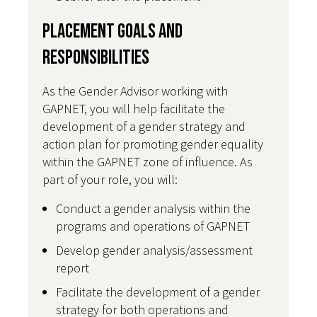
Placement Goals and
Responsibilities
As the Gender Advisor working with
GAPNET, you will help facilitate the
development of a gender strategy and
action plan for promoting gender equality
within the GAPNET zone of influence. As
part of your role, you will:
Conduct a gender analysis within the
programs and operations of GAPNET
Develop gender analysis/assessment
report
Facilitate the development of a gender
strategy for both operations and