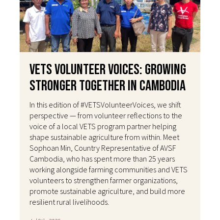
VETS Volunteer Voices: Growing
Stronger Together in Cambodia
In this edition of #VETSVolunteerVoices, we shift
perspective — from volunteer reflections to the
voice of a local VETS program partner helping
shape sustainable agriculture from within. Meet
Sophoan Min, Country Representative of AVSF
Cambodia, who has spent more than 25 years
working alongside farming communities and VETS
volunteers to strengthen farmer organizations,
promote sustainable agriculture, and build more
resilient rural livelihoods.