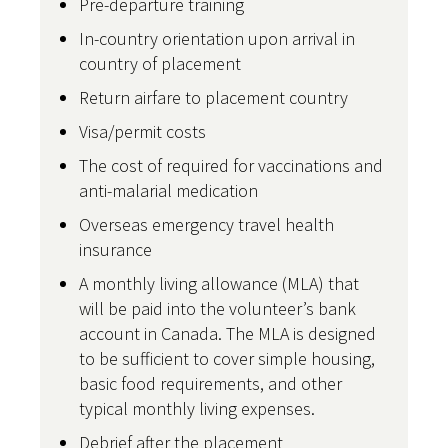
Pre-departure training
In-country orientation upon arrival in
country of placement
Return airfare to placement country
Visa/permit costs
The cost of required for vaccinations and
anti-malarial medication
Overseas emergency travel health
insurance
A monthly living allowance (MLA) that
will be paid into the volunteer’s bank
account in Canada. The MLA is designed
to be sufficient to cover simple housing,
basic food requirements, and other
typical monthly living expenses.
Debrief after the placement