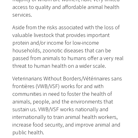
access to quality and affordable animal health
services.
Aside from the risks associated with the loss of
valuable livestock that provides important
protein and/or income for low-income
households, zoonotic diseases that can be
passed from animals to humans offer a very real
threat to human health on a wider scale.
Veterinarians Without Borders/Vétérinaires sans
frontières (VWB/VSF) works for and with
communities in need to foster the health of
animals, people, and the environments that
sustain us. VWB/VSF works nationally and
internationally to train animal health workers,
increase food security, and improve animal and
public health.