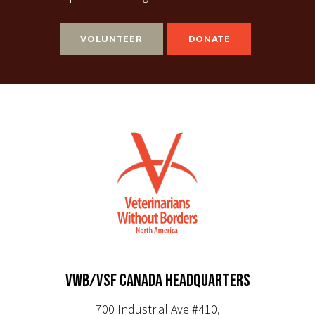
VOLUNTEER
DONATE
VWB/VSF CANADA HEADQUARTERS
700 Industrial Ave #410,