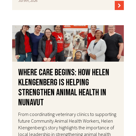
Jul 9th, 2026
Where Care Begins: How Helen
Klengenberg Is Helping
Strengthen Animal Health in
Nunavut
From coordinating veterinary clinics to supporting
future Community Animal Health Workers, Helen
Klengenberg's story highlights the importance of
local leadership in strengthening animal health