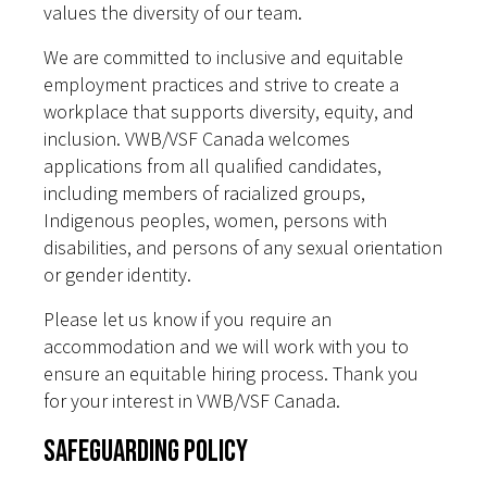
values the diversity of our team.
We are committed to inclusive and equitable
employment practices and strive to create a
workplace that supports diversity, equity, and
inclusion. VWB/VSF Canada welcomes
applications from all qualified candidates,
including members of racialized groups,
Indigenous peoples, women, persons with
disabilities, and persons of any sexual orientation
or gender identity.
Please let us know if you require an
accommodation and we will work with you to
ensure an equitable hiring process. Thank you
for your interest in VWB/VSF Canada.
Safeguarding Policy