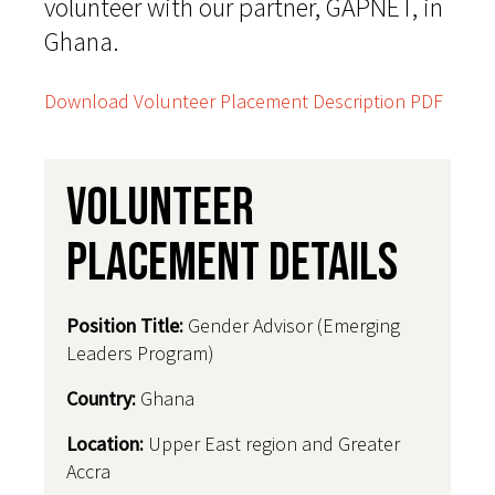
volunteer with our partner, GAPNET, in
Ghana.
Download Volunteer Placement Description PDF
Volunteer
Placement Details
Position Title:
Gender Advisor (Emerging
Leaders Program)
Country
:
Ghana
Location:
Upper East region and Greater
Accra