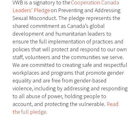
VWB is a signatory to the
Cooperation Canada
Leaders’ Pledge
on Preventing and Addressing
Sexual Misconduct. The pledge represents the
shared commitment as Canada’s global
development and humanitarian leaders to
ensure the full implementation of practices and
policies that will protect and respond to our own
staff, volunteers and the communities we serve.
We are committed to creating safe and respectful
workplaces and programs that promote gender
equality and are free from gender-based
violence, including by addressing and responding
to all abuse of power, holding people to
account, and protecting the vulnerable.
Read
the full pledge.