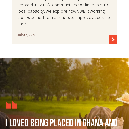
across Nunavut. As communities continue to build
local capacity, we explore how VWB is working
alongside northern partners to improve access to
care.
Jul 9th, 2026
I loved being placed in Ghana and