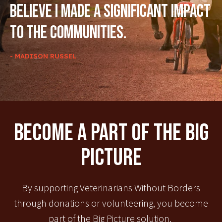
believe I made a significant impact
to the communities.
- MADISON RUSSEL
Become A Part Of The Big
Picture
By supporting Veterinarians Without Borders
through donations or volunteering, you become
part of the Big Picture solution.