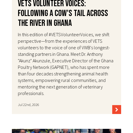
VETS Volunteer Voices:
Following a Cow's Tail Across
the River in Ghana
In this edition of #VETSVolunteerVoices, we shift
perspective—from the experiences of VETS
volunteers to the voice of one of VWB's longest-
standing partners in Ghana. Meet Dr. Anthony
"Akunz" Akunzule, Executive Director of the Ghana
Poultry Network (GAPNET), who has spent more
than four decades strengthening animal health
systems, empowering rural communities, and
mentoring the next generation of veterinary
professionals.
Jul 22nd, 2026