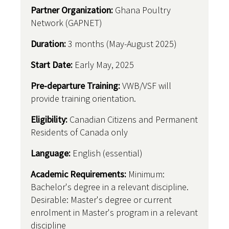
Partner Organization:
Ghana Poultry
Network (GAPNET)
Duration:
3 months (May-August 2025)
Start Date:
Early May, 2025
Pre-departure Training:
VWB/VSF will
provide training orientation.
Eligibility:
Canadian Citizens and Permanent
Residents of Canada only
Language:
English (essential)
Academic Requirements:
Minimum:
Bachelor's degree in a relevant discipline.
Desirable: Master's degree or current
enrolment in Master's program in a relevant
discipline