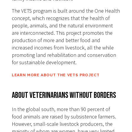
The VETS program is built around the One Health
concept, which recognizes that the health of
people, animals, and the natural environment
are interconnected. This project promotes the
production of more and better food and
increased incomes from livestock, all the while
promoting land rehabilitation and conservation
for sustainable development.
LEARN MORE ABOUT THE VETS PROJECT
About Veterinarians Without Borders
In the global south, more than 90 percent of
food animals are raised by subsistence farmers.
However, small-scale livestock producers, the
majority of whom are women, have very limited