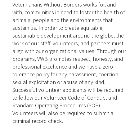
Veterinarians Without Borders works for, and
with, communities in need to foster the health of
animals, people and the environments that
sustain us. In order to create equitable,
sustainable development around the globe, the
work of our staff, volunteers, and partners must
align with our organizational values. Through our
programs, VWB promotes respect, honesty, and
professional excellence and we have a zero
tolerance policy for any harassment, coercion,
sexual exploitation or abuse of any kind.
Successful volunteer applicants will be required
to follow our Volunteer Code of Conduct and
Standard Operating Procedures (SOP).
Volunteers will also be required to submit a
criminal record check.