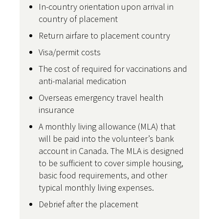
In-country orientation upon arrival in
country of placement
Return airfare to placement country
Visa/permit costs
The cost of required for vaccinations and
anti-malarial medication
Overseas emergency travel health
insurance
A monthly living allowance (MLA) that
will be paid into the volunteer’s bank
account in Canada. The MLA is designed
to be sufficient to cover simple housing,
basic food requirements, and other
typical monthly living expenses.
Debrief after the placement