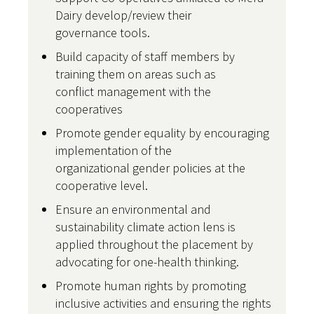
Dairy develop/review their
governance tools.
Build capacity of staff members by
training them on areas such as
conflict management with the
cooperatives
Promote gender equality by encouraging
implementation of the
organizational gender policies at the
cooperative level.
Ensure an environmental and
sustainability climate action lens is
applied throughout the placement by
advocating for one-health thinking.
Promote human rights by promoting
inclusive activities and ensuring the rights