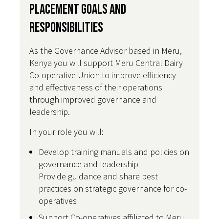
Placement Goals and
Responsibilities
As the Governance Advisor based in Meru,
Kenya you will support Meru Central Dairy
Co-operative Union to improve efficiency
and effectiveness of their operations
through improved governance and
leadership.
In your role you will:
Develop training manuals and policies on
governance and leadership
Provide guidance and share best
practices on strategic governance for co-
operatives
Support Co-operatives affiliated to Meru