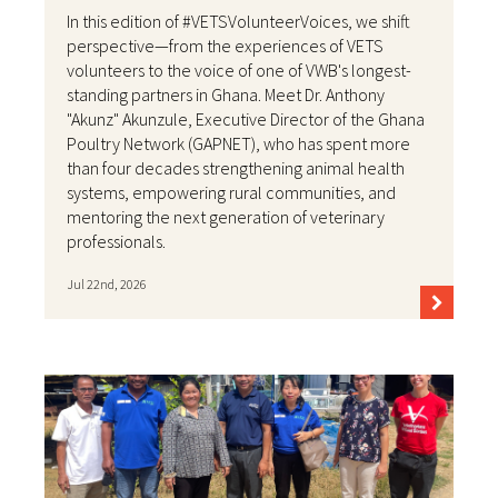
In this edition of #VETSVolunteerVoices, we shift
perspective—from the experiences of VETS
volunteers to the voice of one of VWB's longest-
standing partners in Ghana. Meet Dr. Anthony
"Akunz" Akunzule, Executive Director of the Ghana
Poultry Network (GAPNET), who has spent more
than four decades strengthening animal health
systems, empowering rural communities, and
mentoring the next generation of veterinary
professionals.
Jul 22nd, 2026