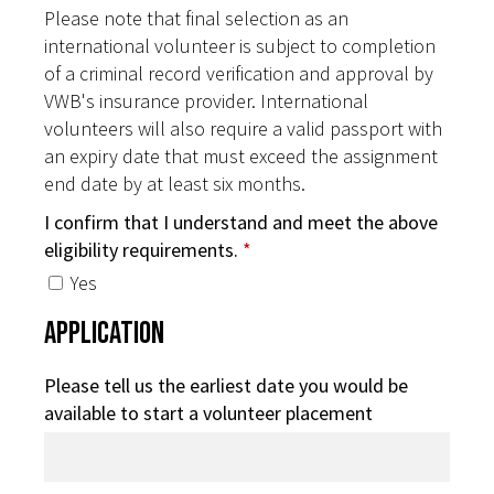
Please note that final selection as an
international volunteer is subject to completion
of a criminal record verification and approval by
VWB's insurance provider. International
volunteers will also require a valid passport with
an expiry date that must exceed the assignment
end date by at least six months.
I confirm that I understand and meet the above
eligibility requirements.
*
Yes
Application
Please tell us the earliest date you would be
available to start a volunteer placement