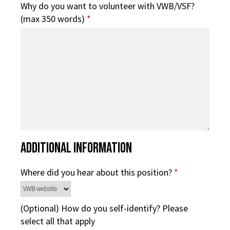
Why do you want to volunteer with VWB/VSF?
(max 350 words)
*
Additional Information
Where did you hear about this position?
*
(Optional) How do you self-identify? Please
select all that apply