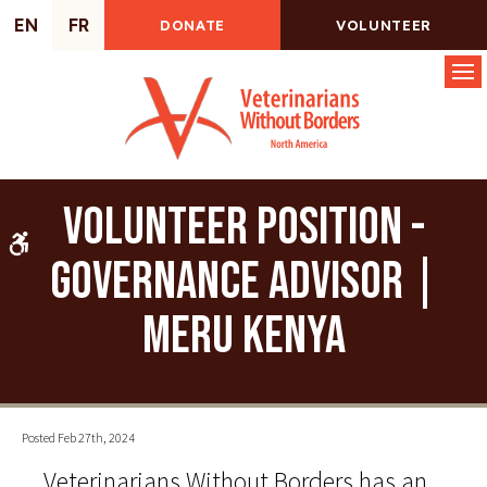
EN
FR
DONATE
VOLUNTEER
Op
Volunteer Position -
Accessible Version
Governance Advisor |
Meru Kenya
Posted Feb 27th, 2024
Veterinarians Without Borders has an