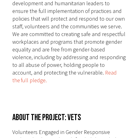
development and humanitarian leaders to
ensure the full implementation of practices and
policies that will protect and respond to our own
staff, volunteers and the communities we serve.
We are committed to creating safe and respectful
workplaces and programs that promote gender
equality and are free from gender-based
violence, including by addressing and responding
to all abuse of power, holding people to
account, and protecting the vulnerable.
Read
the full pledge.
About the Project: VETS
Volunteers Engaged in Gender Responsive