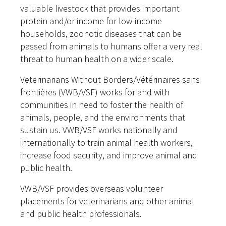
valuable livestock that provides important
protein and/or income for low-income
households, zoonotic diseases that can be
passed from animals to humans offer a very real
threat to human health on a wider scale.
Veterinarians Without Borders/Vétérinaires sans
frontières (VWB/VSF) works for and with
communities in need to foster the health of
animals, people, and the environments that
sustain us. VWB/VSF works nationally and
internationally to train animal health workers,
increase food security, and improve animal and
public health.
VWB/VSF provides overseas volunteer
placements for veterinarians and other animal
and public health professionals.