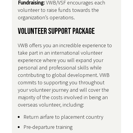
Fundraising:
VWB/VSF encourages each
volunteer to raise funds towards the
organization’s operations.
Volunteer Support Package
VWB offers you an incredible experience to
take part in an international volunteer
experience where you will expand your
personal and professional skills while
contributing to global development. VWB
commits to supporting you throughout
your volunteer journey and will cover the
majority of the costs involved in being an
overseas volunteer, including:
Return airfare to placement country
Pre-departure training