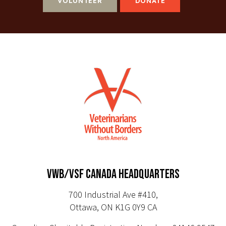
VOLUNTEER
DONATE
VWB/VSF CANADA HEADQUARTERS
700 Industrial Ave #410,
Ottawa, ON K1G 0Y9 CA