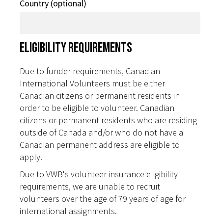
Country (optional)
Eligibility Requirements
Due to funder requirements, Canadian
International Volunteers must be either
Canadian citizens or permanent residents in
order to be eligible to volunteer. Canadian
citizens or permanent residents who are residing
outside of Canada and/or who do not have a
Canadian permanent address are eligible to
apply.
Due to VWB's volunteer insurance eligibility
requirements, we are unable to recruit
volunteers over the age of 79 years of age for
international assignments.