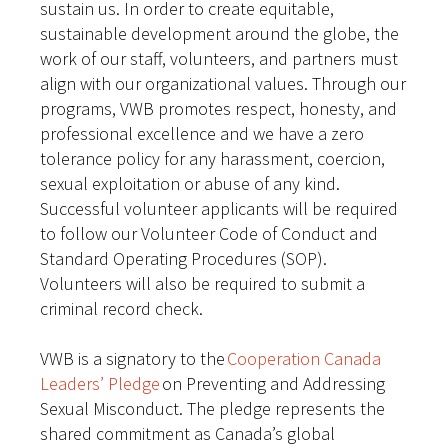
sustain us. In order to create equitable,
sustainable development around the globe, the
work of our staff, volunteers, and partners must
align with our organizational values. Through our
programs, VWB promotes respect, honesty, and
professional excellence and we have a zero
tolerance policy for any harassment, coercion,
sexual exploitation or abuse of any kind.
Successful volunteer applicants will be required
to follow our Volunteer Code of Conduct and
Standard Operating Procedures (SOP).
Volunteers will also be required to submit a
criminal record check.
VWB is a signatory to the
Cooperation Canada
Leaders’ Pledge
on Preventing and Addressing
Sexual Misconduct. The pledge represents the
shared commitment as Canada’s global