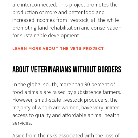
are interconnected. This project promotes the
production of more and better food and
increased incomes from livestock, all the while
promoting land rehabilitation and conservation
for sustainable development.
LEARN MORE ABOUT THE VETS PROJECT
About Veterinarians Without Borders
In the global south, more than 90 percent of
food animals are raised by subsistence farmers.
However, small-scale livestock producers, the
majority of whom are women, have very limited
access to quality and affordable animal health
services.
Aside from the risks associated with the loss of