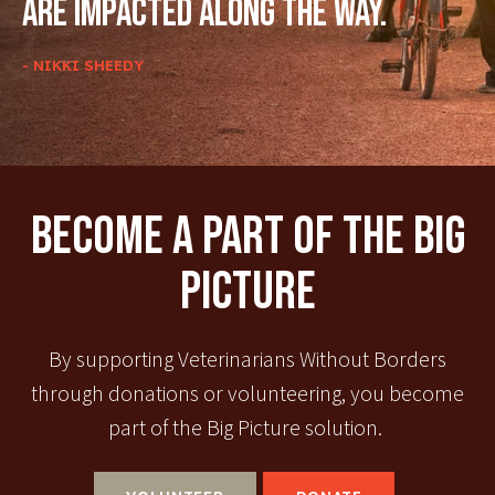
are impacted along the way.
- NIKKI SHEEDY
Become A Part Of The Big
Picture
By supporting Veterinarians Without Borders
through donations or volunteering, you become
part of the Big Picture solution.