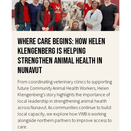
Where Care Begins: How Helen
Klengenberg Is Helping
Strengthen Animal Health in
Nunavut
From coordinating veterinary clinics to supporting
future Community Animal Health Workers, Helen
Klengenberg's story highlights the importance of
local leadership in strengthening animal health
across Nunavut. As communities continue to build
local capacity, we explore how VWB is working
alongside northern partners to improve access to
care.