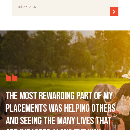
Jul 9th, 2026
The most rewarding part of my
placements was helping others
and seeing the many lives that