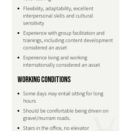
Flexibility, adaptability, excellent
interpersonal skills and cultural
sensitivity
Experience with group facilitation and
trainings, including content development
considered an asset
Experience living and working
internationally considered an asset
Working Conditions
Some days may entail sitting for long
hours
Should be comfortable being driven on
gravel/murram roads.
Stairs in the office, no elevator