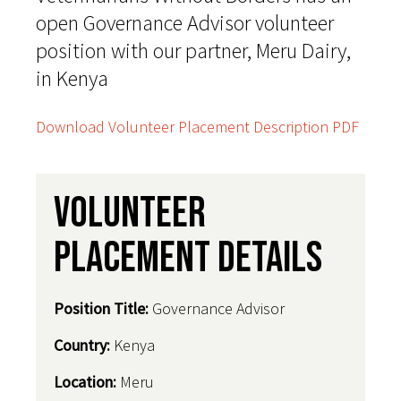
open Governance Advisor volunteer
position with our partner, Meru Dairy,
in Kenya
Download Volunteer Placement Description PDF
Volunteer
Placement Details
Position Title:
Governance Advisor
Country
:
Kenya
Location:
Meru