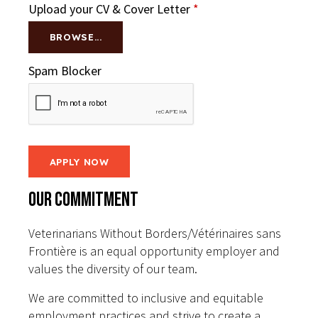
Upload your CV & Cover Letter
*
BROWSE...
Spam Blocker
Our Commitment
Veterinarians Without Borders/Vétérinaires sans
Frontière is an equal opportunity employer and
values the diversity of our team.
We are committed to inclusive and equitable
employment practices and strive to create a