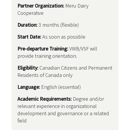
Partner Organization:
Meru Dairy
Cooperative
Duration:
3 months (flexible)
Start Date:
As soon as possible
Pre-departure Training:
VWB/VSF will
provide training orientation.
Eligibility:
Canadian Citizens and Permanent
Residents of Canada only
Language:
English (essential)
Academic Requirements:
Degree and/or
relevant experience in organizational
development and governance or a related
field