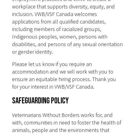
workplace that supports diversity, equity, and
inclusion. VWB/VSF Canada welcomes
applications from all qualified candidates,
including members of racialized groups,
Indigenous peoples, women, persons with
disabilities, and persons of any sexual orientation
or gender identity.
Please let us know if you require an
accommodation and we will work with you to
ensure an equitable hiring process. Thank you
for your interest in VWB/VSF Canada.
Safeguarding Policy
Veterinarians Without Borders works for, and
with, communities in need to foster the health of
animals, people and the environments that