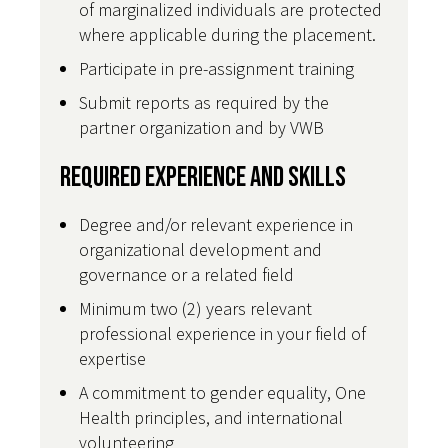
of marginalized individuals are protected
where applicable during the placement.
Participate in pre-assignment training
Submit reports as required by the
partner organization and by VWB
Required Experience and Skills
Degree and/or relevant experience in
organizational development and
governance or a related field
Minimum two (2) years relevant
professional experience in your field of
expertise
A commitment to gender equality, One
Health principles, and international
volunteering