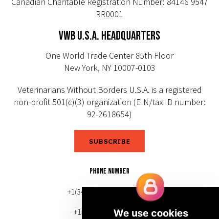
Canadian Charitable Registration Number: 84146 9547
RR0001
VWB U.S.A. HEADQUARTERS
One World Trade Center 85th Floor
New York, NY 10007-0103
Veterinarians Without Borders U.S.A. is a registered
non-profit 501(c)(3) organization (EIN/tax ID number:
92-2618654)
SUBSCRIBE
PHONE NUMBER
+1(343) 633-0272 (Canada)
+1(212) 220-7192 (U.S.)