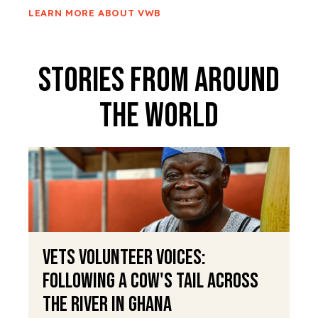
LEARN MORE ABOUT VWB
Stories From Around
The World
VETS Volunteer Voices:
Following a Cow's Tail Across
the River in Ghana