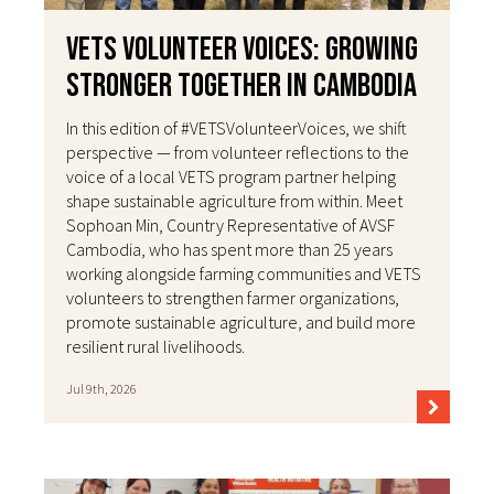
VETS Volunteer Voices: Growing
Stronger Together in Cambodia
In this edition of #VETSVolunteerVoices, we shift
perspective — from volunteer reflections to the
voice of a local VETS program partner helping
shape sustainable agriculture from within. Meet
Sophoan Min, Country Representative of AVSF
Cambodia, who has spent more than 25 years
working alongside farming communities and VETS
volunteers to strengthen farmer organizations,
promote sustainable agriculture, and build more
resilient rural livelihoods.
Jul 9th, 2026