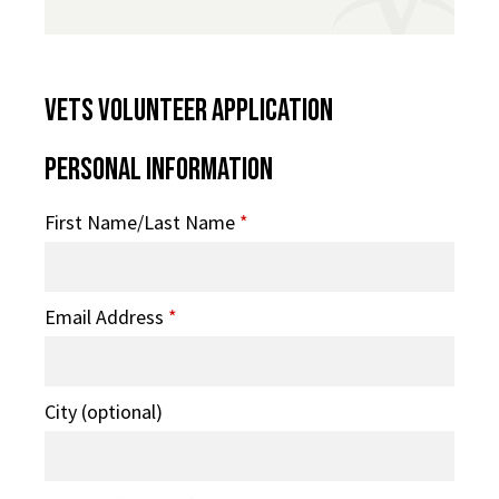
VETS Volunteer Application
Personal Information
First Name/Last Name
*
Email Address
*
City (optional)