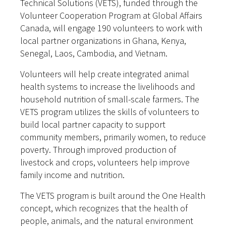
Technical Solutions (VETS), funded through the
Volunteer Cooperation Program at Global Affairs
Canada, will engage 190 volunteers to work with
local partner organizations in Ghana, Kenya,
Senegal, Laos, Cambodia, and Vietnam.
Volunteers will help create integrated animal
health systems to increase the livelihoods and
household nutrition of small-scale farmers. The
VETS program utilizes the skills of volunteers to
build local partner capacity to support
community members, primarily women, to reduce
poverty. Through improved production of
livestock and crops, volunteers help improve
family income and nutrition.
The VETS program is built around the One Health
concept, which recognizes that the health of
people, animals, and the natural environment