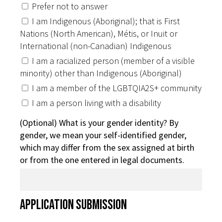
Prefer not to answer
I am Indigenous (Aboriginal); that is First
Nations (North American), Métis, or Inuit or
International (non-Canadian) Indigenous
I am a racialized person (member of a visible
minority) other than Indigenous (Aboriginal)
I am a member of the LGBTQIA2S+ community
I am a person living with a disability
(Optional) What is your gender identity? By
gender, we mean your self-identified gender,
which may differ from the sex assigned at birth
or from the one entered in legal documents.
Application Submission