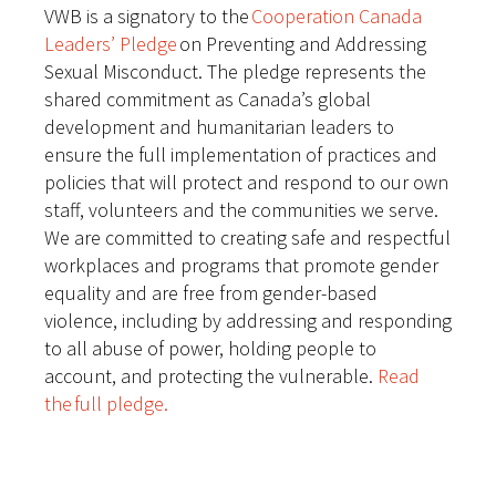
VWB is a signatory to the
Cooperation Canada
Leaders’ Pledge
on Preventing and Addressing
Sexual Misconduct. The pledge represents the
shared commitment as Canada’s global
development and humanitarian leaders to
ensure the full implementation of practices and
policies that will protect and respond to our own
staff, volunteers and the communities we serve.
We are committed to creating safe and respectful
workplaces and programs that promote gender
equality and are free from gender-based
violence, including by addressing and responding
to all abuse of power, holding people to
account, and protecting the vulnerable.
Read
the full pledge.