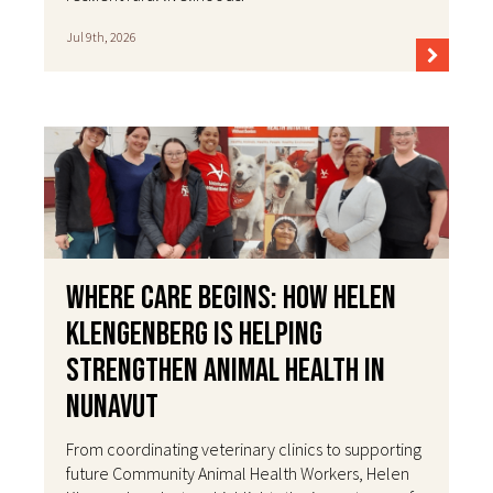
Jul 9th, 2026
Where Care Begins: How Helen
Klengenberg Is Helping
Strengthen Animal Health in
Nunavut
From coordinating veterinary clinics to supporting
future Community Animal Health Workers, Helen