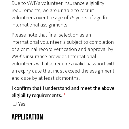
Due to VWB's volunteer insurance eligibility
requirements, we are unable to recruit
volunteers over the age of 79 years of age for
international assignments.
Please note that final selection as an
international volunteer is subject to completion
of a criminal record verification and approval by
VWB's insurance provider. International
volunteers will also require a valid passport with
an expiry date that must exceed the assignment
end date by at least six months.
I confirm that I understand and meet the above
eligibility requirements.
*
Yes
Application