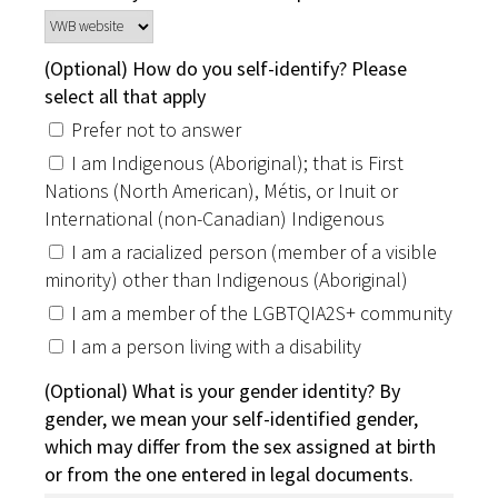
(Optional) How do you self-identify? Please
select all that apply
Prefer not to answer
I am Indigenous (Aboriginal); that is First
Nations (North American), Métis, or Inuit or
International (non-Canadian) Indigenous
I am a racialized person (member of a visible
minority) other than Indigenous (Aboriginal)
I am a member of the LGBTQIA2S+ community
I am a person living with a disability
(Optional) What is your gender identity? By
gender, we mean your self-identified gender,
which may differ from the sex assigned at birth
or from the one entered in legal documents.