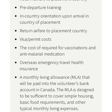
Pre-departure training
In-country orientation upon arrival in
country of placement
Return airfare to placement country
Visa/permit costs
The cost of required for vaccinations and
anti-malarial medication
Overseas emergency travel health
insurance
A monthly living allowance (MLA) that
will be paid into the volunteer’s bank
account in Canada. The MLA is designed
to be sufficient to cover simple housing,
basic food requirements, and other
typical monthly living expenses.