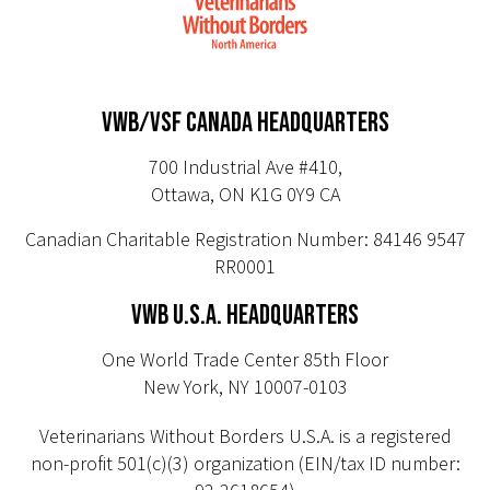
VWB/VSF CANADA HEADQUARTERS
700 Industrial Ave #410,
Ottawa, ON K1G 0Y9 CA
Canadian Charitable Registration Number: 84146 9547
RR0001
VWB U.S.A. HEADQUARTERS
One World Trade Center 85th Floor
New York, NY 10007-0103
Veterinarians Without Borders U.S.A. is a registered
non-profit 501(c)(3) organization (EIN/tax ID number: