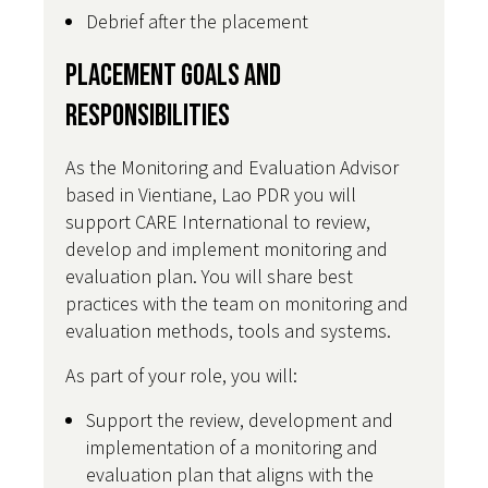
Debrief after the placement
Placement Goals and
Responsibilities
As the Monitoring and Evaluation Advisor
based in Vientiane, Lao PDR you will
support CARE International to review,
develop and implement monitoring and
evaluation plan. You will share best
practices with the team on monitoring and
evaluation methods, tools and systems.
As part of your role, you will:
Support the review, development and
implementation of a monitoring and
evaluation plan that aligns with the