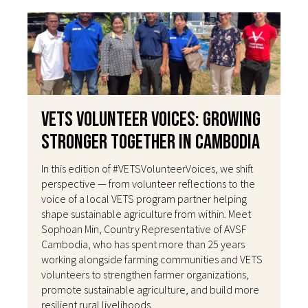
VETS Volunteer Voices: Growing
Stronger Together in Cambodia
In this edition of #VETSVolunteerVoices, we shift
perspective — from volunteer reflections to the
voice of a local VETS program partner helping
shape sustainable agriculture from within. Meet
Sophoan Min, Country Representative of AVSF
Cambodia, who has spent more than 25 years
working alongside farming communities and VETS
volunteers to strengthen farmer organizations,
promote sustainable agriculture, and build more
resilient rural livelihoods.