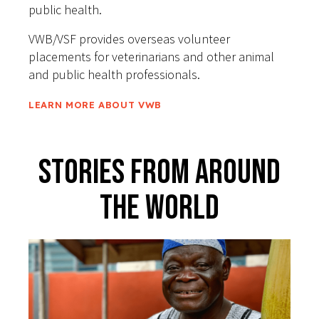
public health.
VWB/VSF provides overseas volunteer
placements for veterinarians and other animal
and public health professionals.
LEARN MORE ABOUT VWB
Stories From Around
The World