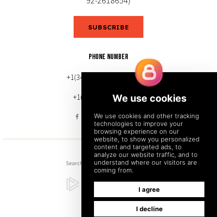
92-2618654)
SUBSCRIBE
PHONE NUMBER
+1(343) 633-0272 (Canada)
+1(212) 220-7192 (U.S.)
Search
Sitemap
Back to Top