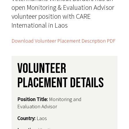
open Monitoring & Evaluation Advisor
volunteer position with CARE
International in Laos
Download Volunteer Placement Description PDF
Volunteer
Placement Details
Position Title:
Monitoring and
Evaluation Advisor
Country
:
Laos