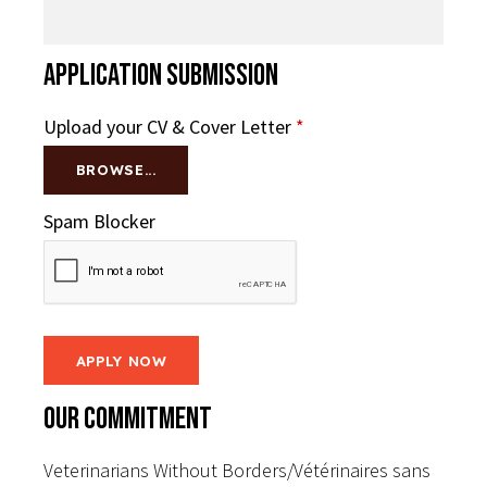
Application Submission
Upload your CV & Cover Letter
*
BROWSE...
Spam Blocker
Our Commitment
Veterinarians Without Borders/Vétérinaires sans