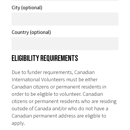
City (optional)
Country (optional)
Eligibility Requirements
Due to funder requirements, Canadian
International Volunteers must be either
Canadian citizens or permanent residents in
order to be eligible to volunteer. Canadian
citizens or permanent residents who are residing
outside of Canada and/or who do not have a
Canadian permanent address are eligible to
apply.