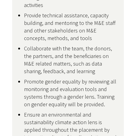
activities
Provide technical assistance, capacity
building, and mentoring to the M&E staff
and other stakeholders on M&E
concepts, methods, and tools
Collaborate with the team, the donors,
the partners, and the beneficiaries on
M&E related matters, such as data
sharing, feedback, and learning
Promote gender equality by reviewing all
monitoring and evaluation tools and
systems through a gender lens. Training
on gender equality will be provided.
Ensure an environmental and
sustainability climate action lens is
applied throughout the placement by