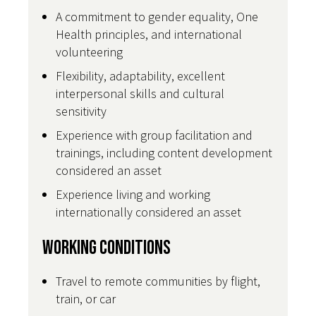
A commitment to gender equality, One
Health principles, and international
volunteering
Flexibility, adaptability, excellent
interpersonal skills and cultural
sensitivity
Experience with group facilitation and
trainings, including content development
considered an asset
Experience living and working
internationally considered an asset
Working Conditions
Travel to remote communities by flight,
train, or car