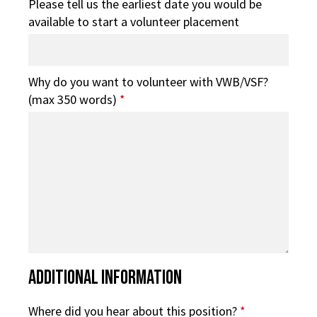
Please tell us the earliest date you would be
available to start a volunteer placement
Why do you want to volunteer with VWB/VSF?
(max 350 words)
*
Additional Information
Where did you hear about this position?
*