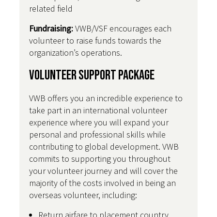
related field
Fundraising:
VWB/VSF encourages each
volunteer to raise funds towards the
organization’s operations.
Volunteer Support Package
VWB offers you an incredible experience to
take part in an international volunteer
experience where you will expand your
personal and professional skills while
contributing to global development. VWB
commits to supporting you throughout
your volunteer journey and will cover the
majority of the costs involved in being an
overseas volunteer, including:
Return airfare to placement country