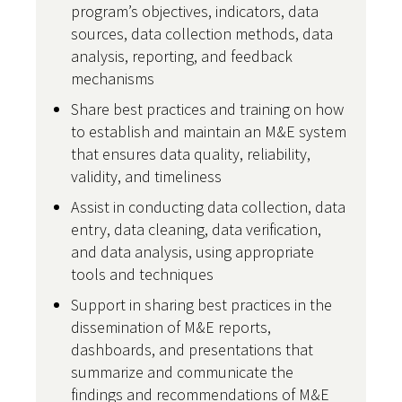
program’s objectives, indicators, data
sources, data collection methods, data
analysis, reporting, and feedback
mechanisms
Share best practices and training on how
to establish and maintain an M&E system
that ensures data quality, reliability,
validity, and timeliness
Assist in conducting data collection, data
entry, data cleaning, data verification,
and data analysis, using appropriate
tools and techniques
Support in sharing best practices in the
dissemination of M&E reports,
dashboards, and presentations that
summarize and communicate the
findings and recommendations of M&E