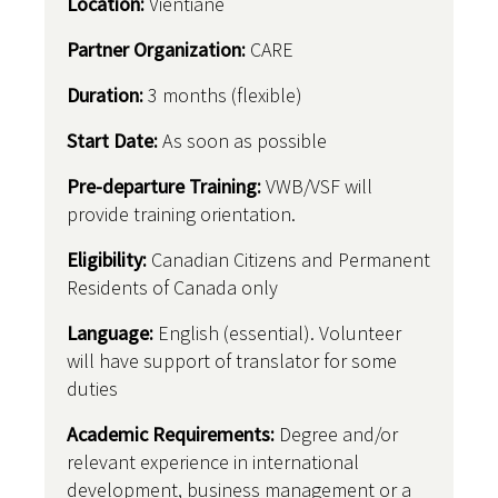
Location:
Vientiane
Partner Organization:
CARE
Duration:
3 months (flexible)
Start Date:
As soon as possible
Pre-departure Training:
VWB/VSF will
provide training orientation.
Eligibility:
Canadian Citizens and Permanent
Residents of Canada only
Language:
English (essential). Volunteer
will have support of translator for some
duties
Academic Requirements:
Degree and/or
relevant experience in international
development, business management or a