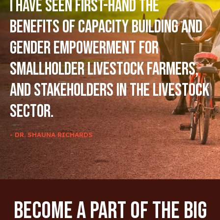
I have seen first-hand the
benefits of capacity building and
gender empowerment for
smallholder livestock farmers,
and stakeholders in the livestock
sector.
- DR. SHAUNA RICHARDS
Become A Part Of The Big