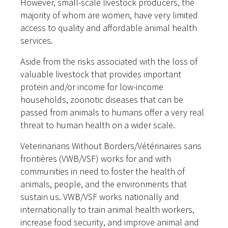
However, small-scale livestock producers, the
majority of whom are women, have very limited
access to quality and affordable animal health
services.
Aside from the risks associated with the loss of
valuable livestock that provides important
protein and/or income for low-income
households, zoonotic diseases that can be
passed from animals to humans offer a very real
threat to human health on a wider scale.
Veterinarians Without Borders/Vétérinaires sans
frontières (VWB/VSF) works for and with
communities in need to foster the health of
animals, people, and the environments that
sustain us. VWB/VSF works nationally and
internationally to train animal health workers,
increase food security, and improve animal and