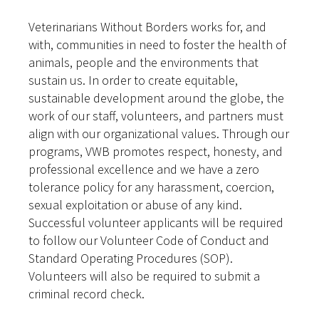
Veterinarians Without Borders works for, and
with, communities in need to foster the health of
animals, people and the environments that
sustain us. In order to create equitable,
sustainable development around the globe, the
work of our staff, volunteers, and partners must
align with our organizational values. Through our
programs, VWB promotes respect, honesty, and
professional excellence and we have a zero
tolerance policy for any harassment, coercion,
sexual exploitation or abuse of any kind.
Successful volunteer applicants will be required
to follow our Volunteer Code of Conduct and
Standard Operating Procedures (SOP).
Volunteers will also be required to submit a
criminal record check.