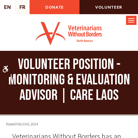
EN
FR
DONATE
VOLUNTEER
Op
Volunteer Position -
Accessible Version
Monitoring & Evaluation
Advisor | CARE Laos
Posted Feb 23rd, 2024
Veterinarians Without Borders has an