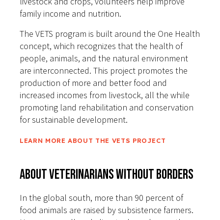
livestock and crops, volunteers help improve
family income and nutrition.
The VETS program is built around the One Health
concept, which recognizes that the health of
people, animals, and the natural environment
are interconnected. This project promotes the
production of more and better food and
increased incomes from livestock, all the while
promoting land rehabilitation and conservation
for sustainable development.
LEARN MORE ABOUT THE VETS PROJECT
About Veterinarians Without Borders
In the global south, more than 90 percent of
food animals are raised by subsistence farmers.