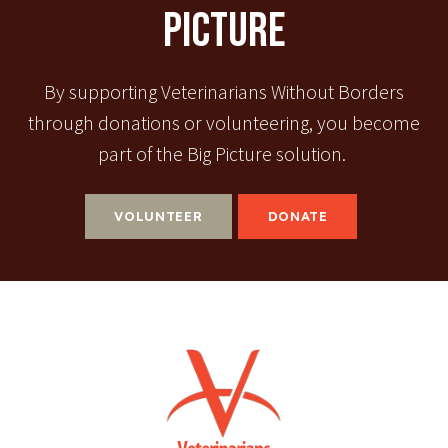
Picture
By supporting Veterinarians Without Borders
through donations or volunteering, you become
part of the Big Picture solution.
VOLUNTEER
DONATE