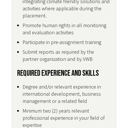
integrating climate friendly solutions and
activities where applicable during the
placement.
Promote human rights in all monitoring
and evaluation activities
Participate in pre-assignment training
Submit reports as required by the
partner organization and by VWB
Required Experience and Skills
Degree and/or relevant experience in
international development, business
management or a related field
Minimum two (2) years relevant
professional experience in your field of
expertise