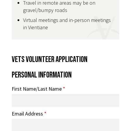
Travel in remote areas may be on
gravel/bumpy roads
Virtual meetings and in-person meetings
in Vientiane
VETS Volunteer Application
Personal Information
First Name/Last Name
*
Email Address
*