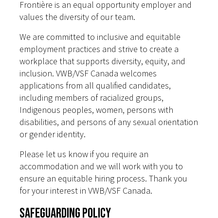
Frontière is an equal opportunity employer and
values the diversity of our team.
We are committed to inclusive and equitable
employment practices and strive to create a
workplace that supports diversity, equity, and
inclusion. VWB/VSF Canada welcomes
applications from all qualified candidates,
including members of racialized groups,
Indigenous peoples, women, persons with
disabilities, and persons of any sexual orientation
or gender identity.
Please let us know if you require an
accommodation and we will work with you to
ensure an equitable hiring process. Thank you
for your interest in VWB/VSF Canada.
Safeguarding Policy