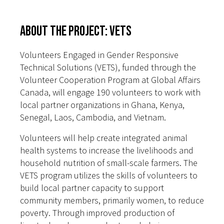
About the Project: VETS
Volunteers Engaged in Gender Responsive
Technical Solutions (VETS), funded through the
Volunteer Cooperation Program at Global Affairs
Canada, will engage 190 volunteers to work with
local partner organizations in Ghana, Kenya,
Senegal, Laos, Cambodia, and Vietnam.
Volunteers will help create integrated animal
health systems to increase the livelihoods and
household nutrition of small-scale farmers. The
VETS program utilizes the skills of volunteers to
build local partner capacity to support
community members, primarily women, to reduce
poverty. Through improved production of