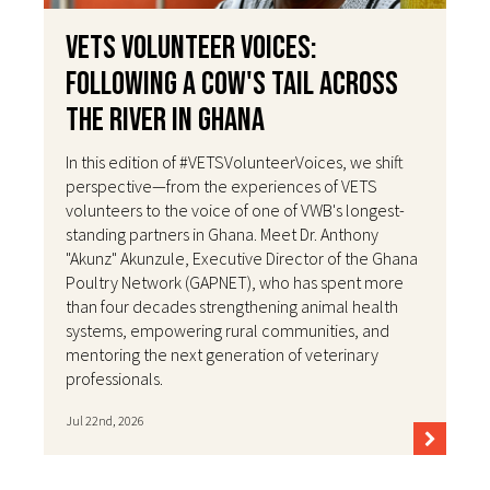
VETS Volunteer Voices:
Following a Cow's Tail Across
the River in Ghana
In this edition of #VETSVolunteerVoices, we shift
perspective—from the experiences of VETS
volunteers to the voice of one of VWB's longest-
standing partners in Ghana. Meet Dr. Anthony
"Akunz" Akunzule, Executive Director of the Ghana
Poultry Network (GAPNET), who has spent more
than four decades strengthening animal health
systems, empowering rural communities, and
mentoring the next generation of veterinary
professionals.
Jul 22nd, 2026