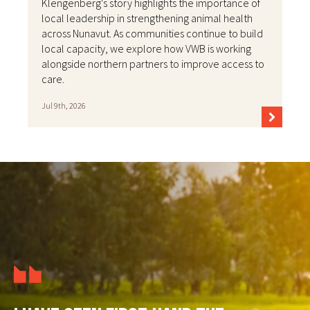
Klengenberg's story highlights the importance of
local leadership in strengthening animal health
across Nunavut. As communities continue to build
local capacity, we explore how VWB is working
alongside northern partners to improve access to
care.
Jul 9th, 2026