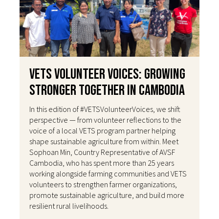
VETS Volunteer Voices: Growing
Stronger Together in Cambodia
In this edition of #VETSVolunteerVoices, we shift
perspective — from volunteer reflections to the
voice of a local VETS program partner helping
shape sustainable agriculture from within. Meet
Sophoan Min, Country Representative of AVSF
Cambodia, who has spent more than 25 years
working alongside farming communities and VETS
volunteers to strengthen farmer organizations,
promote sustainable agriculture, and build more
resilient rural livelihoods.