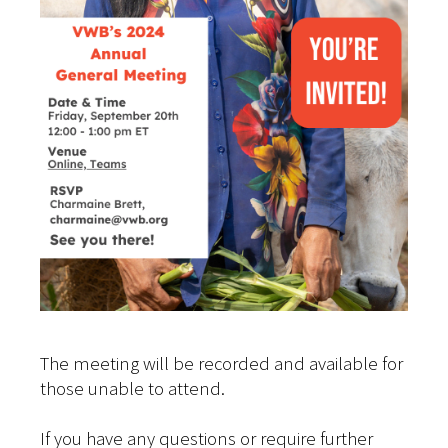
The meeting will be recorded and available for
those unable to attend.
If you have any questions or require further