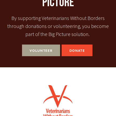
Picture
By supporting Veterinarians Without Borders
through donations or volunteering, you become
part of the Big Picture solution.
VOLUNTEER
DONATE