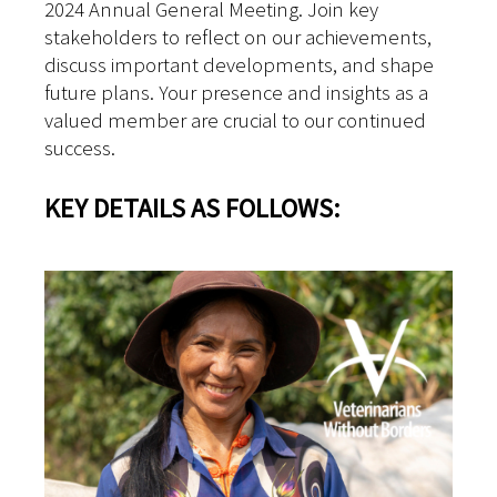
2024 Annual General Meeting. Join key
stakeholders to reflect on our achievements,
discuss important developments, and shape
future plans. Your presence and insights as a
valued member are crucial to our continued
success.
KEY DETAILS AS FOLLOWS: