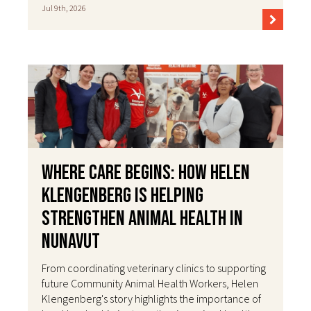
Jul 9th, 2026
Where Care Begins: How Helen
Klengenberg Is Helping
Strengthen Animal Health in
Nunavut
From coordinating veterinary clinics to supporting
future Community Animal Health Workers, Helen
Klengenberg's story highlights the importance of