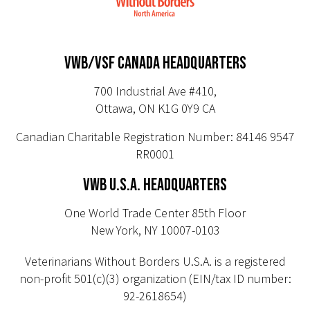
VWB/VSF CANADA HEADQUARTERS
700 Industrial Ave #410,
Ottawa, ON K1G 0Y9 CA
Canadian Charitable Registration Number: 84146 9547
RR0001
VWB U.S.A. HEADQUARTERS
One World Trade Center 85th Floor
New York, NY 10007-0103
Veterinarians Without Borders U.S.A. is a registered
non-profit 501(c)(3) organization (EIN/tax ID number:
92-2618654)