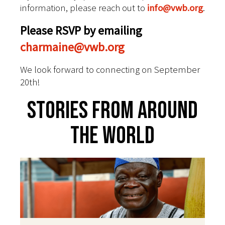
information, please reach out to
info@vwb.org
.
Please RSVP by emailing
charmaine@vwb.org
We look forward to connecting on September
20th!
Stories From Around
The World