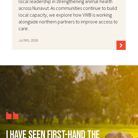
local leadership in strengthening animal health
across Nunavut. As communities continue to build
local capacity, we explore how VWB is working
alongside northern partners to improve access to
care.
Jul 9th, 2026
I have seen first-hand the