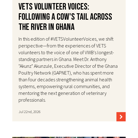
VETS Volunteer Voices:
Following a Cow's Tail Across
the River in Ghana
In this edition of #VETSVolunteerVoices, we shift
perspective—from the experiences of VETS
volunteers to the voice of one of VWB's longest-
standing partners in Ghana. Meet Dr. Anthony
"Akunz" Akunzule, Executive Director of the Ghana
Poultry Network (GAPNET), who has spent more
than four decades strengthening animal health
systems, empowering rural communities, and
mentoring the next generation of veterinary
professionals.
Jul 22nd, 2026