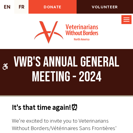
EN
FR
DONATE
VOLUNTEER
Op
VWB's Annual General
Accessible Version
Meeting - 2024
It's that time again!⏰
We’re excited to invite you to Veterinarians
Without Borders/Vétérinaires Sans Frontières'