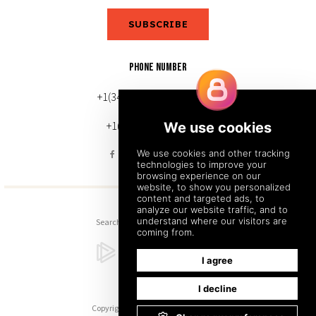
SUBSCRIBE
PHONE NUMBER
+1(343) 633-0272 (Canada)
+1(212) 220-7192 (U.S.)
Search
Sitemap
Back to Top
Copyright © 2026. All Rights Reserved.