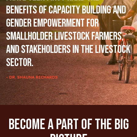
benefits of capacity building and
gender empowerment for
smallholder livestock farmers,
and stakeholders in the livestock
sector.
- DR. SHAUNA RICHARDS
Become A Part Of The Big