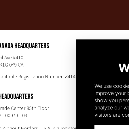
ANADA HEADQUARTERS
SUBSCR
al Ave #410,
K1G 0Y9 CA
PHONE NUMBER
aritable Registration Number: 84146 9547
+1(343) 633-0
+1(212) 220-71
 HEADQUARTERS
rade Center 85th Floor
Y 10007-0103
s Without Borders U.S.A. is a registered