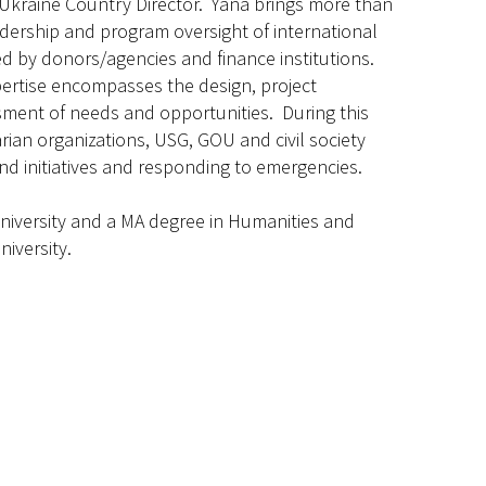
Ukraine Country Director. Yana brings more than
adership and program oversight of international
 by donors/agencies and finance institutions.
xpertise encompasses the design, project
ment of needs and opportunities. During this
ian organizations, USG, GOU and civil society
d initiatives and responding to emergencies.
iversity and a MA degree in Humanities and
niversity.