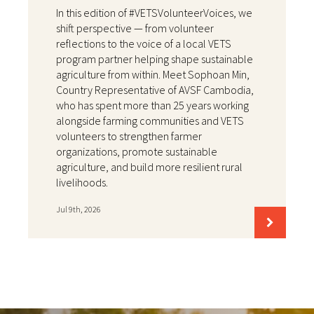
In this edition of #VETSVolunteerVoices, we
shift perspective — from volunteer
reflections to the voice of a local VETS
program partner helping shape sustainable
agriculture from within. Meet Sophoan Min,
Country Representative of AVSF Cambodia,
who has spent more than 25 years working
alongside farming communities and VETS
volunteers to strengthen farmer
organizations, promote sustainable
agriculture, and build more resilient rural
livelihoods.
Jul 9th, 2026