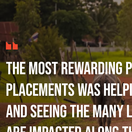
The most rewarding p
placements was help
and seeing the many l