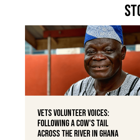
St
VETS Volunteer Voices:
Following a Cow's Tail
Across the River in Ghana