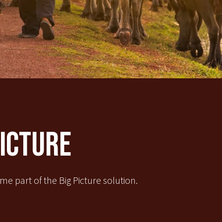
Picture
e part of the Big Picture solution.