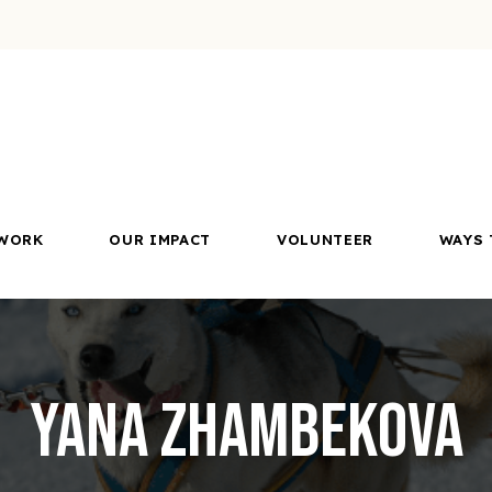
WORK
OUR IMPACT
VOLUNTEER
WAYS 
Yana Zhambekova