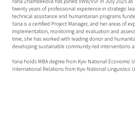
Yana Zhambekova has joined VWB/VSF in July 2025 as 
twenty years of professional experience in strategic le
technical assistance and humanitarian programs funded
Yana is a certified Project Manager, and her areas of e
implementation, monitoring and evaluation and assess
time, she has worked with leading donor and humanitar
developing sustainable community-led interventions an
Yana holds MBA degree from Kyiv National Economic Un
International Relations from Kyiv National Linguistics U