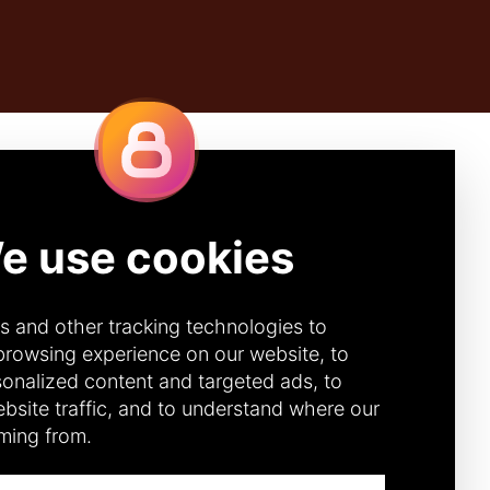
Quick Links
IBE
CONTACT
DONOR PORTAL
(CANADA)
272 (Canada)
DONOR PORTAL (U.S.)
92 (U.S.)
ACCOUNTABILITY &
TRANSPARENCY
DIVERSITY, EQUITY &
INCLUSION
CODE OF CONDUCT
ANNUAL REPORTS