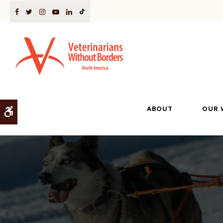
ABOUT
OUR 
Accessible Version