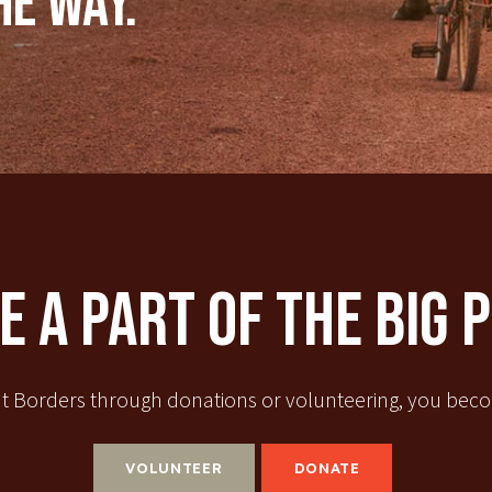
he way.
 A Part Of The Big 
t Borders through donations or volunteering, you becom
VOLUNTEER
DONATE