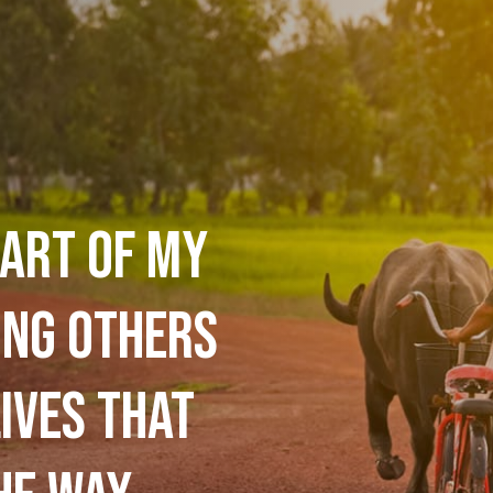
art of my
ing others
ives that