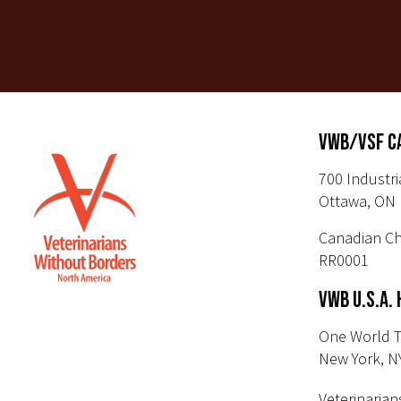
VWB/VSF C
700 Industri
Ottawa, ON 
Canadian Ch
RR0001
VWB U.S.A.
One World T
New York, N
Veterinarian