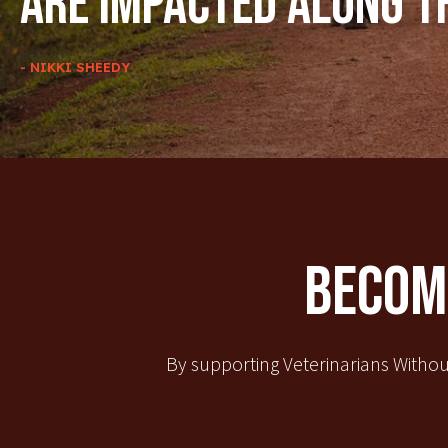
are impacted along t
- NIKKI SHEEDY
Become
By supporting Veterinarians Withou