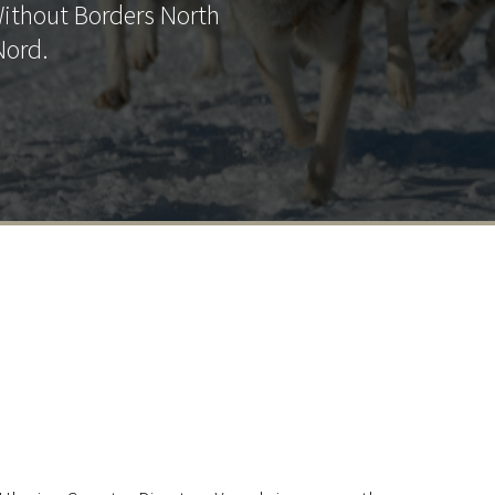
Without Borders North
Nord.