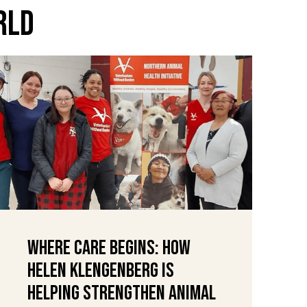
rld
Where Care Begins: How
Helen Klengenberg Is
Helping Strengthen Animal