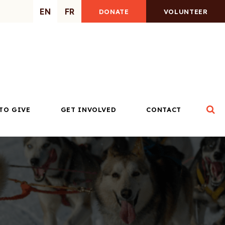
EN
FR
DONATE
VOLUNTEER
Op
TO GIVE
GET INVOLVED
CONTACT