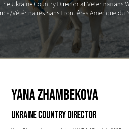
he Ukraine Country Director at Veterinarians 
ica/Vétérinaires Sans Frontières Amérique du 
Yana Zhambekova
Ukraine Country Director