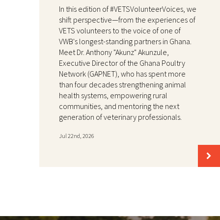
In this edition of #VETSVolunteerVoices, we
shift perspective—from the experiences of
VETS volunteers to the voice of one of
VWB's longest-standing partners in Ghana.
Meet Dr. Anthony "Akunz" Akunzule,
Executive Director of the Ghana Poultry
Network (GAPNET), who has spent more
than four decades strengthening animal
health systems, empowering rural
communities, and mentoring the next
generation of veterinary professionals.
Jul 22nd, 2026