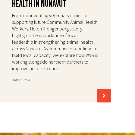
Health in Nunavut
From coordinating veterinary clinics to
supporting future Community Animal Health
Workers, Helen Klengenberg's story
highlights the importance of local
leadership in strengthening animal health
across Nunavut. As communities continue to
build local capacity, we explore how VWB is
working alongside northern partners to
improve access to care.
Jul 9th, 2026