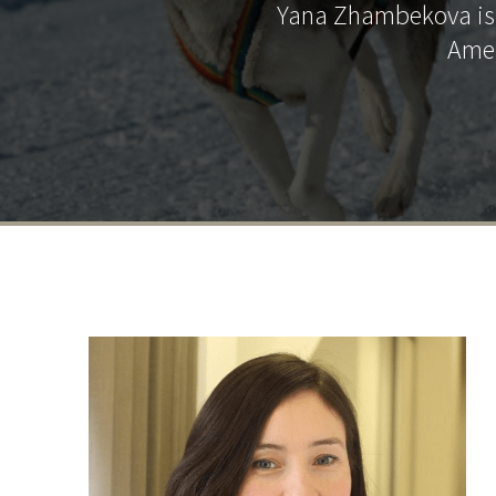
Yana Zhambekova is t
Amer