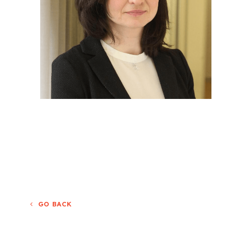
GO BACK