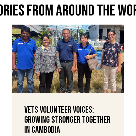
ories From Around The Wo
VETS Volunteer Voices:
Growing Stronger Together
in Cambodia