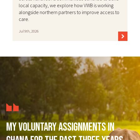
local capacity, we explore how VWB is working
alongside northern partners to improve access to
care.
Jul 9th, 2026
My voluntary assignments in