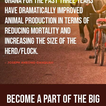
Ghana for the past three years
have dramatically improved
animal production in terms of
reducing mortality and
increasing the size of the
herd/flock.
- JOSEPH ANSONG-DANQUAH
Become A Part Of The Big