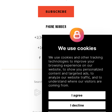
SUBSCRIBE
PHONE NUMBER
+1(343) 633-0272 (Canada)
+1(212) 220-7192 (U.S.)
Search
Sitemap
Back to Top