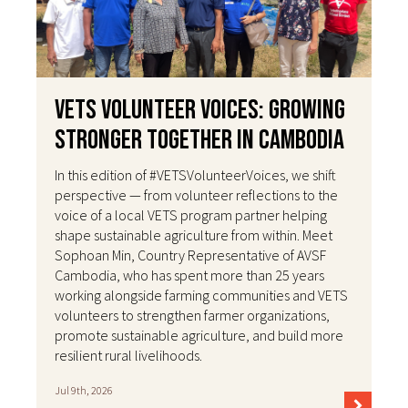
VETS Volunteer Voices: Growing
Stronger Together in Cambodia
In this edition of #VETSVolunteerVoices, we shift
perspective — from volunteer reflections to the
voice of a local VETS program partner helping
shape sustainable agriculture from within. Meet
Sophoan Min, Country Representative of AVSF
Cambodia, who has spent more than 25 years
working alongside farming communities and VETS
volunteers to strengthen farmer organizations,
promote sustainable agriculture, and build more
resilient rural livelihoods.
Jul 9th, 2026