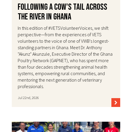
Following a Cow's Tail Across
the River in Ghana
In this edition of #VETSVolunteerVoices, we shift
perspective—from the experiences of VETS
volunteers to the voice of one of VWB's longest-
standing partners in Ghana. Meet Dr. Anthony
"Akunz" Akunzule, Executive Director of the Ghana
Poultry Network (GAPNET), who has spent more
than four decades strengthening animal health
systems, empowering rural communities, and
mentoring the next generation of veterinary
professionals.
Jul 22nd, 2026