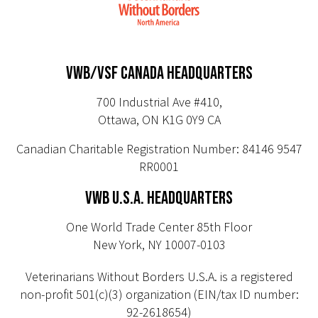
VWB/VSF CANADA HEADQUARTERS
700 Industrial Ave #410,
Ottawa, ON K1G 0Y9 CA
Canadian Charitable Registration Number: 84146 9547
RR0001
VWB U.S.A. HEADQUARTERS
One World Trade Center 85th Floor
New York, NY 10007-0103
Veterinarians Without Borders U.S.A. is a registered
non-profit 501(c)(3) organization (EIN/tax ID number:
92-2618654)