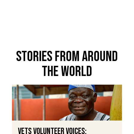
Stories From Around
The World
VETS Volunteer Voices: