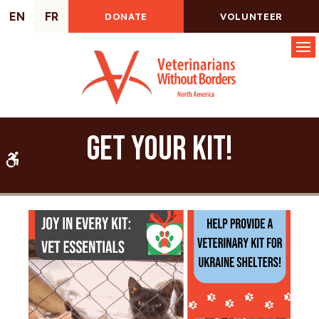
EN
FR
DONATE
VOLUNTEER
Op
Get Your Kit!
Accessible Version