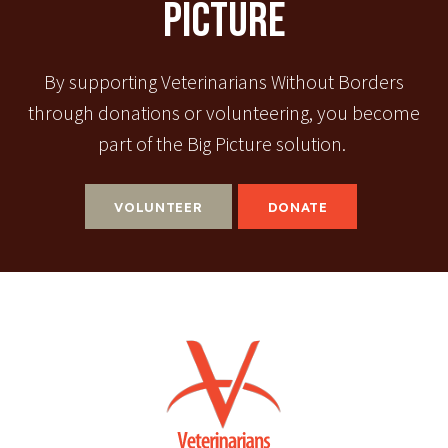
Picture
By supporting Veterinarians Without Borders
through donations or volunteering, you become
part of the Big Picture solution.
VOLUNTEER
DONATE