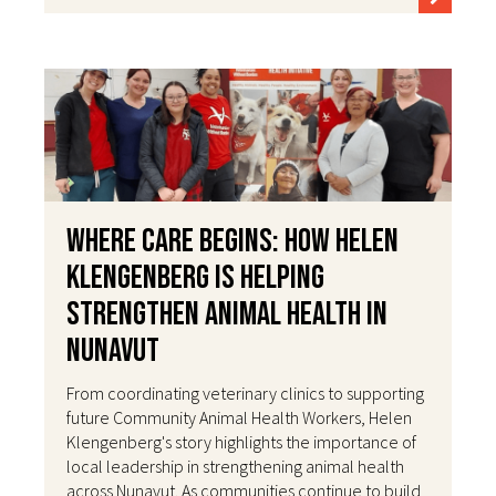
Where Care Begins: How Helen
Klengenberg Is Helping
Strengthen Animal Health in
Nunavut
From coordinating veterinary clinics to supporting
future Community Animal Health Workers, Helen
Klengenberg's story highlights the importance of
local leadership in strengthening animal health
across Nunavut. As communities continue to build