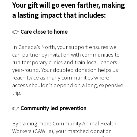
Your gift will go even farther, making
a lasting impact that includes:
👉
Care close to home
In Canada’s North, your support ensures we
can partner by invitation with communities to
run temporary clinics and train local leaders
year-round. Your doubled donation helps us
reach twice as many communities where
access shouldn't depend on a long, expensive
trip.
👉
Community led prevention
By training more Community Animal Health
Workers (CAWHs), your matched donation