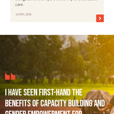
care.
Jul 9th, 2026
I have seen first-hand the
benefits of capacity building and