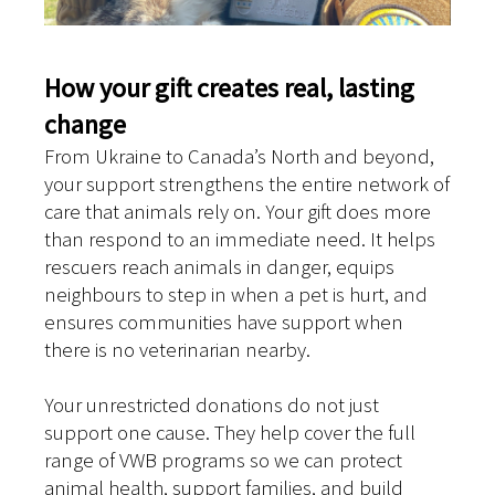
How your gift creates real, lasting
change
From Ukraine to Canada’s North and beyond,
your support strengthens the entire network of
care that animals rely on. Your gift does more
than respond to an immediate need. It helps
rescuers reach animals in danger, equips
neighbours to step in when a pet is hurt, and
ensures communities have support when
there is no veterinarian nearby.
Your unrestricted donations do not just
support one cause. They help cover the full
range of VWB programs so we can protect
animal health, support families, and build