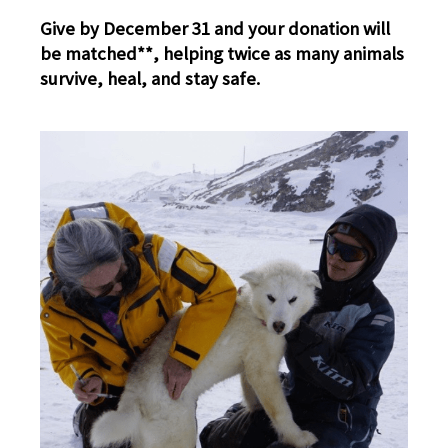
Give by December 31 and your donation will
be matched**, helping twice as many animals
survive, heal, and stay safe.