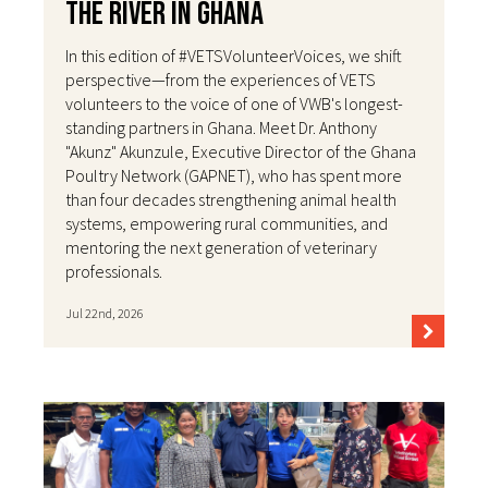
the River in Ghana
In this edition of #VETSVolunteerVoices, we shift
perspective—from the experiences of VETS
volunteers to the voice of one of VWB's longest-
standing partners in Ghana. Meet Dr. Anthony
"Akunz" Akunzule, Executive Director of the Ghana
Poultry Network (GAPNET), who has spent more
than four decades strengthening animal health
systems, empowering rural communities, and
mentoring the next generation of veterinary
professionals.
Jul 22nd, 2026