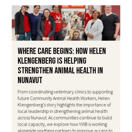
Where Care Begins: How Helen
Klengenberg Is Helping
Strengthen Animal Health in
Nunavut
From coordinating veterinary clinics to supporting
future Community Animal Health Workers, Helen
Klengenberg's story highlights the importance of
local leadership in strengthening animal health
across Nunavut. As communities continue to build
local capacity, we explore how VWB is working
alongside northern partners to improve access to