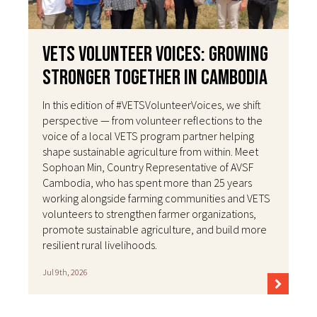
VETS Volunteer Voices: Growing
Stronger Together in Cambodia
In this edition of #VETSVolunteerVoices, we shift
perspective — from volunteer reflections to the
voice of a local VETS program partner helping
shape sustainable agriculture from within. Meet
Sophoan Min, Country Representative of AVSF
Cambodia, who has spent more than 25 years
working alongside farming communities and VETS
volunteers to strengthen farmer organizations,
promote sustainable agriculture, and build more
resilient rural livelihoods.
Jul 9th, 2026