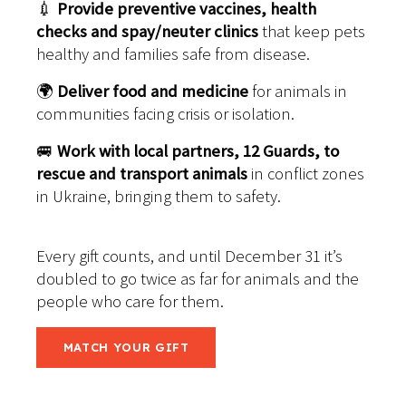
💉
Provide preventive vaccines, health
checks and spay/neuter clinics
that keep pets
healthy and families safe from disease.
🌍
Deliver food and medicine
for animals in
communities facing crisis or isolation.
🚐
Work with local partners, 12 Guards, to
rescue and transport animals
in conflict zones
in Ukraine, bringing them to safety.
Every gift counts, and until December 31 it’s
doubled to go twice as far for animals and the
people who care for them.
MATCH YOUR GIFT