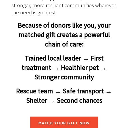
stronger, more resilient communities wherever
the need is greatest.
Because of donors like you, your
matched gift creates a powerful
chain of care:
Trained local leader → First
treatment → Healthier pet →
Stronger community
Rescue team → Safe transport →
Shelter → Second chances
MATCH YOUR GIFT NOW