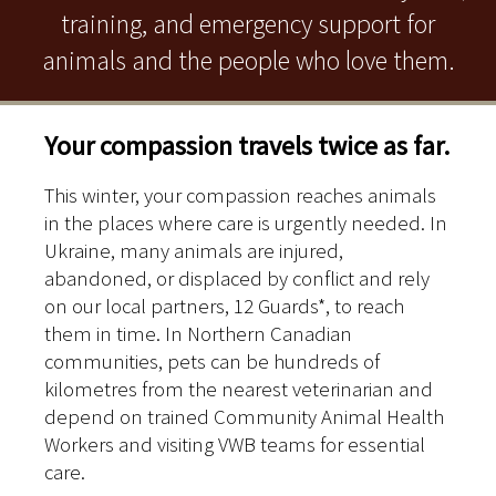
training, and emergency support for
animals and the people who love them.
Your compassion travels twice as far.
This winter, your compassion reaches animals
in the places where care is urgently needed. In
Ukraine, many animals are injured,
abandoned, or displaced by conflict and rely
on our local partners, 12 Guards*, to reach
them in time. In Northern Canadian
communities, pets can be hundreds of
kilometres from the nearest veterinarian and
depend on trained Community Animal Health
Workers and visiting VWB teams for essential
care.