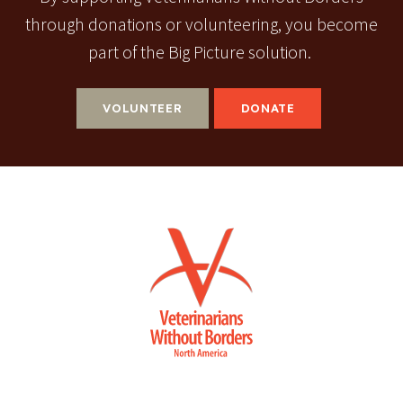
through donations or volunteering, you become
part of the Big Picture solution.
VOLUNTEER
DONATE