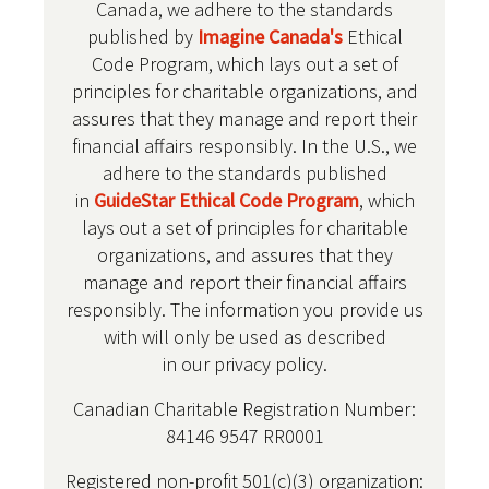
Canada, we adhere to the standards
published by
Imagine Canada's
Ethical
Code Program, which lays out a set of
principles for charitable organizations, and
assures that they manage and report their
financial affairs responsibly. In the U.S., we
adhere to the standards published
in
GuideStar Ethical Code Program
, which
lays out a set of principles for charitable
organizations, and assures that they
manage and report their financial affairs
responsibly. The information you provide us
with will only be used as described
in our privacy policy.
Canadian Charitable Registration Number:
84146 9547 RR0001
Registered non-profit 501(c)(3) organization: