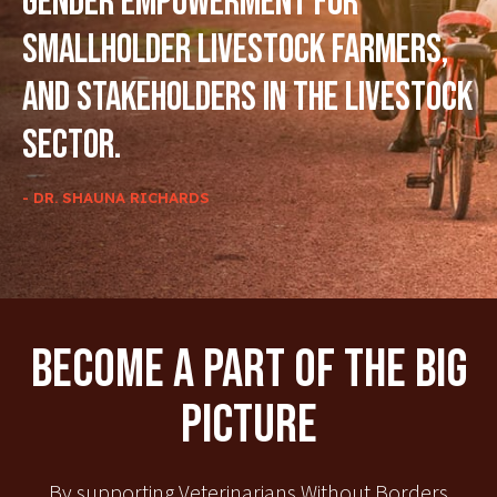
gender empowerment for
smallholder livestock farmers,
and stakeholders in the livestock
sector.
- DR. SHAUNA RICHARDS
Become A Part Of The Big
Picture
By supporting Veterinarians Without Borders