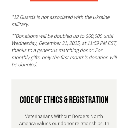
*12 Guards is not associated with the Ukraine
military.
**Donations will be doubled up to $60,000 until
Wednesday, December 31, 2025, at 11:59 PM EST,
thanks to a generous matching donor. For
monthly gifts, only the first month’s donation will
be doubled.
CODE OF ETHICS & REGISTRATION
Veterinarians Without Borders North
America values our donor relationships. In