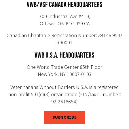
VWB/VSF CANADA HEADQUARTERS
700 Industrial Ave #410,
Ottawa, ON K1G 0Y9 CA
Canadian Charitable Registration Number: 84146 9547
RR0001
VWB U.S.A. HEADQUARTERS
One World Trade Center 85th Floor
New York, NY 10007-0103
Veterinarians Without Borders U.S.A. is a registered
non-profit 501(c)(3) organization (EIN/tax ID number:
92-2618654)
SUBSCRIBE