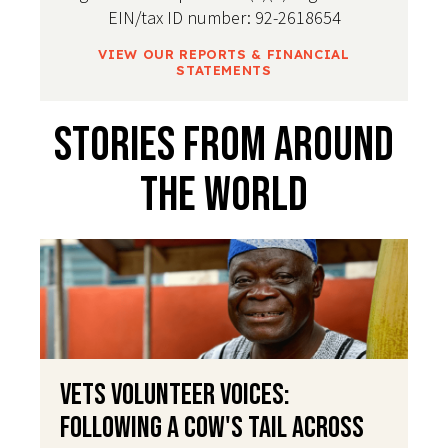
EIN/tax ID number: 92-2618654
VIEW OUR REPORTS & FINANCIAL
STATEMENTS
Stories From Around
The World
VETS Volunteer Voices:
Following a Cow's Tail Across