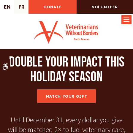
EN
FR
DONATE
VOLUNTEER
Op
Double Your Impact This
Accessible Version
Holiday Season
MATCH YOUR GIFT
Until December 31, every dollar you give
will be matched 2× to fuel veterinary care,