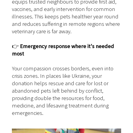
equips trusted neighbours to provide first aid,
vaccines, and early intervention for common
illnesses. This keeps pets healthier year round
and reduces suffering in remote regions where
veterinary care is far away.
👉
Emergency response where it's needed
most
Your compassion crosses borders, even into
crisis zones. In places like Ukraine, your
donation helps rescue and care for lost or
abandoned pets left behind by conflict,
providing double the resources for food,
medicine, and lifesaving treatment during
emergencies.