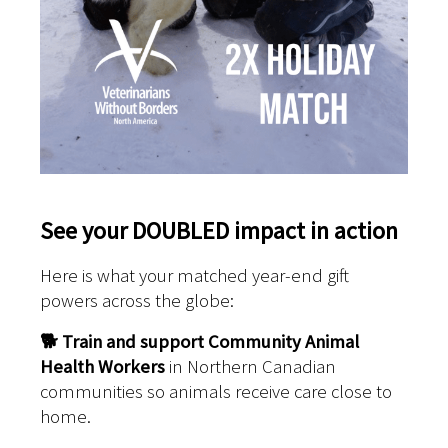
See your DOUBLED impact in action
Here is what your matched year-end gift
powers across the globe:
🐕
Train and support Community Animal
Health Workers
in Northern Canadian
communities so animals receive care close to
home.