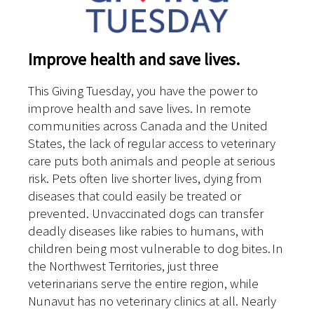
Improve health and save lives.
This Giving Tuesday, you have the power to
improve health and save lives. In remote
communities across Canada and the United
States, the lack of regular access to veterinary
care puts both animals and people at serious
risk. Pets often live shorter lives, dying from
diseases that could easily be treated or
prevented. Unvaccinated dogs can transfer
deadly diseases like rabies to humans, with
children being most vulnerable to dog bites. In
the Northwest Territories, just three
veterinarians serve the entire region, while
Nunavut has no veterinary clinics at all. Nearly