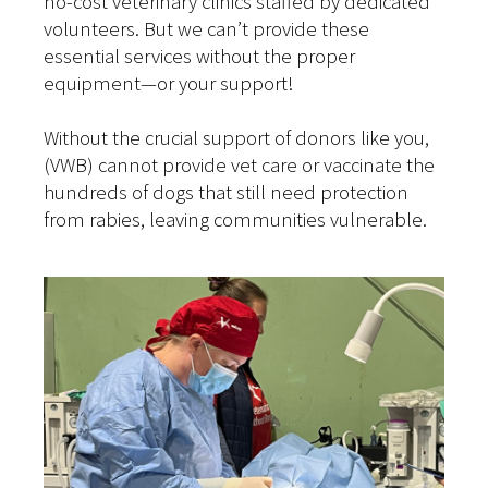
no-cost veterinary clinics staffed by dedicated
volunteers. But we can’t provide these
essential services without the proper
equipment—or your support!
Without the crucial support of donors like you,
(VWB) cannot provide vet care or vaccinate the
hundreds of dogs that still need protection
from rabies, leaving communities vulnerable.