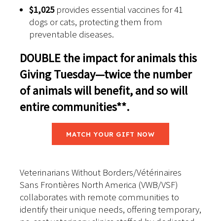
$1,025
provides essential vaccines for 41
dogs or cats, protecting them from
preventable diseases.
DOUBLE the impact for animals this
Giving Tuesday—twice the number
of animals will benefit, and so will
entire
communities**
.
MATCH YOUR GIFT NOW
Veterinarians Without Borders/Vétérinaires
Sans Frontières North America (VWB/VSF)
collaborates with remote communities to
identify their unique needs, offering temporary,