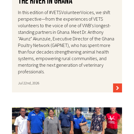
the River in Ghana
In this edition of #VETSVolunteerVoices, we shift
perspective—from the experiences of VETS
volunteers to the voice of one of VWB's longest-
standing partners in Ghana. Meet Dr. Anthony
"Akunz" Akunzule, Executive Director of the Ghana
Poultry Network (GAPNET), who has spent more
than four decades strengthening animal health
systems, empowering rural communities, and
mentoring the next generation of veterinary
professionals.
Jul 22nd, 2026