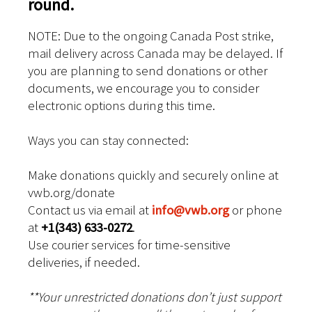
round.
NOTE: Due to the ongoing Canada Post strike,
mail delivery across Canada may be delayed. If
you are planning to send donations or other
documents, we encourage you to consider
electronic options during this time.
Ways you can stay connected:
Make donations quickly and securely online at
vwb.org/donate
Contact us via email at
info@vwb.org
or phone
at
+1(343) 633-0272
.
Use courier services for time-sensitive
deliveries, if needed.
**Your unrestricted donations don’t just support