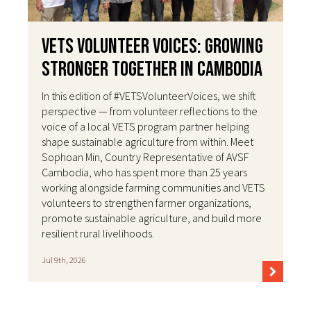
VETS Volunteer Voices: Growing
Stronger Together in Cambodia
In this edition of #VETSVolunteerVoices, we shift
perspective — from volunteer reflections to the
voice of a local VETS program partner helping
shape sustainable agriculture from within. Meet
Sophoan Min, Country Representative of AVSF
Cambodia, who has spent more than 25 years
working alongside farming communities and VETS
volunteers to strengthen farmer organizations,
promote sustainable agriculture, and build more
resilient rural livelihoods.
Jul 9th, 2026