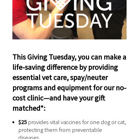
This Giving Tuesday, you can make a
life-saving difference by providing
essential vet care, spay/neuter
programs and equipment for our no-
cost clinic—and have your gift
matched*:
$25
provides vital vaccines for one dog or cat,
protecting them from preventable
diseases.