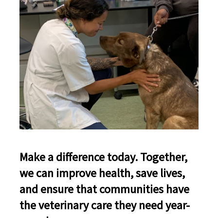
Make a difference today. Together,
we can improve health, save lives,
and ensure that communities have
the veterinary care they need year-