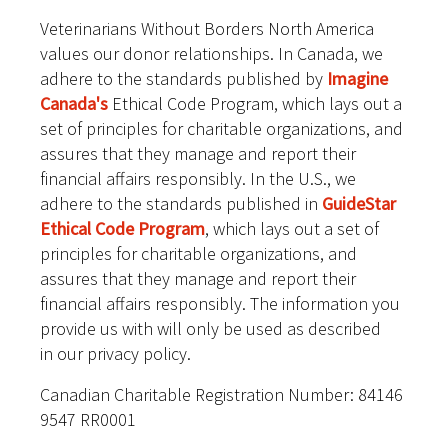
Veterinarians Without Borders North America
values our donor relationships. In Canada, we
adhere to the standards published by
Imagine
Canada's
Ethical Code Program, which lays out a
set of principles for charitable organizations, and
assures that they manage and report their
financial affairs responsibly. In the U.S., we
adhere to the standards published in
GuideStar
Ethical Code Program
, which lays out a set of
principles for charitable organizations, and
assures that they manage and report their
financial affairs responsibly. The information you
provide us with will only be used as described
in our privacy policy.
Canadian Charitable Registration Number: 84146
9547 RR0001