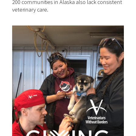
200 communities in Alaska also lack consistent
veterinary care.