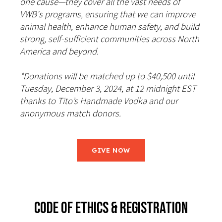
one cause—they cover all the vast needs of
VWB's programs, ensuring that we can improve
animal health, enhance human safety, and build
strong, self-sufficient communities across North
America and beyond.
*Donations will be matched up to $40,500 until
Tuesday, December 3, 2024, at 12 midnight EST
thanks to Tito’s Handmade Vodka and our
anonymous match donors.
GIVE NOW
CODE OF ETHICS & REGISTRATION