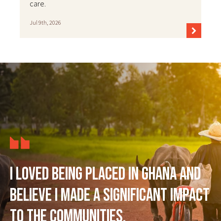
care.
Jul 9th, 2026
I loved being placed in Ghana and
believe I made a significant impact
to the communities.