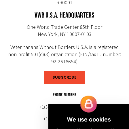
RR0001
VWB U.S.A. HEADQUARTERS
One World Trade Center 85th Floor
New York, NY 10007-0103
Veterinarians Without Borders U.S.A. is a registered
non-profit 501(c)(3) organization (EIN/tax ID number:
92-2618654)
SUBSCRIBE
PHONE NUMBER
+1(343) 633-0272 (Canada)
+1(212) 220-7192 (U.S.)