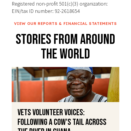
Registered non-profit 501(c)(3) organization:
EIN/tax ID number: 92-2618654
VIEW OUR REPORTS & FINANCIAL STATEMENTS
Stories From Around
The World
VETS Volunteer Voices:
Following a Cow's Tail Across