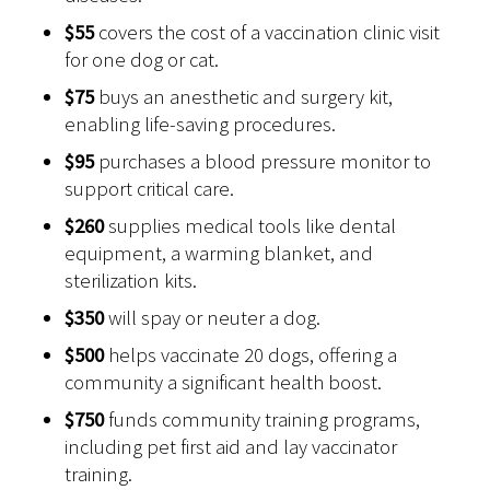
$55
covers the cost of a vaccination clinic visit
for one dog or cat.
$75
buys an anesthetic and surgery kit,
enabling life-saving procedures.
$95
purchases a blood pressure monitor to
support critical care.
$260
supplies medical tools like dental
equipment, a warming blanket, and
sterilization kits.
$350
will spay or neuter a dog.
$500
helps vaccinate 20 dogs, offering a
community a significant health boost.
$750
funds community training programs,
including pet first aid and lay vaccinator
training.