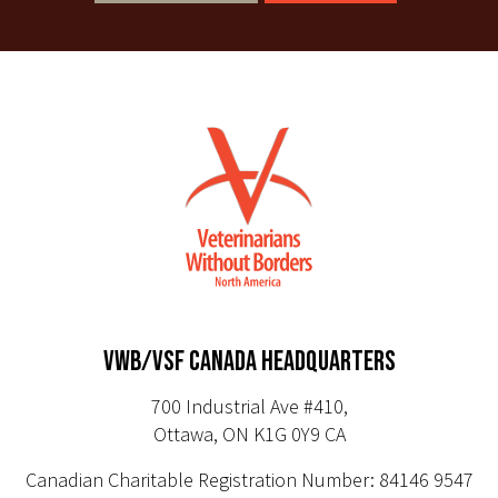
VWB/VSF CANADA HEADQUARTERS
700 Industrial Ave #410,
Ottawa, ON K1G 0Y9 CA
Canadian Charitable Registration Number: 84146 9547