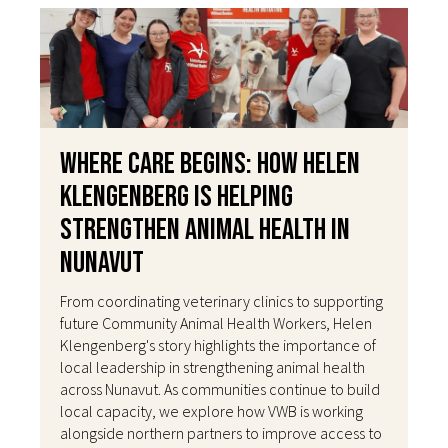
Where Care Begins: How Helen
Klengenberg Is Helping
Strengthen Animal Health in
Nunavut
From coordinating veterinary clinics to supporting
future Community Animal Health Workers, Helen
Klengenberg's story highlights the importance of
local leadership in strengthening animal health
across Nunavut. As communities continue to build
local capacity, we explore how VWB is working
alongside northern partners to improve access to