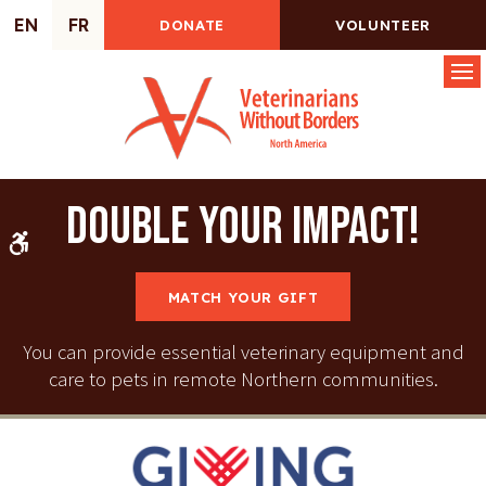
EN
FR
DONATE
VOLUNTEER
Op
Double your impact!
Accessible Version
MATCH YOUR GIFT
You can provide essential veterinary equipment and
care to pets in remote Northern communities.