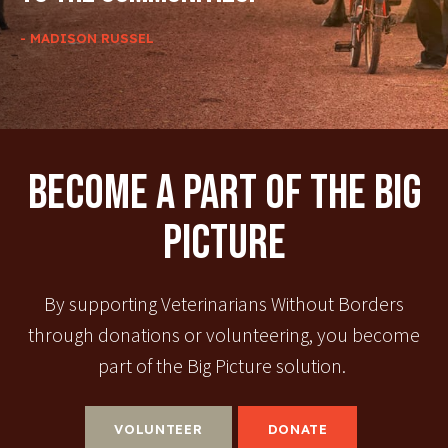
- MADISON RUSSEL
Become A Part Of The Big
Picture
By supporting Veterinarians Without Borders
through donations or volunteering, you become
part of the Big Picture solution.
VOLUNTEER
DONATE