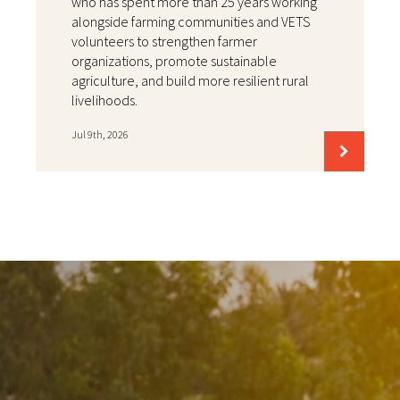
who has spent more than 25 years working
alongside farming communities and VETS
volunteers to strengthen farmer
organizations, promote sustainable
agriculture, and build more resilient rural
livelihoods.
Jul 9th, 2026