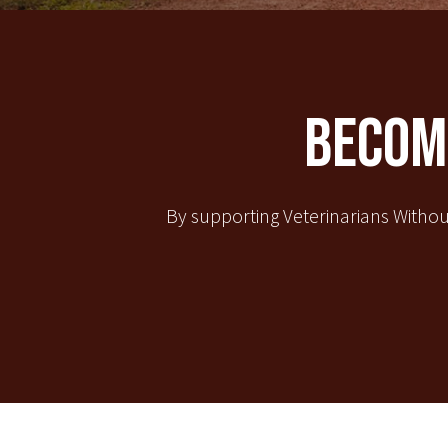
Become
By supporting Veterinarians Withou