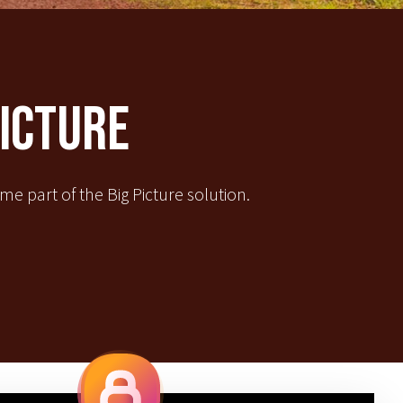
Picture
e part of the Big Picture solution.