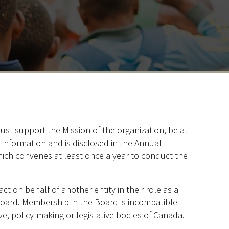
st support the Mission of the organization, be at
c information and is disclosed in the Annual
ich convenes at least once a year to conduct the
t on behalf of another entity in their role as a
oard. Membership in the Board is incompatible
ative, policy-making or legislative bodies of Canada.