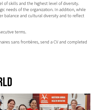
of skills and the highest level of diversity.
egic needs of the organization. In addition, while
balance and cultural diversity and to reflect
secutive terms.
inaires sans frontières, send a CV and completed
rld