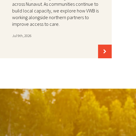
across Nunavut. As communities continue to
build local capacity, we explore how VWB is
working alongside northern partners to
improve access to care.
Jul 9th, 2026