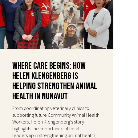
Where Care Begins: How
Helen Klengenberg Is
Helping Strengthen Animal
Health in Nunavut
From coordinating veterinary clinics to
supporting future Community Animal Health
Workers, Helen Klengenberg's story
highlights the importance of local
leadership in strengthening animal health