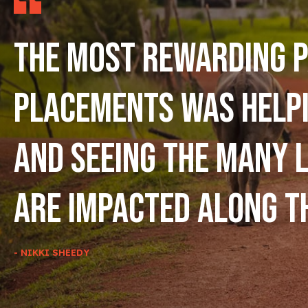
The most rewarding p
placements was help
and seeing the many l
are impacted along t
- NIKKI SHEEDY