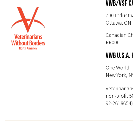
VWB/VSF C
700 Industri
Ottawa, ON 
Canadian Ch
RR0001
VWB U.S.A.
One World T
New York, N
Veterinarian
non-profit 5
92-2618654)