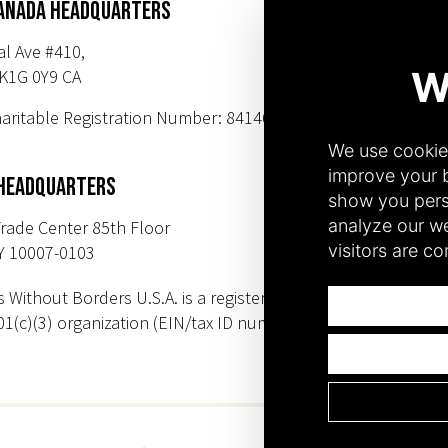
ANADA HEADQUARTERS
SUBSCR
al Ave #410,
K1G 0Y9 CA
PHONE NUMBER
aritable Registration Number: 84146 9547
+1(343) 633-0
+1(212) 220-71
 HEADQUARTERS
rade Center 85th Floor
Y 10007-0103
s Without Borders U.S.A. is a registered
01(c)(3) organization (EIN/tax ID number: