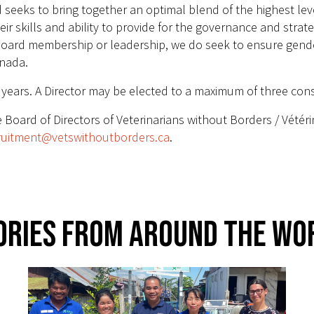
eeks to bring together an optimal blend of the highest level 
heir skills and ability to provide for the governance and strat
oard membership or leadership, we do seek to ensure gender 
anada.
e years. A Director may be elected to a maximum of three con
 Board of Directors of Veterinarians without Borders / Vétér
ruitment@vetswithoutborders.ca
.
ories From Around The Wo