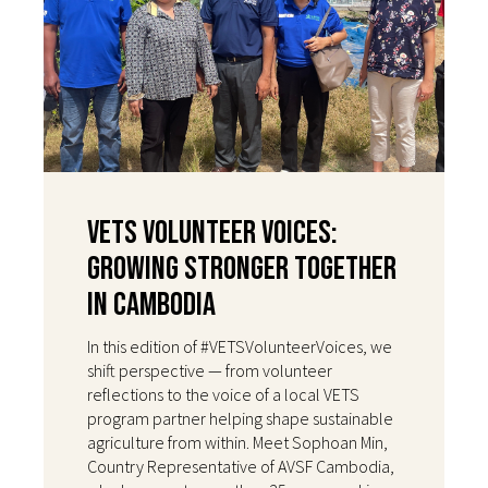
VETS Volunteer Voices:
Growing Stronger Together
in Cambodia
In this edition of #VETSVolunteerVoices, we
shift perspective — from volunteer
reflections to the voice of a local VETS
program partner helping shape sustainable
agriculture from within. Meet Sophoan Min,
Country Representative of AVSF Cambodia,