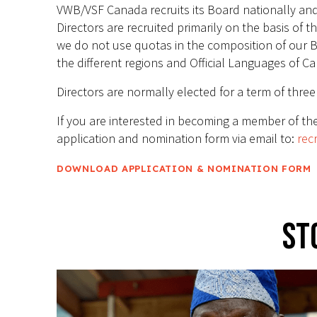
VWB/VSF Canada recruits its Board nationally and s
Directors are recruited primarily on the basis of t
we do not use quotas in the composition of our B
the different regions and Official Languages of C
Directors are normally elected for a term of thre
If you are interested in becoming a member of the
application and nomination form via email to:
rec
DOWNLOAD APPLICATION & NOMINATION FORM
St