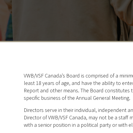
VWB/VSF Canada’s Board is comprised of a minimum
least 18 years of age, and have the ability to ent
Report and other means. The Board constitutes t
specific business of the Annual General Meeting.
Directors serve in their individual, independent a
Director of VWB/VSF Canada, may not be a staff 
with a senior position in a political party or with e