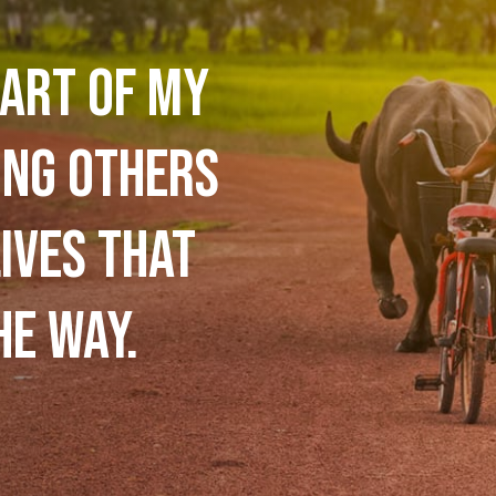
art of my
ing others
ives that
he way.