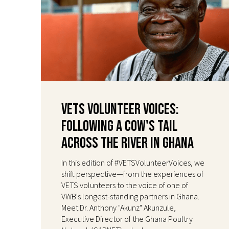
VETS Volunteer Voices:
Following a Cow's Tail
Across the River in Ghana
In this edition of #VETSVolunteerVoices, we
shift perspective—from the experiences of
VETS volunteers to the voice of one of
VWB's longest-standing partners in Ghana.
Meet Dr. Anthony "Akunz" Akunzule,
Executive Director of the Ghana Poultry