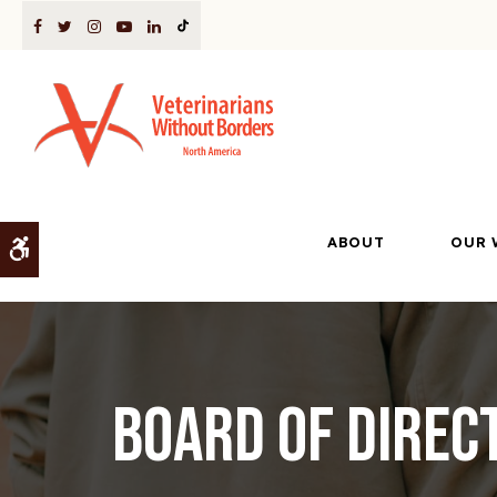
ABOUT
OUR 
Accessible Version
Board of Direc