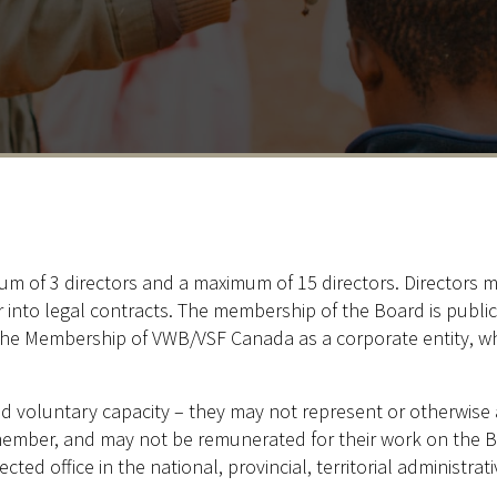
 of 3 directors and a maximum of 15 directors. Directors mu
er into legal contracts. The membership of the Board is publi
he Membership of VWB/VSF Canada as a corporate entity, wh
nd voluntary capacity – they may not represent or otherwise ac
member, and may not be remunerated for their work on the B
lected office in the national, provincial, territorial administr