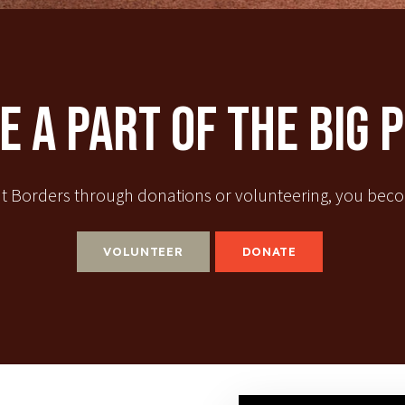
 A Part Of The Big 
t Borders through donations or volunteering, you becom
VOLUNTEER
DONATE