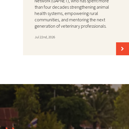
Network (GAPNET), who has spent more
than four decades strengthening animal
health systems, empowering rural
communities, and mentoring the next
generation of veterinary professionals.
Jul 22nd, 2026