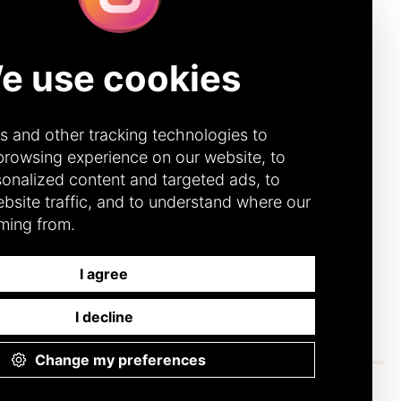
Quick Links
IBE
CONTACT
DONOR PORTAL
(CANADA)
272 (Canada)
DONOR PORTAL (U.S.)
92 (U.S.)
ACCOUNTABILITY &
TRANSPARENCY
DIVERSITY, EQUITY &
INCLUSION
CODE OF CONDUCT
ANNUAL REPORTS
FINANCIAL
RESPONSIBILITY