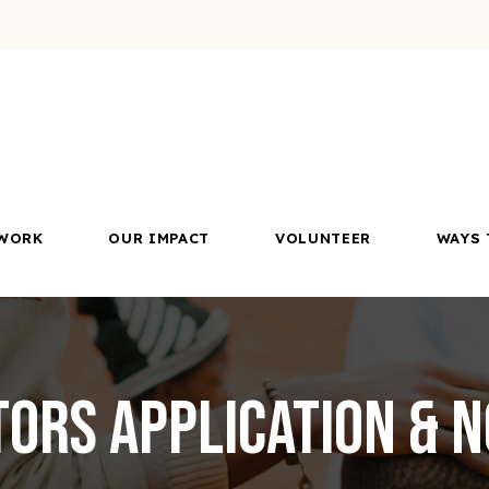
WORK
OUR IMPACT
VOLUNTEER
WAYS 
tors Application & 