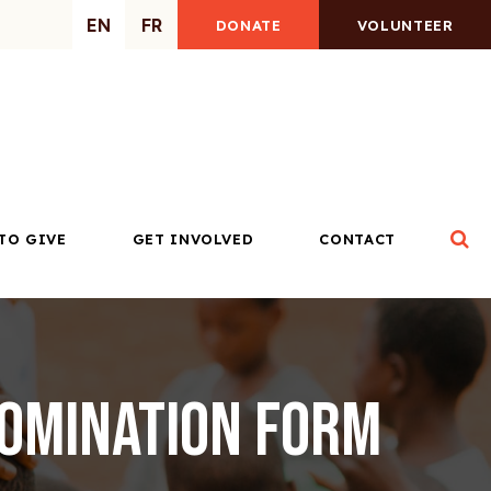
EN
FR
DONATE
VOLUNTEER
Op
TO GIVE
GET INVOLVED
CONTACT
Nomination Form