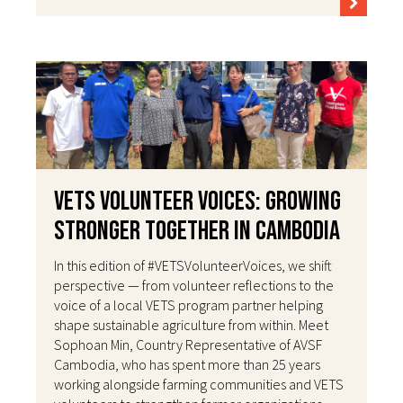
VETS Volunteer Voices: Growing
Stronger Together in Cambodia
In this edition of #VETSVolunteerVoices, we shift
perspective — from volunteer reflections to the
voice of a local VETS program partner helping
shape sustainable agriculture from within. Meet
Sophoan Min, Country Representative of AVSF
Cambodia, who has spent more than 25 years
working alongside farming communities and VETS