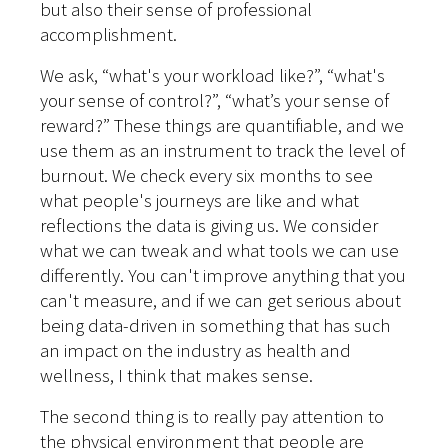
but also their sense of professional
accomplishment.
We ask, “what's your workload like?”, “what's
your sense of control?”, “what’s your sense of
reward?” These things are quantifiable, and we
use them as an instrument to track the level of
burnout. We check every six months to see
what people's journeys are like and what
reflections the data is giving us. We consider
what we can tweak and what tools we can use
differently. You can't improve anything that you
can't measure, and if we can get serious about
being data-driven in something that has such
an impact on the industry as health and
wellness, I think that makes sense.
The second thing is to really pay attention to
the physical environment that people are