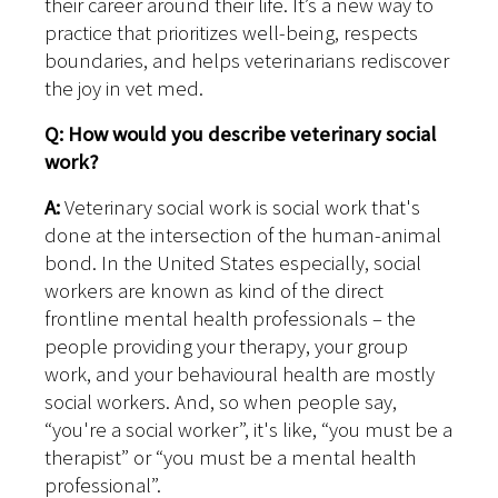
their career around their life. It’s a new way to
practice that prioritizes well-being, respects
boundaries, and helps veterinarians rediscover
the joy in vet med.
Q: How would you describe veterinary social
work?
A:
Veterinary social work is social work that's
done at the intersection of the human-animal
bond. In the United States especially, social
workers are known as kind of the direct
frontline mental health professionals – the
people providing your therapy, your group
work, and your behavioural health are mostly
social workers. And, so when people say,
“you're a social worker”, it's like, “you must be a
therapist” or “you must be a mental health
professional”.