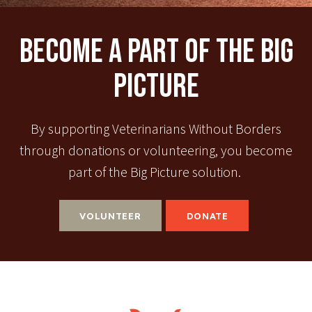
Become A Part Of The Big
Picture
By supporting Veterinarians Without Borders
through donations or volunteering, you become
part of the Big Picture solution.
VOLUNTEER
DONATE