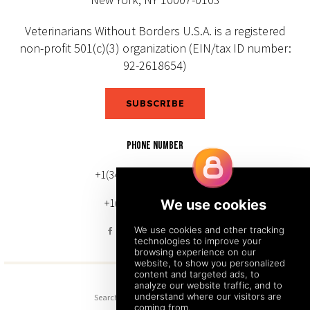
Veterinarians Without Borders U.S.A. is a registered
non-profit 501(c)(3) organization (EIN/tax ID number:
92-2618654)
SUBSCRIBE
PHONE NUMBER
+1(343) 633-0272 (Canada)
+1(212) 220-7192 (U.S.)
Search
Sitemap
Back to Top