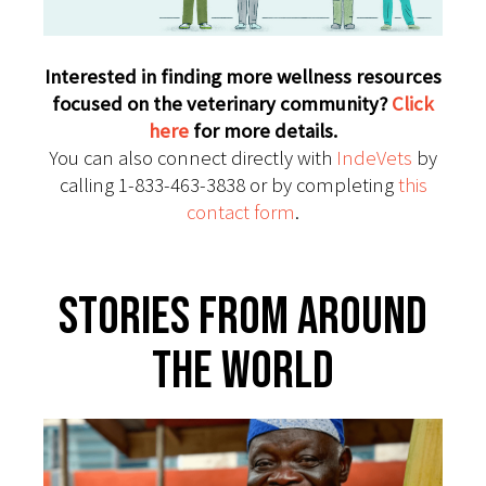
Interested in finding more wellness resources
focused on the veterinary community?
Click
here
for more details.
You can also connect directly with
IndeVets
by
calling 1-833-463-3838 or by completing
this
contact form
.
Stories From Around
The World