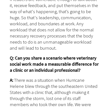
it, receive feedback, and put themselves in the
way of what's happening, that’s going to be
huge. So that's leadership, communication,
workload, and boundaries at work. Any
workload that does not allow for the normal
necessary recovery processes that the body
needs to do is an unmanageable workload
and will lead to burnout.
Q: Can you share a scenario where veterinary
social work made a measurable difference for
a clinic or an individual professional?
A:
There was a situation when Hurricane
Helene blew through the southeastern United
States with a clinic that, although making it
through the storm, lost one of its staff
members who took their own life. We were