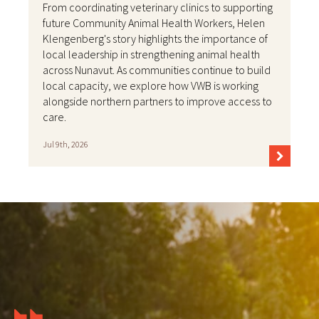
From coordinating veterinary clinics to supporting
future Community Animal Health Workers, Helen
Klengenberg's story highlights the importance of
local leadership in strengthening animal health
across Nunavut. As communities continue to build
local capacity, we explore how VWB is working
alongside northern partners to improve access to
care.
Jul 9th, 2026