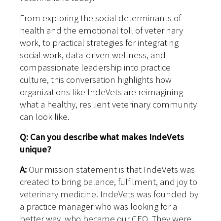
From exploring the social determinants of
health and the emotional toll of veterinary
work, to practical strategies for integrating
social work, data-driven wellness, and
compassionate leadership into practice
culture, this conversation highlights how
organizations like IndeVets are reimagining
what a healthy, resilient veterinary community
can look like.
Q: Can you describe what makes IndeVets
unique?
A:
Our mission statement is that IndeVets was
created to bring balance, fulfilment, and joy to
veterinary medicine. IndeVets was founded by
a practice manager who was looking for a
better way, who became our CEO. They were