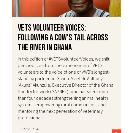
VETS Volunteer Voices:
Following a Cow's Tail Across
the River in Ghana
In this edition of #VETSVolunteerVoices, we shift
perspective—from the experiences of VETS
volunteers to the voice of one of VWB's longest-
standing partners in Ghana. Meet Dr. Anthony
"Akunz" Akunzule, Executive Director of the Ghana
Poultry Network (GAPNET), who has spent more
than four decades strengthening animal health
systems, empowering rural communities, and
mentoring the next generation of veterinary
professionals.
Jul 22nd, 2026