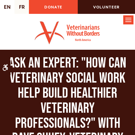
EN
FR
DONATE
VOLUNTEER
Op
Ask an Expert: "How Can
Accessible Version
Veterinary Social Work
Help Build Healthier
Veterinary
Professionals?" with