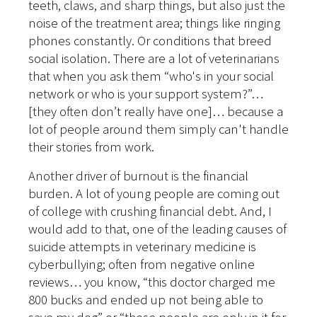
teeth, claws, and sharp things, but also just the
noise of the treatment area; things like ringing
phones constantly. Or conditions that breed
social isolation. There are a lot of veterinarians
that when you ask them “who's in your social
network or who is your support system?”…
[they often don’t really have one]… because a
lot of people around them simply can't handle
their stories from work.
Another driver of burnout is the financial
burden. A lot of young people are coming out
of college with crushing financial debt. And, I
would add to that, one of the leading causes of
suicide attempts in veterinary medicine is
cyberbullying; often from negative online
reviews… you know, “this doctor charged me
800 bucks and ended up not being able to