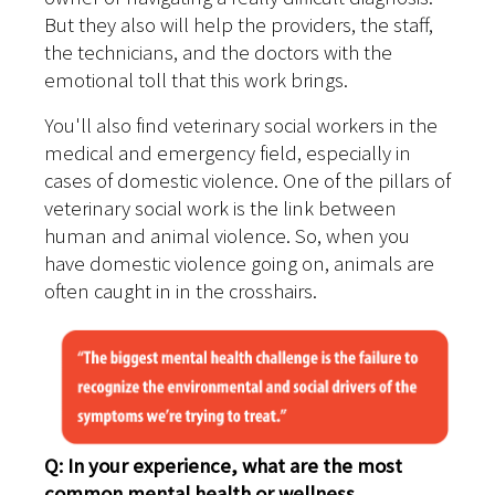
But they also will help the providers, the staff,
the technicians, and the doctors with the
emotional toll that this work brings.
You'll also find veterinary social workers in the
medical and emergency field, especially in
cases of domestic violence. One of the pillars of
veterinary social work is the link between
human and animal violence. So, when you
have domestic violence going on, animals are
often caught in in the crosshairs.
Q: In your experience, what are the most
common mental health or wellness