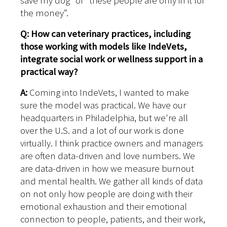
save my dog” or “these people are only in it for
the money”.
Q: How can veterinary practices, including
those working with models like IndeVets,
integrate social work or wellness support in a
practical way?
A:
Coming into IndeVets, I wanted to make
sure the model was practical. We have our
headquarters in Philadelphia, but we're all
over the U.S. and a lot of our work is done
virtually. I think practice owners and managers
are often data-driven and love numbers. We
are data-driven in how we measure burnout
and mental health. We gather all kinds of data
on not only how people are doing with their
emotional exhaustion and their emotional
connection to people, patients, and their work,