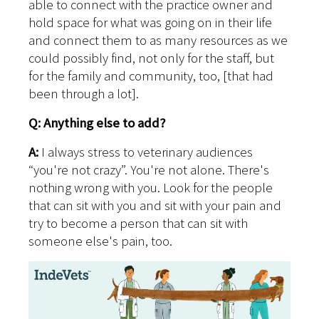
able to connect with the practice owner and
hold space for what was going on in their life
and connect them to as many resources as we
could possibly find, not only for the staff, but
for the family and community, too, [that had
been through a lot].
Q: Anything else to add?
A:
I always stress to veterinary audiences
“you're not crazy”. You're not alone. There's
nothing wrong with you. Look for the people
that can sit with you and sit with your pain and
try to become a person that can sit with
someone else's pain, too.