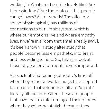
working in. What are the noise levels like? Are
there windows? Are there places that people
can get away? Also – smells! The olfactory
sense physiologically has millions of
connections to our limbic system, which is
where our emotions live and where empathy
lives. If we're in a room that smells really awful,
it's been shown in study after study that
people become less empathetic, intolerant,
and less willing to help. So, taking a look at
those physical environments is very important.
Also, actually honouring someone’s time off
when they’re not at work is huge. It’s accepted
far too often that veterinary staff are “on call”
literally all the time. Often, these are people
that have real trouble turning off their phones
when they go home at night because they