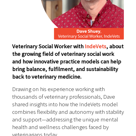
Veterinary Social Worker with
IndeVets
, about
the growing field of veterinary social work
and how innovative practice models can help
bring balance, fulfilment, and sustainability
back to veterinary medicine.
Drawing on his experience working with
thousands of veterinary professionals, Dave
shared insights into how the IndeVets model
combines flexibility and autonomy with stability
and support—addressing the unique mental
health and wellness challenges faced by
veterinarians today.