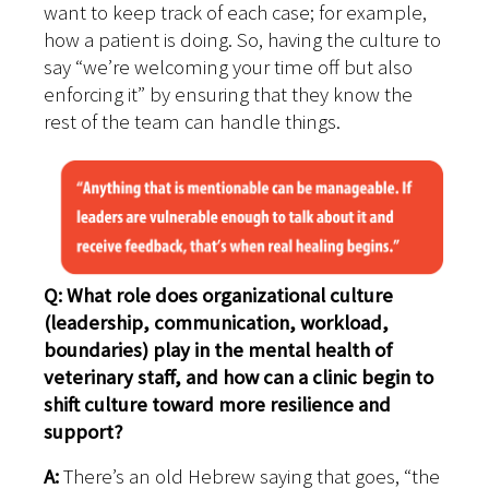
want to keep track of each case; for example,
how a patient is doing. So, having the culture to
say “we’re welcoming your time off but also
enforcing it” by ensuring that they know the
rest of the team can handle things.
Q: What role does organizational culture
(leadership, communication, workload,
boundaries) play in the mental health of
veterinary staff, and how can a clinic begin to
shift culture toward more resilience and
support?
A:
There’s an old Hebrew saying that goes, “the