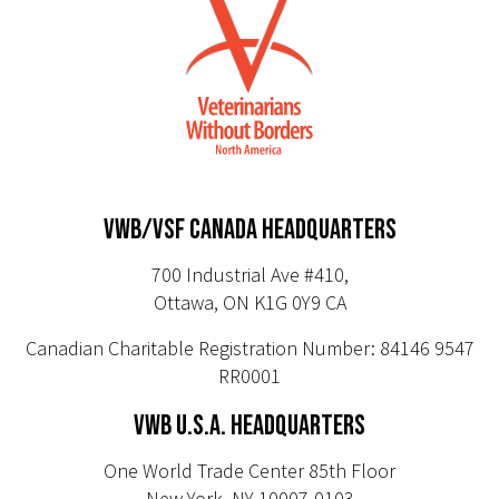
VWB/VSF CANADA HEADQUARTERS
700 Industrial Ave #410,
Ottawa, ON K1G 0Y9 CA
Canadian Charitable Registration Number: 84146 9547
RR0001
VWB U.S.A. HEADQUARTERS
One World Trade Center 85th Floor
New York, NY 10007-0103