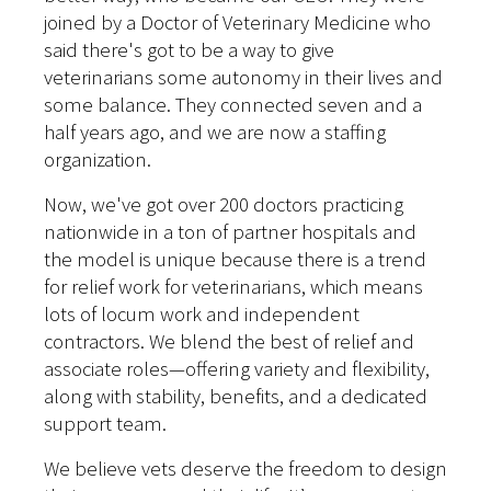
joined by a Doctor of Veterinary Medicine who
said there's got to be a way to give
veterinarians some autonomy in their lives and
some balance. They connected seven and a
half years ago, and we are now a staffing
organization.
Now, we've got over 200 doctors practicing
nationwide in a ton of partner hospitals and
the model is unique because there is a trend
for relief work for veterinarians, which means
lots of locum work and independent
contractors. We blend the best of relief and
associate roles—offering variety and flexibility,
along with stability, benefits, and a dedicated
support team.
We believe vets deserve the freedom to design