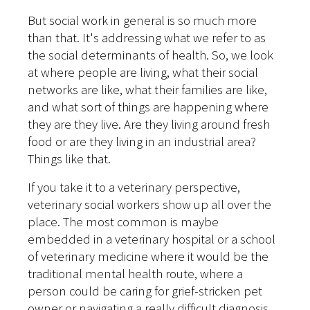
But social work in general is so much more
than that. It's addressing what we refer to as
the social determinants of health. So, we look
at where people are living, what their social
networks are like, what their families are like,
and what sort of things are happening where
they are they live. Are they living around fresh
food or are they living in an industrial area?
Things like that.
If you take it to a veterinary perspective,
veterinary social workers show up all over the
place. The most common is maybe
embedded in a veterinary hospital or a school
of veterinary medicine where it would be the
traditional mental health route, where a
person could be caring for grief-stricken pet
owner or navigating a really difficult diagnosis.