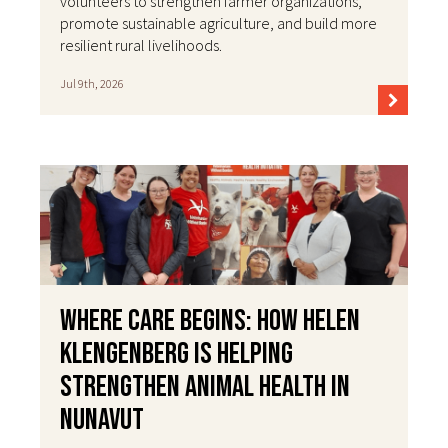
volunteers to strengthen farmer organizations,
promote sustainable agriculture, and build more
resilient rural livelihoods.
Jul 9th, 2026
Where Care Begins: How Helen
Klengenberg Is Helping
Strengthen Animal Health in
Nunavut