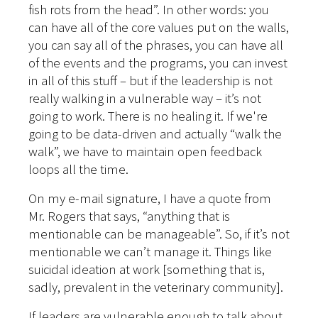
fish rots from the head”. In other words: you
can have all of the core values put on the walls,
you can say all of the phrases, you can have all
of the events and the programs, you can invest
in all of this stuff – but if the leadership is not
really walking in a vulnerable way – it’s not
going to work. There is no healing it. If we're
going to be data-driven and actually “walk the
walk”, we have to maintain open feedback
loops all the time.
On my e-mail signature, I have a quote from
Mr. Rogers that says, “anything that is
mentionable can be manageable”. So, if it’s not
mentionable we can’t manage it. Things like
suicidal ideation at work [something that is,
sadly, prevalent in the veterinary community].
If leaders are vulnerable enough to talk about