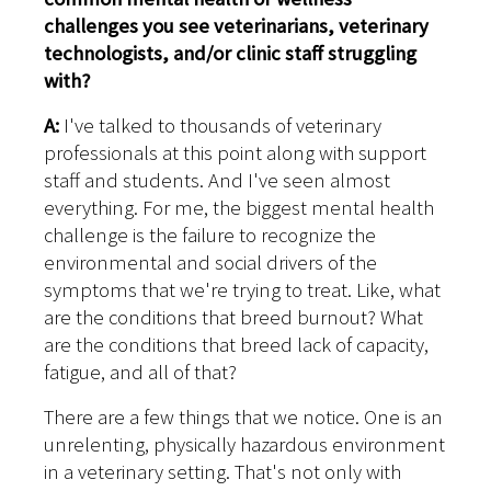
challenges you see veterinarians, veterinary
technologists, and/or clinic staff struggling
with?
A:
I've talked to thousands of veterinary
professionals at this point along with support
staff and students. And I've seen almost
everything. For me, the biggest mental health
challenge is the failure to recognize the
environmental and social drivers of the
symptoms that we're trying to treat. Like, what
are the conditions that breed burnout? What
are the conditions that breed lack of capacity,
fatigue, and all of that?
There are a few things that we notice. One is an
unrelenting, physically hazardous environment
in a veterinary setting. That's not only with