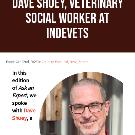
Dave Shuey, Veterinary
Social Worker at
IndeVets
Posted Oct 22nd, 2025 in
Country
,
Featured
,
News
,
Stories
In this
edition
of
Ask an
Expert
, we
spoke
with
Dave
Shuey
, a