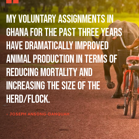
My voluntary assignments in
Ghana for the past three years
have dramatically improved
animal production in terms of
reducing mortality and
increasing the size of the
herd/flock.
- JOSEPH ANSONG-DANQUAH