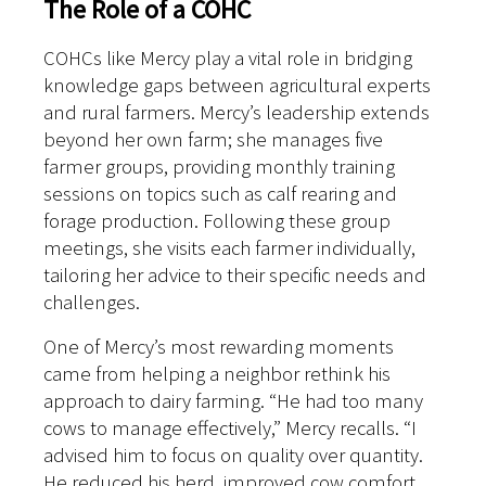
The Role of a COHC
COHCs like Mercy play a vital role in bridging
knowledge gaps between agricultural experts
and rural farmers. Mercy’s leadership extends
beyond her own farm; she manages five
farmer groups, providing monthly training
sessions on topics such as calf rearing and
forage production. Following these group
meetings, she visits each farmer individually,
tailoring her advice to their specific needs and
challenges.
One of Mercy’s most rewarding moments
came from helping a neighbor rethink his
approach to dairy farming. “He had too many
cows to manage effectively,” Mercy recalls. “I
advised him to focus on quality over quantity.
He reduced his herd, improved cow comfort