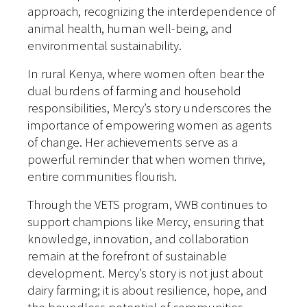
approach, recognizing the interdependence of
animal health, human well-being, and
environmental sustainability.
In rural Kenya, where women often bear the
dual burdens of farming and household
responsibilities, Mercy’s story underscores the
importance of empowering women as agents
of change. Her achievements serve as a
powerful reminder that when women thrive,
entire communities flourish.
Through the VETS program, VWB continues to
support champions like Mercy, ensuring that
knowledge, innovation, and collaboration
remain at the forefront of sustainable
development. Mercy’s story is not just about
dairy farming; it is about resilience, hope, and