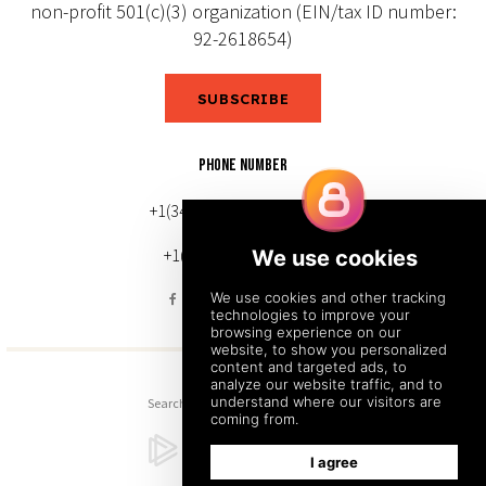
non-profit 501(c)(3) organization (EIN/tax ID number:
92-2618654)
SUBSCRIBE
PHONE NUMBER
+1(343) 633-0272 (Canada)
+1(212) 220-7192 (U.S.)
Search
Sitemap
Back to Top