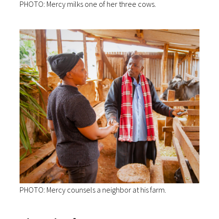
PHOTO: Mercy milks one of her three cows.
PHOTO: Mercy counsels a neighbor at his farm.