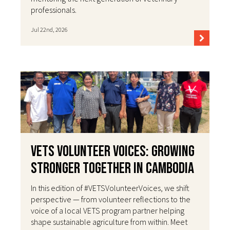
professionals.
Jul 22nd, 2026
VETS Volunteer Voices: Growing
Stronger Together in Cambodia
In this edition of #VETSVolunteerVoices, we shift
perspective — from volunteer reflections to the
voice of a local VETS program partner helping
shape sustainable agriculture from within. Meet