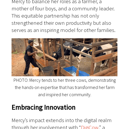
Mercy to balance her roles as a farmer, a
mother of four boys, and a community leader.
This equitable partnership has not only
strengthened their own productivity but also
serves as an inspiring model for other families.
PHOTO: Mercy tends to her three cows, demonstrating
the hands-on expertise that has transformed her farm
and inspired her community.
Embracing Innovation
Mercy’s impact extends into the digital realm
through her involvement with “
DigiCow
,” a