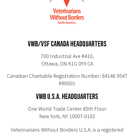
VWB/VSF CANADA HEADQUARTERS
700 Industrial Ave #410,
Ottawa, ON K1G 0Y9 CA
Canadian Charitable Registration Number: 84146 9547
RR0001
VWB U.S.A. HEADQUARTERS
One World Trade Center 85th Floor
New York, NY 10007-0103
Veterinarians Without Borders U.S.A. is a registered