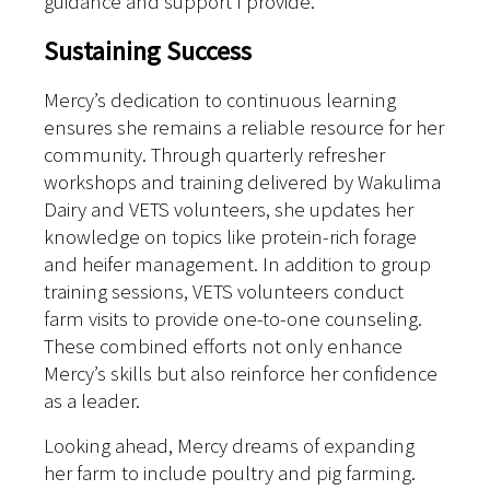
guidance and support I provide.”
Sustaining Success
Mercy’s dedication to continuous learning
ensures she remains a reliable resource for her
community. Through quarterly refresher
workshops and training delivered by Wakulima
Dairy and VETS volunteers, she updates her
knowledge on topics like protein-rich forage
and heifer management. In addition to group
training sessions, VETS volunteers conduct
farm visits to provide one-to-one counseling.
These combined efforts not only enhance
Mercy’s skills but also reinforce her confidence
as a leader.
Looking ahead, Mercy dreams of expanding
her farm to include poultry and pig farming.