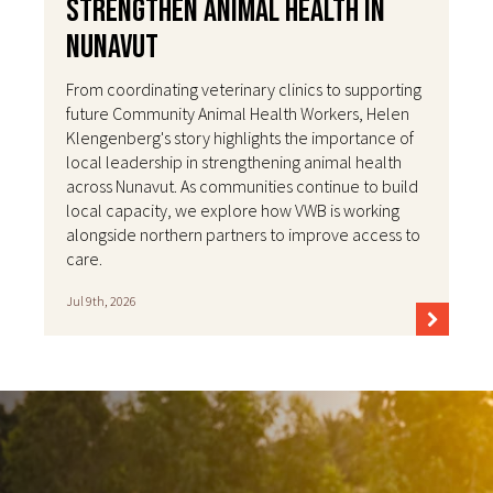
Strengthen Animal Health in
Nunavut
From coordinating veterinary clinics to supporting
future Community Animal Health Workers, Helen
Klengenberg's story highlights the importance of
local leadership in strengthening animal health
across Nunavut. As communities continue to build
local capacity, we explore how VWB is working
alongside northern partners to improve access to
care.
Jul 9th, 2026