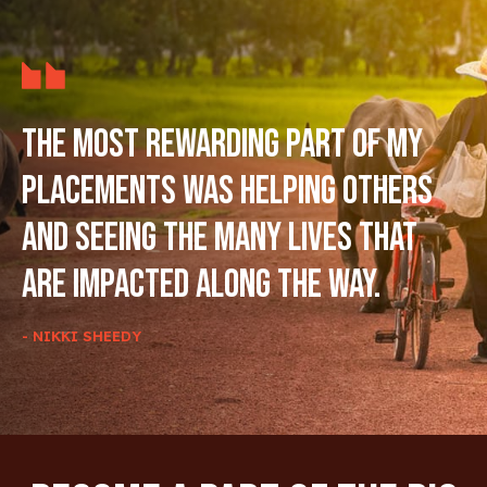
The most rewarding part of my
placements was helping others
and seeing the many lives that
are impacted along the way.
- NIKKI SHEEDY