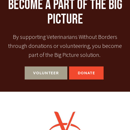
Become A Part Of The Big
Picture
By supporting Veterinarians Without Borders
through donations or volunteering, you become
part of the Big Picture solution.
VOLUNTEER
DONATE