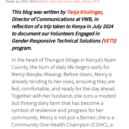
Posted Jan 30th, 2025 in
Africa
,
Featured
,
Kenya
,
News
,
Stories
,
VETS
This blog was written by
Tanja Kisslinger
,
Director of Communications at VWB, in
reflection of a trip taken to Kenya in July 2024
to document our Volunteers Engaged in
Gender-Responsive Technical Solutions (
VETS
)
program.
In the heart of Thunguri Village in Kenya’s Nyeri
County, the hum of daily life begins early for
Mercy Wanjiku Mwangi. Before dawn, Mercy is
already tending to her cows, ensuring they are
fed, comfortable, and ready for the day ahead.
Together with her husband, she runs a modest
but thriving dairy farm that has become a
symbol of resilience and progress for her
community. Mercy is not just a farmer; she is a
Community One Health Champion (COHC), a