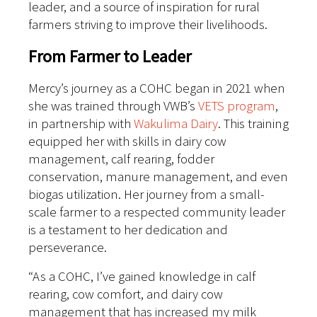
leader, and a source of inspiration for rural
farmers striving to improve their livelihoods.
From Farmer to Leader
Mercy’s journey as a COHC began in 2021 when
she was trained through VWB’s
VETS program
,
in partnership with
Wakulima Dairy
. This training
equipped her with skills in dairy cow
management, calf rearing, fodder
conservation, manure management, and even
biogas utilization. Her journey from a small-
scale farmer to a respected community leader
is a testament to her dedication and
perseverance.
“As a COHC, I’ve gained knowledge in calf
rearing, cow comfort, and dairy cow
management that has increased my milk