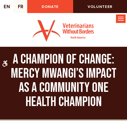
EN
FR
DONATE
VOLUNTEER
Op
A Champion of Change:
Accessible Version
Mercy Mwangi’s Impact
as a Community One
Health Champion