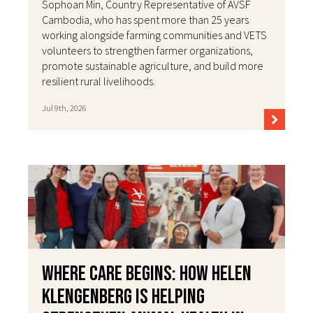
Sophoan Min, Country Representative of AVSF
Cambodia, who has spent more than 25 years
working alongside farming communities and VETS
volunteers to strengthen farmer organizations,
promote sustainable agriculture, and build more
resilient rural livelihoods.
Jul 9th, 2026
Where Care Begins: How Helen
Klengenberg Is Helping