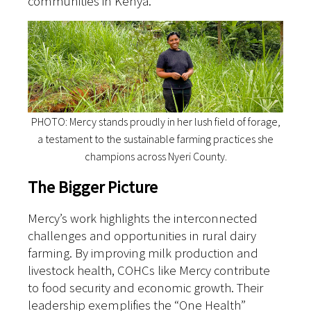
communities in Kenya.
PHOTO: Mercy stands proudly in her lush field of forage,
a testament to the sustainable farming practices she
champions across Nyeri County.
The Bigger Picture
Mercy’s work highlights the interconnected
challenges and opportunities in rural dairy
farming. By improving milk production and
livestock health, COHCs like Mercy contribute
to food security and economic growth. Their
leadership exemplifies the “One Health”