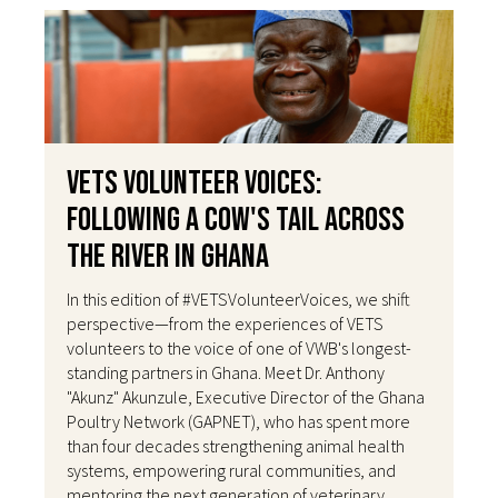
VETS Volunteer Voices:
Following a Cow's Tail Across
the River in Ghana
In this edition of #VETSVolunteerVoices, we shift
perspective—from the experiences of VETS
volunteers to the voice of one of VWB's longest-
standing partners in Ghana. Meet Dr. Anthony
"Akunz" Akunzule, Executive Director of the Ghana
Poultry Network (GAPNET), who has spent more
than four decades strengthening animal health
systems, empowering rural communities, and
mentoring the next generation of veterinary