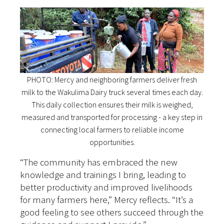
PHOTO: Mercy and neighboring farmers deliver fresh
milk to the Wakulima Dairy truck several times each day.
This daily collection ensures their milk is weighed,
measured and transported for processing - a key step in
connecting local farmers to reliable income
opportunities.
“The community has embraced the new
knowledge and trainings I bring, leading to
better productivity and improved livelihoods
for many farmers here,” Mercy reflects. “It’s a
good feeling to see others succeed through the