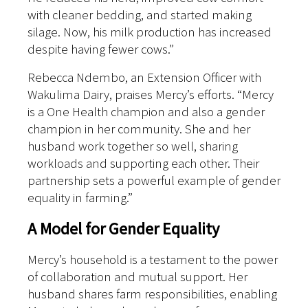
with cleaner bedding, and started making
silage. Now, his milk production has increased
despite having fewer cows.”
Rebecca Ndembo, an Extension Officer with
Wakulima Dairy, praises Mercy’s efforts. “Mercy
is a One Health champion and also a gender
champion in her community. She and her
husband work together so well, sharing
workloads and supporting each other. Their
partnership sets a powerful example of gender
equality in farming.”
A Model for Gender Equality
Mercy’s household is a testament to the power
of collaboration and mutual support. Her
husband shares farm responsibilities, enabling