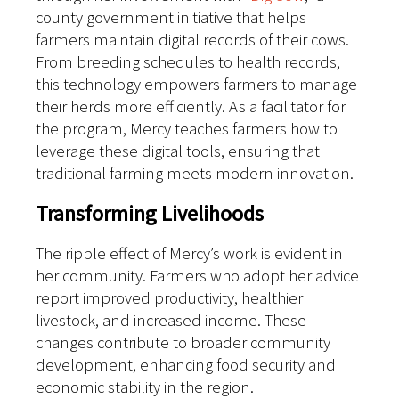
county government initiative that helps
farmers maintain digital records of their cows.
From breeding schedules to health records,
this technology empowers farmers to manage
their herds more efficiently. As a facilitator for
the program, Mercy teaches farmers how to
leverage these digital tools, ensuring that
traditional farming meets modern innovation.
Transforming Livelihoods
The ripple effect of Mercy’s work is evident in
her community. Farmers who adopt her advice
report improved productivity, healthier
livestock, and increased income. These
changes contribute to broader community
development, enhancing food security and
economic stability in the region.