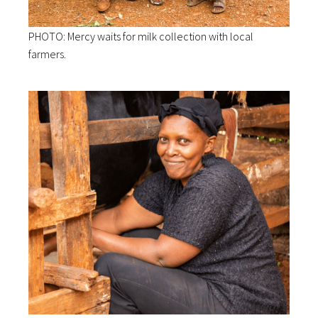
PHOTO: Mercy waits for milk collection with local
farmers.