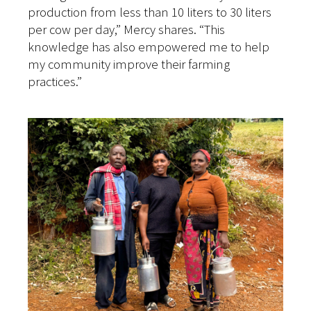
production from less than 10 liters to 30 liters
per cow per day,” Mercy shares. “This
knowledge has also empowered me to help
my community improve their farming
practices.”