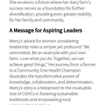
She envisions a future where her dairy farm’s
success serves as a foundation for further
diversification, providing even greater stability
for her family and community.
A Message for Aspiring Leaders
Mercy’s advice for women considering
leadership roles is simple yet profound: “Be
committed. Be an example with your own
farm. Love what you do. Together, we can
achieve great things.”
Her journey from a farmer
to a Community One Health Champion
illustrates the transformative power of
knowledge, collaboration, and determination.
Mercy’s story is a testament to the invaluable
role of COHCs in fostering sustainable
livelihoods and empowering rural