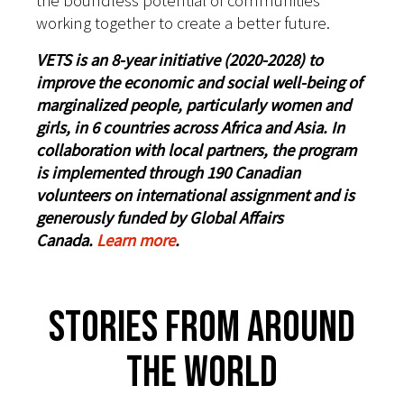
the boundless potential of communities
working together to create a better future.
VETS is an 8-year initiative (2020-2028) to
improve the economic and social well-being of
marginalized people, particularly women and
girls, in 6 countries across Africa and Asia. In
collaboration with local partners, the program
is implemented through 190 Canadian
volunteers on international assignment and is
generously funded by Global Affairs
Canada.
Learn more
.
Stories From Around
The World