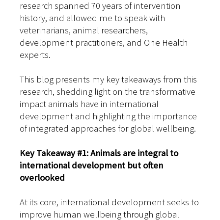
research spanned 70 years of intervention
history, and allowed me to speak with
veterinarians, animal researchers,
development practitioners, and One Health
experts.
This blog presents my key takeaways from this
research, shedding light on the transformative
impact animals have in international
development and highlighting the importance
of integrated approaches for global wellbeing.
Key Takeaway #1: Animals are integral to
international development but often
overlooked
At its core, international development seeks to
improve human wellbeing through global