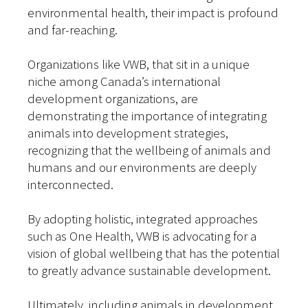
environmental health, their impact is profound
and far-reaching.
Organizations like VWB, that sit in a unique
niche among Canada’s international
development organizations, are
demonstrating the importance of integrating
animals into development strategies,
recognizing that the wellbeing of animals and
humans and our environments are deeply
interconnected.
By adopting holistic, integrated approaches
such as One Health, VWB is advocating for a
vision of global wellbeing that has the potential
to greatly advance sustainable development.
Ultimately, including animals in development