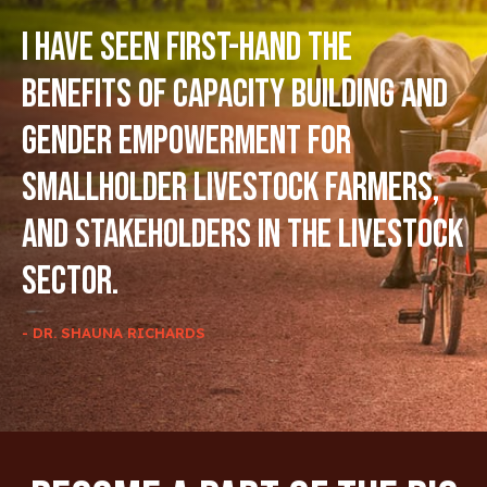
I have seen first-hand the
benefits of capacity building and
gender empowerment for
smallholder livestock farmers,
and stakeholders in the livestock
sector.
- DR. SHAUNA RICHARDS