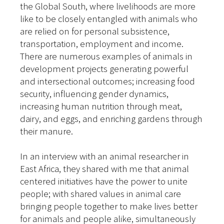
the Global South, where livelihoods are more
like to be closely entangled with animals who
are relied on for personal subsistence,
transportation, employment and income.
There are numerous examples of animals in
development projects generating powerful
and intersectional outcomes; increasing food
security, influencing gender dynamics,
increasing human nutrition through meat,
dairy, and eggs, and enriching gardens through
their manure.
In an interview with an animal researcher in
East Africa, they shared with me that animal
centered initiatives have the power to unite
people; with shared values in animal care
bringing people together to make lives better
for animals and people alike, simultaneously