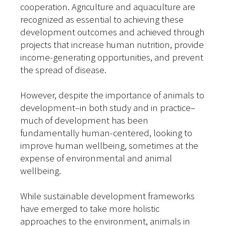
cooperation. Agriculture and aquaculture are
recognized as essential to achieving these
development outcomes and achieved through
projects that increase human nutrition, provide
income-generating opportunities, and prevent
the spread of disease.
However, despite the importance of animals to
development–in both study and in practice–
much of development has been
fundamentally human-centered, looking to
improve human wellbeing, sometimes at the
expense of environmental and animal
wellbeing.
While sustainable development frameworks
have emerged to take more holistic
approaches to the environment, animals in