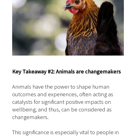
Key Takeaway #2: Animals are changemakers
Animals have the power to shape human
outcomes and experiences, often acting as
catalysts for significant positive impacts on
wellbeing, and thus, can be considered as
changemakers.
This significance is especially vital to people in