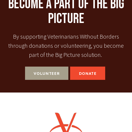
Become A Part Of The Big
Picture
By supporting Veterinarians Without Borders
through donations or volunteering, you become
part of the Big Picture solution.
VOLUNTEER
DONATE