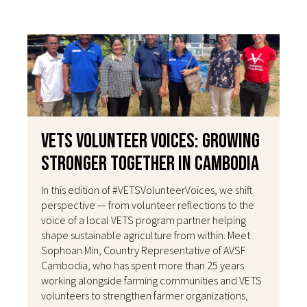
VETS Volunteer Voices: Growing
Stronger Together in Cambodia
In this edition of #VETSVolunteerVoices, we shift
perspective — from volunteer reflections to the
voice of a local VETS program partner helping
shape sustainable agriculture from within. Meet
Sophoan Min, Country Representative of AVSF
Cambodia, who has spent more than 25 years
working alongside farming communities and VETS
volunteers to strengthen farmer organizations,