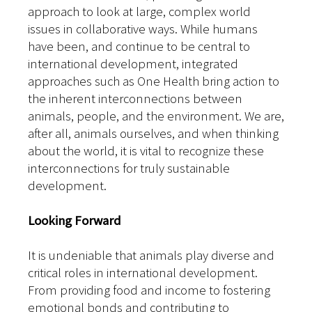
approach to look at large, complex world
issues in collaborative ways. While humans
have been, and continue to be central to
international development, integrated
approaches such as One Health bring action to
the inherent interconnections between
animals, people, and the environment. We are,
after all, animals ourselves, and when thinking
about the world, it is vital to recognize these
interconnections for truly sustainable
development.
Looking Forward
It is undeniable that animals play diverse and
critical roles in international development.
From providing food and income to fostering
emotional bonds and contributing to