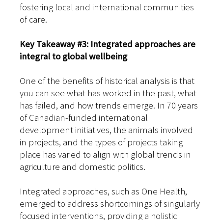
fostering local and international communities
of care.
Key Takeaway #3: Integrated approaches are
integral to global wellbeing
One of the benefits of historical analysis is that
you can see what has worked in the past, what
has failed, and how trends emerge. In 70 years
of Canadian-funded international
development initiatives, the animals involved
in projects, and the types of projects taking
place has varied to align with global trends in
agriculture and domestic politics.
Integrated approaches, such as One Health,
emerged to address shortcomings of singularly
focused interventions, providing a holistic