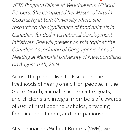
VETS Program Officer at Veterinarians Without
Borders. She completed her Master of Arts in
Geography at York University where she
researched the significance of food animals in
Canadian-funded international development
initiatives. She will present on this topic at the
Canadian Association of Geographers Annual
Meeting at Memorial University of Newfoundland
on August 16th, 2024.
Across the planet, livestock support the
livelihoods of nearly one billion people. In the
Global South, animals such as cattle, goats,
and chickens are integral members of upwards
of 70% of rural poor households, providing
food, income, labour, and companionship.
At Veterinarians Without Borders (VWB), we