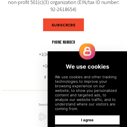
non-profit 501(c)(3) organization (EIN/tax ID number:
92-2618654)
SUBSCRIBE
PHONE NUMBER
+1(343) 633-0272 (Canada)
+1(212) 220-7192 (U.S.)
Search
Sitemap
Back to Top