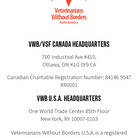
VWB/VSF CANADA HEADQUARTERS
700 Industrial Ave #410,
Ottawa, ON K1G 0Y9 CA
Canadian Charitable Registration Number: 84146 9547
RR0001
VWB U.S.A. HEADQUARTERS
One World Trade Center 85th Floor
New York, NY 10007-0103
Veterinarians Without Borders U.S.A. is a registered