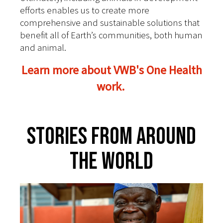
efforts enables us to create more
comprehensive and sustainable solutions that
benefit all of Earth’s communities, both human
and animal.
Learn more about VWB's One Health
work.
Stories From Around
The World