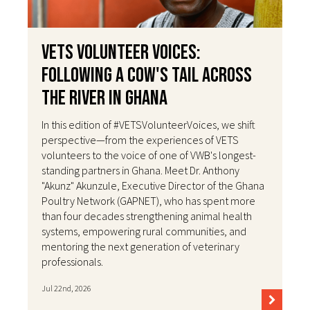
VETS Volunteer Voices:
Following a Cow's Tail Across
the River in Ghana
In this edition of #VETSVolunteerVoices, we shift
perspective—from the experiences of VETS
volunteers to the voice of one of VWB's longest-
standing partners in Ghana. Meet Dr. Anthony
"Akunz" Akunzule, Executive Director of the Ghana
Poultry Network (GAPNET), who has spent more
than four decades strengthening animal health
systems, empowering rural communities, and
mentoring the next generation of veterinary
professionals.
Jul 22nd, 2026