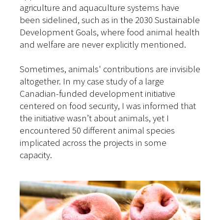
agriculture and aquaculture systems have
been sidelined, such as in the 2030 Sustainable
Development Goals, where food animal health
and welfare are never explicitly mentioned.
Sometimes, animals' contributions are invisible
altogether. In my case study of a large
Canadian-funded development initiative
centered on food security, I was informed that
the initiative wasn’t about animals, yet I
encountered 50 different animal species
implicated across the projects in some
capacity.