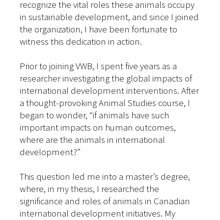
recognize the vital roles these animals occupy
in sustainable development, and since I joined
the organization, I have been fortunate to
witness this dedication in action.
Prior to joining VWB, I spent five years as a
researcher investigating the global impacts of
international development interventions. After
a thought-provoking Animal Studies course, I
began to wonder, “if animals have such
important impacts on human outcomes,
where are the animals in international
development?”
This question led me into a master’s degree,
where, in my thesis, I researched the
significance and roles of animals in Canadian
international development initiatives. My