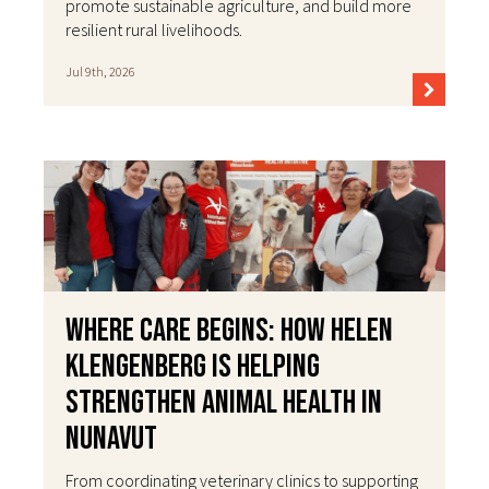
promote sustainable agriculture, and build more
resilient rural livelihoods.
Jul 9th, 2026
Where Care Begins: How Helen
Klengenberg Is Helping
Strengthen Animal Health in
Nunavut
From coordinating veterinary clinics to supporting