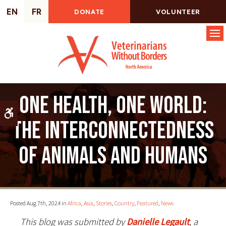
EN
FR
DONATE
VOLUNTEER
Op
One Health, One World:
Accessible Version
The Interconnectedness
of Animals and Humans
Posted Aug 7th, 2024 in
Africa
,
Asia
,
Stories
,
Country
,
Featured
,
News
This blog was submitted by
Danielle Legault
, a