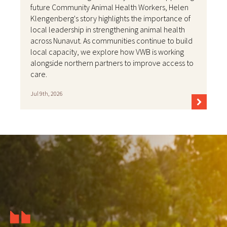
future Community Animal Health Workers, Helen
Klengenberg's story highlights the importance of
local leadership in strengthening animal health
across Nunavut. As communities continue to build
local capacity, we explore how VWB is working
alongside northern partners to improve access to
care.
Jul 9th, 2026