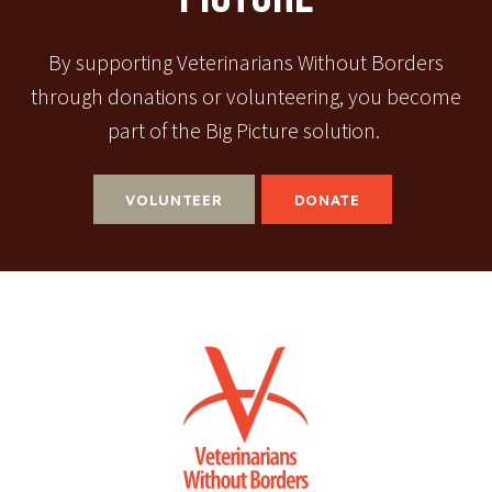
By supporting Veterinarians Without Borders
through donations or volunteering, you become
part of the Big Picture solution.
VOLUNTEER
DONATE