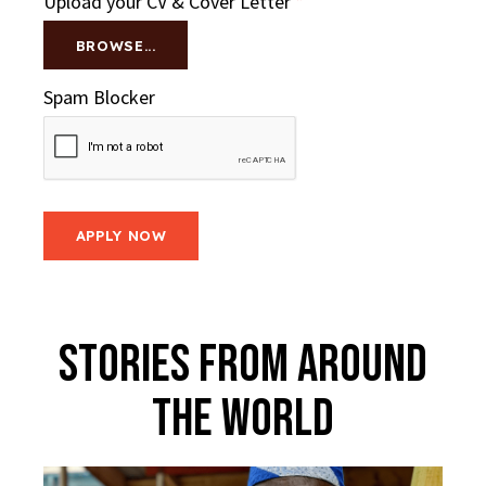
Upload your CV & Cover Letter
*
BROWSE...
Spam Blocker
Stories From Around
The World