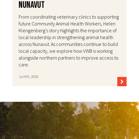
Nunavut
From coordinating veterinary clinics to supporting
future Community Animal Health Workers, Helen
Klengenberg's story highlights the importance of
local leadership in strengthening animal health
across Nunavut. As communities continue to build
local capacity, we explore how VWB is working
alongside northern partners to improve access to
care.
Jul 9th, 2026