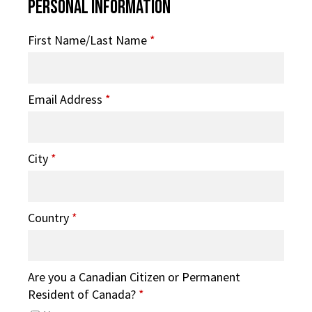
Personal Information
First Name/Last Name
*
Email Address
*
City
*
Country
*
Are you a Canadian Citizen or Permanent
Resident of Canada?
*