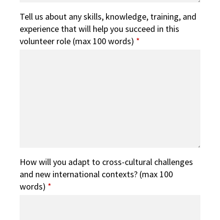
Tell us about any skills, knowledge, training, and
experience that will help you succeed in this
volunteer role (max 100 words)
*
How will you adapt to cross-cultural challenges
and new international contexts? (max 100
words)
*