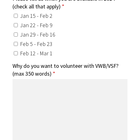
(check all that apply)
*
Jan 15 - Feb 2
Jan 22 - Feb 9
Jan 29 - Feb 16
Feb 5 - Feb 23
Feb 12 - Mar 1
Why do you want to volunteer with VWB/VSF?
(max 350 words)
*