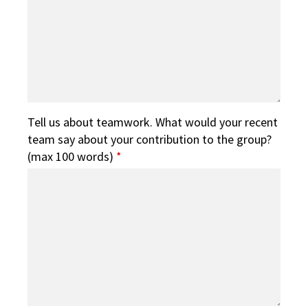
Tell us about teamwork. What would your recent
team say about your contribution to the group?
(max 100 words)
*