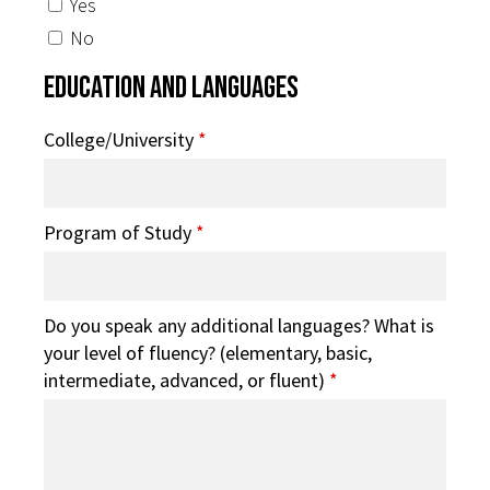
Yes
No
Education and Languages
College/University
*
Program of Study
*
Do you speak any additional languages? What is
your level of fluency? (elementary, basic,
intermediate, advanced, or fluent)
*