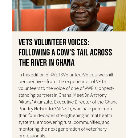
VETS Volunteer Voices:
Following a Cow's Tail Across
the River in Ghana
In this edition of #VETSVolunteerVoices, we shift
perspective—from the experiences of VETS
volunteers to the voice of one of VWB's longest-
standing partners in Ghana. Meet Dr. Anthony
"Akunz" Akunzule, Executive Director of the Ghana
Poultry Network (GAPNET), who has spent more
than four decades strengthening animal health
systems, empowering rural communities, and
mentoring the next generation of veterinary
professionals.