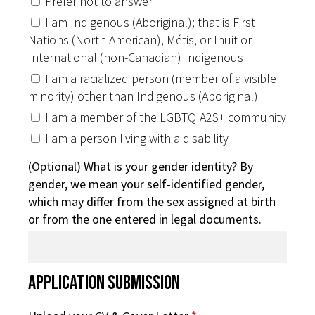
Prefer not to answer
I am Indigenous (Aboriginal); that is First
Nations (North American), Métis, or Inuit or
International (non-Canadian) Indigenous
I am a racialized person (member of a visible
minority) other than Indigenous (Aboriginal)
I am a member of the LGBTQIA2S+ community
I am a person living with a disability
(Optional) What is your gender identity? By
gender, we mean your self-identified gender,
which may differ from the sex assigned at birth
or from the one entered in legal documents.
Application Submission