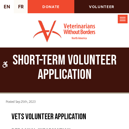
EN
FR
DONATE
VOLUNTEER
Op
Short-Term Volunteer
Accessible Version
Application
Posted Sep 25th, 2023
VETS Volunteer Application