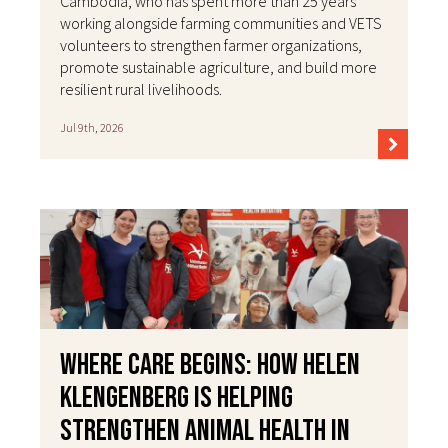
Cambodia, who has spent more than 25 years
working alongside farming communities and VETS
volunteers to strengthen farmer organizations,
promote sustainable agriculture, and build more
resilient rural livelihoods.
Jul 9th, 2026
Where Care Begins: How Helen
Klengenberg Is Helping
Strengthen Animal Health in