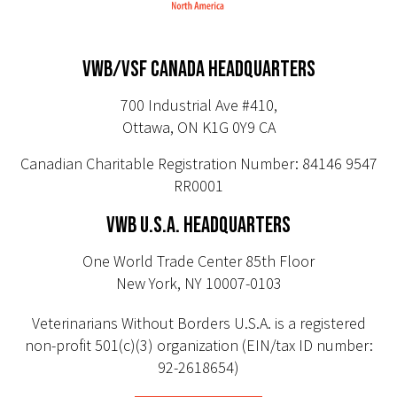
VWB/VSF CANADA HEADQUARTERS
700 Industrial Ave #410,
Ottawa, ON K1G 0Y9 CA
Canadian Charitable Registration Number: 84146 9547
RR0001
VWB U.S.A. HEADQUARTERS
One World Trade Center 85th Floor
New York, NY 10007-0103
Veterinarians Without Borders U.S.A. is a registered
non-profit 501(c)(3) organization (EIN/tax ID number:
92-2618654)