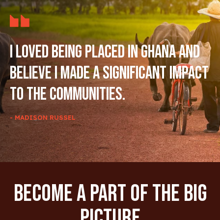
I loved being placed in Ghana and
believe I made a significant impact
to the communities.
- MADISON RUSSEL
Become A Part Of The Big
Picture