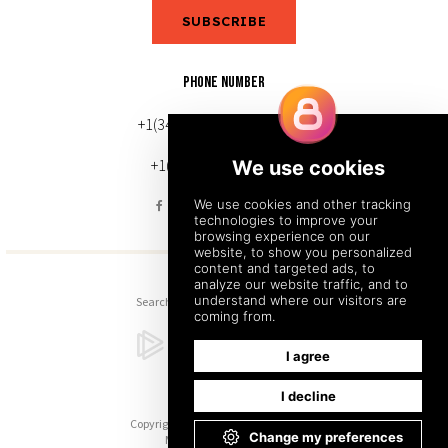
SUBSCRIBE
PHONE NUMBER
+1(343) 633-0272 (Canada)
+1(212) 220-7192 (U.S.)
Search
Sitemap
Back to Top
Copyright © 2026. All Rights Reserved.
Managed with
Tymbrel