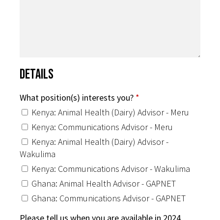
Details
What position(s) interests you?
*
Kenya: Animal Health (Dairy) Advisor - Meru
Kenya: Communications Advisor - Meru
Kenya: Animal Health (Dairy) Advisor -
Wakulima
Kenya: Communications Advisor - Wakulima
Ghana: Animal Health Advisor - GAPNET
Ghana: Communications Advisor - GAPNET
Please tell us when you are available in 2024