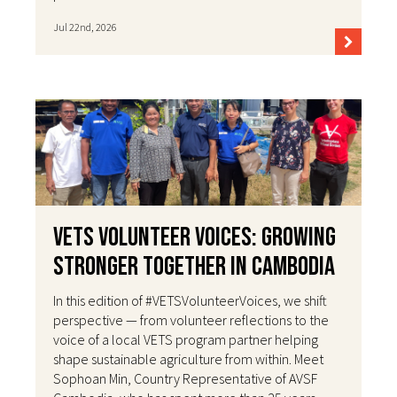
Jul 22nd, 2026
VETS Volunteer Voices: Growing
Stronger Together in Cambodia
In this edition of #VETSVolunteerVoices, we shift
perspective — from volunteer reflections to the
voice of a local VETS program partner helping
shape sustainable agriculture from within. Meet
Sophoan Min, Country Representative of AVSF