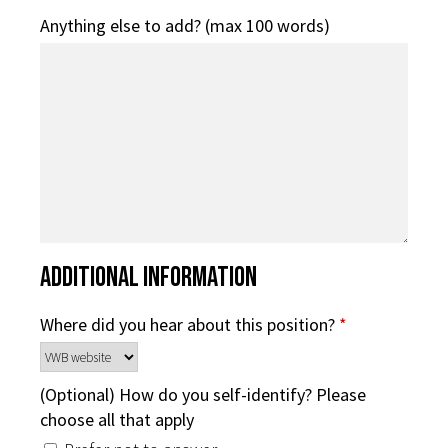
Anything else to add? (max 100 words)
Additional Information
Where did you hear about this position?
*
(Optional) How do you self-identify? Please
choose all that apply