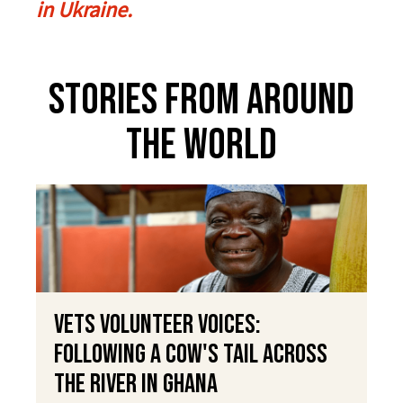
in Ukraine.
Stories From Around
The World
VETS Volunteer Voices:
Following a Cow's Tail Across
the River in Ghana