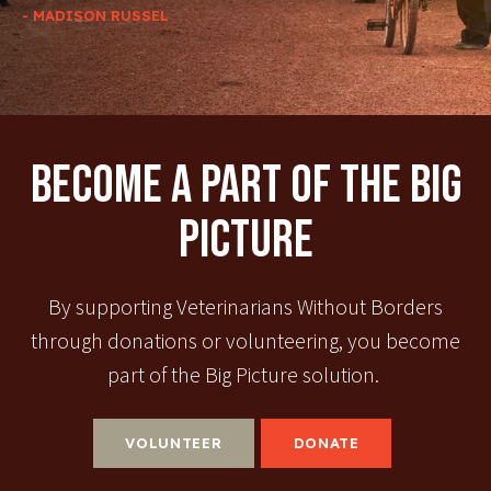
- MADISON RUSSEL
Become A Part Of The Big
Picture
By supporting Veterinarians Without Borders
through donations or volunteering, you become
part of the Big Picture solution.
VOLUNTEER
DONATE