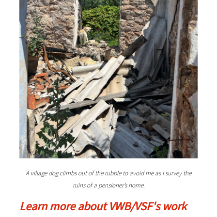
A village dog climbs out of the rubble to avoid me as I survey the
ruins of a pensioner’s home.
Learn more about VWB/VSF's work