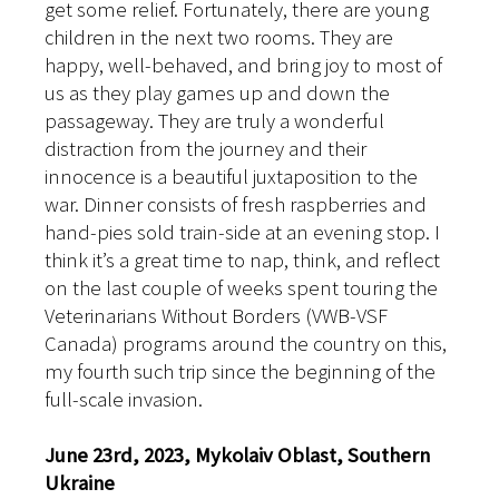
get some relief. Fortunately, there are young
children in the next two rooms. They are
happy, well-behaved, and bring joy to most of
us as they play games up and down the
passageway. They are truly a wonderful
distraction from the journey and their
innocence is a beautiful juxtaposition to the
war. Dinner consists of fresh raspberries and
hand-pies sold train-side at an evening stop. I
think it’s a great time to nap, think, and reflect
on the last couple of weeks spent touring the
Veterinarians Without Borders (VWB-VSF
Canada) programs around the country on this,
my fourth such trip since the beginning of the
full-scale invasion.
June 23rd, 2023, Mykolaiv Oblast, Southern
Ukraine