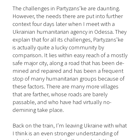
The challenges in Partyzans’ke are daunting.
However, the needs there are put into further
context four days later when I meet with a
Ukrainian humanitarian agency in Odessa. They
explain that for all its challenges, Partyzans’ke
is actually quite a lucky community by
comparison. It lies within easy reach of a mostly
safe major city, along a road that has been de-
mined and repaired and has been a frequent
stop of many humanitarian groups because of
these factors. There are many more villages
that are farther, whose roads are barely
passable, and who have had virtually no-
demining take place.
Back on the train, I’m leaving Ukraine with what
I think is an even stronger understanding of