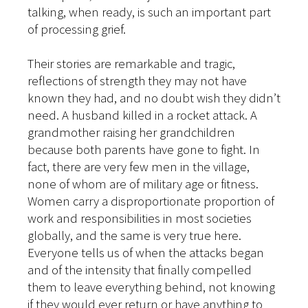
talking, when ready, is such an important part
of processing grief.
Their stories are remarkable and tragic,
reflections of strength they may not have
known they had, and no doubt wish they didn’t
need. A husband killed in a rocket attack. A
grandmother raising her grandchildren
because both parents have gone to fight. In
fact, there are very few men in the village,
none of whom are of military age or fitness.
Women carry a disproportionate proportion of
work and responsibilities in most societies
globally, and the same is very true here.
Everyone tells us of when the attacks began
and of the intensity that finally compelled
them to leave everything behind, not knowing
if they would ever return or have anything to