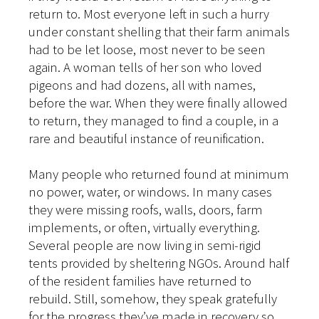
return to. Most everyone left in such a hurry
under constant shelling that their farm animals
had to be let loose, most never to be seen
again. A woman tells of her son who loved
pigeons and had dozens, all with names,
before the war. When they were finally allowed
to return, they managed to find a couple, in a
rare and beautiful instance of reunification.
Many people who returned found at minimum
no power, water, or windows. In many cases
they were missing roofs, walls, doors, farm
implements, or often, virtually everything.
Several people are now living in semi-rigid
tents provided by sheltering NGOs. Around half
of the resident families have returned to
rebuild. Still, somehow, they speak gratefully
for the progress they’ve made in recovery so