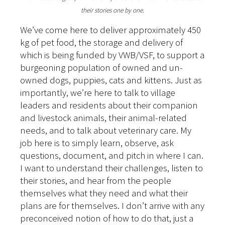
their stories one by one.
We’ve come here to deliver approximately 450
kg of pet food, the storage and delivery of
which is being funded by VWB/VSF, to support a
burgeoning population of owned and un-
owned dogs, puppies, cats and kittens. Just as
importantly, we’re here to talk to village
leaders and residents about their companion
and livestock animals, their animal-related
needs, and to talk about veterinary care. My
job here is to simply learn, observe, ask
questions, document, and pitch in where I can.
I want to understand their challenges, listen to
their stories, and hear from the people
themselves what they need and what their
plans are for themselves. I don’t arrive with any
preconceived notion of how to do that, just a