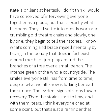
Kate is brilliant at her task. I don’t think I would
have conceived of interviewing everyone
together as a group, but that is exactly what
happens. They all settle into mostly worn and
crumbling old theatre chairs and slowly, one
by one, they begin to tell their stories. I know
what’s coming and brace myself mentally by
taking in the beauty that does in fact exist
around me: birds jumping around the
branches of a tree over a small bench. The
intense green of the whole countryside. The
smiles everyone still has from time to time,
despite what we all know is lurking beneath
the surface. The evident signs of steps toward
recovery. Then the stories start to flow, and
with them, tears. I think everyone cried at
some point, but that’s just a reminder that