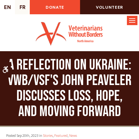
EN
FR
DONATE
VOLUNTEER
Op
A reflection on Ukraine:
Accessible Version
VWB/VSF's John Peaveler
discusses loss, hope,
and moving forward
Posted Sep 20th, 2023 in
Stories
,
Featured
,
News