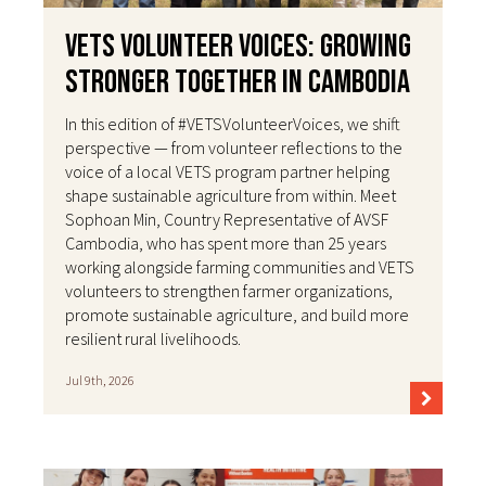
VETS Volunteer Voices: Growing
Stronger Together in Cambodia
In this edition of #VETSVolunteerVoices, we shift
perspective — from volunteer reflections to the
voice of a local VETS program partner helping
shape sustainable agriculture from within. Meet
Sophoan Min, Country Representative of AVSF
Cambodia, who has spent more than 25 years
working alongside farming communities and VETS
volunteers to strengthen farmer organizations,
promote sustainable agriculture, and build more
resilient rural livelihoods.
Jul 9th, 2026