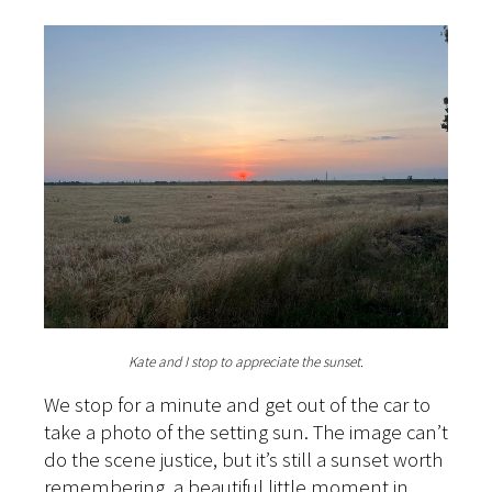
Kate and I stop to appreciate the sunset.
We stop for a minute and get out of the car to
take a photo of the setting sun. The image can’t
do the scene justice, but it’s still a sunset worth
remembering, a beautiful little moment in