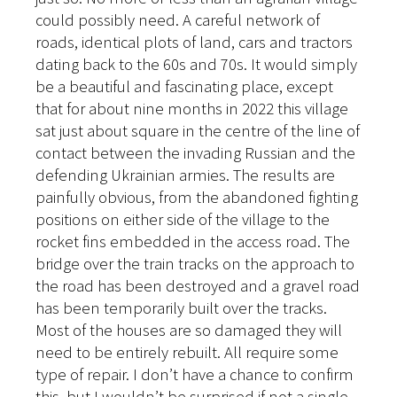
could possibly need. A careful network of
roads, identical plots of land, cars and tractors
dating back to the 60s and 70s. It would simply
be a beautiful and fascinating place, except
that for about nine months in 2022 this village
sat just about square in the centre of the line of
contact between the invading Russian and the
defending Ukrainian armies. The results are
painfully obvious, from the abandoned fighting
positions on either side of the village to the
rocket fins embedded in the access road. The
bridge over the train tracks on the approach to
the road has been destroyed and a gravel road
has been temporarily built over the tracks.
Most of the houses are so damaged they will
need to be entirely rebuilt. All require some
type of repair. I don’t have a chance to confirm
this, but I wouldn’t be surprised if not a single