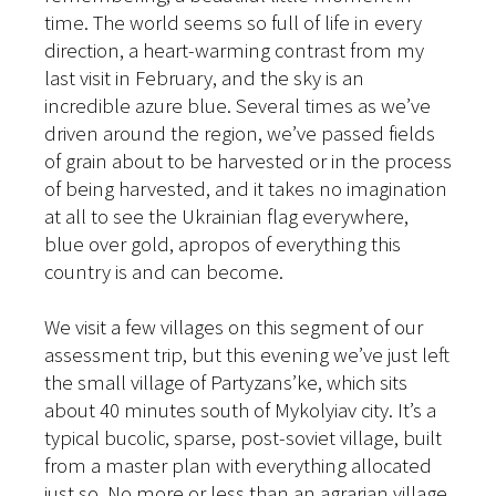
time. The world seems so full of life in every
direction, a heart-warming contrast from my
last visit in February, and the sky is an
incredible azure blue. Several times as we’ve
driven around the region, we’ve passed fields
of grain about to be harvested or in the process
of being harvested, and it takes no imagination
at all to see the Ukrainian flag everywhere,
blue over gold, apropos of everything this
country is and can become.
We visit a few villages on this segment of our
assessment trip, but this evening we’ve just left
the small village of Partyzans’ke, which sits
about 40 minutes south of Mykolyiav city. It’s a
typical bucolic, sparse, post-soviet village, built
from a master plan with everything allocated
just so. No more or less than an agrarian village