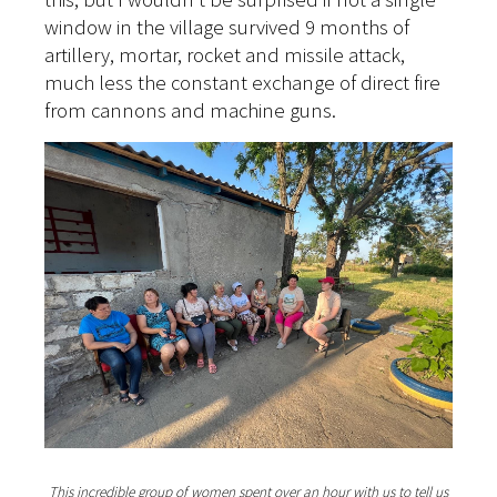
window in the village survived 9 months of
artillery, mortar, rocket and missile attack,
much less the constant exchange of direct fire
from cannons and machine guns.
This incredible group of women spent over an hour with us to tell us