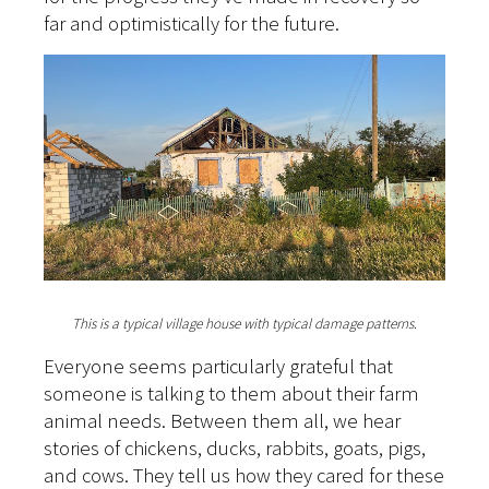
far and optimistically for the future.
This is a typical village house with typical damage patterns.
Everyone seems particularly grateful that
someone is talking to them about their farm
animal needs. Between them all, we hear
stories of chickens, ducks, rabbits, goats, pigs,
and cows. They tell us how they cared for these