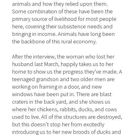
animals and how they relied upon them.
Some combination of these have been the
primary source of livelihood for most people
here, covering their subsistence needs and
bringing in income. Animals have long been
the backbone of this rural economy.
After the interview, the woman who lost her
husband last March, happily takes us to her
home to show us the progress they’ve made. A
teenaged grandson and two older men are
working on framing in a door, and new
windows have been put in. There are blast
craters in the back yard, and she shows us
where her chickens, rabbits, ducks, and cows
used to live. All of the structures are destroyed,
but this doesn’t stop her from excitedly
introducing us to her new broods of ducks and