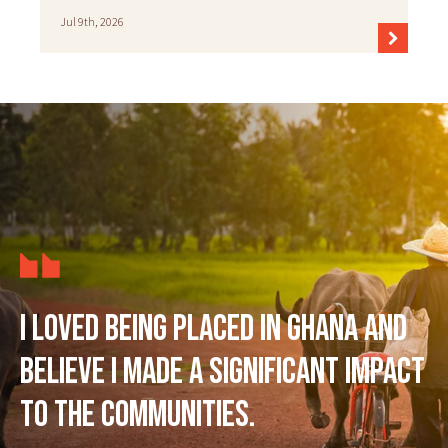
Jul 9th, 2026
I loved being placed in Ghana and
believe I made a significant impact
to the communities.