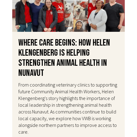
Where Care Begins: How Helen
Klengenberg Is Helping
Strengthen Animal Health in
Nunavut
From coordinating veterinary clinics to supporting
future Community Animal Health Workers, Helen
Klengenberg's story highlights the importance of
local leadership in strengthening animal health
across Nunavut. As communities continue to build
local capacity, we explore how VWB is working
alongside northern partners to improve access to
care.