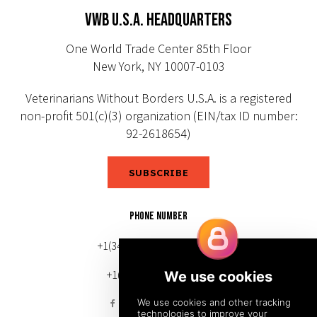
VWB U.S.A. HEADQUARTERS
One World Trade Center 85th Floor
New York, NY 10007-0103
Veterinarians Without Borders U.S.A. is a registered
non-profit 501(c)(3) organization (EIN/tax ID number:
92-2618654)
SUBSCRIBE
PHONE NUMBER
+1(343) 633-0272 (Canada)
+1(212) 220-7192 (U.S.)