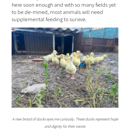
here soon enough and with so many fields yet
to be de-mined, most animals will need
supplemental feeding to survive.
A new brood of ducks eyes me curiously. These ducks represent hope
and dignity for their owner.