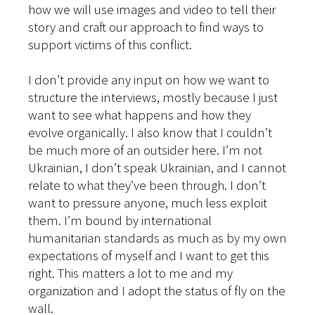
how we will use images and video to tell their
story and craft our approach to find ways to
support victims of this conflict.
I don’t provide any input on how we want to
structure the interviews, mostly because I just
want to see what happens and how they
evolve organically. I also know that I couldn’t
be much more of an outsider here. I’m not
Ukrainian, I don’t speak Ukrainian, and I cannot
relate to what they’ve been through. I don’t
want to pressure anyone, much less exploit
them. I’m bound by international
humanitarian standards as much as by my own
expectations of myself and I want to get this
right. This matters a lot to me and my
organization and I adopt the status of fly on the
wall.