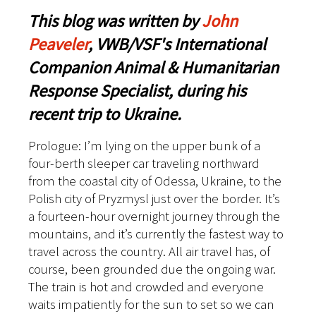
This blog was written by
John
Peaveler
, VWB/VSF's International
Companion Animal & Humanitarian
Response Specialist, during his
recent trip to Ukraine.
Prologue: I’m lying on the upper bunk of a
four-berth sleeper car traveling northward
from the coastal city of Odessa, Ukraine, to the
Polish city of Pryzmysl just over the border. It’s
a fourteen-hour overnight journey through the
mountains, and it’s currently the fastest way to
travel across the country. All air travel has, of
course, been grounded due the ongoing war.
The train is hot and crowded and everyone
waits impatiently for the sun to set so we can