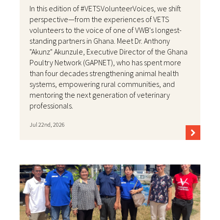
In this edition of #VETSVolunteerVoices, we shift
perspective—from the experiences of VETS
volunteers to the voice of one of VWB's longest-
standing partners in Ghana. Meet Dr. Anthony
"Akunz" Akunzule, Executive Director of the Ghana
Poultry Network (GAPNET), who has spent more
than four decades strengthening animal health
systems, empowering rural communities, and
mentoring the next generation of veterinary
professionals.
Jul 22nd, 2026