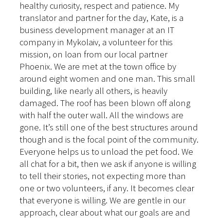
healthy curiosity, respect and patience. My
translator and partner for the day, Kate, is a
business development manager at an IT
company in Mykolaiv, a volunteer for this
mission, on loan from our local partner
Phoenix. We are met at the town office by
around eight women and one man. This small
building, like nearly all others, is heavily
damaged. The roof has been blown off along
with half the outer wall. All the windows are
gone. It’s still one of the best structures around
though and is the focal point of the community.
Everyone helps us to unload the pet food. We
all chat for a bit, then we ask if anyone is willing
to tell their stories, not expecting more than
one or two volunteers, if any. It becomes clear
that everyone is willing. We are gentle in our
approach, clear about what our goals are and