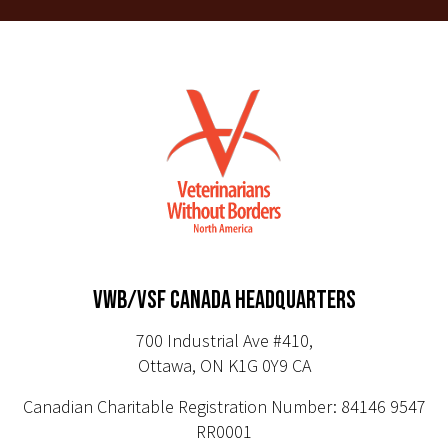
VWB/VSF CANADA HEADQUARTERS
700 Industrial Ave #410,
Ottawa, ON K1G 0Y9 CA
Canadian Charitable Registration Number: 84146 9547
RR0001