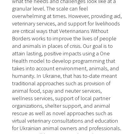
what the needs and challenges look like at a
granular level. The scale can feel
overwhelming at times. However, providing aid,
veterinary services, and support for livelihoods
are critical ways that Veterinarians Without
Borders works to improve the lives of people
and animals in places of crisis. Our goal is to
attain lasting, positive impacts using a One
Health model to develop programming that
takes into account environment, animals, and
humanity. In Ukraine, that has to-date meant
traditional approaches such as provision of
animal food, spay and neuter services,
wellness services, support of local partner
organizations, shelter support, and animal
rescue as well as novel approaches such as
virtual veterinary consultations and education
for Ukrainian animal owners and professionals.