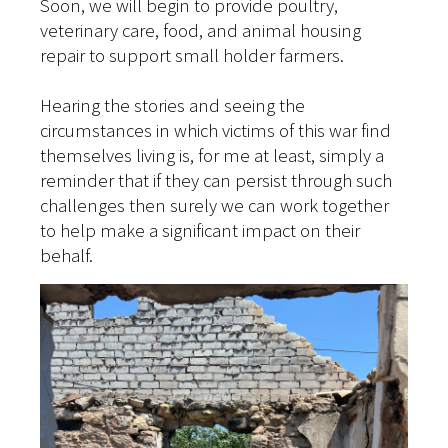
Soon, we will begin to provide poultry,
veterinary care, food, and animal housing
repair to support small holder farmers.
Hearing the stories and seeing the
circumstances in which victims of this war find
themselves living is, for me at least, simply a
reminder that if they can persist through such
challenges then surely we can work together
to help make a significant impact on their
behalf.