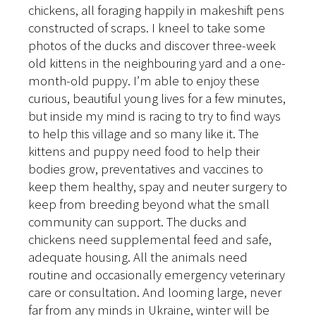
chickens, all foraging happily in makeshift pens
constructed of scraps. I kneel to take some
photos of the ducks and discover three-week
old kittens in the neighbouring yard and a one-
month-old puppy. I’m able to enjoy these
curious, beautiful young lives for a few minutes,
but inside my mind is racing to try to find ways
to help this village and so many like it. The
kittens and puppy need food to help their
bodies grow, preventatives and vaccines to
keep them healthy, spay and neuter surgery to
keep from breeding beyond what the small
community can support. The ducks and
chickens need supplemental feed and safe,
adequate housing. All the animals need
routine and occasionally emergency veterinary
care or consultation. And looming large, never
far from any minds in Ukraine, winter will be