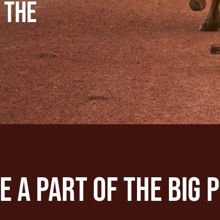
 the
 A Part Of The Big 