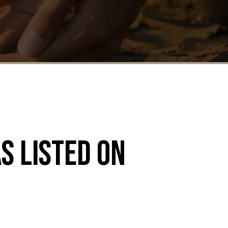
s listed on