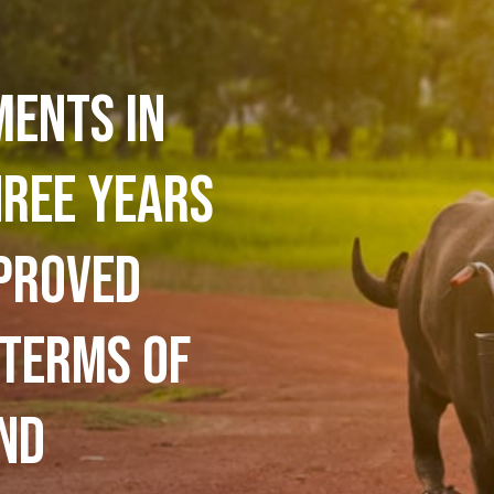
ments in
hree years
proved
 terms of
nd