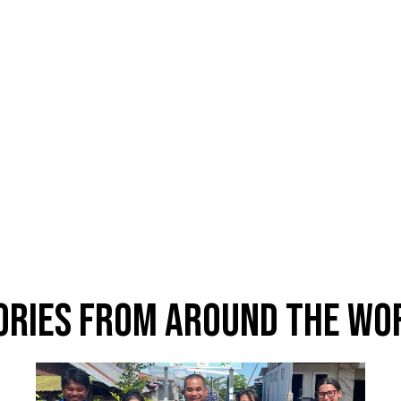
ories From Around The Wo