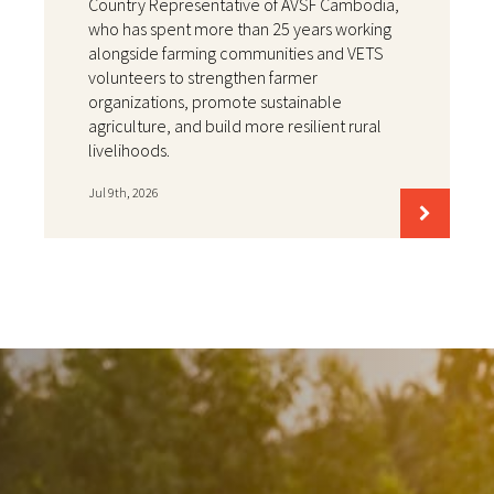
Country Representative of AVSF Cambodia,
who has spent more than 25 years working
alongside farming communities and VETS
volunteers to strengthen farmer
organizations, promote sustainable
agriculture, and build more resilient rural
livelihoods.
Jul 9th, 2026