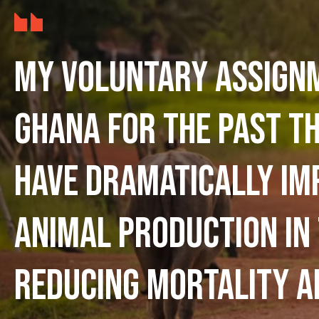
My voluntary assign
Ghana for the past t
have dramatically im
animal production in
reducing mortality a