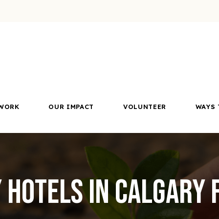
WORK
OUR IMPACT
VOLUNTEER
WAYS 
y Hotels in Calgary 