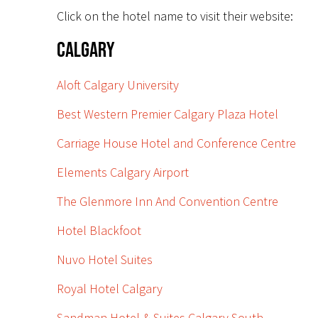
Click on the hotel name to visit their website:
Calgary
Aloft Calgary University
Best Western Premier Calgary Plaza Hotel
Carriage House Hotel and Conference Centre
Elements Calgary Airport
The Glenmore Inn And Convention Centre
Hotel Blackfoot
Nuvo Hotel Suites
Royal Hotel Calgary
Sandman Hotel & Suites Calgary South