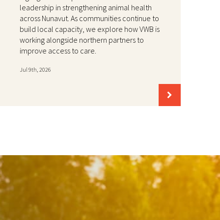
leadership in strengthening animal health
across Nunavut. As communities continue to
build local capacity, we explore how VWB is
working alongside northern partners to
improve access to care.
Jul 9th, 2026