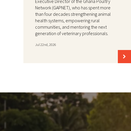
Executive Director of the Ghana Poultry
Network (GAPNET), who has spent more
than four decades strengthening animal
health systems, empowering rural
communities, and mentoring the next
generation of veterinary professionals.
Jul 22nd, 2026