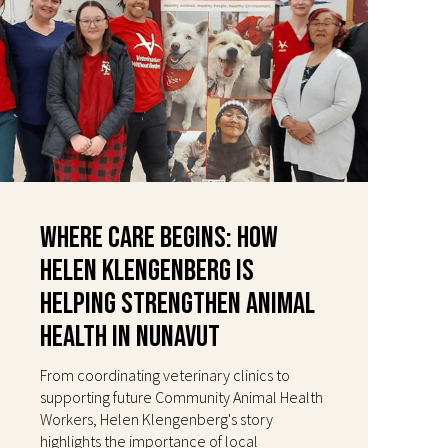
Where Care Begins: How
Helen Klengenberg Is
Helping Strengthen Animal
Health in Nunavut
From coordinating veterinary clinics to
supporting future Community Animal Health
Workers, Helen Klengenberg's story
highlights the importance of local