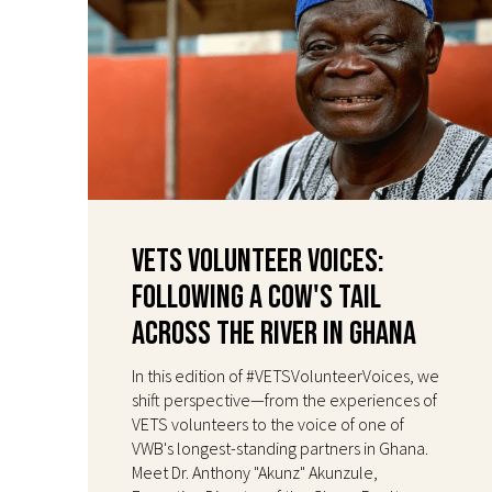
VETS Volunteer Voices:
Following a Cow's Tail
Across the River in Ghana
In this edition of #VETSVolunteerVoices, we
shift perspective—from the experiences of
VETS volunteers to the voice of one of
VWB's longest-standing partners in Ghana.
Meet Dr. Anthony "Akunz" Akunzule,