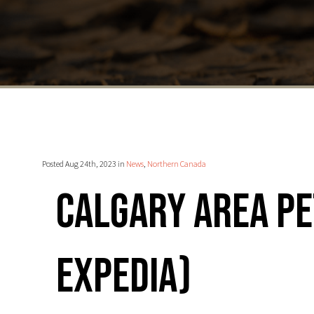
Posted Aug 24th, 2023 in
News
,
Northern Canada
Calgary area Pe
Expedia)