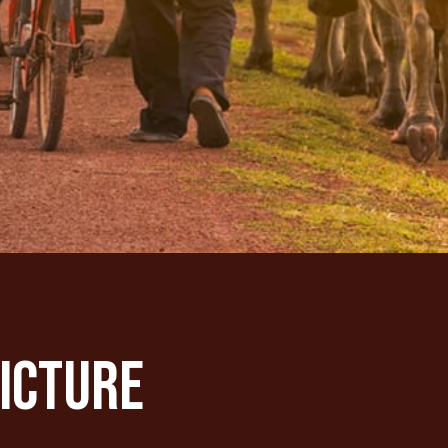
Picture