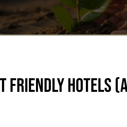
t Friendly Hotels (a