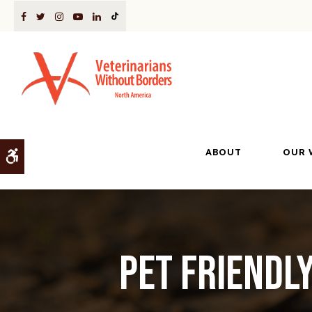
ABOUT
OUR 
Accessible Version
Pet Friendl