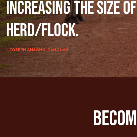
increasing the size of
herd/flock.
- JOSEPH ANSONG-DANQUAH
Become