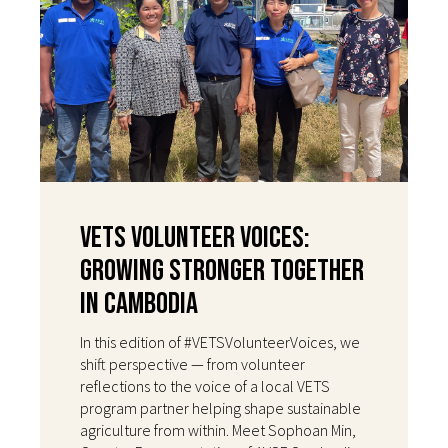
VETS Volunteer Voices:
Growing Stronger Together
in Cambodia
In this edition of #VETSVolunteerVoices, we
shift perspective — from volunteer
reflections to the voice of a local VETS
program partner helping shape sustainable
agriculture from within. Meet Sophoan Min,