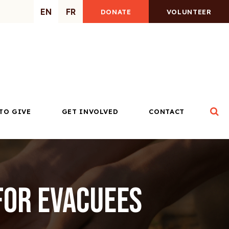
EN
FR
DONATE
VOLUNTEER
Op
TO GIVE
GET INVOLVED
CONTACT
for Evacuees