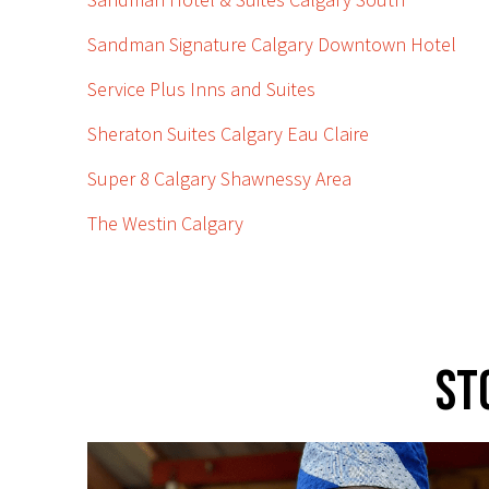
Sandman Signature Calgary Downtown Hotel
Service Plus Inns and Suites
Sheraton Suites Calgary Eau Claire
Super 8 Calgary Shawnessy Area
The Westin Calgary
St