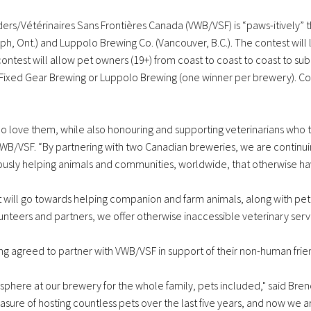
ers/Vétérinaires Sans Frontières Canada (VWB/VSF) is “paws-itively” thr
ph, Ont.) and Luppolo Brewing Co. (Vancouver, B.C.). The contest will 
ontest will allow pet owners (19+) from coast to coast to coast to sub
er Fixed Gear Brewing or Luppolo Brewing (one winner per brewery). 
ho love them, while also honouring and supporting veterinarians who 
B/VSF. “By partnering with two Canadian breweries, we are continuing 
usly helping animals and communities, worldwide, that otherwise have
 will go towards helping companion and farm animals, along with pet 
nteers and partners, we offer otherwise inaccessible veterinary servic
g agreed to partner with VWB/VSF in support of their non-human frie
phere at our brewery for the whole family, pets included," said Bre
asure of hosting countless pets over the last five years, and now we 