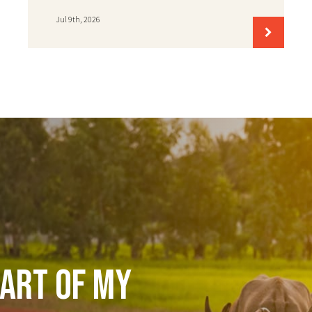
Jul 9th, 2026
art of my