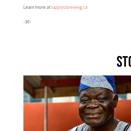
Learn more at
luppolobrewing.ca
-30-
St