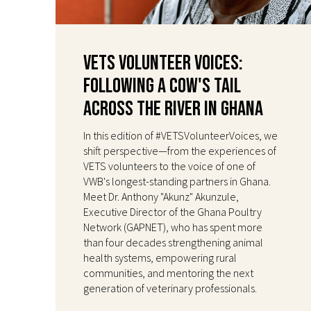
VETS Volunteer Voices:
Following a Cow's Tail
Across the River in Ghana
In this edition of #VETSVolunteerVoices, we
shift perspective—from the experiences of
VETS volunteers to the voice of one of
VWB's longest-standing partners in Ghana.
Meet Dr. Anthony "Akunz" Akunzule,
Executive Director of the Ghana Poultry
Network (GAPNET), who has spent more
than four decades strengthening animal
health systems, empowering rural
communities, and mentoring the next
generation of veterinary professionals.