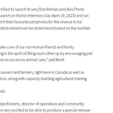
illed to launch its very first Animals and Ales Photo
launch on World Veterinary Day (April 29, 2023) and run
mit their favourite pet photos for the chance to be
Contest winners will be determined based on the number
take care of our non-human friends and family
in the spirit of lifting each other up by encouraging pet
 no access to animal care,” said Brett.
owners and farmers, right here in Canada as well as
es, along with capacity-building agricultural training.
nds.
ndan Roberts, director of operations and community
are very excited to be able to produce a special release