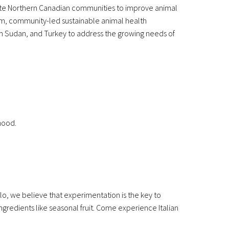
ote Northern Canadian communities to improve animal
erm, community-led sustainable animal health
th Sudan, and Turkey to address the growing needs of
hood.
lo, we believe that experimentation is the key to
ngredients like seasonal fruit. Come experience Italian