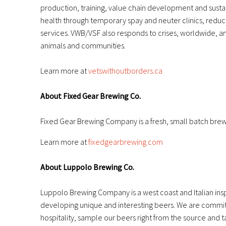
production, training, value chain development and sus
health through temporary spay and neuter clinics, reduc
services. VWB/VSF also responds to crises, worldwide, a
animals and communities.
Learn more at
vetswithoutborders.ca
About Fixed Gear Brewing Co.
Fixed Gear Brewing Company is a fresh, small batch brew
Learn more at
fixedgearbrewing.com
About Luppolo Brewing Co.
Luppolo Brewing Company is a west coast and Italian insp
developing unique and interesting beers. We are committed
hospitality, sample our beers right from the source and t