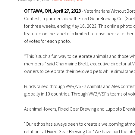
OTTAWA, ON, April 27, 2023
- Veterinarians Without Bord
Contest, in partnership with Fixed Gear Brewing Co. (Guel
for three weeks, ending May 16, 2023. This online photo c
featured on the label of a limited-release beer at eith
of votes for each photo.
“This is such a fun way to celebrate animals and those w
members,” said Charmaine Brett, executive director at VW
owners to celebrate their beloved pets while simultaneo
Funds raised through VWB/VSF’s Animals and Ales contest
globally in 10 countries. Through VWB/VSF’s teams of volu
As animal-lovers, Fixed Gear Brewing and Luppolo Brewin
"Our ethos has always been to create a welcoming atmos
relations at Fixed Gear Brewing Co. "We have had the ple