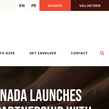
EN
FR
DONATE
VOLUNTEER
Op
TO GIVE
GET INVOLVED
CONTACT
anada launches