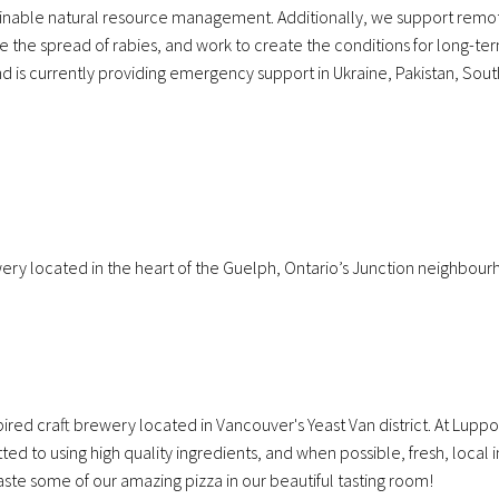
tainable natural resource management. Additionally, we support rem
e the spread of rabies, and work to create the conditions for long-t
nd is currently providing emergency support in Ukraine, Pakistan, Sou
ery located in the heart of the Guelph, Ontario’s Junction neighbour
ired craft brewery located in Vancouver's Yeast Van district. At Luppo
 to using high quality ingredients, and when possible, fresh, local i
aste some of our amazing pizza in our beautiful tasting room!