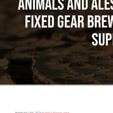
Animals and Ale
Fixed Gear Brew
sup
Posted Apr 27th, 2023 in
Media Releases
,
News