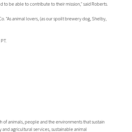
to be able to contribute to their mission," said Roberts.
. "As animal lovers, (as our spoilt brewery dog, Shelby,
 PT.
th of animals, people and the environments that sustain
y and agricultural services, sustainable animal