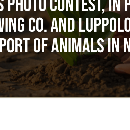
s Photo Contest, in 
ing Co. and Luppolo
port of animals in 