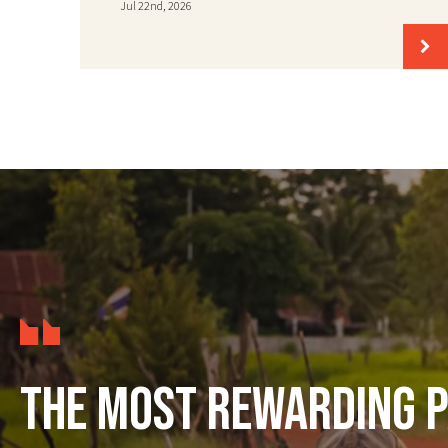
Jul 22nd, 2026
The most rewarding p