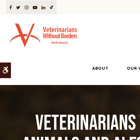
ABOUT
OUR 
Accessible Version
Veterinarians