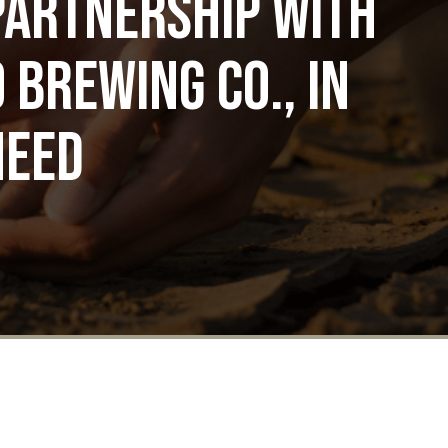
partnership with
 Brewing Co., in
need