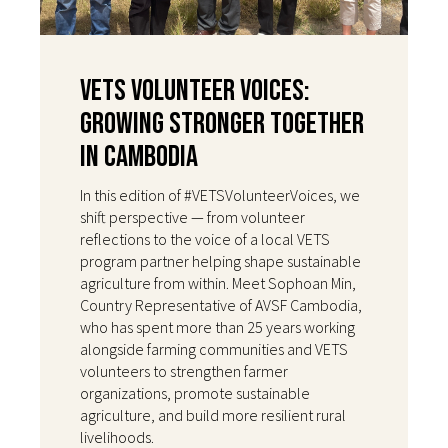
VETS Volunteer Voices:
Growing Stronger Together
in Cambodia
In this edition of #VETSVolunteerVoices, we
shift perspective — from volunteer
reflections to the voice of a local VETS
program partner helping shape sustainable
agriculture from within. Meet Sophoan Min,
Country Representative of AVSF Cambodia,
who has spent more than 25 years working
alongside farming communities and VETS
volunteers to strengthen farmer
organizations, promote sustainable
agriculture, and build more resilient rural
livelihoods.