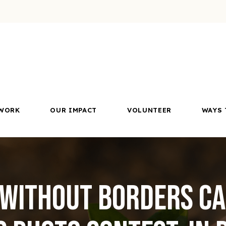
WORK
OUR IMPACT
VOLUNTEER
WAYS 
 Without Borders C