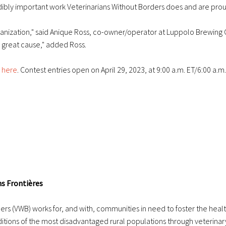
ibly important work Veterinarians Without Borders does and are proud 
ganization," said Anique Ross, co-owner/operator at Luppolo Brewing Co
 a great cause," added Ross.
 here
. Contest entries open on April 29, 2023, at 9:00 a.m. ET/6:00 a.m.
ns Frontières
rs (VWB) works for, and with, communities in need to foster the heal
nditions of the most disadvantaged rural populations through veterinar