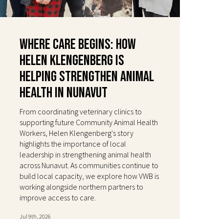
Where Care Begins: How
Helen Klengenberg Is
Helping Strengthen Animal
Health in Nunavut
From coordinating veterinary clinics to
supporting future Community Animal Health
Workers, Helen Klengenberg's story
highlights the importance of local
leadership in strengthening animal health
across Nunavut. As communities continue to
build local capacity, we explore how VWB is
working alongside northern partners to
improve access to care.
Jul 9th, 2026