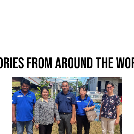
ories From Around The Wo