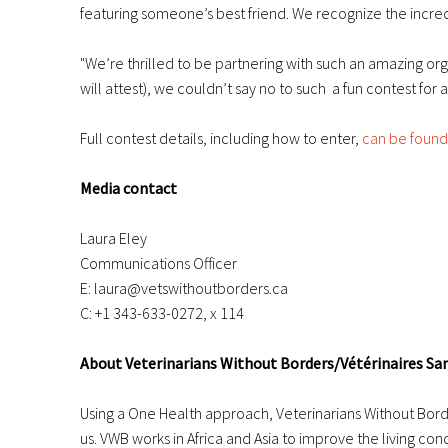
featuring someone’s best friend. We recognize the incred
"We’re thrilled to be partnering with such an amazing or
will attest), we couldn’t say no to such a fun contest for
Full contest details, including how to enter,
can be found
Media contact
Laura Eley
Communications Officer
E: laura@vetswithoutborders.ca
C: +1 343-633-0272, x 114
About Veterinarians Without Borders/Vétérinaires Sa
Using a One Health approach, Veterinarians Without Borde
us. VWB works in Africa and Asia to improve the living co