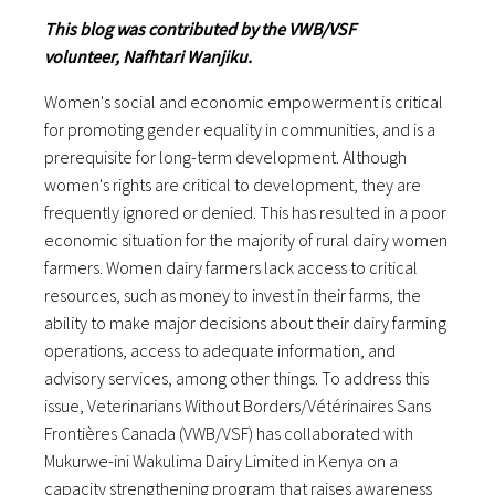
This blog was contributed by the VWB/VSF
volunteer, Nafhtari Wanjiku.
Women's social and economic empowerment is critical
for promoting gender equality in communities, and is a
prerequisite for long-term development. Although
women's rights are critical to development, they are
frequently ignored or denied. This has resulted in a poor
economic situation for the majority of rural dairy women
farmers. Women dairy farmers lack access to critical
resources, such as money to invest in their farms, the
ability to make major decisions about their dairy farming
operations, access to adequate information, and
advisory services, among other things. To address this
issue, Veterinarians Without Borders/Vétérinaires Sans
Frontières Canada (VWB/VSF) has collaborated with
Mukurwe-ini Wakulima Dairy Limited in Kenya on a
capacity strengthening program that raises awareness