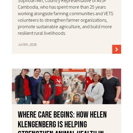
Sophoan Min, Country Representative of AVSF
Cambodia, who has spent more than 25 years
working alongside farming communities and VETS
volunteers to strengthen farmer organizations,
promote sustainable agriculture, and build more
resilient rural livelihoods.
Jul 9th, 2026
Where Care Begins: How Helen
Klengenberg Is Helping