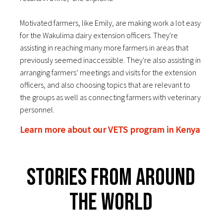
Motivated farmers, like Emily, are making work a lot easy
for the Wakulima dairy extension officers. They'r
e
assisting in reaching many more farmers in areas that
previously seemed inaccessible. They're also assisting in
arranging farmers’ meetings and visits for the extension
officers, and also choosing topics that are relevant to
the groups as well as connecting farmers with veterinary
personnel.
Learn more about our VETS program in Kenya
Stories From Around
The World