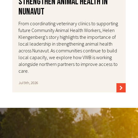
Strengthen Animal Health in
Nunavut
From coordinating veterinary clinics to supporting
future Community Animal Health Workers, Helen
Klengenberg's story highlights the importance of
local leadership in strengthening animal health
across Nunavut. As communities continue to build
local capacity, we explore how VWB is working
alongside northern partners to improve access to
care.
Jul 9th, 2026