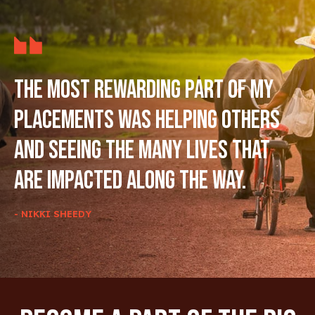
The most rewarding part of my
placements was helping others
and seeing the many lives that
are impacted along the way.
- NIKKI SHEEDY