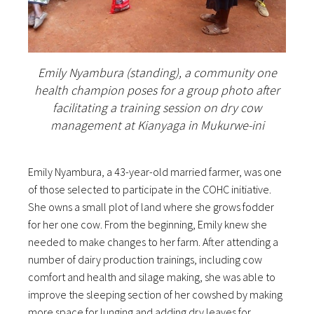
Emily Nyambura (standing), a community one
health champion poses for a group photo after
facilitating a training session on dry cow
management at Kianyaga in Mukurwe-ini
Emily Nyambura, a 43-year-old married farmer, was one
of those selected to participate in the COHC initiative.
She owns a small plot of land where she grows fodder
for her one cow. From the beginning, Emily knew she
needed to make changes to her farm. After attending a
number of dairy production trainings, including cow
comfort and health and silage making, she was able to
improve the sleeping section of her cowshed by making
more space for lunging and adding dry leaves for