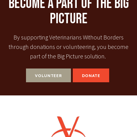
Become A Part Of The Big
Picture
By supporting Veterinarians Without Borders
through donations or volunteering, you become
part of the Big Picture solution.
VOLUNTEER
DONATE