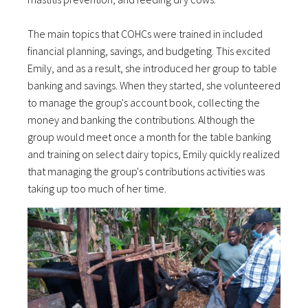
The main topics that COHCs were trained in included
financial planning, savings, and budgeting. This excited
Emily, and as a result, she introduced her group to table
banking and savings. When they started, she volunteered
to manage the group's account book, collecting the
money and banking the contributions. Although the
group would meet once a month for the table banking
and training on select dairy topics, Emily quickly realized
that managing the group's contributions activities was
taking up too much of her time.