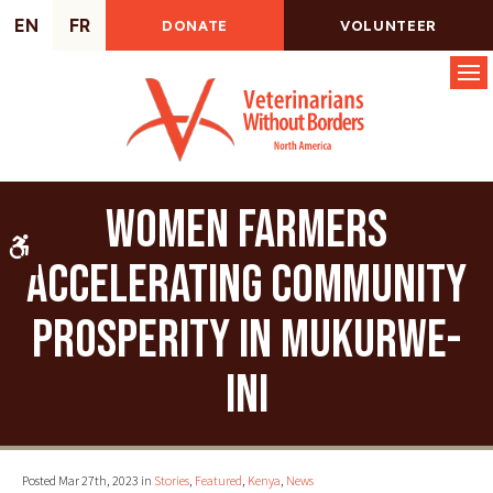
EN
FR
DONATE
VOLUNTEER
Op
Women farmers
Accessible Version
accelerating community
prosperity in Mukurwe-
ini
Posted Mar 27th, 2023 in
Stories
,
Featured
,
Kenya
,
News