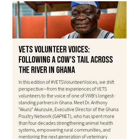
VETS Volunteer Voices:
Following a Cow's Tail Across
the River in Ghana
In this edition of #VETSVolunteerVoices, we shift
perspective—from the experiences of VETS
volunteers to the voice of one of VWB's longest-
standing partners in Ghana. Meet Dr. Anthony
"Akunz" Akunzule, Executive Director of the Ghana
Poultry Network (GAPNET), who has spent more
than four decades strengthening animal health
systems, empowering rural communities, and
mentoring the next generation of veterinary