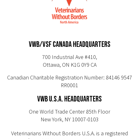
VWB/VSF CANADA HEADQUARTERS
700 Industrial Ave #410,
Ottawa, ON K1G 0Y9 CA
Canadian Charitable Registration Number: 84146 9547
RR0001
VWB U.S.A. HEADQUARTERS
One World Trade Center 85th Floor
New York, NY 10007-0103
Veterinarians Without Borders U.S.A. is a registered