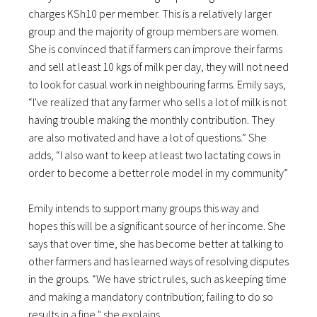
charges KSh10 per member. This is a relatively larger
group and the majority of group members are women.
She is convinced that if farmers can improve their farms
and sell at least 10 kgs of milk per day, they will not need
to look for casual work in neighbouring farms. Emily says,
“I've realized that any farmer who sells a lot of milk is not
having trouble making the monthly contribution. They
are also motivated and have a lot of questions.” She
adds, “I also want to keep at least two lactating cows in
order to become a better role model in my community”
Emily intends to support many groups this way and
hopes this will be a significant source of her income. She
says that over time, she has become better at talking to
other farmers and has learned ways of resolving disputes
in the groups. “We have strict rules, such as keeping time
and making a mandatory contribution; failing to do so
results in a fine," she explains.