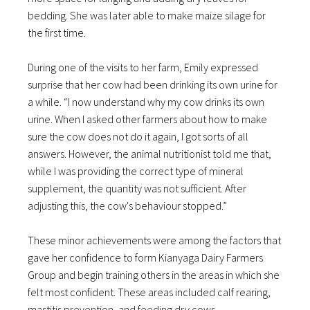
bedding. She was later able to make maize silage for
the first time.
During one of the visits to her farm, Emily expressed
surprise that her cow had been drinking its own urine for
a while. “I now understand why my cow drinks its own
urine. When I asked other farmers about how to make
sure the cow does not do it again, I got sorts of all
answers. However, the animal nutritionist told me that,
while I was providing the correct type of mineral
supplement, the quantity was not sufficient. After
adjusting this, the cow's behaviour stopped.”
These minor achievements were among the factors that
gave her confidence to form Kianyaga Dairy Farmers
Group and begin training others in the areas in which she
felt most confident. These areas included calf rearing,
mastitis prevention, and feeding dry cows.