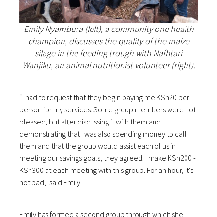
Emily Nyambura (left), a community one health
champion, discusses the quality of the maize
silage in the feeding trough with Nafhtari
Wanjiku, an animal nutritionist volunteer (right).
“I had to request that they begin paying me KSh20 per
person for my services. Some group members were not
pleased, but after discussing it with them and
demonstrating that I was also spending money to call
them and that the group would assist each of us in
meeting our savings goals, they agreed. I make KSh200 -
KSh300 at each meeting with this group. For an hour, it's
not bad," said Emily.
Emily has formed a second group through which she