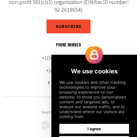
non-profit 501(c)(3) organization (EIN/tax ID number:
92-2618654)
SUBSCRIBE
PHONE NUMBER
+1(343) 633-0272 (Canada)
+1(212) 220-7192 (U.S.)
Search
Sitemap
Back to Top