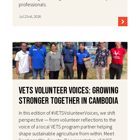
professionals.
Jul 22nd, 2026
VETS Volunteer Voices: Growing
Stronger Together in Cambodia
In this edition of #VETSVolunteerVoices, we shift
perspective — from volunteer reflections to the
voice of a local VETS program partner helping
shape sustainable agriculture from within. Meet