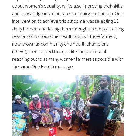
about women's equality, while also improving their skills
and knowledge in various areas of dairy production. One
intervention to achieve this outcome was selecting 16
dairy farmers and taking them through a series of training
sessions on various One Health topics. These farmers,
now known as community one health champions
(COHC), then helped to expedite the process of
reaching out to as many women farmers as possible with
the same One Health message.