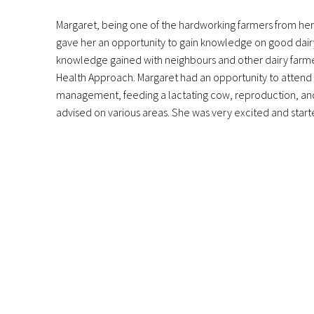
Margaret, being one of the hardworking farmers from her
gave her an opportunity to gain knowledge on good dairy 
knowledge gained with neighbours and other dairy farmer
Health Approach. Margaret had an opportunity to attend a
management, feeding a lactating cow, reproduction, and 
advised on various areas. She was very excited and star