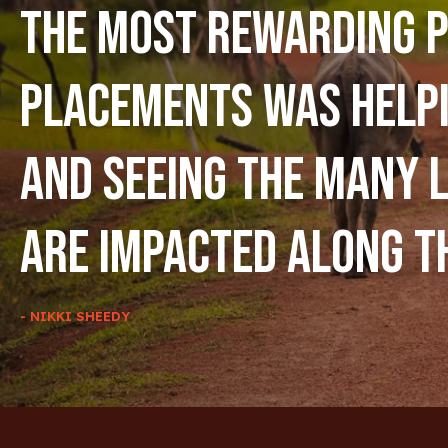
The most rewarding p
placements was help
and seeing the many l
are impacted along t
- NIKKI SHEEDY