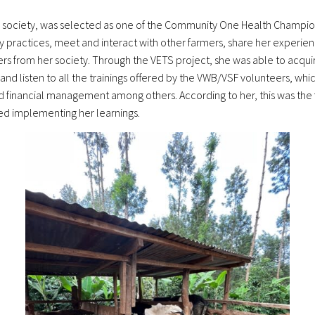
 society, was selected as one of the Community One Health Champions
practices, meet and interact with other farmers, share her experienc
s from her society. Through the VETS project, she was able to acqui
nd listen to all the trainings offered by the VWB/VSF volunteers, whi
financial management among others. According to her, this was the fi
ted implementing her learnings.