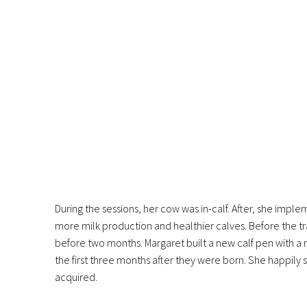
During the sessions, her cow was in-calf. After, she imp
more milk production and healthier calves. Before the tra
before two months. Margaret built a new calf pen with a ra
the first three months after they were born. She happily 
acquired.