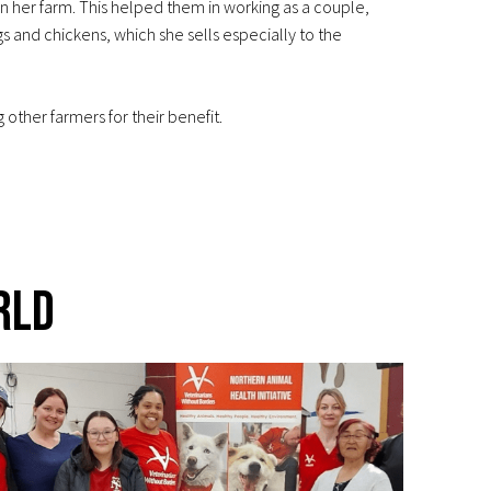
n her farm. This helped them in working as a couple,
s and chickens, which she sells especially to the
ther farmers for their benefit.
rld