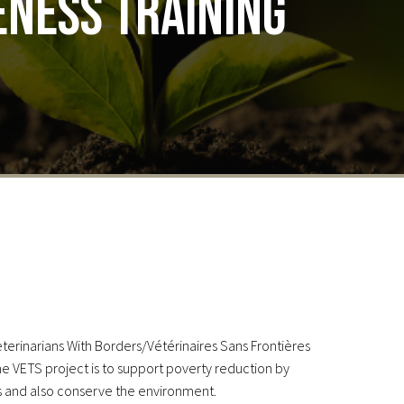
ness training
eterinarians With Borders/Vétérinaires Sans Frontières
e VETS project is to support poverty reduction by
ies and also conserve the environment.