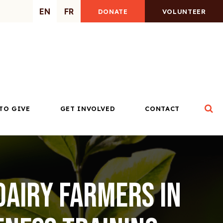
EN
FR
DONATE
VOLUNTEER
Op
TO GIVE
GET INVOLVED
CONTACT
dairy farmers in