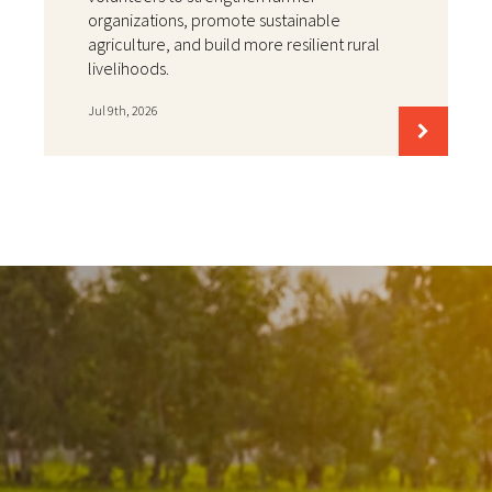
organizations, promote sustainable
agriculture, and build more resilient rural
livelihoods.
Jul 9th, 2026