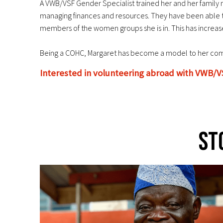
A VWB/VSF Gender Specialist trained her and her family m
managing finances and resources. They have been able to s
members of the women groups she is in. This has increas
Being a COHC, Margaret has become a model to her commu
Interested in volunteering abroad with VWB/V
St