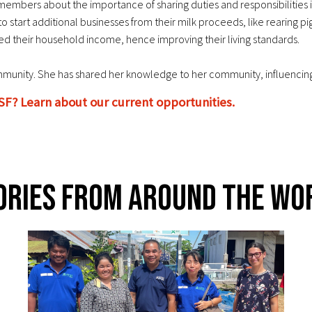
embers about the importance of sharing duties and responsibilities i
tart additional businesses from their milk proceeds, like rearing pig
ed their household income, hence improving their living standards.
nity. She has shared her knowledge to her community, influencing o
SF? Learn about our current opportunities.
ories From Around The Wo