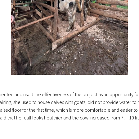
lemented and used the effectiveness of the project as an opportunity 
ining, she used to house calves with goats, did not provide water to 
ised floor for the first time, which is more comfortable and easier to 
said that her calf looks healthier and the cow increased from 7l – 10 