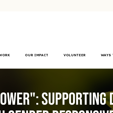
WORK
OUR IMPACT
VOLUNTEER
WAYS 
ower": Supporting 