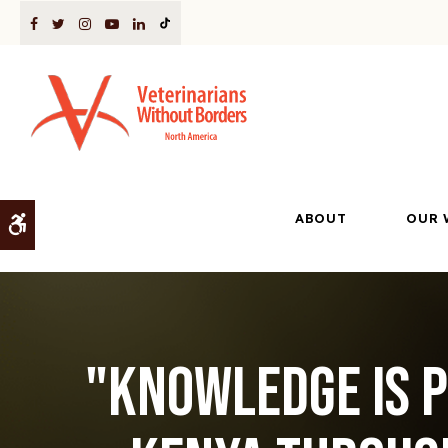
ABOUT
OUR 
Accessible Version
"Knowledge is p