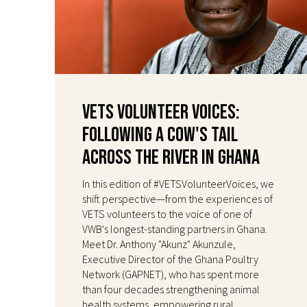
VETS Volunteer Voices:
Following a Cow's Tail
Across the River in Ghana
In this edition of #VETSVolunteerVoices, we
shift perspective—from the experiences of
VETS volunteers to the voice of one of
VWB's longest-standing partners in Ghana.
Meet Dr. Anthony "Akunz" Akunzule,
Executive Director of the Ghana Poultry
Network (GAPNET), who has spent more
than four decades strengthening animal
health systems, empowering rural