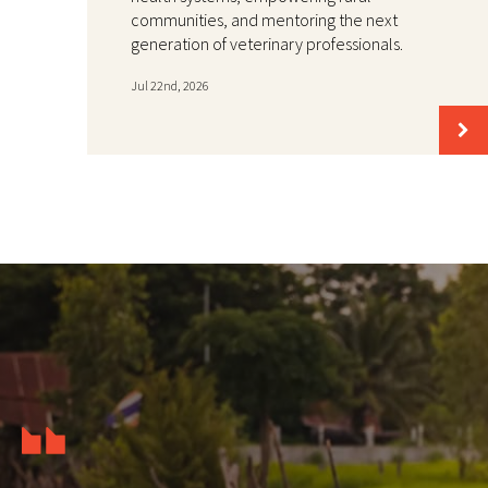
communities, and mentoring the next
generation of veterinary professionals.
Jul 22nd, 2026