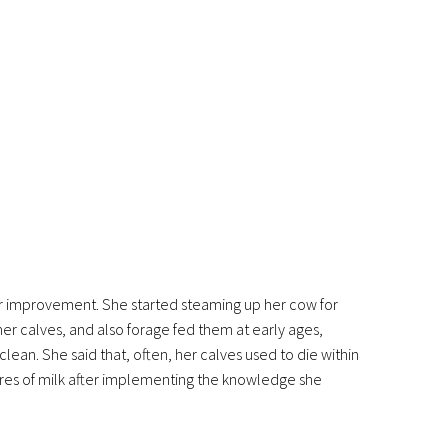
for improvement. She started steaming up her cow for
her calves, and also forage fed them at early ages,
clean. She said that, often, her calves used to die within
litres of milk after implementing the knowledge she