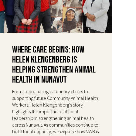
Where Care Begins: How
Helen Klengenberg Is
Helping Strengthen Animal
Health in Nunavut
From coordinating veterinary clinics to
supporting future Community Animal Health
Workers, Helen Klengenberg's story
highlights the importance of local
leadership in strengthening animal health
across Nunavut. As communities continue to
build local capacity, we explore how VWB is