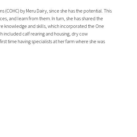
 (COHC) by Meru Dairy, since she has the potential. This
es, and learn from them. In turn, she has shared the
re knowledge and skills, which incorporated the One
ch included calf rearing and housing, dry cow
rst time having specialists at her farm where she was