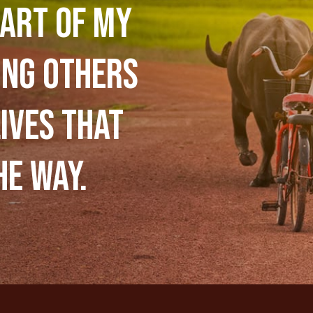
art of my
ing others
ives that
he way.