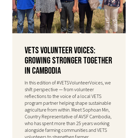
VETS Volunteer Voices:
Growing Stronger Together
in Cambodia
In this edition of #VETSVolunteerVoices, we
shift perspective — from volunteer
reflections to the voice of a local VETS
program partner helping shape sustainable
agriculture from within. Meet Sophoan Min,
Country Representative of AVSF Cambodia,
who has spent more than 25 years working
alongside farming communities and VETS
volunteers to strengthen farmer