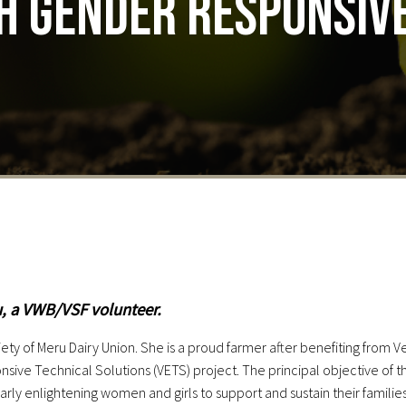
h gender responsive
u, a VWB/VSF volunteer.
ty of Meru Dairy Union. She is a proud farmer after benefiting from V
ve Technical Solutions (VETS) project. The principal objective of th
larly enlightening women and girls to support and sustain their famil