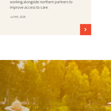
working alongside northern partners to
improve access to care.
Jul 9th, 2026