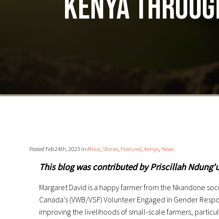
Kenya throug
Posted Feb 24th, 2023 in
Africa
,
Stories
,
Featured
,
Kenya
,
News
This blog was contributed by Priscillah Ndung’
Margaret David is a happy farmer from the Nkandone socie
Canada's (VWB/VSF) Volunteer Engaged in Gender Responsi
improving the livelihoods of small-scale farmers, particu