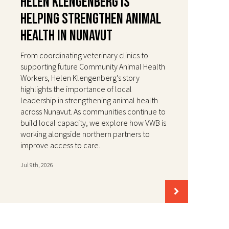
Helen Klengenberg Is
Helping Strengthen Animal
Health in Nunavut
From coordinating veterinary clinics to
supporting future Community Animal Health
Workers, Helen Klengenberg's story
highlights the importance of local
leadership in strengthening animal health
across Nunavut. As communities continue to
build local capacity, we explore how VWB is
working alongside northern partners to
improve access to care.
Jul 9th, 2026