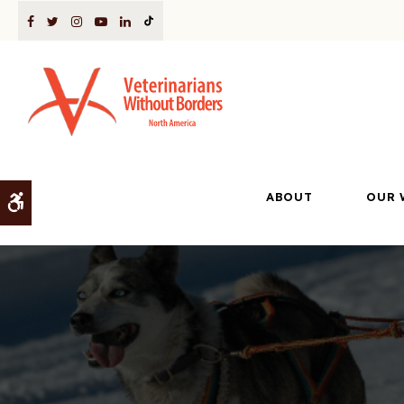
ABOUT
OUR 
Accessible Version