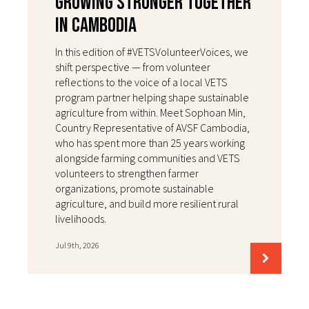
Growing Stronger Together
in Cambodia
In this edition of #VETSVolunteerVoices, we
shift perspective — from volunteer
reflections to the voice of a local VETS
program partner helping shape sustainable
agriculture from within. Meet Sophoan Min,
Country Representative of AVSF Cambodia,
who has spent more than 25 years working
alongside farming communities and VETS
volunteers to strengthen farmer
organizations, promote sustainable
agriculture, and build more resilient rural
livelihoods.
Jul 9th, 2026