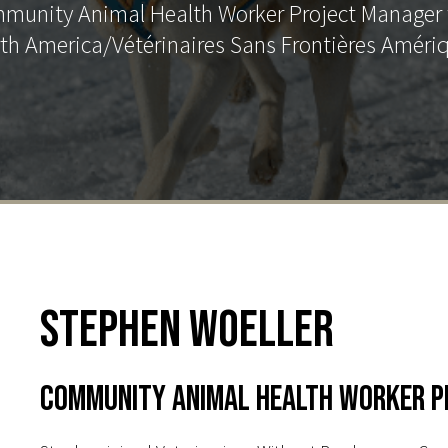
mmunity Animal Health Worker Project Manager 
th America/Vétérinaires Sans Frontières Améri
Stephen Woeller
Community Animal Health Worker P