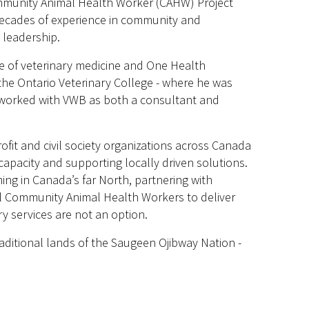
ommunity Animal Health Worker (CAHW) Project
decades of experience in community and
 leadership.
e of veterinary medicine and One Health
 the Ontario Veterinary College - where he was
he worked with VWB as both a consultant and
fit and civil society organizations across Canada
capacity and supporting locally driven solutions.
ng in Canada’s far North, partnering with
al Community Animal Health Workers to deliver
y services are not an option.
aditional lands of the Saugeen Ojibway Nation -