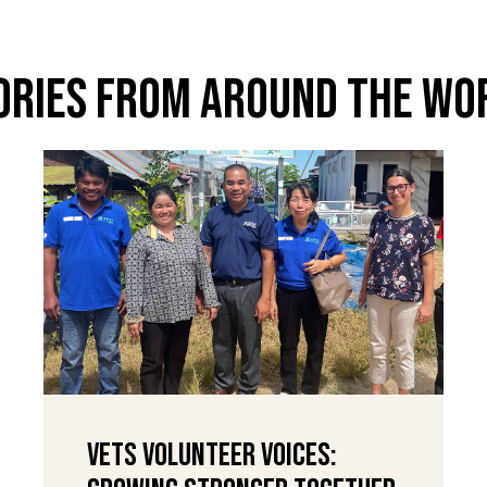
ories From Around The Wo
VETS Volunteer Voices: