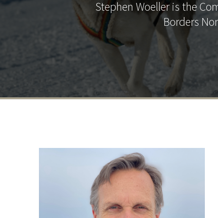
Stephen Woeller is the Co
Borders Nor