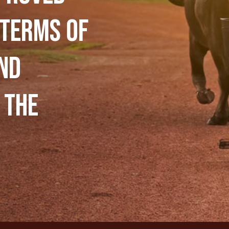
 terms of
nd
 the