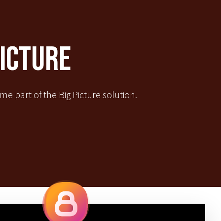
Picture
e part of the Big Picture solution.
Quick Links
IBE