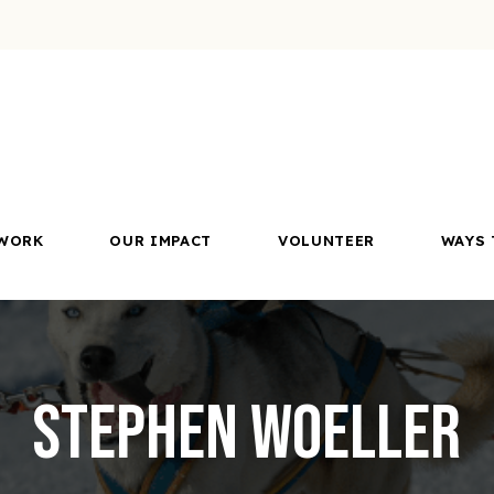
WORK
OUR IMPACT
VOLUNTEER
WAYS 
Stephen Woeller