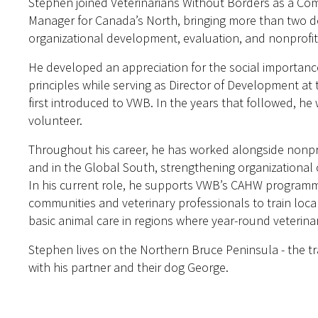
Stephen joined Veterinarians Without Borders as a C
Manager for Canada’s North, bringing more than two 
organizational development, evaluation, and nonprofit
He developed an appreciation for the social importanc
principles while serving as Director of Development at
first introduced to VWB. In the years that followed, 
volunteer.
Throughout his career, he has worked alongside nonpro
and in the Global South, strengthening organizational 
In his current role, he supports VWB’s CAHW programmi
communities and veterinary professionals to train loc
basic animal care in regions where year-round veterinar
Stephen lives on the Northern Bruce Peninsula - the tr
with his partner and their dog George.