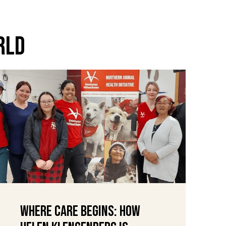
rld
Where Care Begins: How