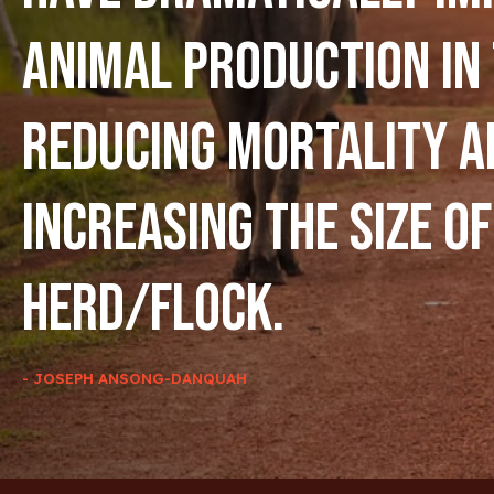
animal production in
reducing mortality a
increasing the size of
herd/flock.
- JOSEPH ANSONG-DANQUAH