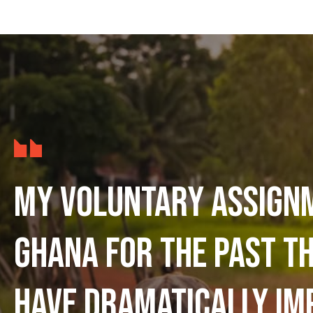
My voluntary assign
Ghana for the past t
have dramatically im