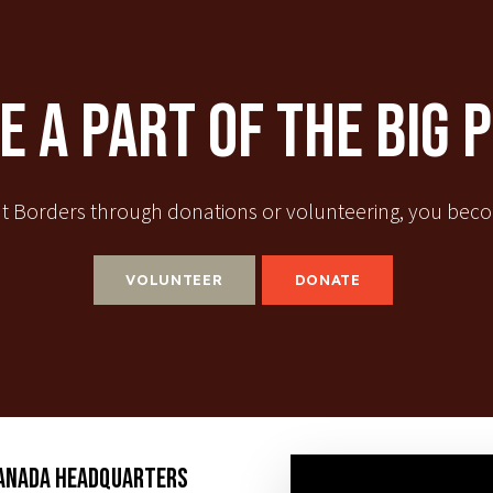
 A Part Of The Big 
t Borders through donations or volunteering, you becom
VOLUNTEER
DONATE
ANADA HEADQUARTERS
SUBSCR