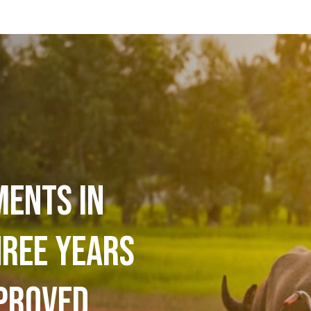
ments in
hree years
proved