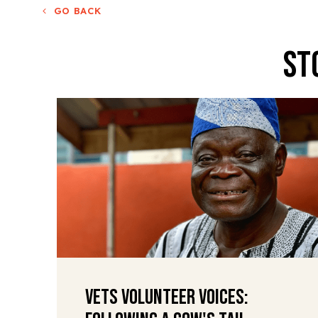
GO BACK
St
VETS Volunteer Voices: