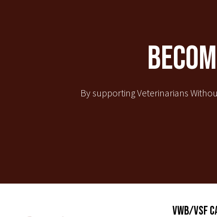
Become
By supporting Veterinarians Withou
VWB/VSF C