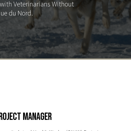
with Veterinarians Without
que du Nord.
roject Manager