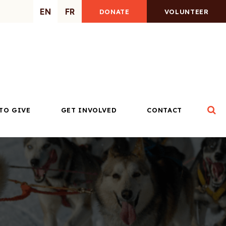
EN
FR
DONATE
VOLUNTEER
Op
TO GIVE
GET INVOLVED
CONTACT