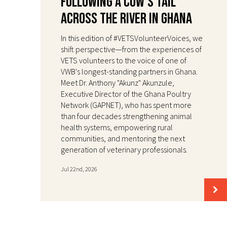
Following a Cow's Tail
Across the River in Ghana
In this edition of #VETSVolunteerVoices, we
shift perspective—from the experiences of
VETS volunteers to the voice of one of
VWB's longest-standing partners in Ghana.
Meet Dr. Anthony "Akunz" Akunzule,
Executive Director of the Ghana Poultry
Network (GAPNET), who has spent more
than four decades strengthening animal
health systems, empowering rural
communities, and mentoring the next
generation of veterinary professionals.
Jul 22nd, 2026