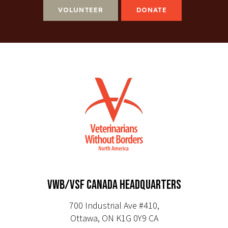
VOLUNTEER
DONATE
VWB/VSF CANADA HEADQUARTERS
700 Industrial Ave #410,
Ottawa, ON K1G 0Y9 CA