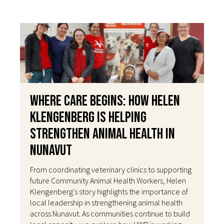
Where Care Begins: How Helen
Klengenberg Is Helping
Strengthen Animal Health in
Nunavut
From coordinating veterinary clinics to supporting
future Community Animal Health Workers, Helen
Klengenberg's story highlights the importance of
local leadership in strengthening animal health
across Nunavut. As communities continue to build