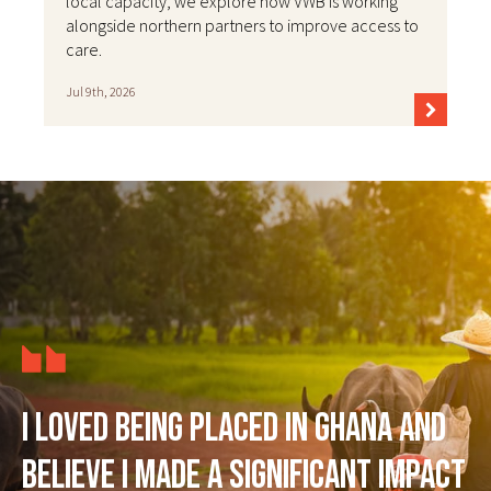
local capacity, we explore how VWB is working
alongside northern partners to improve access to
care.
Jul 9th, 2026
I loved being placed in Ghana and
believe I made a significant impact