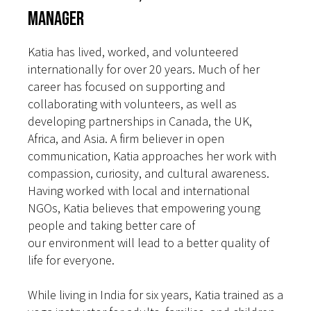
Manager
Katia has lived, worked, and volunteered
internationally for over 20 years. Much of her
career has focused on supporting and
collaborating with volunteers, as well as
developing partnerships in Canada, the UK,
Africa, and Asia. A firm believer in open
communication, Katia approaches her work with
compassion, curiosity, and cultural awareness.
Having worked with local and international
NGOs, Katia believes that empowering young
people and taking better care of
our environment will lead to a better quality of
life for everyone.
While living in India for six years, Katia trained as a