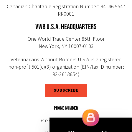
Canadian Charitable Registration Number: 84146 9547
RR0001
VWB U.S.A. HEADQUARTERS
One World Trade Center 85th Floor
New York, NY 10007-0103
Veterinarians Without Borders U.S.A. is a registered
non-profit 501(c)(3) organization (EIN/tax ID number:
92-2618654)
SUBSCRIBE
PHONE NUMBER
+1(343) 633-0272 (Canada)