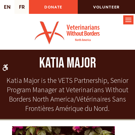
EN
FR
DONATE
VOLUNTEER
Op
Katia Major
Accessible Version
Katia Major is the VETS Partnership, Senior
Program Manager at Veterinarians Without
Borders North America/Vétérinaires Sans
Frontières Amérique du Nord.