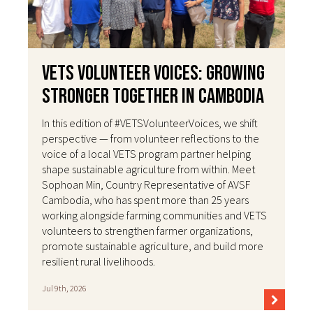
VETS Volunteer Voices: Growing
Stronger Together in Cambodia
In this edition of #VETSVolunteerVoices, we shift
perspective — from volunteer reflections to the
voice of a local VETS program partner helping
shape sustainable agriculture from within. Meet
Sophoan Min, Country Representative of AVSF
Cambodia, who has spent more than 25 years
working alongside farming communities and VETS
volunteers to strengthen farmer organizations,
promote sustainable agriculture, and build more
resilient rural livelihoods.
Jul 9th, 2026