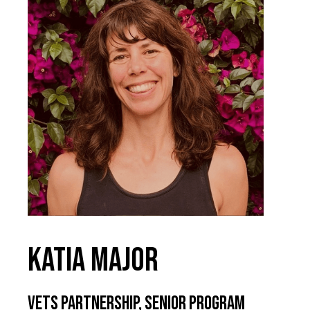
Katia Major
VETS Partnership, Senior Program