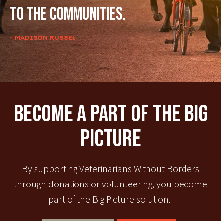
to the communities.
- MADISON RUSSEL
Become A Part Of The Big
Picture
By supporting Veterinarians Without Borders
through donations or volunteering, you become
part of the Big Picture solution.