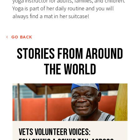
yoga instructor for adults, families, and children.
Yoga is part of her daily routine and you will
always find a mat in her suitcase!
GO BACK
Stories From Around
The World
VETS Volunteer Voices: