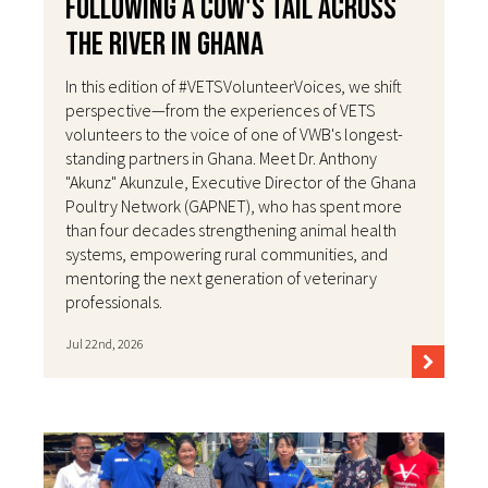
Following a Cow's Tail Across
the River in Ghana
In this edition of #VETSVolunteerVoices, we shift
perspective—from the experiences of VETS
volunteers to the voice of one of VWB's longest-
standing partners in Ghana. Meet Dr. Anthony
"Akunz" Akunzule, Executive Director of the Ghana
Poultry Network (GAPNET), who has spent more
than four decades strengthening animal health
systems, empowering rural communities, and
mentoring the next generation of veterinary
professionals.
Jul 22nd, 2026