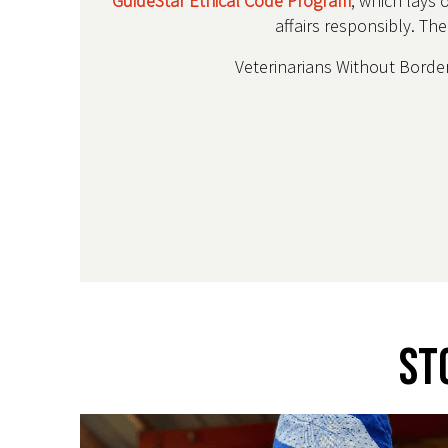
GuideStar Ethical Code Program
, which lays 
affairs responsibly. Th
Veterinarians Without Borders
St