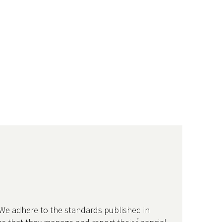
 We adhere to the standards published in