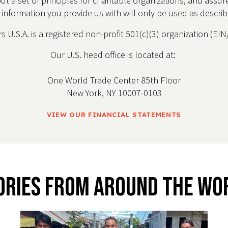
out a set of principles for charitable organizations, and assu
e information you provide us with will only be used as descri
 U.S.A. is a registered non-profit 501(c)(3) organization (E
Our U.S. head office is located at:
One World Trade Center 85th Floor
New York, NY 10007-0103
VIEW OUR FINANCIAL STATEMENTS
ories From Around The Wo