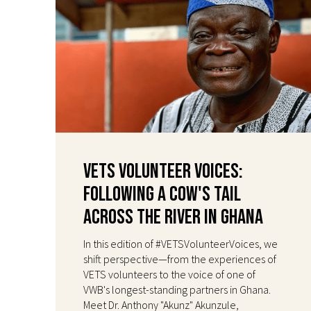
VETS Volunteer Voices:
Following a Cow's Tail
Across the River in Ghana
In this edition of #VETSVolunteerVoices, we
shift perspective—from the experiences of
VETS volunteers to the voice of one of
VWB's longest-standing partners in Ghana.
Meet Dr. Anthony "Akunz" Akunzule,