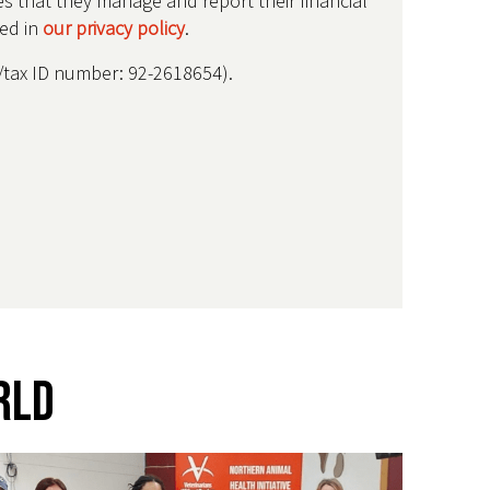
res that they manage and report their financial
bed in
our privacy policy
.
IN/tax ID number: 92-2618654).
rld