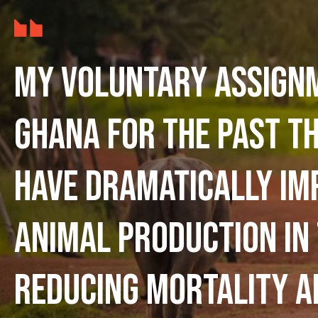
My voluntary assign
Ghana for the past t
have dramatically im
animal production in
reducing mortality a