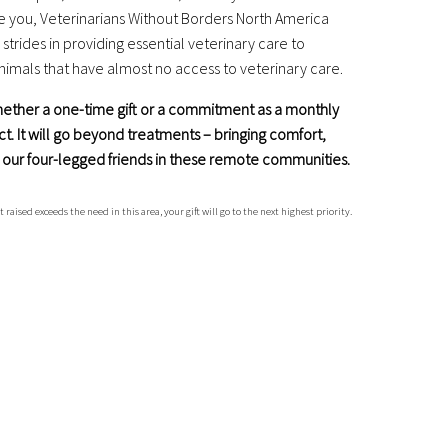
e you, Veterinarians Without Borders North America
trides in providing essential veterinary care to
mals that have almost no access to veterinary care.
whether a one-time gift or a commitment as a monthly
ct.
It will go beyond treatments – bringing comfort,
or our four-legged friends in these remote communities.
sed exceeds the need in this area, your gift will go to the next highest priority.