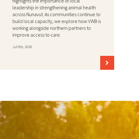
highlights the importance of local
leadership in strengthening animal health
across Nunavut. As communities continue to
build local capacity, we explore how VWB is
working alongside northern partners to
improve access to care.
Jul 9th, 2026