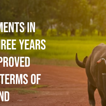
ments in
hree years
proved
 terms of
nd