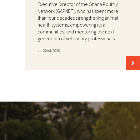
Executive Director of the Ghana Poultry
Network (GAPNET), who has spent more
than four decades strengthening animal
health systems, empowering rural
communities, and mentoring the next
generation of veterinary professionals.
Jul 22nd, 2026