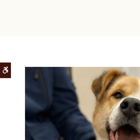
Accessible Version