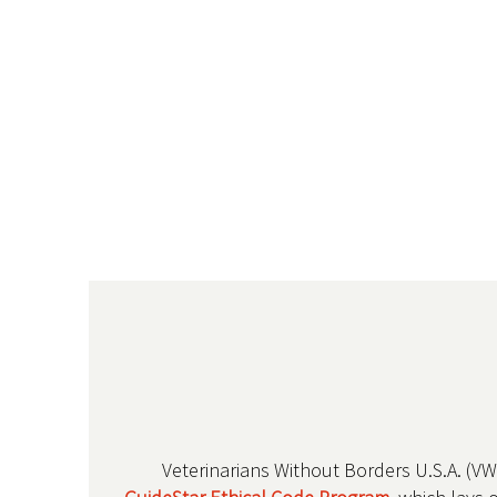
Veterinarians Without Borders U.S.A. (V