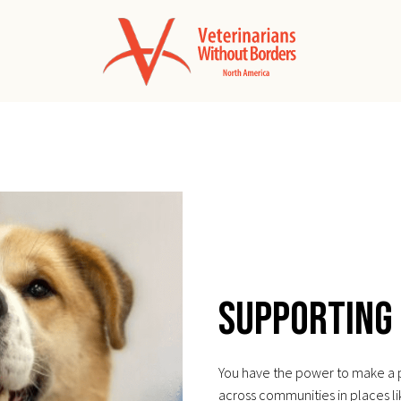
Supporting
You have the power to make a pr
across communities in places l