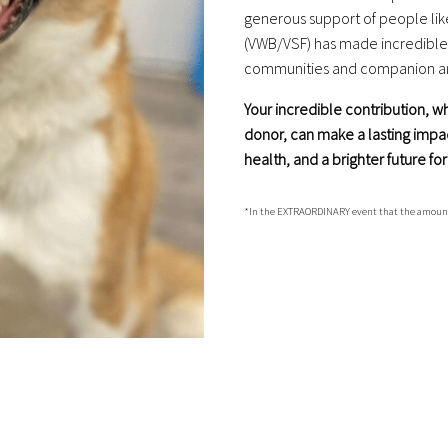
generous support of people lik
(VWB/VSF) has made incredible s
communities and companion ani
Your incredible contribution, 
donor, can make a lasting impa
health, and a brighter future f
*In the EXTRAORDINARY event that the amount rai