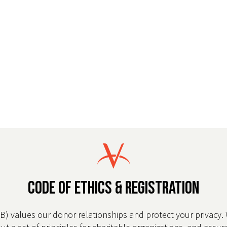
CODE OF ETHICS & REGISTRATION
WB) values our donor relationships and protect your privacy.