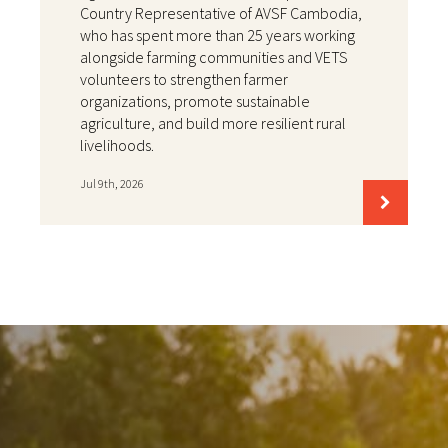
Country Representative of AVSF Cambodia,
who has spent more than 25 years working
alongside farming communities and VETS
volunteers to strengthen farmer
organizations, promote sustainable
agriculture, and build more resilient rural
livelihoods.
Jul 9th, 2026