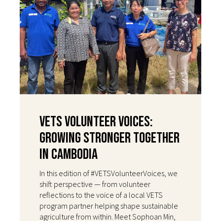
VETS Volunteer Voices:
Growing Stronger Together
in Cambodia
In this edition of #VETSVolunteerVoices, we
shift perspective — from volunteer
reflections to the voice of a local VETS
program partner helping shape sustainable
agriculture from within. Meet Sophoan Min,