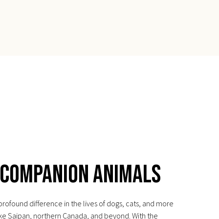
 Companion Animals
ofound difference in the lives of dogs, cats, and more
ike Saipan, northern Canada, and beyond. With the