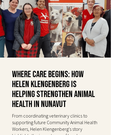
Where Care Begins: How
Helen Klengenberg Is
Helping Strengthen Animal
Health in Nunavut
From coordinating veterinary clinics to
supporting future Community Animal Health
Workers, Helen Klengenberg's story