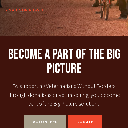
- MADISON RUSSEL
Become A Part Of The Big
Picture
By supporting Veterinarians Without Borders
through donations or volunteering, you become
part of the Big Picture solution.
VOLUNTEER
DONATE