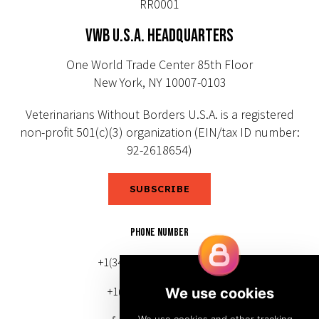
RR0001
VWB U.S.A. HEADQUARTERS
One World Trade Center 85th Floor
New York, NY 10007-0103
Veterinarians Without Borders U.S.A. is a registered
non-profit 501(c)(3) organization (EIN/tax ID number:
92-2618654)
SUBSCRIBE
PHONE NUMBER
+1(343) 633-0272 (Canada)
+1(212) 220-7192 (U.S.)