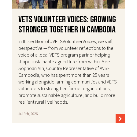
VETS Volunteer Voices: Growing
Stronger Together in Cambodia
In this edition of #VETSVolunteerVoices, we shift
perspective — from volunteer reflections to the
voice of a local VETS program partner helping
shape sustainable agriculture from within. Meet
Sophoan Min, Country Representative of AVSF
Cambodia, who has spent more than 25 years
working alongside farming communities and VETS
volunteers to strengthen farmer organizations,
promote sustainable agriculture, and build more
resilient rural livelihoods.
Jul 9th, 2026