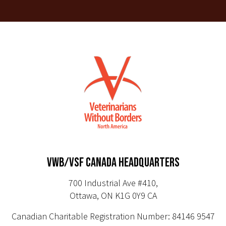
VWB/VSF CANADA HEADQUARTERS
700 Industrial Ave #410,
Ottawa, ON K1G 0Y9 CA
Canadian Charitable Registration Number: 84146 9547