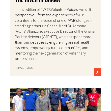
the River in Ghana
In this edition of #VETSVolunteerVoices, we shift
perspective—from the experiences of VETS
volunteers to the voice of one of VWB's longest-
standing partners in Ghana. Meet Dr. Anthony
"Akunz" Akunzule, Executive Director of the Ghana
Poultry Network (GAPNET), who has spent more
than four decades strengthening animal health
systems, empowering rural communities, and
mentoring the next generation of veterinary
professionals.
Jul 22nd, 2026