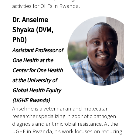
activities for OHTs in Rwanda.
Dr. Anselme
Shyaka (DVM,
PhD)
Assistant Professor of
One Health at the
Center for One Health
at the University of
Global Health Equity
(UGHE Rwanda)
Anselme is a veterinarian and molecular
researcher specializing in zoonotic pathogen
diagnosis and antimicrobial resistance. At the
UGHE in Rwanda, his work focuses on reducing