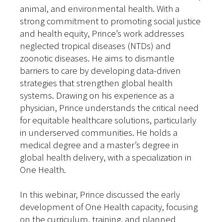
animal, and environmental health. With a
strong commitment to promoting social justice
and health equity, Prince’s work addresses
neglected tropical diseases (NTDs) and
zoonotic diseases. He aims to dismantle
barriers to care by developing data-driven
strategies that strengthen global health
systems. Drawing on his experience as a
physician, Prince understands the critical need
for equitable healthcare solutions, particularly
in underserved communities. He holds a
medical degree and a master’s degree in
global health delivery, with a specialization in
One Health.
In this webinar, Prince discussed the early
development of One Health capacity, focusing
on the curriculum, training, and planned