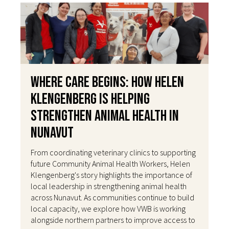
Where Care Begins: How Helen
Klengenberg Is Helping
Strengthen Animal Health in
Nunavut
From coordinating veterinary clinics to supporting
future Community Animal Health Workers, Helen
Klengenberg's story highlights the importance of
local leadership in strengthening animal health
across Nunavut. As communities continue to build
local capacity, we explore how VWB is working
alongside northern partners to improve access to