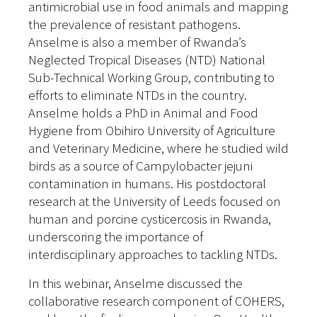
antimicrobial use in food animals and mapping
the prevalence of resistant pathogens.
Anselme is also a member of Rwanda’s
Neglected Tropical Diseases (NTD) National
Sub-Technical Working Group, contributing to
efforts to eliminate NTDs in the country.
Anselme holds a PhD in Animal and Food
Hygiene from Obihiro University of Agriculture
and Veterinary Medicine, where he studied wild
birds as a source of Campylobacter jejuni
contamination in humans. His postdoctoral
research at the University of Leeds focused on
human and porcine cysticercosis in Rwanda,
underscoring the importance of
interdisciplinary approaches to tackling NTDs.
In this webinar, Anselme discussed the
collaborative research component of COHERS,