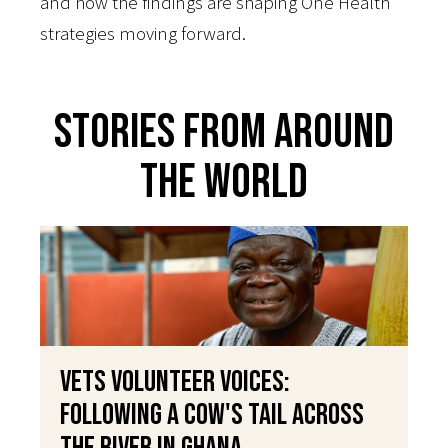
and how the findings are shaping One Health
strategies moving forward.
Stories From Around
The World
VETS Volunteer Voices:
Following a Cow's Tail Across