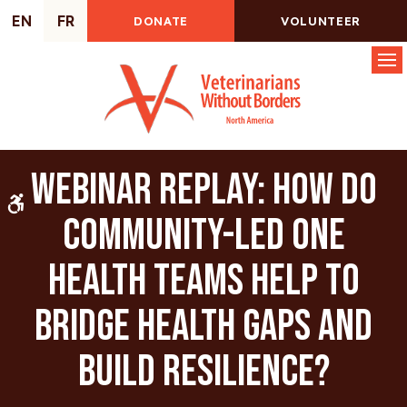
EN
FR
DONATE
VOLUNTEER
Op
Webinar Replay: How do
Accessible Version
community-led One
Health Teams help to
bridge health gaps and
build resilience?