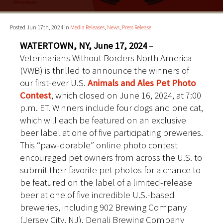
Posted Jun 17th, 2024 in
Media Releases
,
News
,
Press Release
WATERTOWN, NY, June 17, 2024
–
Veterinarians Without Borders North America
(VWB) is thrilled to announce the winners of
our first-ever U.S.
Animals and Ales Pet Photo
Contest
, which closed on June 16, 2024, at 7:00
p.m. ET. Winners include four dogs and one cat,
which will each be featured on an exclusive
beer label at one of five participating breweries.
This “paw-dorable” online photo contest
encouraged pet owners from across the U.S. to
submit their favorite pet photos for a chance to
be featured on the label of a limited-release
beer at one of five incredible U.S.-based
breweries, including 902 Brewing Company
(Jersey City, NJ), Denali Brewing Company