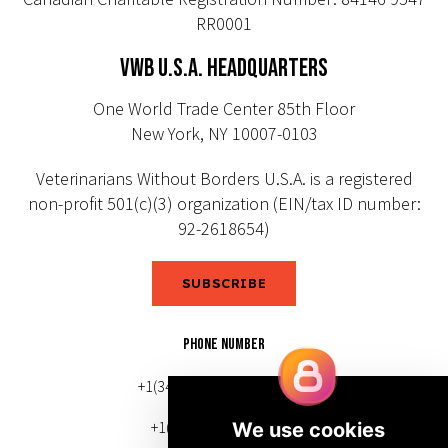
RR0001
VWB U.S.A. HEADQUARTERS
One World Trade Center 85th Floor
New York, NY 10007-0103
Veterinarians Without Borders U.S.A. is a registered
non-profit 501(c)(3) organization (EIN/tax ID number:
92-2618654)
SUBSCRIBE
PHONE NUMBER
+1(343) 633-0272 (Canada)
+1(212) 220-7192 (U.S.)