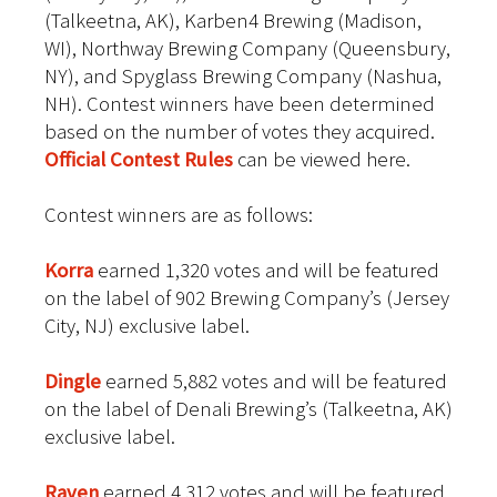
(Talkeetna, AK), Karben4 Brewing (Madison,
WI), Northway Brewing Company (Queensbury,
NY), and Spyglass Brewing Company (Nashua,
NH). Contest winners have been determined
based on the number of votes they acquired.
Official Contest Rules
can be viewed here.
Contest winners are as follows:
Korra
earned 1,320 votes and will be featured
on the label of 902 Brewing Company’s (Jersey
City, NJ) exclusive label.
Dingle
earned 5,882 votes and will be featured
on the label of Denali Brewing’s (Talkeetna, AK)
exclusive label.
Raven
earned 4,312 votes and will be featured