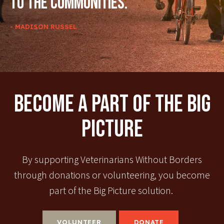
to the communities.
- MADISON RUSSEL
Become A Part Of The Big
Picture
By supporting Veterinarians Without Borders
through donations or volunteering, you become
part of the Big Picture solution.
VOLUNTEER
DONATE