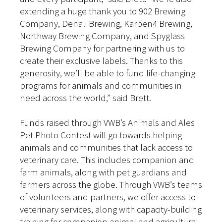
extending a huge thank you to 902 Brewing
Company, Denali Brewing, Karben4 Brewing,
Northway Brewing Company, and Spyglass
Brewing Company for partnering with us to
create their exclusive labels. Thanks to this
generosity, we’ll be able to fund life-changing
programs for animals and communities in
need across the world,” said Brett.
Funds raised through VWB’s Animals and Ales
Pet Photo Contest will go towards helping
animals and communities that lack access to
veterinary care. This includes companion and
farm animals, along with pet guardians and
farmers across the globe. Through VWB’s teams
of volunteers and partners, we offer access to
veterinary services, along with capacity-building
training for companion animal and agricultural