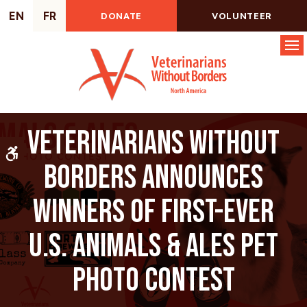
EN
FR
DONATE
VOLUNTEER
Op
Veterinarians Without
Accessible Version
Borders announces
winners of first-ever
U.S. Animals & Ales Pet
Photo Contest