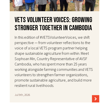
VETS Volunteer Voices: Growing
Stronger Together in Cambodia
In this edition of #VETSVolunteerVoices, we shift
perspective — from volunteer reflections to the
voice of a local VETS program partner helping
shape sustainable agriculture from within. Meet
Sophoan Min, Country Representative of AVSF
Cambodia, who has spent more than 25 years
working alongside farming communities and VETS
volunteers to strengthen farmer organizations,
promote sustainable agriculture, and build more
resilient rural livelihoods.
Jul 9th, 2026