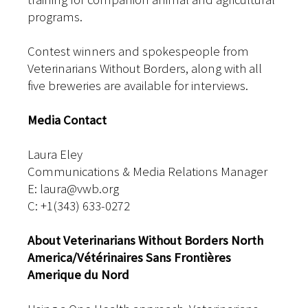
programs.
Contest winners and spokespeople from
Veterinarians Without Borders, along with all
five breweries are available for interviews.
Media Contact
Laura Eley
Communications & Media Relations Manager
E: laura@vwb.org
C: +1(343) 633-0272
About Veterinarians Without Borders North
America/Vétérinaires Sans Frontières
Amerique du Nord