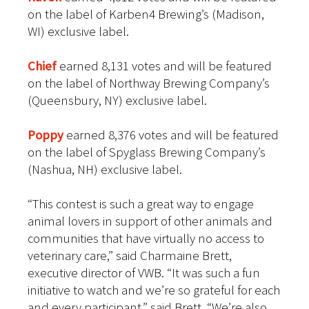
on the label of Karben4 Brewing’s (Madison,
WI) exclusive label.
Chief
earned 8,131 votes and will be featured
on the label of Northway Brewing Company’s
(Queensbury, NY) exclusive label.
Poppy
earned 8,376 votes and will be featured
on the label of Spyglass Brewing Company’s
(Nashua, NH) exclusive label.
“This contest is such a great way to engage
animal lovers in support of other animals and
communities that have virtually no access to
veterinary care,” said Charmaine Brett,
executive director of VWB. “It was such a fun
initiative to watch and we’re so grateful for each
and every participant,” said Brett. “We’re also