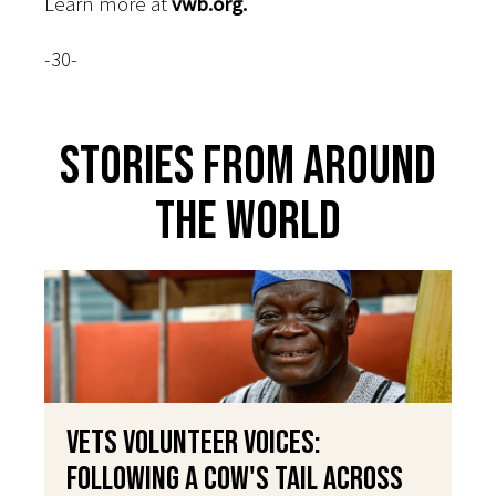
Learn more at
vwb.org.
-30-
Stories From Around
The World
VETS Volunteer Voices:
Following a Cow's Tail Across