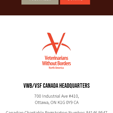
VWB/VSF CANADA HEADQUARTERS
700 Industrial Ave #410,
Ottawa, ON K1G 0Y9 CA
Canadian Charitable Registration Number: 84146 9547