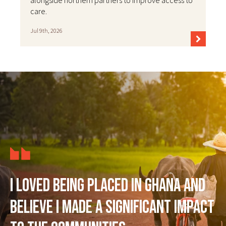
alongside northern partners to improve access to
care.
Jul 9th, 2026
I loved being placed in Ghana and
believe I made a significant impact