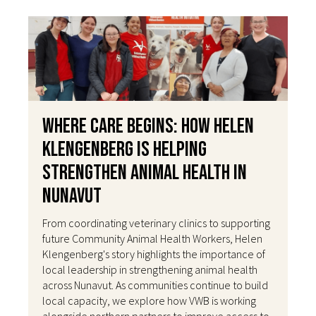
Where Care Begins: How Helen
Klengenberg Is Helping
Strengthen Animal Health in
Nunavut
From coordinating veterinary clinics to supporting
future Community Animal Health Workers, Helen
Klengenberg's story highlights the importance of
local leadership in strengthening animal health
across Nunavut. As communities continue to build
local capacity, we explore how VWB is working