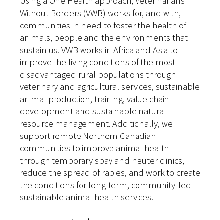
Using a One Health approach, Veterinarians
Without Borders (VWB) works for, and with,
communities in need to foster the health of
animals, people and the environments that
sustain us. VWB works in Africa and Asia to
improve the living conditions of the most
disadvantaged rural populations through
veterinary and agricultural services, sustainable
animal production, training, value chain
development and sustainable natural
resource management. Additionally, we
support remote Northern Canadian
communities to improve animal health
through temporary spay and neuter clinics,
reduce the spread of rabies, and work to create
the conditions for long-term, community-led
sustainable animal health services.