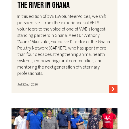
the River in Ghana
In this edition of #VETSVolunteerVoices, we shift
perspective—from the experiences of VETS
volunteers to the voice of one of VWB's longest-
standing partners in Ghana. Meet Dr. Anthony
"Akunz" Akunzule, Executive Director of the Ghana
Poultry Network (GAPNET), who has spent more
than four decades strengthening animal health
systems, empowering rural communities, and
mentoring the next generation of veterinary
professionals.
Jul 22nd, 2026