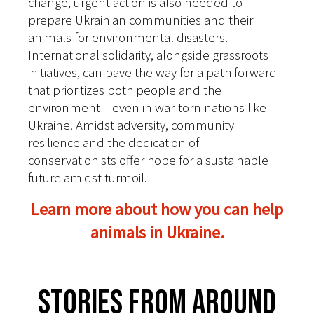
change, urgent action is also needed to
prepare Ukrainian communities and their
animals for environmental disasters.
International solidarity, alongside grassroots
initiatives, can pave the way for a path forward
that prioritizes both people and the
environment – even in war-torn nations like
Ukraine. Amidst adversity, community
resilience and the dedication of
conservationists offer hope for a sustainable
future amidst turmoil.
Learn more about how you can help
animals in Ukraine.
Stories From Around