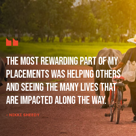
The most rewarding part of my
placements was helping others
and seeing the many lives that
are impacted along the way.
- NIKKI SHEEDY