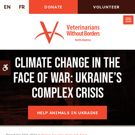
EN
FR
DONATE
VOLUNTEER
Op
Climate change in the
Accessible Version
face of war: Ukraine’s
complex crisis
HELP ANIMALS IN UKRAINE
Posted Apr 23rd, 2024 in
Stories
,
Country
,
Featured
,
News