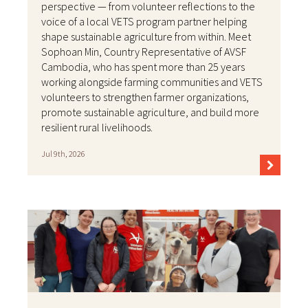
perspective — from volunteer reflections to the
voice of a local VETS program partner helping
shape sustainable agriculture from within. Meet
Sophoan Min, Country Representative of AVSF
Cambodia, who has spent more than 25 years
working alongside farming communities and VETS
volunteers to strengthen farmer organizations,
promote sustainable agriculture, and build more
resilient rural livelihoods.
Jul 9th, 2026