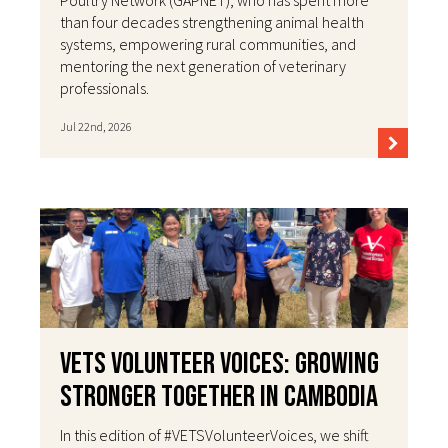
than four decades strengthening animal health
systems, empowering rural communities, and
mentoring the next generation of veterinary
professionals.
Jul 22nd, 2026
VETS Volunteer Voices: Growing
Stronger Together in Cambodia
In this edition of #VETSVolunteerVoices, we shift