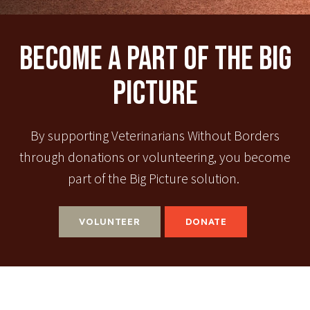
Become A Part Of The Big
Picture
By supporting Veterinarians Without Borders
through donations or volunteering, you become
part of the Big Picture solution.
VOLUNTEER
DONATE