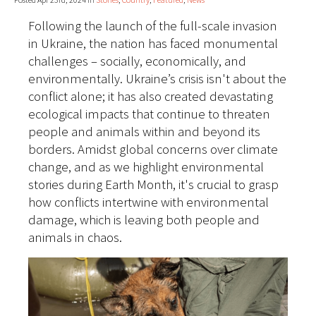
Following the launch of the full-scale invasion
in Ukraine, the nation has faced monumental
challenges – socially, economically, and
environmentally. Ukraine’s crisis isn't about the
conflict alone; it has also created devastating
ecological impacts that continue to threaten
people and animals within and beyond its
borders. Amidst global concerns over climate
change, and as we highlight environmental
stories during Earth Month, it's crucial to grasp
how conflicts intertwine with environmental
damage, which is leaving both people and
animals in chaos.