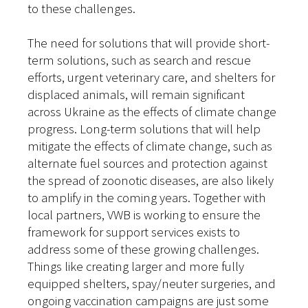
to these challenges.
The need for solutions that will provide short-
term solutions, such as search and rescue
efforts, urgent veterinary care, and shelters for
displaced animals, will remain significant
across Ukraine as the effects of climate change
progress. Long-term solutions that will help
mitigate the effects of climate change, such as
alternate fuel sources and protection against
the spread of zoonotic diseases, are also likely
to amplify in the coming years. Together with
local partners, VWB is working to ensure the
framework for support services exists to
address some of these growing challenges.
Things like creating larger and more fully
equipped shelters, spay/neuter surgeries, and
ongoing vaccination campaigns are just some