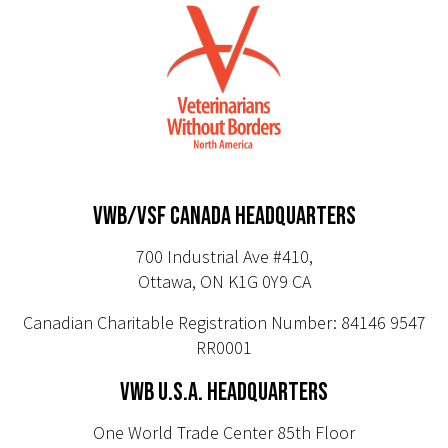
VWB/VSF CANADA HEADQUARTERS
700 Industrial Ave #410,
Ottawa, ON K1G 0Y9 CA
Canadian Charitable Registration Number: 84146 9547
RR0001
VWB U.S.A. HEADQUARTERS
One World Trade Center 85th Floor