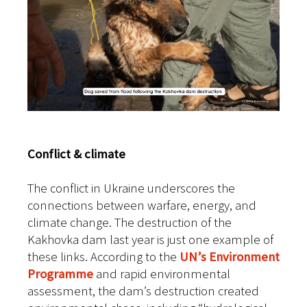
Conflict & climate
The conflict in Ukraine underscores the
connections between warfare, energy, and
climate change. The destruction of the
Kakhovka dam last year is just one example of
these links. According to the
UN’s Environment
Programme
and rapid environmental
assessment, the dam’s destruction created