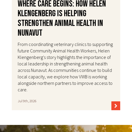
Where Care Begins: How Helen
Klengenberg Is Helping
Strengthen Animal Health in
Nunavut
From coordinating veterinary clinics to supporting
future Community Animal Health Workers, Helen
Klengenberg's story highlights the importance of
local leadership in strengthening animal health
across Nunavut. As communities continue to build
local capacity, we explore how VWB is working
alongside northern partners to improve access to
care.
Jul 9th, 2026