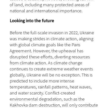
of land, including many protected areas of
national and international importance.
Looking into the future
Before the full-scale invasion in 2022, Ukraine
was making strides in climate action, aligning
with global climate goals like the Paris
Agreement. However, the upheaval has
disrupted these efforts, diverting resources
from climate action. As climate change
continues to create extreme weather events
globally, Ukraine will be no exception. This is
predicted to include more intense
temperatures, rainfall patterns, heat waves,
and water scarcity. Conflict-created
environmental degradation, such as the
Kakhovka dam destruction, will only contribute