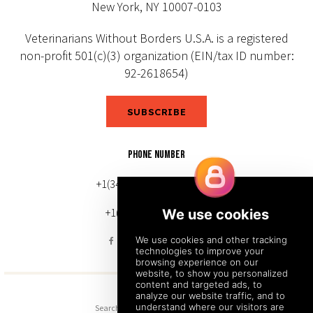
New York, NY 10007-0103
Veterinarians Without Borders U.S.A. is a registered
non-profit 501(c)(3) organization (EIN/tax ID number:
92-2618654)
SUBSCRIBE
PHONE NUMBER
+1(343) 633-0272 (Canada)
+1(212) 220-7192 (U.S.)
Search
Sitemap
Back to Top