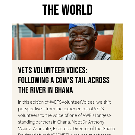
The World
VETS Volunteer Voices:
Following a Cow's Tail Across
the River in Ghana
In this edition of #VETSVolunteerVoices, we shift
perspective—from the experiences of VETS
volunteers to the voice of one of VWB's longest-
standing partners in Ghana. Meet Dr. Anthony
"Akunz" Akunzule, Executive Director of the Ghana
Poultry Network (GAPNET), who has spent more