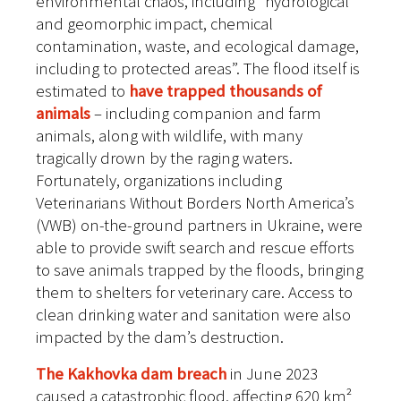
environmental chaos, including “hydrological
and geomorphic impact, chemical
contamination, waste, and ecological damage,
including to protected areas”. The flood itself is
estimated to
have trapped thousands of
animals
– including companion and farm
animals, along with wildlife, with many
tragically drown by the raging waters.
Fortunately, organizations including
Veterinarians Without Borders North America’s
(VWB) on-the-ground partners in Ukraine, were
able to provide swift search and rescue efforts
to save animals trapped by the floods, bringing
them to shelters for veterinary care. Access to
clean drinking water and sanitation were also
impacted by the dam’s destruction.
The Kakhovka dam breach
in June 2023
caused a catastrophic flood, affecting 620 km²