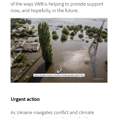
of the ways VWB is helping to provide support
now, and hopefully, in the future.
Urgent action
As Ukraine navigates conflict and climate