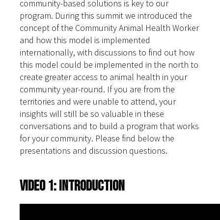
community-based solutions is key to our
program. During this summit we introduced the
concept of the Community Animal Health Worker
and how this model is implemented
internationally, with discussions to find out how
this model could be implemented in the north to
create greater access to animal health in your
community year-round. If you are from the
territories and were unable to attend, your
insights will still be so valuable in these
conversations and to build a program that works
for your community. Please find below the
presentations and discussion questions.
Video 1: Introduction