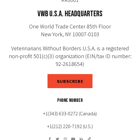
VWB U.S.A. HEADQUARTERS
One World Trade Center 85th Floor
New York, NY 10007-0103
Veterinarians Without Borders U.S.A. is a registered
non-profit 501(c)(3) organization (EIN/tax ID number:
92-2618654)
SUBSCRIBE
PHONE NUMBER
+1(343) 633-0272 (Canada)
+1(212) 220-7192 (U.S.)