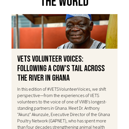
The World
VETS Volunteer Voices:
Following a Cow's Tail Across
the River in Ghana
In this edition of #VETSVolunteerVoices, we shift
perspective—from the experiences of VETS
volunteers to the voice of one of VWB's longest-
standing partners in Ghana. Meet Dr. Anthony
"Akunz" Akunzule, Executive Director of the Ghana
Poultry Network (GAPNET), who has spent more
than four decades strengthening animal health