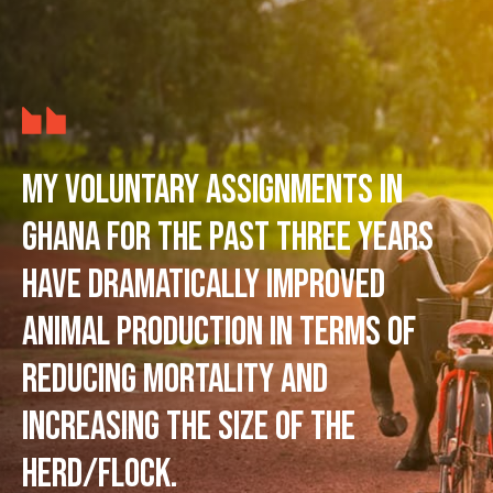
My voluntary assignments in
Ghana for the past three years
have dramatically improved
animal production in terms of
reducing mortality and
increasing the size of the
herd/flock.