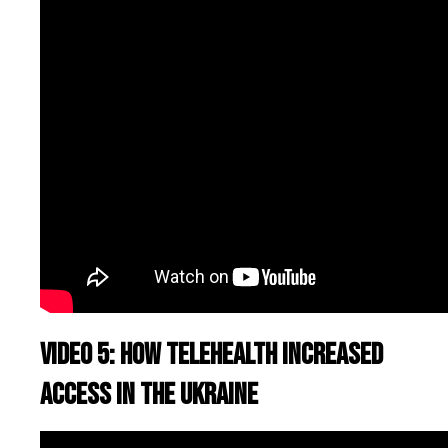
Video 5: How telehealth increased
access in the Ukraine