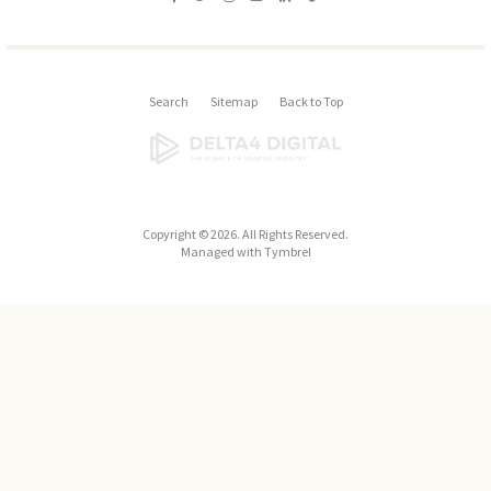
Search
Sitemap
Back to Top
Copyright © 2026. All Rights Reserved.
Managed with
Tymbrel