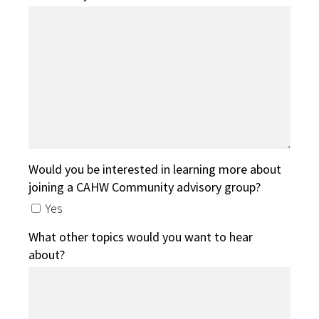
Would you be interested in learning more about
joining a CAHW Community advisory group?
Yes
What other topics would you want to hear
about?