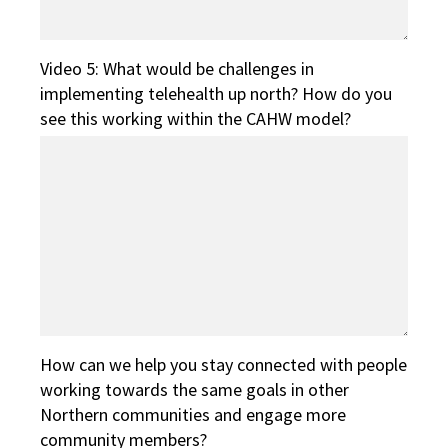
Video 5: What would be challenges in
implementing telehealth up north? How do you
see this working within the CAHW model?
How can we help you stay connected with people
working towards the same goals in other
Northern communities and engage more
community members?