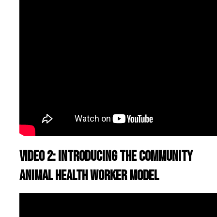
Video 2: Introducing the Community
Animal Health Worker model