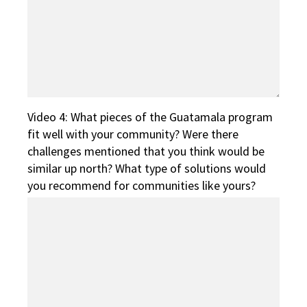
Video 4: What pieces of the Guatamala program
fit well with your community? Were there
challenges mentioned that you think would be
similar up north? What type of solutions would
you recommend for communities like yours?