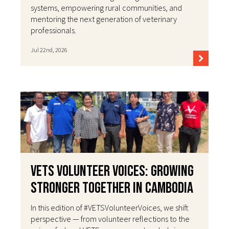
systems, empowering rural communities, and
mentoring the next generation of veterinary
professionals.
Jul 22nd, 2026
VETS Volunteer Voices: Growing
Stronger Together in Cambodia
In this edition of #VETSVolunteerVoices, we shift
perspective — from volunteer reflections to the