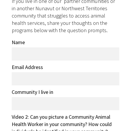
If you live in one of our partner communities or
in another Nunavut or Northwest Territories
community that struggles to access animal
health services, share your thoughts on the
programs below with the question prompts.
Name
Email Address
Community I live in
Video 2: Can you picture a Community Animal
Health Worker in your community? How could