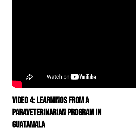
Video 4: Learnings from a
paraveterinarian program in
Guatamala