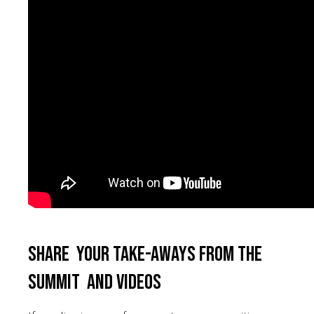
Share your take-aways from the
summit and videos