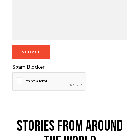
Spam Blocker
Stories From Around