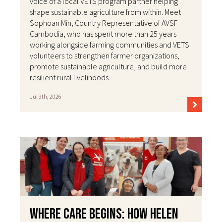
voice of a local VETS program partner helping
shape sustainable agriculture from within. Meet
Sophoan Min, Country Representative of AVSF
Cambodia, who has spent more than 25 years
working alongside farming communities and VETS
volunteers to strengthen farmer organizations,
promote sustainable agriculture, and build more
resilient rural livelihoods.
Jul 9th, 2026
Where Care Begins: How Helen