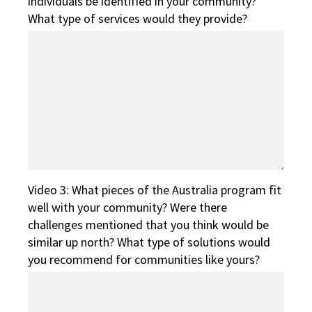
individuals be identified in your community?
What type of services would they provide?
Video 3: What pieces of the Australia program fit
well with your community? Were there
challenges mentioned that you think would be
similar up north? What type of solutions would
you recommend for communities like yours?