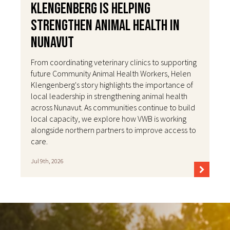
Klengenberg Is Helping
Strengthen Animal Health in
Nunavut
From coordinating veterinary clinics to supporting
future Community Animal Health Workers, Helen
Klengenberg's story highlights the importance of
local leadership in strengthening animal health
across Nunavut. As communities continue to build
local capacity, we explore how VWB is working
alongside northern partners to improve access to
care.
Jul 9th, 2026