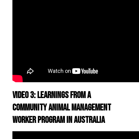
Video 3: Learnings from a
Community Animal Management
worker program in Australia