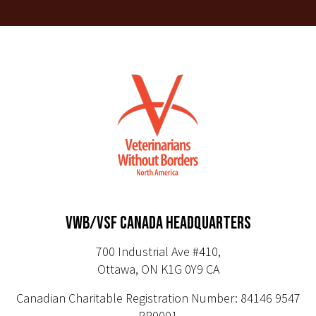
VWB/VSF CANADA HEADQUARTERS
700 Industrial Ave #410,
Ottawa, ON K1G 0Y9 CA
Canadian Charitable Registration Number: 84146 9547
RR0001