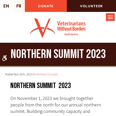
EN
FR
DONATE
VOLUNTEER
Op
Northern Summit 2023
Accessible Version
Posted Nov 16th, 2023 in
Northern Canada
Northern Summit 2023
On November 1, 2023 we brought together
people from the north for our annual northern
summit. Building community capacity and