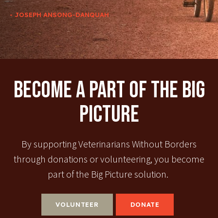
- JOSEPH ANSONG-DANQUAH
Become A Part Of The Big
Picture
By supporting Veterinarians Without Borders
through donations or volunteering, you become
part of the Big Picture solution.
VOLUNTEER
DONATE