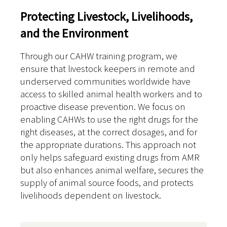
Protecting Livestock, Livelihoods,
and the Environment
Through our CAHW training program, we
ensure that livestock keepers in remote and
underserved communities worldwide have
access to skilled animal health workers and to
proactive disease prevention. We focus on
enabling CAHWs to use the right drugs for the
right diseases, at the correct dosages, and for
the appropriate durations. This approach not
only helps safeguard existing drugs from AMR
but also enhances animal welfare, secures the
supply of animal source foods, and protects
livelihoods dependent on livestock.