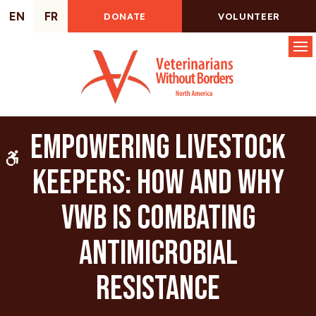
EN
FR
DONATE
VOLUNTEER
Op
Empowering Livestock
Accessible Version
Keepers: How and why
VWB is combating
Antimicrobial
Resistance