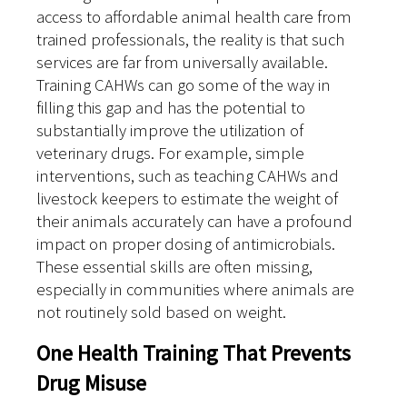
access to affordable animal health care from
trained professionals, the reality is that such
services are far from universally available.
Training CAHWs can go some of the way in
filling this gap and has the potential to
substantially improve the utilization of
veterinary drugs. For example, simple
interventions, such as teaching CAHWs and
livestock keepers to estimate the weight of
their animals accurately can have a profound
impact on proper dosing of antimicrobials.
These essential skills are often missing,
especially in communities where animals are
not routinely sold based on weight.
One Health Training That Prevents
Drug Misuse