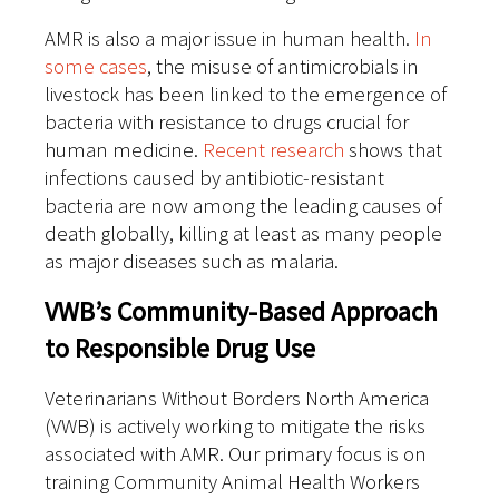
AMR is also a major issue in human health.
In
some cases
, the misuse of antimicrobials in
livestock has been linked to the emergence of
bacteria with resistance to drugs crucial for
human medicine.
Recent research
shows that
infections caused by antibiotic-resistant
bacteria are now among the leading causes of
death globally, killing at least as many people
as major diseases such as malaria.
VWB’s Community-Based Approach
to Responsible Drug Use
Veterinarians Without Borders North America
(VWB) is actively working to mitigate the risks
associated with AMR. Our primary focus is on
training Community Animal Health Workers