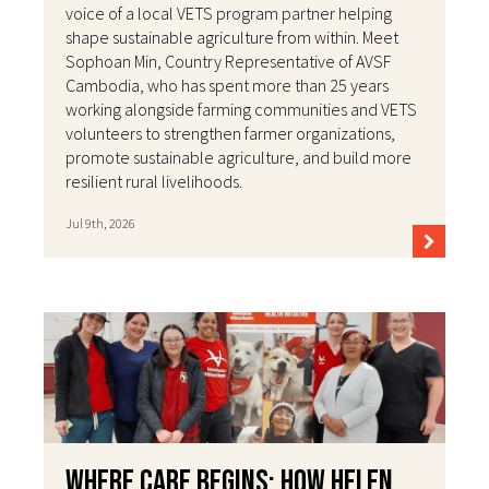
voice of a local VETS program partner helping
shape sustainable agriculture from within. Meet
Sophoan Min, Country Representative of AVSF
Cambodia, who has spent more than 25 years
working alongside farming communities and VETS
volunteers to strengthen farmer organizations,
promote sustainable agriculture, and build more
resilient rural livelihoods.
Jul 9th, 2026
Where Care Begins: How Helen