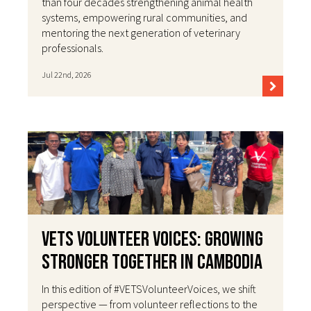
than four decades strengthening animal health
systems, empowering rural communities, and
mentoring the next generation of veterinary
professionals.
Jul 22nd, 2026
VETS Volunteer Voices: Growing
Stronger Together in Cambodia
In this edition of #VETSVolunteerVoices, we shift
perspective — from volunteer reflections to the