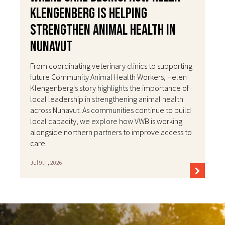
Klengenberg Is Helping
Strengthen Animal Health in
Nunavut
From coordinating veterinary clinics to supporting
future Community Animal Health Workers, Helen
Klengenberg's story highlights the importance of
local leadership in strengthening animal health
across Nunavut. As communities continue to build
local capacity, we explore how VWB is working
alongside northern partners to improve access to
care.
Jul 9th, 2026