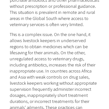
purchase antibiotics and other pharmaceuticals
without prescription or professional guidance.
This situation is prevalent in remote and rural
areas in the Global South where access to
veterinary services is often very limited.
This is a complex issue. On the one hand, it
allows livestock keepers in underserved
regions to obtain medicines which can be
lifesaving for their animals. On the other,
unregulated access to veterinary drugs,
including antibiotics, increases the risk of their
inappropriate use. In countries across Africa
and Asia with weak controls on drug sales,
livestock keepers working without appropriate
supervision frequently administer incorrect
dosages, inappropriately short treatment
durations, or incorrect treatments for their
animals’ ailments. These practices can