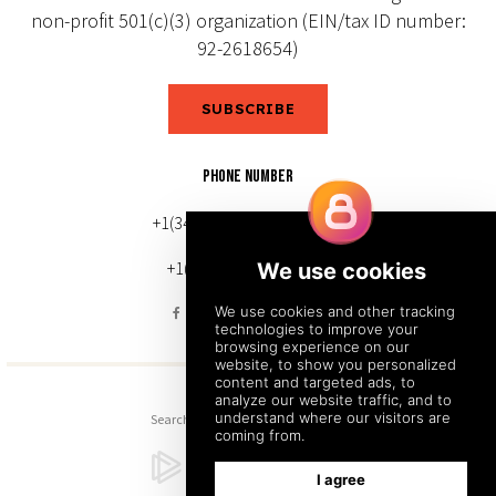
non-profit 501(c)(3) organization (EIN/tax ID number:
92-2618654)
SUBSCRIBE
PHONE NUMBER
+1(343) 633-0272 (Canada)
+1(212) 220-7192 (U.S.)
Search
Sitemap
Back to Top