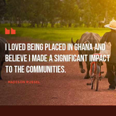
I loved being placed in Ghana and
believe I made a significant impact
to the communities.
- MADISON RUSSEL