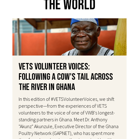
The World
VETS Volunteer Voices:
Following a Cow's Tail Across
the River in Ghana
In this edition of #VETSVolunteerVoices, we shift
perspective—from the experiences of VETS
volunteers to the voice of one of VWB's longest-
standing partners in Ghana. Meet Dr. Anthony
"Akunz" Akunzule, Executive Director of the Ghana
Poultry Network (GAPNET), who has spent more