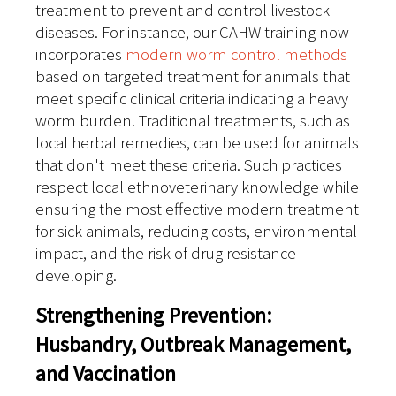
treatment to prevent and control livestock
diseases. For instance, our CAHW training now
incorporates
modern worm control methods
based on targeted treatment for animals that
meet specific clinical criteria indicating a heavy
worm burden. Traditional treatments, such as
local herbal remedies, can be used for animals
that don't meet these criteria. Such practices
respect local ethnoveterinary knowledge while
ensuring the most effective modern treatment
for sick animals, reducing costs, environmental
impact, and the risk of drug resistance
developing.
Strengthening Prevention:
Husbandry, Outbreak Management,
and Vaccination