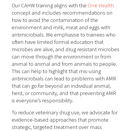
Our CAHW training aligns with the
One Health
concept and includes recommendations on
how to avoid the contamination of the
environment and milk, meat and eggs with
antimicrobials. We emphasise to trainees who
often have limited formal education that
microbes are alive, and drug resistant microbes
can move through the environment or from
animal to animal and from animals to people.
This can help to highlight that mis-using
antimicrobials can lead to problems with AMR
that can go far beyond an individual animal,
herd, or community, and that preventing AMR
is everyone’s responsibility.
To reduce veterinary drug use, we advocate for
evidence-based approaches that promote
strategic, targeted treatment over mass