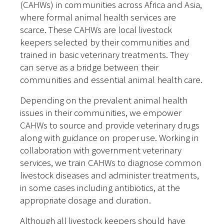
(CAHWs) in communities across Africa and Asia,
where formal animal health services are
scarce. These CAHWs are local livestock
keepers selected by their communities and
trained in basic veterinary treatments. They
can serve as a bridge between their
communities and essential animal health care.
Depending on the prevalent animal health
issues in their communities, we empower
CAHWs to source and provide veterinary drugs
along with guidance on proper use. Working in
collaboration with government veterinary
services, we train CAHWs to diagnose common
livestock diseases and administer treatments,
in some cases including antibiotics, at the
appropriate dosage and duration.
Although all livestock keepers should have