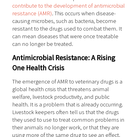
contribute to the development of antimicrobial
resistance (AMR)
. This occurs when disease-
causing microbes, such as bacteria, become
resistant to the drugs used to combat them. It
can mean diseases that were once treatable
can no longer be treated.
Antimicrobial Resistance: A Rising
One Health Crisis
The emergence of AMR to veterinary drugs is a
global health crisis that threatens animal
welfare, livestock productivity, and public
health. It is a problem that is already occurring.
Livestock keepers often tell us that the drugs
they used to use to treat common problems in
their animals no longer work, or that they are
using more of the same drug to see an effect.