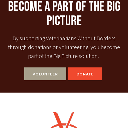
Become A Part Of The Big
Picture
By supporting Veterinarians Without Borders
through donations or volunteering, you become
part of the Big Picture solution.
VOLUNTEER
DONATE