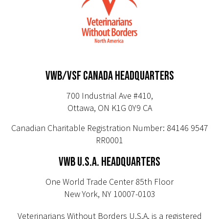
VWB/VSF CANADA HEADQUARTERS
700 Industrial Ave #410,
Ottawa, ON K1G 0Y9 CA
Canadian Charitable Registration Number: 84146 9547
RR0001
VWB U.S.A. HEADQUARTERS
One World Trade Center 85th Floor
New York, NY 10007-0103
Veterinarians Without Borders U.S.A. is a registered