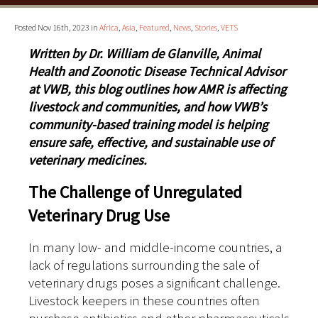
Posted Nov 16th, 2023 in
Africa
,
Asia
,
Featured
,
News
,
Stories
,
VETS
Written by Dr. William de Glanville, Animal
Health and Zoonotic Disease Technical Advisor
at VWB, this blog outlines how AMR is affecting
livestock and communities, and how VWB’s
community-based training model is helping
ensure safe, effective, and sustainable use of
veterinary medicines.
The Challenge of Unregulated
Veterinary Drug Use
In many low- and middle-income countries, a
lack of regulations surrounding the sale of
veterinary drugs poses a significant challenge.
Livestock keepers in these countries often