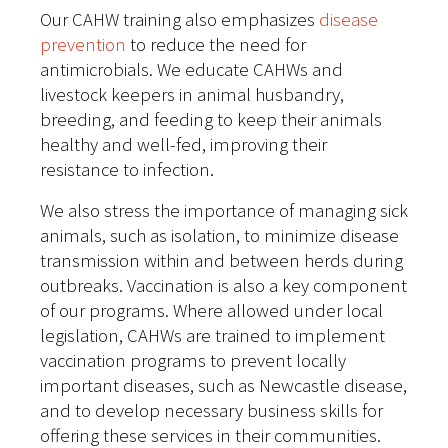
Our CAHW training also emphasizes
disease
prevention
to reduce the need for
antimicrobials. We educate CAHWs and
livestock keepers in animal husbandry,
breeding, and feeding to keep their animals
healthy and well-fed, improving their
resistance to infection.
We also stress the importance of managing sick
animals, such as isolation, to minimize disease
transmission within and between herds during
outbreaks. Vaccination is also a key component
of our programs. Where allowed under local
legislation, CAHWs are trained to implement
vaccination programs to prevent locally
important diseases, such as Newcastle disease,
and to develop necessary business skills for
offering these services in their communities.