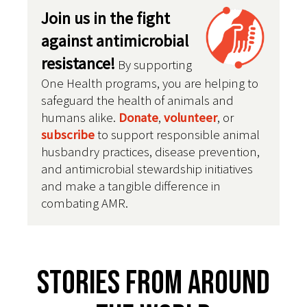
Join us in the fight
against antimicrobial
resistance!
By supporting
One Health programs, you are helping to
safeguard the health of animals and
humans alike.
Donate
,
volunteer
, or
subscribe
to support responsible animal
husbandry practices, disease prevention,
and antimicrobial stewardship initiatives
and make a tangible difference in
combating AMR.
Stories From Around