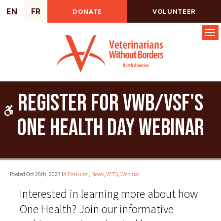
EN
FR
DONATE
VOLUNTEER
Op
Register for VWB/VSF's
Accessible Version
One Health Day Webinar
Posted Oct 26th, 2023 in
Featured
,
News
,
VETS
,
Webinar
Interested in learning more about how
One Health? Join our informative