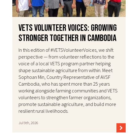
VETS Volunteer Voices: Growing
Stronger Together in Cambodia
In this edition of #VETSVolunteerVoices, we shift
perspective — from volunteer reflections to the
voice of a local VETS program partner helping
shape sustainable agriculture from within. Meet
Sophoan Min, Country Representative of AVSF
Cambodia, who has spent more than 25 years
working alongside farming communities and VETS
volunteers to strengthen farmer organizations,
promote sustainable agriculture, and build more
resilient rural livelihoods.
Jul 9th, 2026