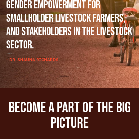
gender empowerment for
smallholder livestock farmers,
and stakeholders in the livestock
sector.
- DR. SHAUNA RICHARDS
Become A Part Of The Big
Picture