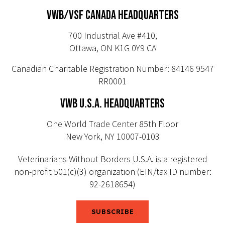
VWB/VSF CANADA HEADQUARTERS
700 Industrial Ave #410,
Ottawa, ON K1G 0Y9 CA
Canadian Charitable Registration Number: 84146 9547
RR0001
VWB U.S.A. HEADQUARTERS
One World Trade Center 85th Floor
New York, NY 10007-0103
Veterinarians Without Borders U.S.A. is a registered
non-profit 501(c)(3) organization (EIN/tax ID number:
92-2618654)
SUBSCRIBE