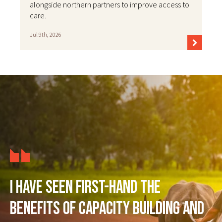
alongside northern partners to improve access to
care.
Jul 9th, 2026
I have seen first-hand the
benefits of capacity building and