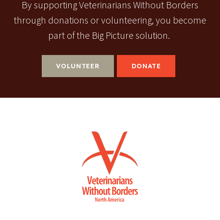
By supporting Veterinarians Without Borders
through donations or volunteering, you become
part of the Big Picture solution.
VOLUNTEER
DONATE