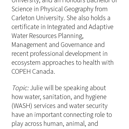
Science in Physical Geography from
Carleton University. She also holds a
certificate in Integrated and Adaptive
Water Resources Planning,
Management and Governance and
recent professional development in
ecosystem approaches to health with
COPEH Canada.
Topic:
Julie will be speaking about
how water, sanitation, and hygiene
(WASH) services and water security
have an important connecting role to
play across human, animal, and