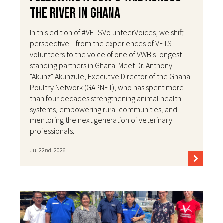
the River in Ghana
In this edition of #VETSVolunteerVoices, we shift
perspective—from the experiences of VETS
volunteers to the voice of one of VWB's longest-
standing partners in Ghana. Meet Dr. Anthony
"Akunz" Akunzule, Executive Director of the Ghana
Poultry Network (GAPNET), who has spent more
than four decades strengthening animal health
systems, empowering rural communities, and
mentoring the next generation of veterinary
professionals.
Jul 22nd, 2026