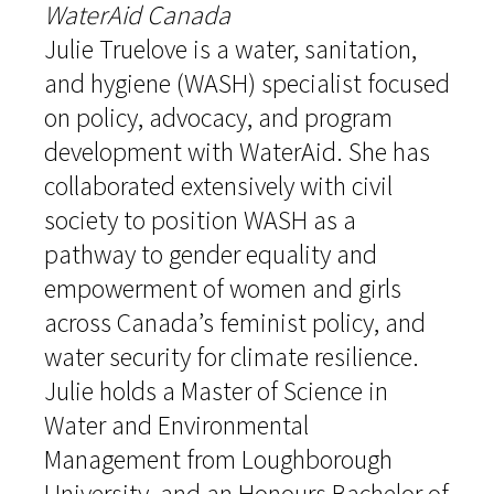
WaterAid Canada
Julie Truelove is a water, sanitation,
and hygiene (WASH) specialist focused
on policy, advocacy, and program
development with WaterAid. She has
collaborated extensively with civil
society to position WASH as a
pathway to gender equality and
empowerment of women and girls
across Canada’s feminist policy, and
water security for climate resilience.
Julie holds a Master of Science in
Water and Environmental
Management from Loughborough
University, and an Honours Bachelor of