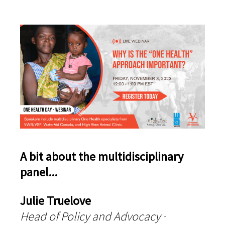
A bit about the multidisciplinary
panel...
Julie Truelove
Head of Policy and Advocacy ·