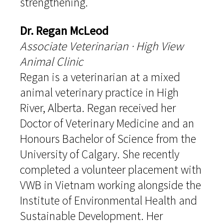
strengthening.
Dr. Regan McLeod
Associate Veterinarian · High View
Animal Clinic
Regan is a veterinarian at a mixed
animal veterinary practice in High
River, Alberta. Regan received her
Doctor of Veterinary Medicine and an
Honours Bachelor of Science from the
University of Calgary. She recently
completed a volunteer placement with
VWB in Vietnam working alongside the
Institute of Environmental Health and
Sustainable Development. Her