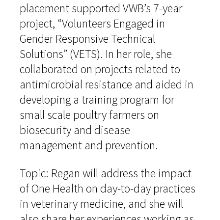
placement supported VWB’s 7-year
project, “Volunteers Engaged in
Gender Responsive Technical
Solutions” (VETS). In her role, she
collaborated on projects related to
antimicrobial resistance and aided in
developing a training program for
small scale poultry farmers on
biosecurity and disease
management and prevention.
Topic: Regan will address the impact
of One Health on day-to-day practices
in veterinary medicine, and she will
also share her experiences working as