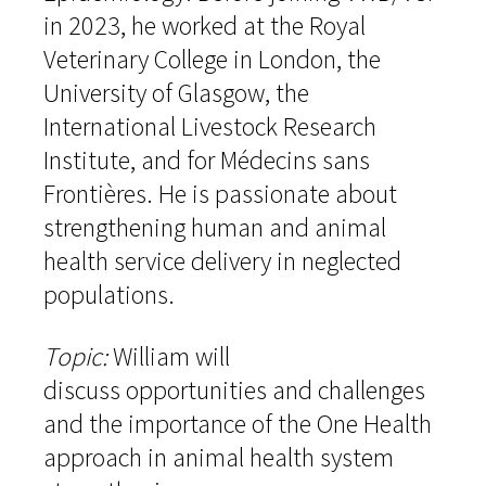
in 2023, he worked at the Royal
Veterinary College in London, the
University of Glasgow, the
International Livestock Research
Institute, and for Médecins sans
Frontières. He is passionate about
strengthening human and animal
health service delivery in neglected
populations.
Topic:
William will
discuss opportunities and challenges
and the importance of the One Health
approach in animal health system