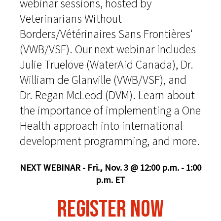
webinar sessions, hosted by
Veterinarians Without
Borders/Vétérinaires Sans Frontières'
(VWB/VSF). Our next webinar includes
Julie Truelove (WaterAid Canada), Dr.
William de Glanville (VWB/VSF), and
Dr. Regan McLeod (DVM). Learn about
the importance of implementing a One
Health approach into international
development programming, and more.
NEXT WEBINAR - Fri., Nov. 3 @ 12:00 p.m. - 1:00
p.m. ET
REGISTER NOW