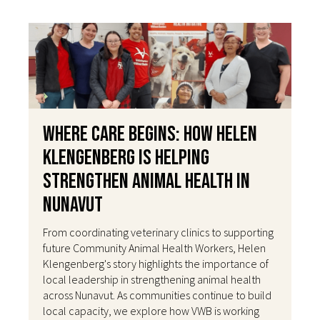
Where Care Begins: How Helen
Klengenberg Is Helping
Strengthen Animal Health in
Nunavut
From coordinating veterinary clinics to supporting
future Community Animal Health Workers, Helen
Klengenberg's story highlights the importance of
local leadership in strengthening animal health
across Nunavut. As communities continue to build
local capacity, we explore how VWB is working