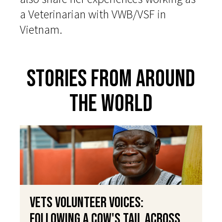
a Veterinarian with VWB/VSF in
Vietnam.
Stories From Around
The World
VETS Volunteer Voices:
Following a Cow's Tail Across