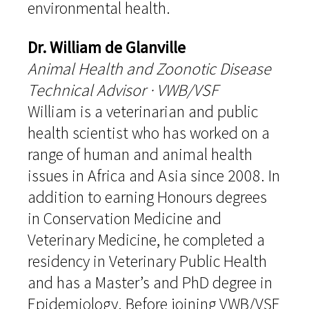
environmental health.
Dr. William de Glanville
Animal Health and Zoonotic Disease
Technical Advisor · VWB/VSF
William is a veterinarian and public
health scientist who has worked on a
range of human and animal health
issues in Africa and Asia since 2008. In
addition to earning Honours degrees
in Conservation Medicine and
Veterinary Medicine, he completed a
residency in Veterinary Public Health
and has a Master’s and PhD degree in
Epidemiology. Before joining VWB/VSF