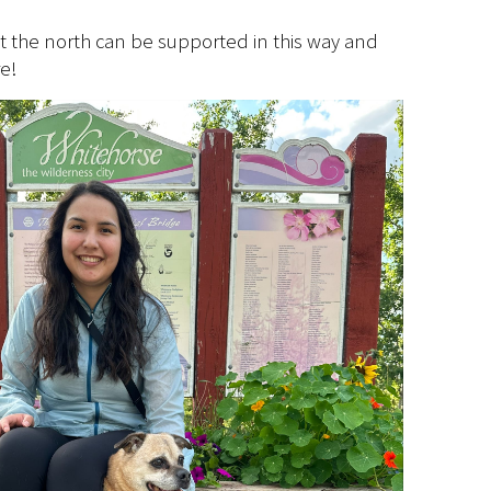
that the north can be supported in this way and
e!