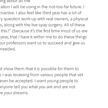
ing about all the
on I will be using in the not-too-far future. I
tise. I also feel like third year has a lot of
ry question work up with real owners, a physical
, along with the live spay surgery. All of these
is?" (because it’s the first time most of us are
 year, that I have it within me to do these things
h; our professors want us to succeed and give us
n needed.
 show them that it is possible for them to
s I was receiving from various people that vet
ld ever be accepted. I want young people to
anyone tell you what you are and are not
eve your dreams.