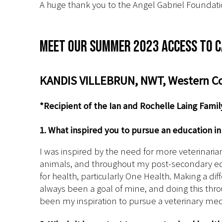
A huge thank you to the Angel Gabriel Foundati
Meet our Summer 2023 Access to C
KANDIS VILLEBRUN, NWT, Western Col
*Recipient of the Ian and Rochelle Laing Fami
1. What inspired you to pursue an education i
I was inspired by the need for more veterinarian
animals, and throughout my post-secondary edu
for health, particularly One Health. Making a d
always been a goal of mine, and doing this thro
been my inspiration to pursue a veterinary med