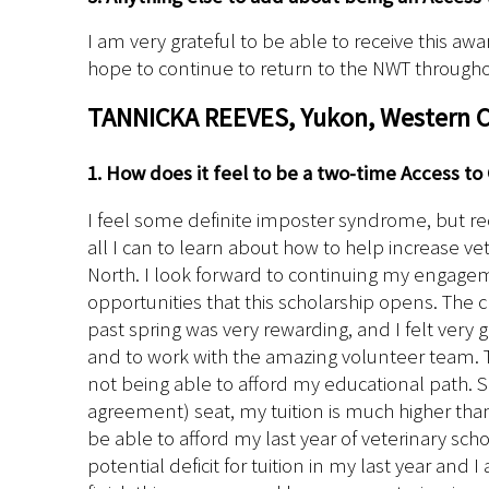
I am very grateful to be able to receive this awa
hope to continue to return to the NWT through
TANNICKA REEVES, Yukon, Western Co
1. How does it feel to be a two-time Access to
I feel some definite imposter syndrome, but re
all I can to learn about how to help increase vet
North. I look forward to continuing my engag
opportunities that this scholarship opens. The cl
past spring was very rewarding, and I felt very
and to work with the amazing volunteer team. T
not being able to afford my educational path. Si
agreement) seat, my tuition is much higher than a
be able to afford my last year of veterinary sch
potential deficit for tuition in my last year and 