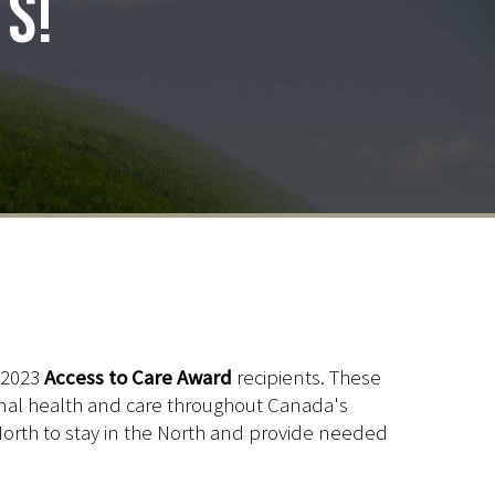
ts!
 2023
Access to Care Award
recipients. These
animal health and care throughout Canada's
he North to stay in the North and provide needed