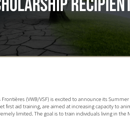
holarship recipien
s Frontières (VWB/VSF) is excited to announce its Summer
et first aid training, are aimed at increasing capacity to 
remely limited. The goal is to train individuals living in t