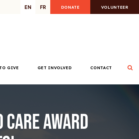
EN
FR
DONATE
VOLUNTEER
Op
TO GIVE
GET INVOLVED
CONTACT
o Care Award