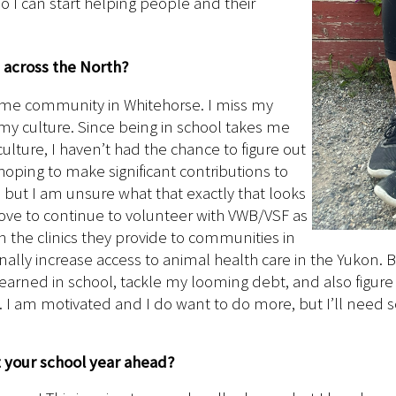
o I can start helping people and their
h across the North?
 home community in Whitehorse. I miss my
my culture. Since being in school takes me
ture, I haven’t had the chance to figure out
oping to make significant contributions to
, but I am unsure what that exactly that looks
 love to continue to volunteer with VWB/VSF as
in the clinics they provide to communities in
ally increase access to animal health care in the Yukon. Bu
learned in school, tackle my looming debt, and also figure o
h. I am motivated and I do want to do more, but I’ll nee
t your school year ahead?