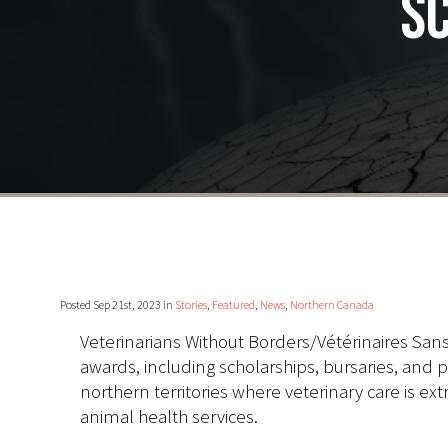
sc
Posted Sep 21st, 2023 in
Stories
,
Featured
,
News
,
Northern Canada
Veterinarians Without Borders/Vétérinaires San
awards, including scholarships, bursaries, and p
northern territories where veterinary care is ext
animal health services.