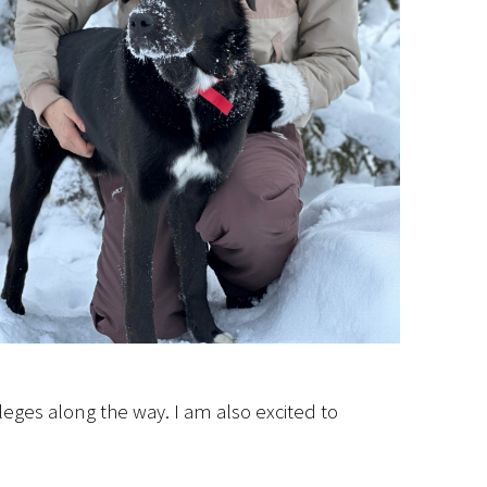
leges along the way. I am also excited to