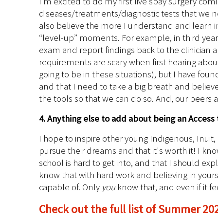
I’m excited to do my first live spay surgery comi
diseases/treatments/diagnostic tests that we nee
also believe the more I understand and learn in c
“level-up” moments. For example, in third year 
exam and report findings back to the clinician an
requirements are scary when first hearing about 
going to be in these situations), but I have found
and that I need to take a big breath and believe 
the tools so that we can do so. And, our peers
4. Anything else to add about being an Access 
I hope to inspire other young Indigenous, Inuit
pursue their dreams and that it's worth it! I kn
school is hard to get into, and that I should ex
know that with hard work and believing in your
capable of. Only
you
know that, and even if it f
Check out the full list of Summer 20