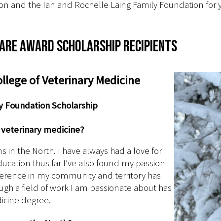
on and the Ian and Rochelle Laing Family Foundation for y
are Award scholarship recipients
lege of Veterinary Medicine
ly Foundation Scholarship
n veterinary medicine?
s in the North. I have always had a love for
cation thus far I’ve also found my passion
ifference in my community and territory has
ugh a field of work I am passionate about has
icine degree.