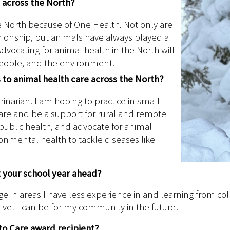
h across the North?
the North because of One Health. Not only are
anionship, but animals have always played a
dvocating for animal health in the North will
people, and the environment.
s to animal health care across the North?
rinarian. I am hoping to practice in small
care and be a support for rural and remote
nd public health, and advocate for animal
nmental health to tackle diseases like
t your school year ahead?
 in areas I have less experience in and learning from col
vet I can be for my community in the future!
to Care award recipient?