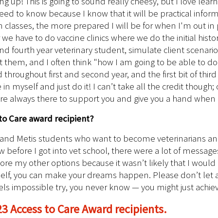
ng up! This is going to sound really cheesy, but I love learn
d to know because I know that it will be practical informati
lasses, the more prepared I will be for when I'm out in prac
we have to do vaccine clinics where we do the initial histo
d fourth year veterinary student, simulate client scenarios
them, and I often think "how I am going to be able to do th
 throughout first and second year, and the first bit of third
in myself and just do it! I can’t take all the credit thoug
 are always there to support you and give you a hand whe
to Care award recipient?
, and Metis students who want to become veterinarians and
ow before I got into vet school, there were a lot of message
plore my other options because it wasn’t likely that I wou
self, you can make your dreams happen. Please don’t let 
eels impossible try, you never know — you might just achi
23 Access to Care Award recipients.