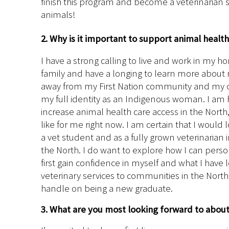
finish this program and become a veterinarian s
animals!
2. Why is it important to support animal healt
I have a strong calling to live and work in my
family and have a longing to learn more about 
away from my First Nation community and my cul
my full identity as an Indigenous woman. I am h
increase animal health care access in the North
like for me right now. I am certain that I would
a vet student and as a fully grown veterinarian 
the North. I do want to explore how I can person
first gain confidence in myself and what I have 
veterinary services to communities in the Nort
handle on being a new graduate.
3. What are you most looking forward to abou