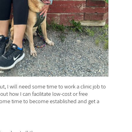
t, I will need some time to work a clinic job to
ut how I can facilitate low-cost or free
d some time to become established and get a