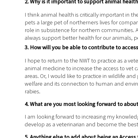
2. Why is it important to support animal healt
I think animal health is critically important in 
pets a large pet of northerners lives for comp
role in subsistence for northern communities. A
always support better health for our animals, 
3. How will you be able to contribute to acces
I hope to return to the NWT to practice as a vete
animal medicine to increase the access to vet 
areas. Or, I would like to practice in wildlife a
welfare and its connection to human and enviro
rabies.
4. What are you most looking forward to abou
I am looking forward to increasing my knowledge
develop as a veterinarian and become the best 
5. Anything else to add about being an Access 