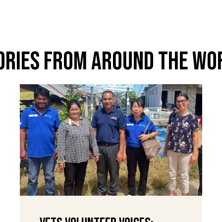
ories From Around The Wo