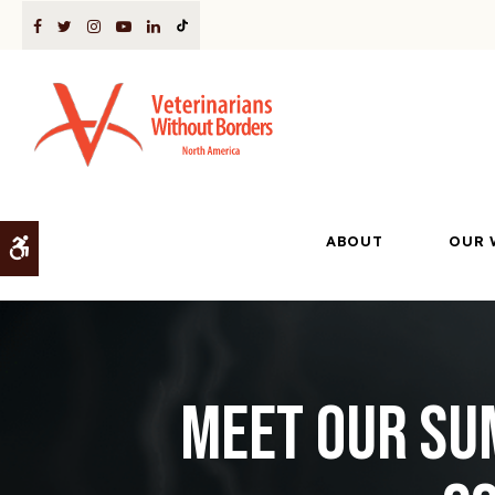
ABOUT
OUR 
Accessible Version
Meet our Su