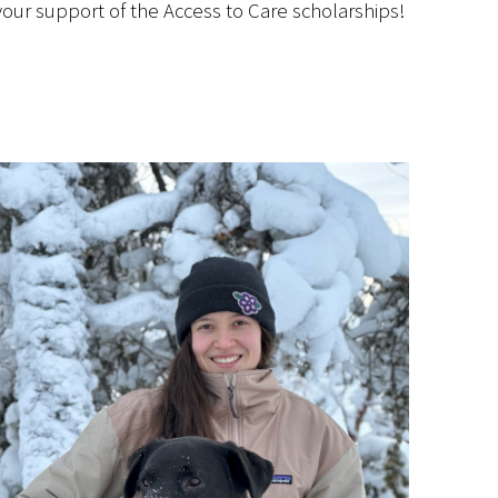
our support of the Access to Care scholarships!