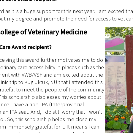
rd as it is a huge support for this next year. I am excited 
out my degree and promote the need for access to vet car
llege of Veterinary Medicine
 Care Award recipient?
ceiving this award further motivates me to do
erinary care accessibility in places such as the
ement with VWB/VSF and am excited about the
inic trip to Kugluktuk, NU that I attended this
 grateful to meet the people of the community
his scholarship also eases my worries about
nce I have a non-IPA (Interprovincial
n IPA seat. And, I do still worry that I won’t
ool. So, this scholarship helps me close my
I am immensely grateful for it. It means I can