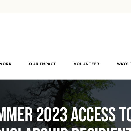
WORK
OUR IMPACT
VOLUNTEER
WAYS 
mmer 2023 Access t