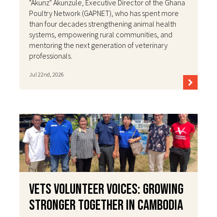
"Akunz" Akunzule, Executive Director of the Ghana
Poultry Network (GAPNET), who has spent more
than four decades strengthening animal health
systems, empowering rural communities, and
mentoring the next generation of veterinary
professionals.
Jul 22nd, 2026
VETS Volunteer Voices: Growing
Stronger Together in Cambodia