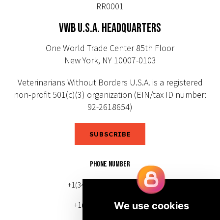
RR0001
VWB U.S.A. HEADQUARTERS
One World Trade Center 85th Floor
New York, NY 10007-0103
Veterinarians Without Borders U.S.A. is a registered
non-profit 501(c)(3) organization (EIN/tax ID number:
92-2618654)
SUBSCRIBE
PHONE NUMBER
+1(343) 633-0272 (Canada)
+1(212) 220-7192 (U.S.)