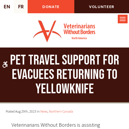
EN
FR
DONATE
VOLUNTEER
Op
Pet travel support for
Accessible Version
evacuees returning to
Yellowknife
Posted Aug 29th, 2023 in
News
,
Northern Canada
Veterinarians Without Borders is assisting