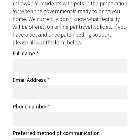
Yellowknife residents with pets in the preparation
for when the government is ready to bring you
home. We currently don't know what flexibility
will be offered on airline pet travel policies. If you
have a pet and anticipate needing support,
please fill out the form below.
Full name
*
Email Address
*
Phone number
*
Preferred method of communication