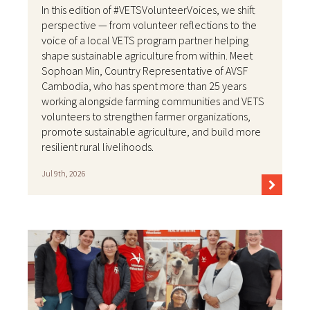
In this edition of #VETSVolunteerVoices, we shift
perspective — from volunteer reflections to the
voice of a local VETS program partner helping
shape sustainable agriculture from within. Meet
Sophoan Min, Country Representative of AVSF
Cambodia, who has spent more than 25 years
working alongside farming communities and VETS
volunteers to strengthen farmer organizations,
promote sustainable agriculture, and build more
resilient rural livelihoods.
Jul 9th, 2026