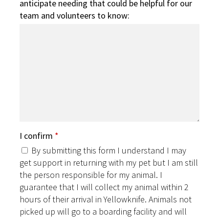
anticipate needing that could be helpful for our
team and volunteers to know:
I confirm
*
By submitting this form I understand I may
get support in returning with my pet but I am still
the person responsible for my animal. I
guarantee that I will collect my animal within 2
hours of their arrival in Yellowknife. Animals not
picked up will go to a boarding facility and will