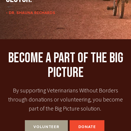
- DR. SHAUNA RICHARDS
Become A Part Of The Big
Picture
By supporting Veterinarians Without Borders
through donations or volunteering, you become
part of the Big Picture solution.
VOLUNTEER
DONATE