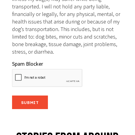
transported. I will not hold any party liable,
financially or legally, for any physical, mental, or
health issues that arise during or because of my
dog’s transportation. This includes, but is not
limited to: dog bites, minor cuts and scratches,
bone breakage, tissue damage, joint problems,
stress, or diarrhea.
Spam Blocker