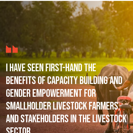
I have seen first-hand the
benefits of capacity building and
gender empowerment for
smallholder livestock farmers,
and stakeholders in the livestock
sector.