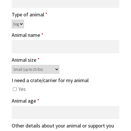
Type of animal
*
Animal name
*
Animal size
*
I need a crate/carrier for my animal
Yes
Animal age
*
Other details about your animal or support you