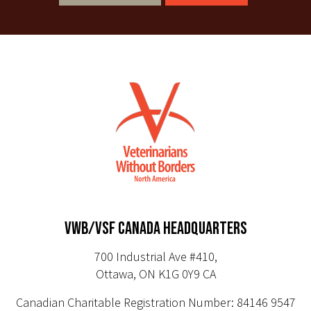
VWB/VSF CANADA HEADQUARTERS
700 Industrial Ave #410,
Ottawa, ON K1G 0Y9 CA
Canadian Charitable Registration Number: 84146 9547