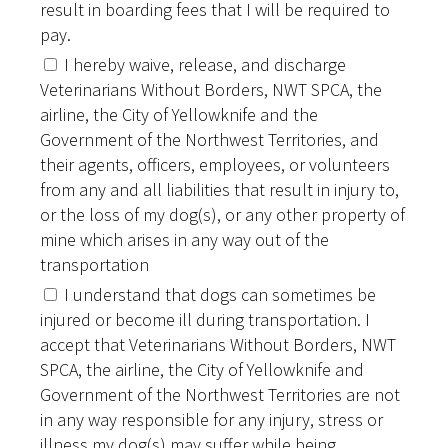
result in boarding fees that I will be required to
pay.
I hereby waive, release, and discharge
Veterinarians Without Borders, NWT SPCA, the
airline, the City of Yellowknife and the
Government of the Northwest Territories, and
their agents, officers, employees, or volunteers
from any and all liabilities that result in injury to,
or the loss of my dog(s), or any other property of
mine which arises in any way out of the
transportation
I understand that dogs can sometimes be
injured or become ill during transportation. I
accept that Veterinarians Without Borders, NWT
SPCA, the airline, the City of Yellowknife and
Government of the Northwest Territories are not
in any way responsible for any injury, stress or
illness my dog(s) may suffer while being