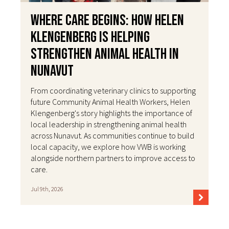
Where Care Begins: How Helen
Klengenberg Is Helping
Strengthen Animal Health in
Nunavut
From coordinating veterinary clinics to supporting
future Community Animal Health Workers, Helen
Klengenberg's story highlights the importance of
local leadership in strengthening animal health
across Nunavut. As communities continue to build
local capacity, we explore how VWB is working
alongside northern partners to improve access to
care.
Jul 9th, 2026