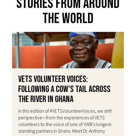
Stories From Around
The World
VETS Volunteer Voices:
Following a Cow's Tail Across
the River in Ghana
In this edition of #VETSVolunteerVoices, we shift
perspective—from the experiences of VETS
volunteers to the voice of one of VWB's longest-
standing partners in Ghana. Meet Dr. Anthony