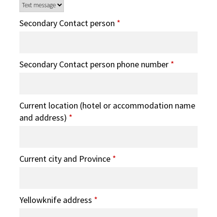
Secondary Contact person
*
Secondary Contact person phone number
*
Current location (hotel or accommodation name
and address)
*
Current city and Province
*
Yellowknife address
*