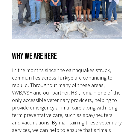
Why We Are Here
In the months since the earthquakes struck,
communities across Türkiye are continuing to
rebuild. Throughout many of these areas,
VWB/VSF and our partner, HSI, remain one of the
only accessible veterinary providers, helping to
provide emergency animal care along with long-
term preventative care, such as spay/neuters
and vaccinations. By maintaining these veterinary
services, we can help to ensure that animals