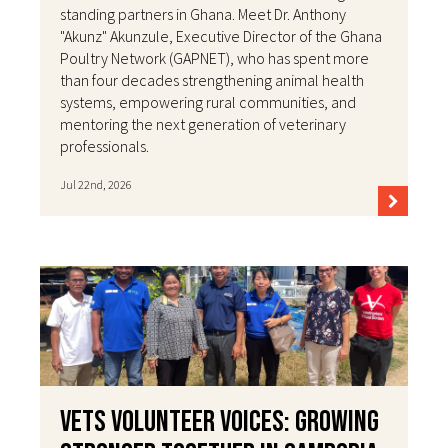
standing partners in Ghana. Meet Dr. Anthony
"Akunz" Akunzule, Executive Director of the Ghana
Poultry Network (GAPNET), who has spent more
than four decades strengthening animal health
systems, empowering rural communities, and
mentoring the next generation of veterinary
professionals.
Jul 22nd, 2026
VETS Volunteer Voices: Growing