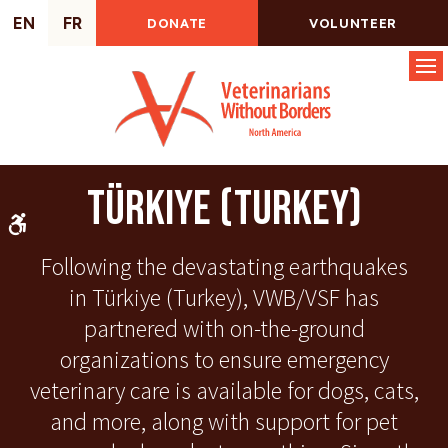
EN
FR
DONATE
VOLUNTEER
Op
Türkiye (Turkey)
Accessible Version
Following the devastating earthquakes
in Türkiye (Turkey), VWB/VSF has
partnered with on-the-ground
organizations to ensure emergency
veterinary care is available for dogs, cats,
and more, along with support for pet