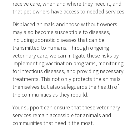
receive care, when and where they need it, and
that pet owners have access to needed services.
Displaced animals and those without owners
may also become susceptible to diseases,
including zoonotic diseases that can be
transmitted to humans. Through ongoing
veterinary care, we can mitigate these risks by
implementing vaccination programs, monitoring
for infectious diseases, and providing necessary
treatments. This not only protects the animals
themselves but also safeguards the health of
the communities as they rebuild.
Your support can ensure that these veterinary
services remain accessible for animals and
communities that need it the most.