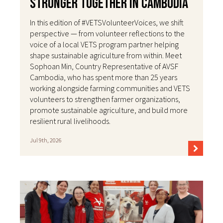
Stronger Together in Cambodia
In this edition of #VETSVolunteerVoices, we shift
perspective — from volunteer reflections to the
voice of a local VETS program partner helping
shape sustainable agriculture from within. Meet
Sophoan Min, Country Representative of AVSF
Cambodia, who has spent more than 25 years
working alongside farming communities and VETS
volunteers to strengthen farmer organizations,
promote sustainable agriculture, and build more
resilient rural livelihoods.
Jul 9th, 2026