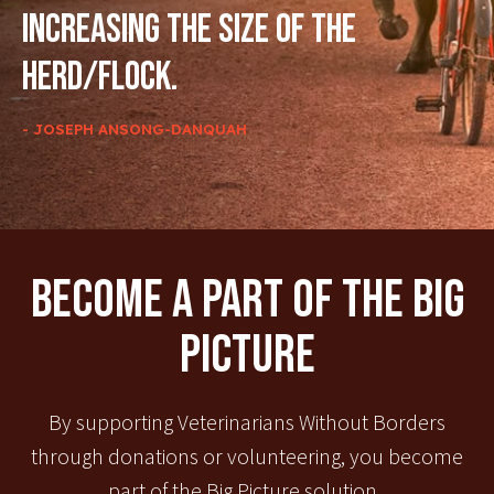
increasing the size of the
herd/flock.
- JOSEPH ANSONG-DANQUAH
Become A Part Of The Big
Picture
By supporting Veterinarians Without Borders
through donations or volunteering, you become
part of the Big Picture solution.