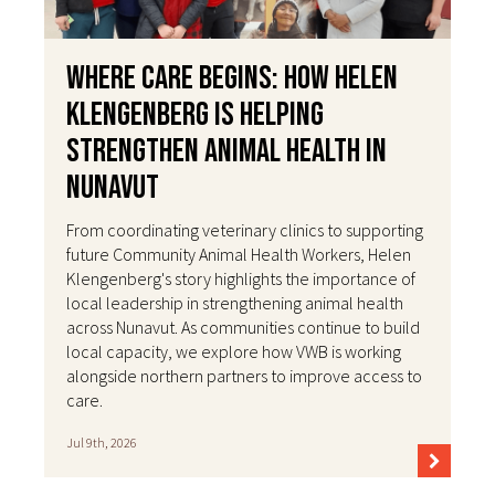
Where Care Begins: How Helen
Klengenberg Is Helping
Strengthen Animal Health in
Nunavut
From coordinating veterinary clinics to supporting
future Community Animal Health Workers, Helen
Klengenberg's story highlights the importance of
local leadership in strengthening animal health
across Nunavut. As communities continue to build
local capacity, we explore how VWB is working
alongside northern partners to improve access to
care.
Jul 9th, 2026