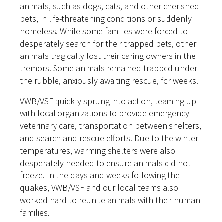
animals, such as dogs, cats, and other cherished
pets, in life-threatening conditions or suddenly
homeless. While some families were forced to
desperately search for their trapped pets, other
animals tragically lost their caring owners in the
tremors. Some animals remained trapped under
the rubble, anxiously awaiting rescue, for weeks.
VWB/VSF quickly sprung into action, teaming up
with local organizations to provide emergency
veterinary care, transportation between shelters,
and search and rescue efforts. Due to the winter
temperatures, warming shelters were also
desperately needed to ensure animals did not
freeze. In the days and weeks following the
quakes, VWB/VSF and our local teams also
worked hard to reunite animals with their human
families.