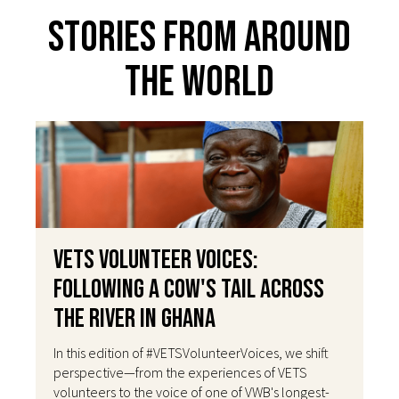
Stories From Around
The World
VETS Volunteer Voices:
Following a Cow's Tail Across
the River in Ghana
In this edition of #VETSVolunteerVoices, we shift
perspective—from the experiences of VETS
volunteers to the voice of one of VWB's longest-