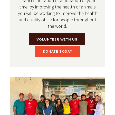
financial donation or a donation of your
time, by improving the health of animals
you will be working to improve the health
and quality of life for people throughout
the world.
VOLUNTEER WITH US
DONATE TODAY