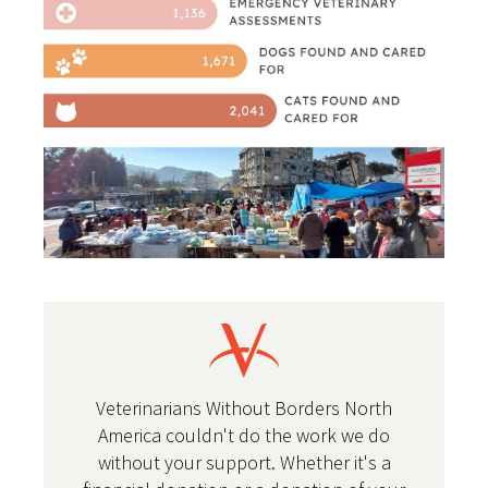
Veterinarians Without Borders North
America couldn't do the work we do
without your support. Whether it's a