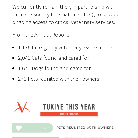
We currently remain their, in partnership with
Humane Society International (HSI), to provide
ongoing access to critical veterinary services.
From the Annual Report:
1,136 Emergency veterinary assessments
2,041 Cats found and cared for
1,671 Dogs found and cared for
271 Pets reunited with their owners