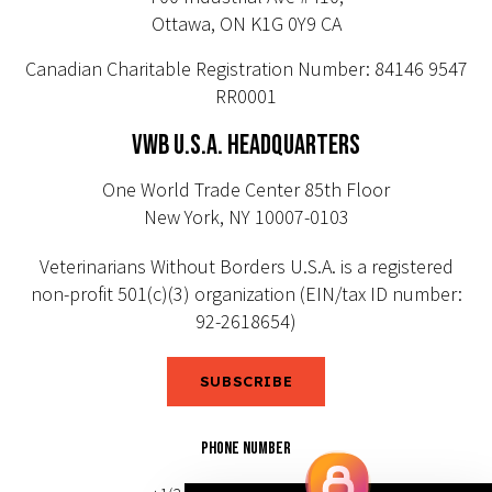
Ottawa, ON K1G 0Y9 CA
Canadian Charitable Registration Number: 84146 9547
RR0001
VWB U.S.A. HEADQUARTERS
One World Trade Center 85th Floor
New York, NY 10007-0103
Veterinarians Without Borders U.S.A. is a registered
non-profit 501(c)(3) organization (EIN/tax ID number:
92-2618654)
SUBSCRIBE
PHONE NUMBER