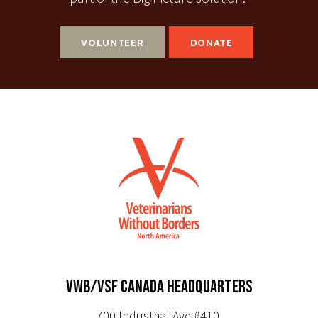
VOLUNTEER
DONATE
VWB/VSF CANADA HEADQUARTERS
700 Industrial Ave #410,