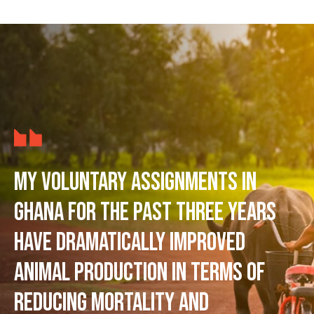
My voluntary assignments in
Ghana for the past three years
have dramatically improved
animal production in terms of
reducing mortality and