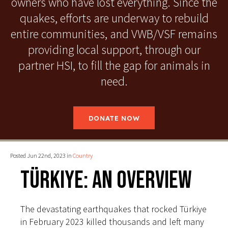
owners who have lost everything. Since the
quakes, efforts are underway to rebuild
entire communities, and VWB/VSF remains
providing local support, through our
partner HSI, to fill the gap for animals in
need.
DONATE NOW
Posted Jun 22nd, 2023 in
Country
Türkiye: An Overview
The devastating earthquakes that rocked Türkiye
in February 2023 killed thousands and left many