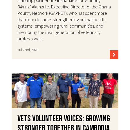
standing partners in Ghana. Meet Dr. Anthony
"Akunz" Akunzule, Executive Director of the Ghana
Poultry Network (GAPNET), who has spent more
than four decades strengthening animal health
systems, empowering rural communities, and
mentoring the next generation of veterinary
professionals.
Jul 22nd, 2026
VETS Volunteer Voices: Growing
Stronger Together in Cambodia