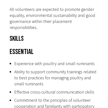
All volunteers are expected to promote gender
equality, environmental sustainability and good
governance within their placement
responsibilities.
Skills
Essential
Experience with poultry and small ruminants
Ability to support community trainings related
to best practices for managing poultry and
small ruminants
Effective cross-cultural communication skills
Commitment to the principles of volunteer
cooperation and familiarity with participatory