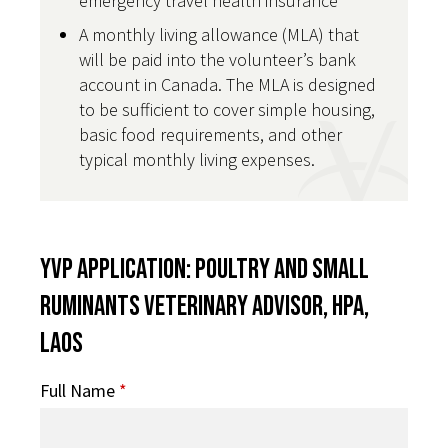
emergency travel health insurance
A monthly living allowance (MLA) that
will be paid into the volunteer’s bank
account in Canada. The MLA is designed
to be sufficient to cover simple housing,
basic food requirements, and other
typical monthly living expenses.
YVP Application: Poultry and Small
Ruminants Veterinary Advisor, HPA,
Laos
Full Name
*