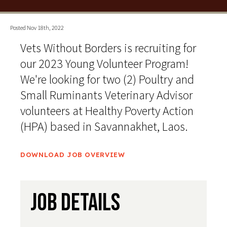
Posted Nov 18th, 2022
Vets Without Borders is recruiting for
our 2023 Young Volunteer Program!
We're looking for two (2) Poultry and
Small Ruminants Veterinary Advisor
volunteers at Healthy Poverty Action
(HPA) based in Savannakhet, Laos.
DOWNLOAD JOB OVERVIEW
Job Details