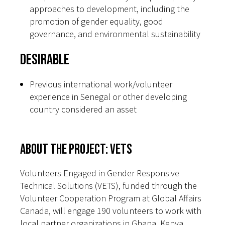
approaches to development, including the
promotion of gender equality, good
governance, and environmental sustainability
Desirable
Previous international work/volunteer
experience in Senegal or other developing
country considered an asset
About the Project: VETS
Volunteers Engaged in Gender Responsive
Technical Solutions (VETS), funded through the
Volunteer Cooperation Program at Global Affairs
Canada, will engage 190 volunteers to work with
local partner organizations in Ghana, Kenya,