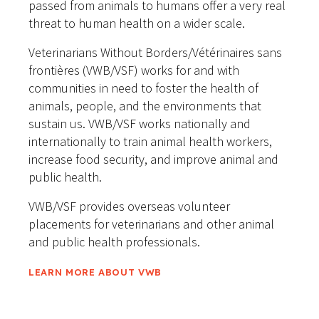
passed from animals to humans offer a very real
threat to human health on a wider scale.
Veterinarians Without Borders/Vétérinaires sans
frontières (VWB/VSF) works for and with
communities in need to foster the health of
animals, people, and the environments that
sustain us. VWB/VSF works nationally and
internationally to train animal health workers,
increase food security, and improve animal and
public health.
VWB/VSF provides overseas volunteer
placements for veterinarians and other animal
and public health professionals.
LEARN MORE ABOUT VWB