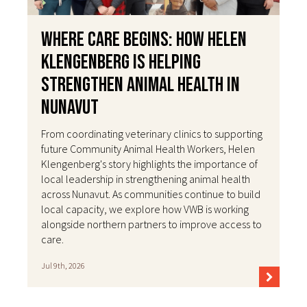
Where Care Begins: How Helen
Klengenberg Is Helping
Strengthen Animal Health in
Nunavut
From coordinating veterinary clinics to supporting
future Community Animal Health Workers, Helen
Klengenberg's story highlights the importance of
local leadership in strengthening animal health
across Nunavut. As communities continue to build
local capacity, we explore how VWB is working
alongside northern partners to improve access to
care.
Jul 9th, 2026