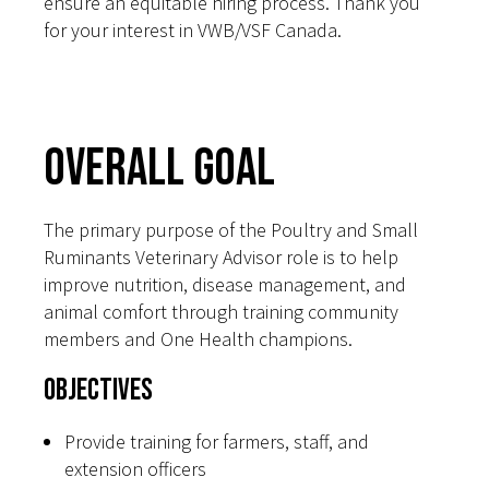
ensure an equitable hiring process. Thank you
for your interest in VWB/VSF Canada.
Overall Goal
The primary purpose of the Poultry and Small
Ruminants Veterinary Advisor role is to help
improve nutrition, disease management, and
animal comfort through training community
members and One Health champions.
Objectives
Provide training for farmers, staff, and
extension officers