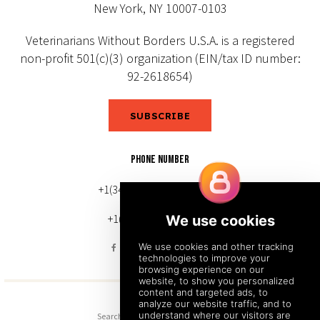
New York, NY 10007-0103
Veterinarians Without Borders U.S.A. is a registered
non-profit 501(c)(3) organization (EIN/tax ID number:
92-2618654)
SUBSCRIBE
PHONE NUMBER
+1(343) 633-0272 (Canada)
+1(212) 220-7192 (U.S.)
Search
Sitemap
Back to Top