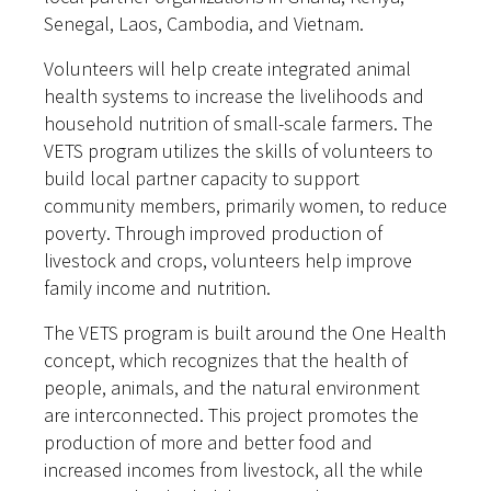
Senegal, Laos, Cambodia, and Vietnam.
Volunteers will help create integrated animal
health systems to increase the livelihoods and
household nutrition of small-scale farmers. The
VETS program utilizes the skills of volunteers to
build local partner capacity to support
community members, primarily women, to reduce
poverty. Through improved production of
livestock and crops, volunteers help improve
family income and nutrition.
The VETS program is built around the One Health
concept, which recognizes that the health of
people, animals, and the natural environment
are interconnected. This project promotes the
production of more and better food and
increased incomes from livestock, all the while