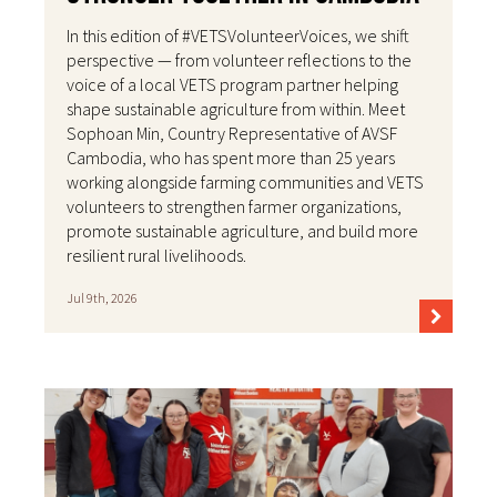
In this edition of #VETSVolunteerVoices, we shift
perspective — from volunteer reflections to the
voice of a local VETS program partner helping
shape sustainable agriculture from within. Meet
Sophoan Min, Country Representative of AVSF
Cambodia, who has spent more than 25 years
working alongside farming communities and VETS
volunteers to strengthen farmer organizations,
promote sustainable agriculture, and build more
resilient rural livelihoods.
Jul 9th, 2026