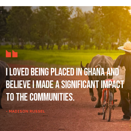
I loved being placed in Ghana and
believe I made a significant impact
to the communities.
- MADISON RUSSEL