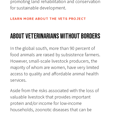
promoting land rehabilitation and conservation
for sustainable development.
LEARN MORE ABOUT THE VETS PROJECT
About Veterinarians Without Borders
In the global south, more than 90 percent of
food animals are raised by subsistence farmers.
However, small-scale livestock producers, the
majority of whom are women, have very limited
access to quality and affordable animal health
services.
Aside from the risks associated with the loss of
valuable livestock that provides important
protein and/or income for low-income
households, zoonotic diseases that can be