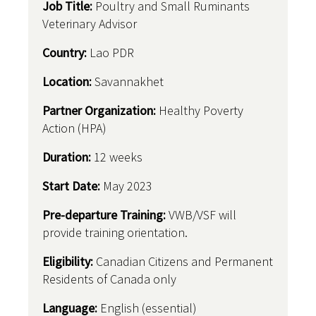
Job Title:
Poultry and Small Ruminants
Veterinary Advisor
Country
:
Lao PDR
Location:
Savannakhet
Partner Organization:
Healthy Poverty
Action (HPA)
Duration:
12 weeks
Start Date:
May 2023
Pre-departure Training:
VWB/VSF will
provide training orientation.
Eligibility:
Canadian Citizens and Permanent
Residents of Canada only
Language:
English (essential)