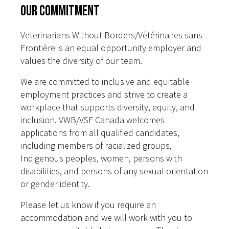
Our Commitment
Veterinarians Without Borders/Vétérinaires sans
Frontière is an equal opportunity employer and
values the diversity of our team.
We are committed to inclusive and equitable
employment practices and strive to create a
workplace that supports diversity, equity, and
inclusion. VWB/VSF Canada welcomes
applications from all qualified candidates,
including members of racialized groups,
Indigenous peoples, women, persons with
disabilities, and persons of any sexual orientation
or gender identity.
Please let us know if you require an
accommodation and we will work with you to