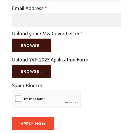
Email Address
*
Upload your CV & Cover Letter
*
BROWSE...
Upload YVP 2023 Application Form
BROWSE...
Spam Blocker