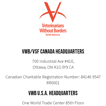
VWB/VSF CANADA HEADQUARTERS
700 Industrial Ave #410,
Ottawa, ON K1G 0Y9 CA
Canadian Charitable Registration Number: 84146 9547
RR0001
VWB U.S.A. HEADQUARTERS
One World Trade Center 85th Floor