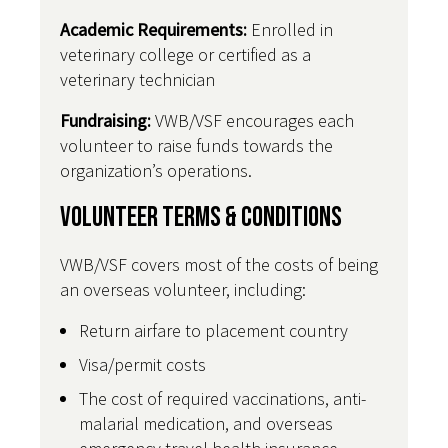
Academic Requirements:
Enrolled in
veterinary college or certified as a
veterinary technician
Fundraising:
VWB/VSF encourages each
volunteer to raise funds towards the
organization’s operations.
Volunteer Terms & Conditions
VWB/VSF covers most of the costs of being
an overseas volunteer, including:
Return airfare to placement country
Visa/permit costs
The cost of required vaccinations, anti-
malarial medication, and overseas