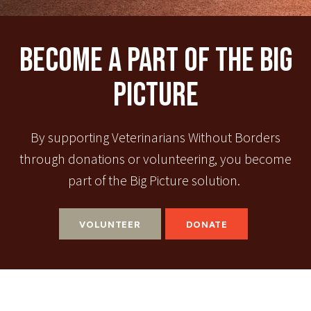
Become A Part Of The Big
Picture
By supporting Veterinarians Without Borders
through donations or volunteering, you become
part of the Big Picture solution.
VOLUNTEER
DONATE