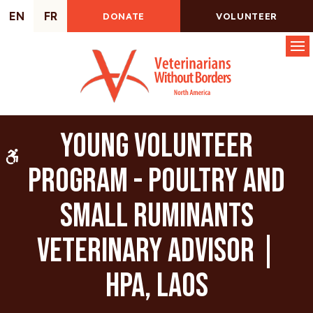
EN
FR
DONATE
VOLUNTEER
Op
Young Volunteer
Accessible Version
Program - Poultry and
Small Ruminants
Veterinary Advisor |
HPA, Laos