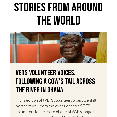
Stories From Around
The World
VETS Volunteer Voices:
Following a Cow's Tail Across
the River in Ghana
In this edition of #VETSVolunteerVoices, we shift
perspective—from the experiences of VETS
volunteers to the voice of one of VWB's longest-