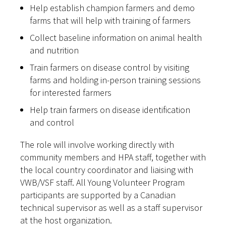
Help establish champion farmers and demo
farms that will help with training of farmers
Collect baseline information on animal health
and nutrition
Train farmers on disease control by visiting
farms and holding in-person training sessions
for interested farmers
Help train farmers on disease identification
and control
The role will involve working directly with
community members and HPA staff, together with
the local country coordinator and liaising with
VWB/VSF staff. All Young Volunteer Program
participants are supported by a Canadian
technical supervisor as well as a staff supervisor
at the host organization.