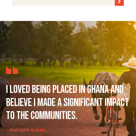
I loved being placed in Ghana and
believe I made a significant impact
to the communities.
- MADISON RUSSEL