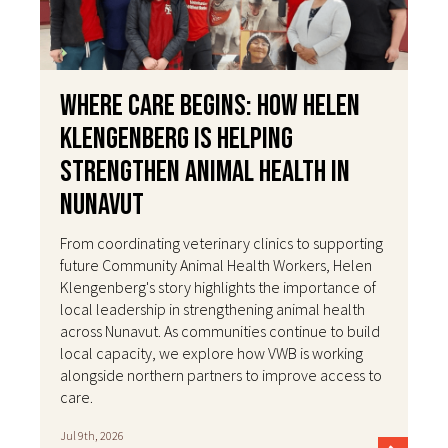
Where Care Begins: How Helen
Klengenberg Is Helping
Strengthen Animal Health in
Nunavut
From coordinating veterinary clinics to supporting
future Community Animal Health Workers, Helen
Klengenberg's story highlights the importance of
local leadership in strengthening animal health
across Nunavut. As communities continue to build
local capacity, we explore how VWB is working
alongside northern partners to improve access to
care.
Jul 9th, 2026