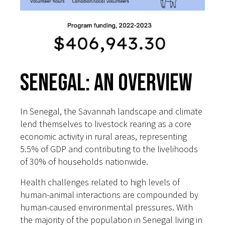
Senegal: An Overview
In Senegal, the Savannah landscape and climate
lend themselves to livestock rearing as a core
economic activity in rural areas, representing
5.5% of GDP and contributing to the livelihoods
of 30% of households nationwide.
Health challenges related to high levels of
human-animal interactions are compounded by
human-caused environmental pressures. With
the majority of the population in Senegal living in