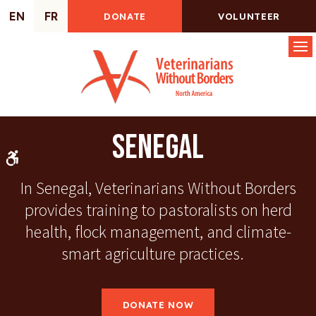
EN
FR
DONATE
VOLUNTEER
Op
Senegal
Accessible Version
In Senegal, Veterinarians Without Borders
provides training to pastoralists on herd
health, flock management, and climate-
smart agriculture practices.
DONATE NOW