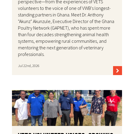
perspective—from the experiences of VETS
volunteers to the voice of one of VWB's longest-
standing partners in Ghana. Meet Dr. Anthony
"Akunz" Akunzule, Executive Director of the Ghana
Poultry Network (GAPNET), who has spent more
than four decades strengthening animal health
systems, empowering rural communities, and
mentoring the next generation of veterinary
professionals.
Jul 22nd, 2026