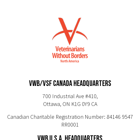
VWB/VSF CANADA HEADQUARTERS
700 Industrial Ave #410,
Ottawa, ON K1G 0Y9 CA
Canadian Charitable Registration Number: 84146 9547
RR0001
VWB U.S.A. HEADQUARTERS