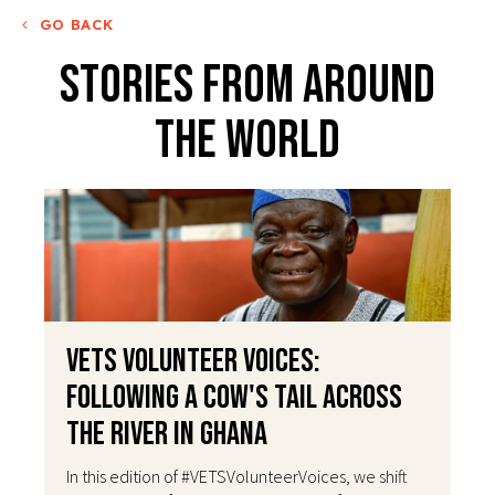
GO BACK
Stories From Around
The World
VETS Volunteer Voices:
Following a Cow's Tail Across
the River in Ghana
In this edition of #VETSVolunteerVoices, we shift