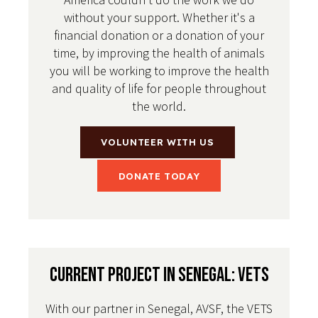
without your support. Whether it's a
financial donation or a donation of your
time, by improving the health of animals
you will be working to improve the health
and quality of life for people throughout
the world.
VOLUNTEER WITH US
DONATE TODAY
Current Project in Senegal: VETS
With our partner in Senegal, AVSF, the VETS