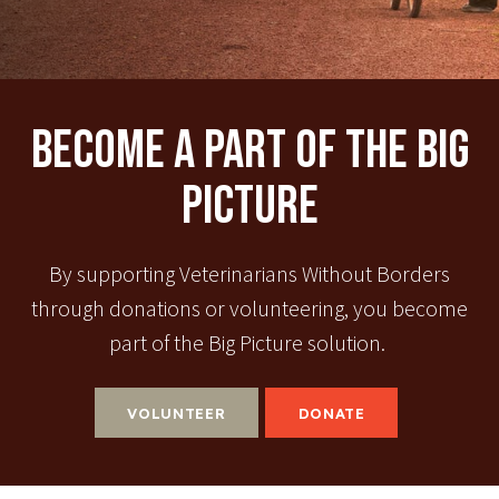
Become A Part Of The Big
Picture
By supporting Veterinarians Without Borders
through donations or volunteering, you become
part of the Big Picture solution.
VOLUNTEER
DONATE