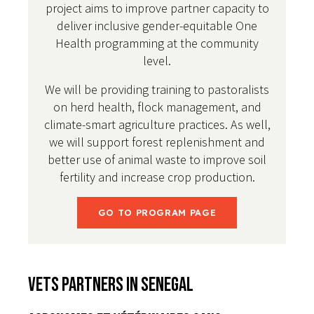
project aims to improve partner capacity to
deliver inclusive gender-equitable One
Health programming at the community
level.
We will be providing training to pastoralists
on herd health, flock management, and
climate-smart agriculture practices. As well,
we will support forest replenishment and
better use of animal waste to improve soil
fertility and increase crop production.
GO TO PROGRAM PAGE
VETS Partners in Senegal