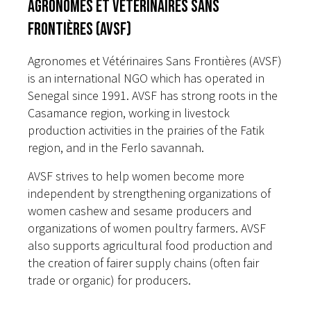
Agronomes et Vétérinaires Sans
Frontières (AVSF)
Agronomes et Vétérinaires Sans Frontières (AVSF)
is an international NGO which has operated in
Senegal since 1991. AVSF has strong roots in the
Casamance region, working in livestock
production activities in the prairies of the Fatik
region, and in the Ferlo savannah.
AVSF strives to help women become more
independent by strengthening organizations of
women cashew and sesame producers and
organizations of women poultry farmers. AVSF
also supports agricultural food production and
the creation of fairer supply chains (often fair
trade or organic) for producers.