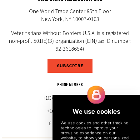
One World Trade Center 85th Floor
New York, NY 10007-0103
Veterinarians Without Borders U.S.A. is a registered
non-profit 501(c)(3) organization (EIN/tax ID number:
92-2618654)
SUBSCRIBE
PHONE NUMBER
+1(343) 633-0272 (Canada)
+1(212) 220-7192 (U.S.)