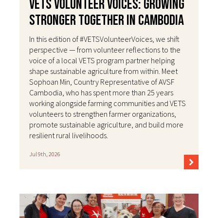
VETS Volunteer Voices: Growing
Stronger Together in Cambodia
In this edition of #VETSVolunteerVoices, we shift
perspective — from volunteer reflections to the
voice of a local VETS program partner helping
shape sustainable agriculture from within. Meet
Sophoan Min, Country Representative of AVSF
Cambodia, who has spent more than 25 years
working alongside farming communities and VETS
volunteers to strengthen farmer organizations,
promote sustainable agriculture, and build more
resilient rural livelihoods.
Jul 9th, 2026