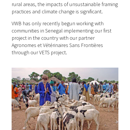
rural areas, the impacts of unsustainable framing
practices and climate change is significant.
VWB has only recently begun working with
communities in Senegal implementing our first
project in the country with our partner
Agronomes et Vétérinaires Sans Frontières
through our VETS project.