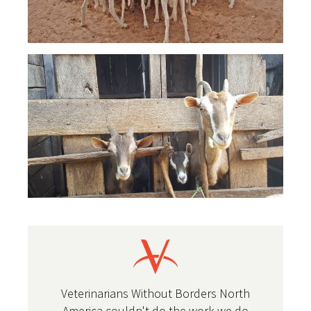
Veterinarians Without Borders North
America couldn't do the work we do