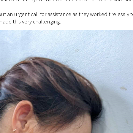
out an urgent call for assistance as they worked tirelessl
ade this very challenging.