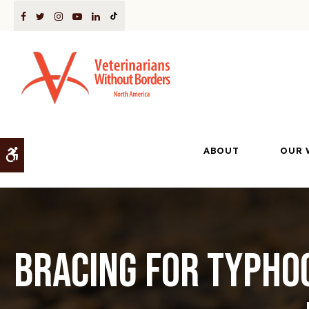
ABOUT
OUR 
Accessible Version
Bracing for Typho