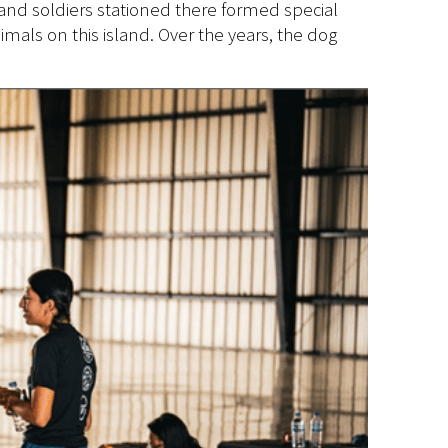
 and soldiers stationed there formed special
als on this island. Over the years, the dog