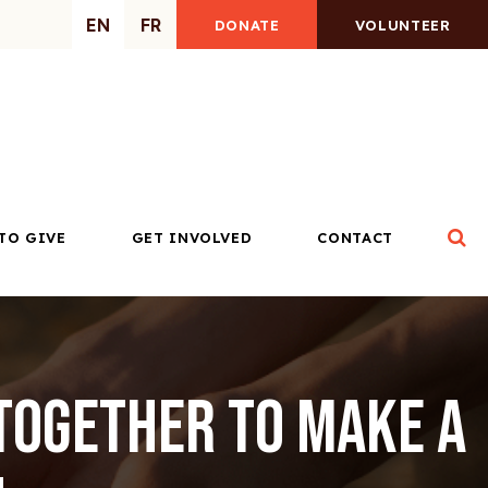
EN
FR
DONATE
VOLUNTEER
Op
TO GIVE
GET INVOLVED
CONTACT
Together to Make a