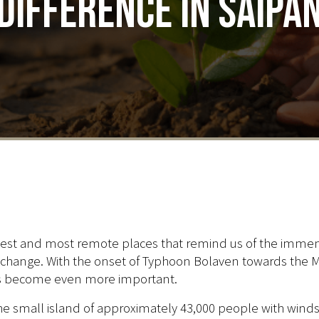
Difference in Saipa
smallest and most remote places that remind us of the imm
 change. With the onset of Typhoon Bolaven towards the Mar
has become even more important.
e small island of approximately 43,000 people with wind