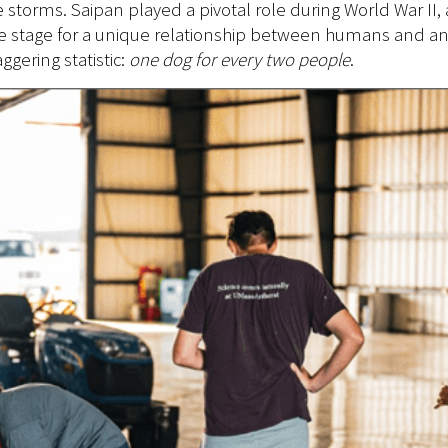
e storms. Saipan played a pivotal role during World War II,
e stage for a unique relationship between humans and anim
gering statistic:
one dog for every two people
.