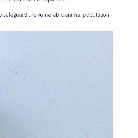
y to safeguard the vulnerable animal population