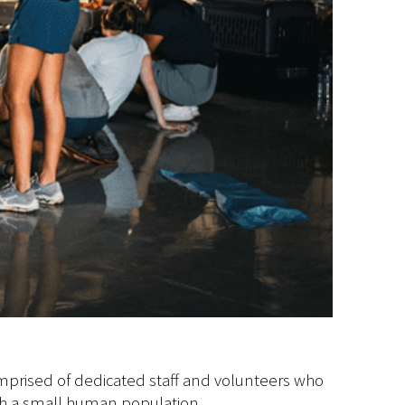
omprised of dedicated staff and volunteers who
such a small human population.