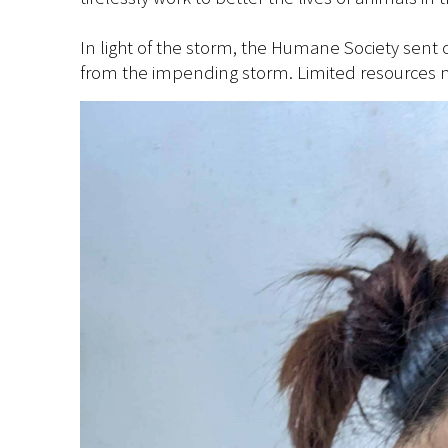
In light of the storm, the Humane Society sent 
from the impending storm. Limited resources m