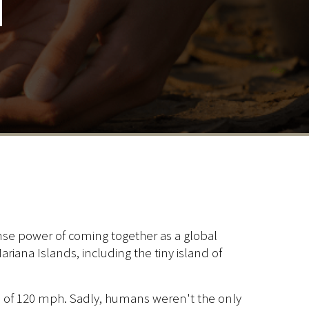
n
ense power of coming together as a global
iana Islands, including the tiny island of
s of 120 mph. Sadly, humans weren't the only