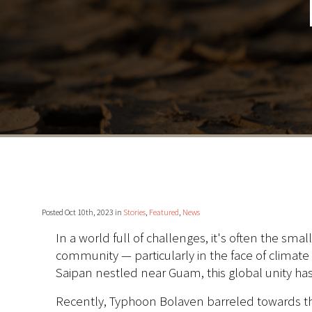
Posted Oct 10th, 2023 in
Stories
,
Featured
,
News
In a world full of challenges, it's often the 
community — particularly in the face of climate
Saipan nestled near Guam, this global unity 
Recently, Typhoon Bolaven barreled towards th