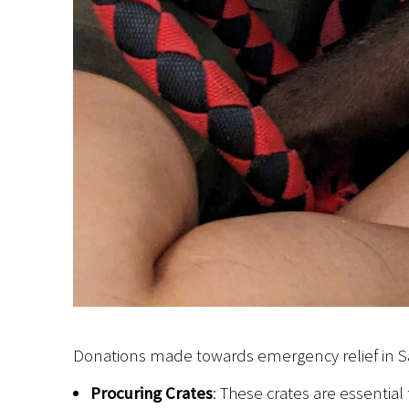
Donations made towards emergency relief in Saip
Procuring Crates
: These crates are essential