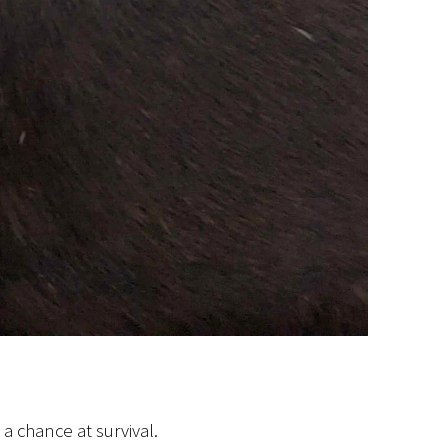
 a chance at survival.