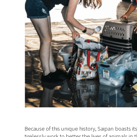
Because of this unique history, Saipan boasts 
tirelessly work to better the lives of animals i