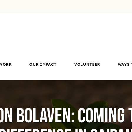
WORK
OUR IMPACT
VOLUNTEER
WAYS 
on Bolaven: Coming 