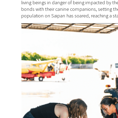
living beings in danger of being impacted by th
bonds with their canine companions,
setting th
population on Saipan has soared, reaching a stag