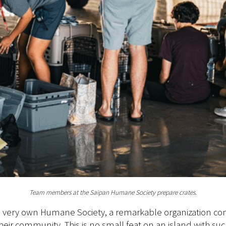
Team members at the Saipan Humane Society prepare crates.
its very own Humane Society, a remarkable organization c
n their community. This is no small feat on an island with 