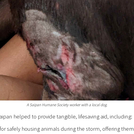
A Saipan Humane Society worker with a local dog.
an helped to provide tangible, lifesaving aid, including:
 for safely housing animals during the storm, offering them